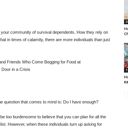
D
Ho
e your community of survival dependents. How they rely on
Ch
 that in times of calamity, there are more individuals than just
1
Ho
Ki
 the question that comes to mind is: Do I have enough?
 be too burdensome to believe that you can plan for all the
list. However, when these individuals turn up asking for