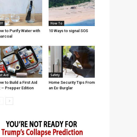
IY
How To
w to Purify Water with
10 Ways to signal SOS
arcoal
st Aid
Safety
w to Build a First Aid
Home Security Tips From
t – Prepper Edition
an Ex-Burglar