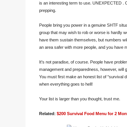
is an interesting term to use. UNEXPECTED . Co
prepping.
People bring you power in a genuine SHTF situa
group that may wish to rob or worse is hardly wo
have them sustain themselves, but numbers wil
an area safer with more people, and you have m
It’s not paradise, of course. People have problem
management and preparedness, however, will giv
You must first make an honest list of “survival
when everything goes to hell!
Your list is larger than you thought, trust me.
Related:
$200 Survival Food Menu for 2 Mon