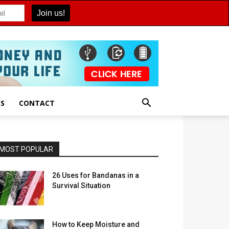
ES
CONTACT
MOST POPULAR
26 Uses for Bandanas in a
Survival Situation
How to Keep Moisture and