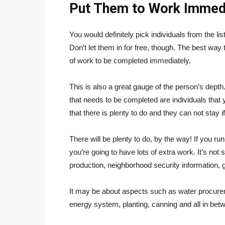
Put Them to Work Immed
You would definitely pick individuals from the lis
Don’t let them in for free, though. The best way
of work to be completed immediately.
This is also a great gauge of the person’s dept
that needs to be completed are individuals that y
that there is plenty to do and they can not stay 
There will be plenty to do, by the way! If you run
you’re going to have lots of extra work. It’s no
production, neighborhood security information, 
It may be about aspects such as water procure
energy system, planting, canning and all in betwe