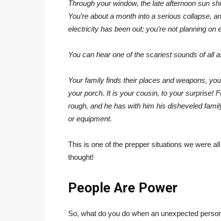
Through your window, the late afternoon sun shin
You’re about a month into a serious collapse, a
electricity has been out; you’re not planning on 
You can hear one of the scariest sounds of all a
Your family finds their places and weapons, yo
your porch. It is your cousin, to your surprise!
rough, and he has with him his disheveled famil
or equipment.
This is one of the prepper situations we were all
thought!
People Are Power
So, what do you do when an unexpected person