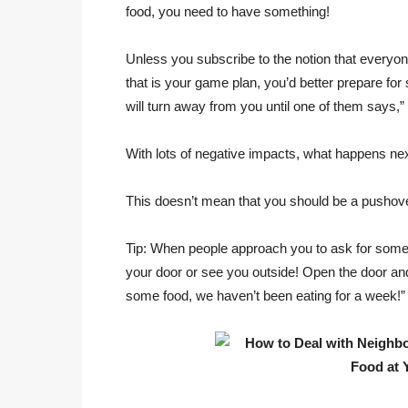
food, you need to have something!
Unless you subscribe to the notion that everyon
that is your game plan, you’d better prepare fo
will turn away from you until one of them says,”
With lots of negative impacts, what happens nex
This doesn’t mean that you should be a pushov
Tip: When people approach you to ask for someth
your door or see you outside! Open the door an
some food, we haven’t been eating for a week!”