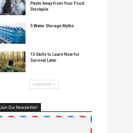
Pests Away from Your Food
Stockpile
5 Water Storage Myths
13 Skills to Learn Now for
Survival Later
Load more
Join Our Newsletter!