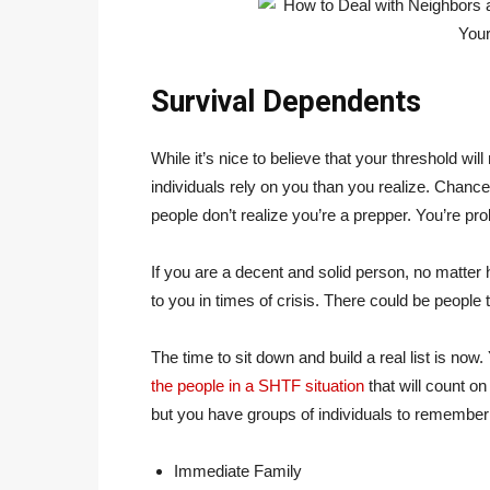
Survival Dependents
While it’s nice to believe that your threshold wil
individuals rely on you than you realize. Chances
people don’t realize you’re a prepper. You’re p
If you are a decent and solid person, no matter
to you in times of crisis. There could be people 
The time to sit down and build a real list is now.
the people in a SHTF situation
that will count on 
but you have groups of individuals to remember 
Immediate Family