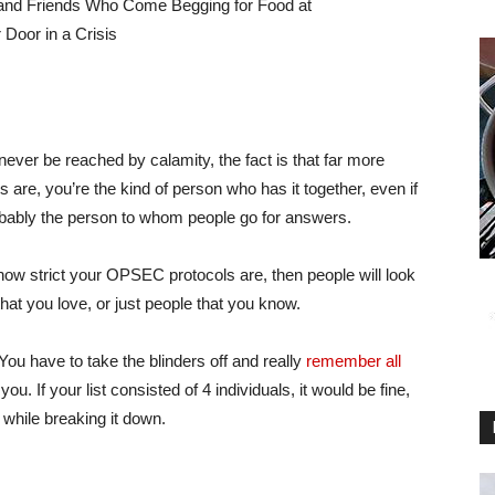
l never be reached by calamity, the fact is that far more
 are, you’re the kind of person who has it together, even if
robably the person to whom people go for answers.
 how strict your OPSEC protocols are, then people will look
that you love, or just people that you know.
 You have to take the blinders off and really
remember all
you. If your list consisted of 4 individuals, it would be fine,
while breaking it down.