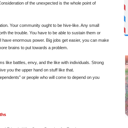
nsideration of the unexpected is the whole point of
tion. Your community ought to be hive-like. Any small
rth the trouble. You have to be able to sustain them or
l have enormous power. Big jobs get easier, you can make
ore brains to put towards a problem.
s like battles, envy, and the like with individuals. Strong
e you the upper hand on stuff like that.
 dependents” or people who will come to depend on you
ths