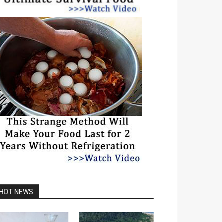
HOT NEWS