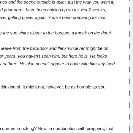
es and the scene outside is quiet, just the way you want it.
nd your preps have been holding up so far. For 2 weeks,
ever getting power again. You’ve been preparing for that.
s the sun sinks closer to the horizon: a knock on the door!
u leave from the backdoor and flank whoever might be on
 For years, you haven’t seen him, but here he is. He looks
y of three. He also doesn’t appear to have with him any food
 thinking of. It might not, however, be as horrible as you
 comes knocking? Now, in combination with preppers, that