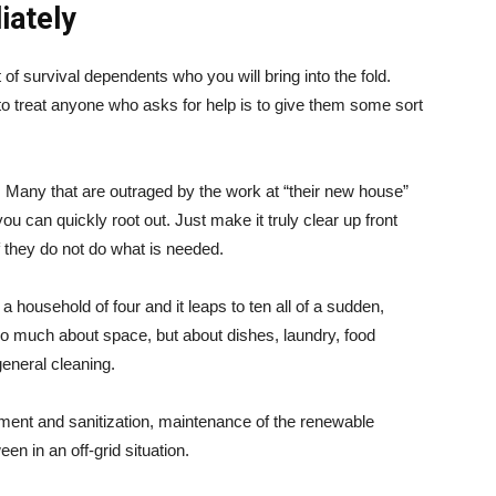
iately
t of survival dependents who you will bring into the fold.
 to treat anyone who asks for help is to give them some sort
h. Many that are outraged by the work at “their new house”
ou can quickly root out. Just make it truly clear up front
if they do not do what is needed.
 a household of four and it leaps to ten all of a sudden,
t so much about space, but about dishes, laundry, food
general cleaning.
ment and sanitization, maintenance of the renewable
en in an off-grid situation.