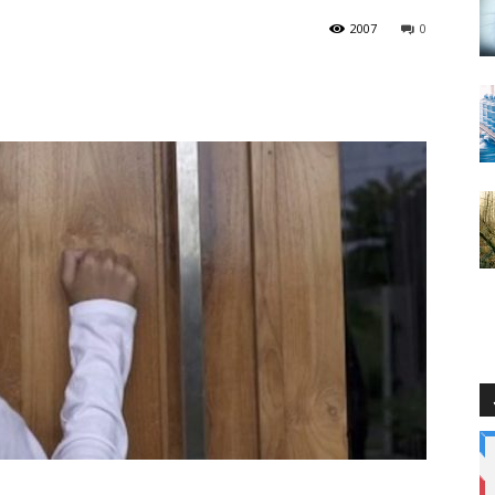
2007
0