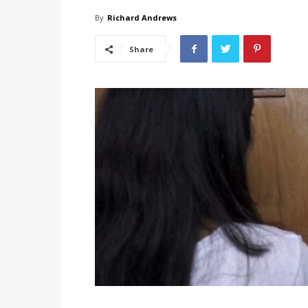
By
Richard Andrews
Share