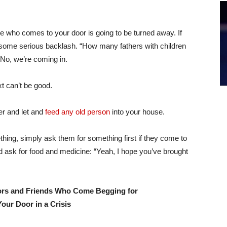
e who comes to your door is going to be turned away. If
r some serious backlash. “How many fathers with children
 No, we’re coming in.
t can’t be good.
er and let and
feed any old person
into your house.
ing, simply ask them for something first if they come to
d ask for food and medicine: “Yeah, I hope you’ve brought