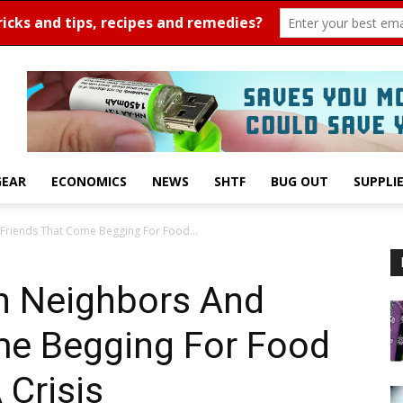
GEAR
ECONOMICS
NEWS
SHTF
BUG OUT
SUPPLI
Friends That Come Begging For Food...
h Neighbors And
me Begging For Food
 Crisis