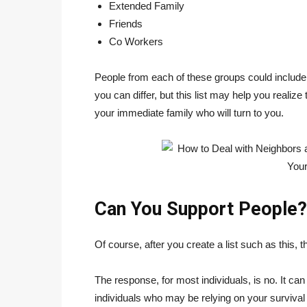
Extended Family
Friends
Co Workers
People from each of these groups could includ
you can differ, but this list may help you realize
your immediate family who will turn to you.
Can You Support People?
Of course, after you create a list such as this,
The response, for most individuals, is no. It can
individuals who may be relying on your survival 