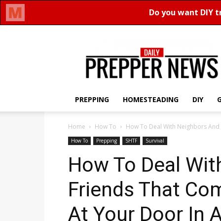
Daily
Prepper
News
PREPPING
HOMESTEADING
DIY
Home
How To
How To Deal With Neighbors And 
How To
Prepping
SHTF
Survival
How To Deal Wit
Friends That Co
At Your Door In A