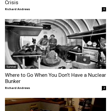
Crisis
Richard Andrews
0
Survival
Where to Go When You Don’t Have a Nuclear
Bunker
Richard Andrews
2