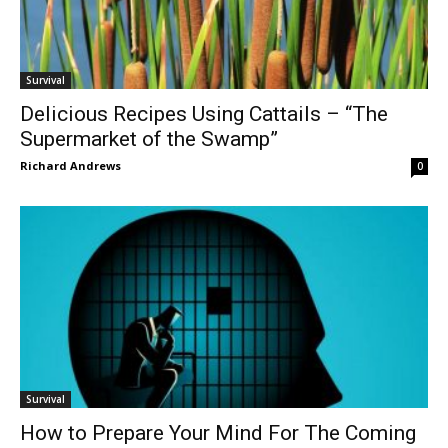
Survival
Delicious Recipes Using Cattails – “The
Supermarket of the Swamp”
Richard Andrews
0
Survival
How to Prepare Your Mind For The Coming