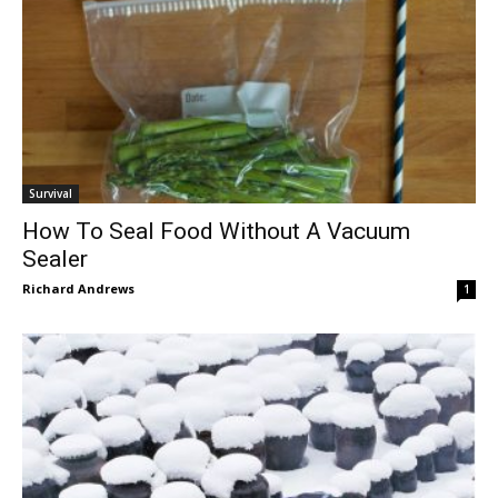
Survival
How To Seal Food Without A Vacuum
Sealer
Richard Andrews
1