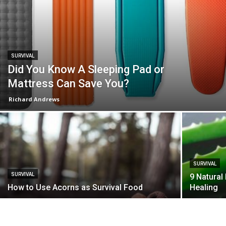
SURVIVAL
Did You Know A Sleeping Pad or
Mattress Can Save You?
Richard Andrews
SURVIVAL
SURVIVAL
9 Natural
How to Use Acorns as Survival Food
Healing