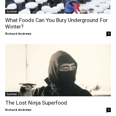
Survival
What Foods Can You Bury Underground For
Winter?
Richard Andrews
0
Survival
The Lost Ninja Superfood
Richard Andrews
0