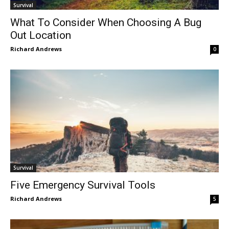
Survival
What To Consider When Choosing A Bug
Out Location
Richard Andrews
0
Survival
Five Emergency Survival Tools
Richard Andrews
5