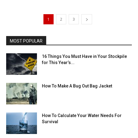
1
2
3
MOST POPULAR
16 Things You Must Have in Your Stockpile
for This Year’s...
How To Make A Bug Out Bag Jacket
How To Calculate Your Water Needs For
Survival