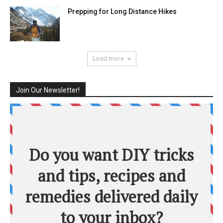
Prepping for Long Distance Hikes
Load more
Join Our Newsletter!