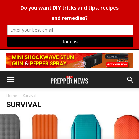
Home
Survival
SURVIVAL