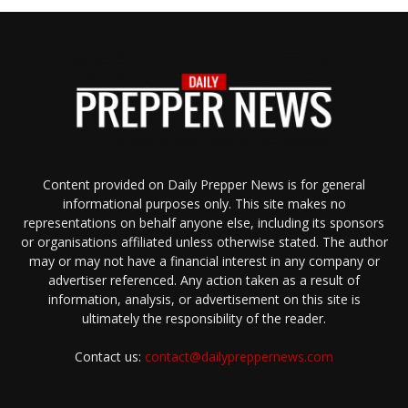
Content provided on Daily Prepper News is for general
informational purposes only. This site makes no
representations on behalf anyone else, including its sponsors
or organisations affiliated unless otherwise stated. The author
may or may not have a financial interest in any company or
advertiser referenced. Any action taken as a result of
information, analysis, or advertisement on this site is
ultimately the responsibility of the reader.
Contact us:
contact@dailypreppernews.com