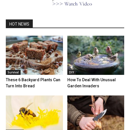
HOT NEWS
Survival
DIY
These 6 Backyard Plants Can
How To Deal With Unusual
Turn Into Bread
Garden Invaders