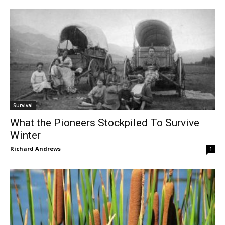
Survival
What the Pioneers Stockpiled To Survive
Winter
Richard Andrews
1