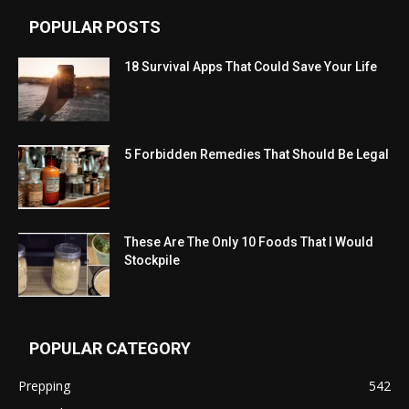
POPULAR POSTS
18 Survival Apps That Could Save Your Life
5 Forbidden Remedies That Should Be Legal
These Are The Only 10 Foods That I Would
Stockpile
POPULAR CATEGORY
Prepping
542