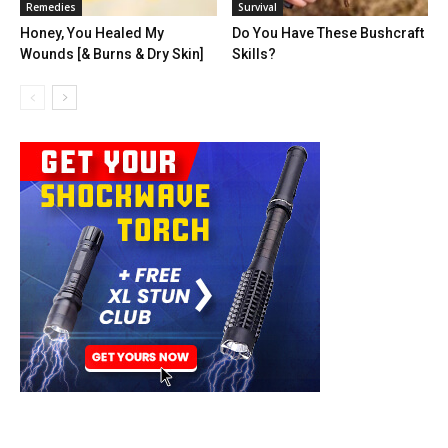
Remedies
Survival
Honey, You Healed My
Do You Have These Bushcraft
Wounds [& Burns & Dry Skin]
Skills?