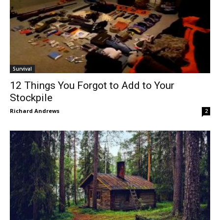
Survival
12 Things You Forgot to Add to Your
Stockpile
Richard Andrews
2