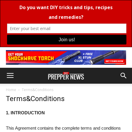
Home
Terms&Conditions
Terms&Conditions
1. INTRODUCTION
This Agreement contains the complete terms and conditions