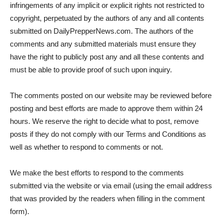
infringements of any implicit or explicit rights not restricted to
copyright, perpetuated by the authors of any and all contents
submitted on DailyPrepperNews.com. The authors of the
comments and any submitted materials must ensure they
have the right to publicly post any and all these contents and
must be able to provide proof of such upon inquiry.
The comments posted on our website may be reviewed before
posting and best efforts are made to approve them within 24
hours. We reserve the right to decide what to post, remove
posts if they do not comply with our Terms and Conditions as
well as whether to respond to comments or not.
We make the best efforts to respond to the comments
submitted via the website or via email (using the email address
that was provided by the readers when filling in the comment
form).