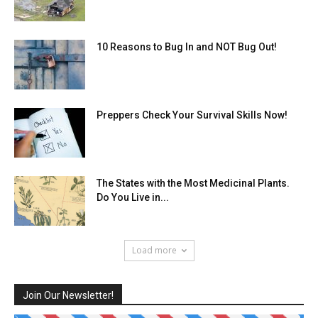
10 Reasons to Bug In and NOT Bug Out!
Preppers Check Your Survival Skills Now!
The States with the Most Medicinal Plants.
Do You Live in...
Load more
Join Our Newsletter!