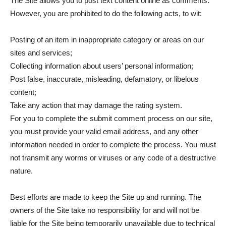
The Site allows you to post text content online as comments.
However, you are prohibited to do the following acts, to wit:
Posting of an item in inappropriate category or areas on our
sites and services;
Collecting information about users’ personal information;
Post false, inaccurate, misleading, defamatory, or libelous
content;
Take any action that may damage the rating system.
For you to complete the submit comment process on our site,
you must provide your valid email address, and any other
information needed in order to complete the process. You must
not transmit any worms or viruses or any code of a destructive
nature.
Best efforts are made to keep the Site up and running. The
owners of the Site take no responsibility for and will not be
liable for the Site being temporarily unavailable due to technical