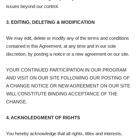
issues beyond our control.
3. EDITING, DELETING & MODIFICATION
We may edit, delete or modify any of the terms and conditions
contained in this Agreement, at any time and in our sole
discretion, by posting a notice or a new agreement on our site.
YOUR CONTINUED PARTICIPATION IN OUR PROGRAM
AND VISIT ON OUR SITE FOLLOWING OUR POSTING OF
A CHANGE NOTICE OR NEW AGREEMENT ON OUR SITE
WILL CONSTITUTE BINDING ACCEPTANCE OF THE
CHANGE.
4. ACKNOLEDGMENT OF RIGHTS
You hereby acknowledge that all rights, titles and interests,