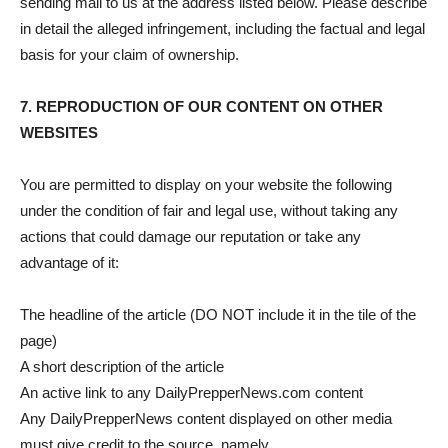
sending mail to us at the address listed below. Please describe
in detail the alleged infringement, including the factual and legal
basis for your claim of ownership.
7. REPRODUCTION OF OUR CONTENT ON OTHER
WEBSITES
You are permitted to display on your website the following
under the condition of fair and legal use, without taking any
actions that could damage our reputation or take any
advantage of it:
The headline of the article (DO NOT include it in the tile of the
page)
A short description of the article
An active link to any DailyPrepperNews.com content
Any DailyPrepperNews content displayed on other media
must give credit to the source, namely