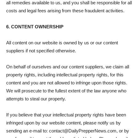
all remedies available to us, and you shall be responsible for all
costs and legal fees arising from these fraudulent activities.
6. CONTENT OWNERSHIP
All content on our website is owned by us or our content
suppliers if not specified otherwise.
On behalf of ourselves and our content suppliers, we claim all
property rights, including intellectual property rights, for this
content and you are not allowed to infringe upon those rights.
We will prosecute to the fullest extent of the law anyone who
attempts to steal our property.
If you believe that your intellectual property rights have been
infringed upon by our website content, please notify us by
sending an e-mail to: contact@DailyPrepperNews.com, or by