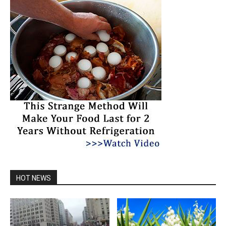
HOT NEWS