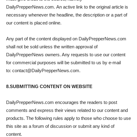
DailyPrepperNews.com. An active link to the original article is
necessary whenever the headline, the description or a part of
our content is placed online.
Any part of the content displayed on DailyPrepperNews.com
shall not be sold unless the written approval of
DailyPrepperNews owners. Any requests to use our content
for commercial purposes will be submitted to us by e-mail
to: contact@DailyPrepperNews.com.
8.SUBMITTING CONTENT ON WEBSITE
DailyPrepperNews.com encourages the readers to post
comments and express their views related to our content and
products. The following rules apply to those who choose to use
this site as a forum of discussion or submit any kind of
content.