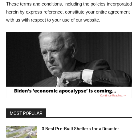
These terms and conditions, including the policies incorporated
herein by express reference, constitute your entire agreement
with us with respect to your use of our website.
MOST POPULAR
3 Best Pre-Built Shelters for a Disaster