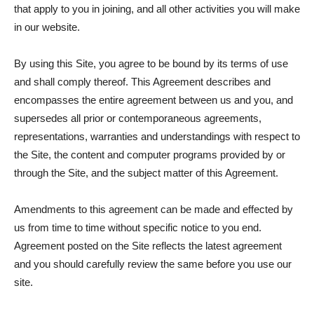
that apply to you in joining, and all other activities you will make
in our website.
By using this Site, you agree to be bound by its terms of use
and shall comply thereof. This Agreement describes and
encompasses the entire agreement between us and you, and
supersedes all prior or contemporaneous agreements,
representations, warranties and understandings with respect to
the Site, the content and computer programs provided by or
through the Site, and the subject matter of this Agreement.
Amendments to this agreement can be made and effected by
us from time to time without specific notice to you end.
Agreement posted on the Site reflects the latest agreement
and you should carefully review the same before you use our
site.