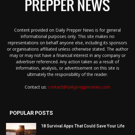
Content provided on Daily Prepper News is for general
informational purposes only. This site makes no
representations on behalf anyone else, including its sponsors
or organisations affiliated unless otherwise stated. The author
may or may not have a financial interest in any company or
advertiser referenced. Any action taken as a result of
information, analysis, or advertisement on this site is
ultimately the responsibility of the reader.
Contact us:
contact@dailypreppernews.com
POPULAR POSTS
18 Survival Apps That Could Save Your Life