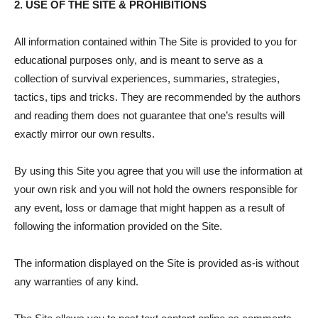
2. USE OF THE SITE & PROHIBITIONS
All information contained within The Site is provided to you for
educational purposes only, and is meant to serve as a
collection of survival experiences, summaries, strategies,
tactics, tips and tricks. They are recommended by the authors
and reading them does not guarantee that one’s results will
exactly mirror our own results.
By using this Site you agree that you will use the information at
your own risk and you will not hold the owners responsible for
any event, loss or damage that might happen as a result of
following the information provided on the Site.
The information displayed on the Site is provided as-is without
any warranties of any kind.