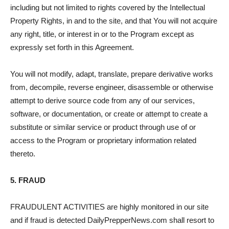
including but not limited to rights covered by the Intellectual
Property Rights, in and to the site, and that You will not acquire
any right, title, or interest in or to the Program except as
expressly set forth in this Agreement.
You will not modify, adapt, translate, prepare derivative works
from, decompile, reverse engineer, disassemble or otherwise
attempt to derive source code from any of our services,
software, or documentation, or create or attempt to create a
substitute or similar service or product through use of or
access to the Program or proprietary information related
thereto.
5. FRAUD
FRAUDULENT ACTIVITIES are highly monitored in our site
and if fraud is detected DailyPrepperNews.com shall resort to