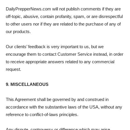
DailyPrepperNews.com will not publish comments if they are
off-topic, abusive, contain profanity, spam, or are disrespectful
to other users nor if they are related to the purchase of any of
our products.
Our clients’ feedback is very important to us, but we
encourage them to contact Customer Service instead, in order
to receive appropriate answers related to any commercial
request.
9. MISCELLANEOUS
This Agreement shall be governed by and construed in
accordance with the substantive laws of the USA, without any
reference to conflict-of-laws principles.
Any dispute, controversy or difference which may arise