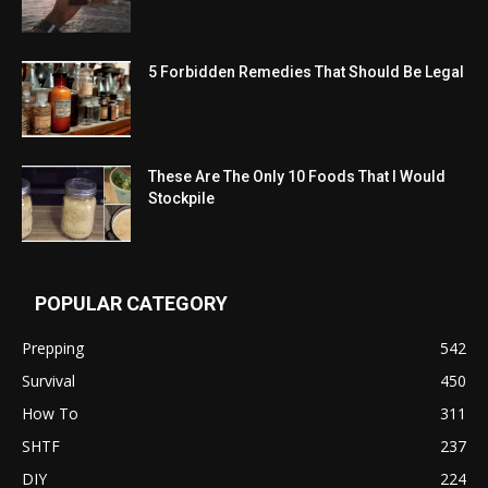
5 Forbidden Remedies That Should Be Legal
These Are The Only 10 Foods That I Would
Stockpile
POPULAR CATEGORY
Prepping
542
Survival
450
How To
311
SHTF
237
DIY
224