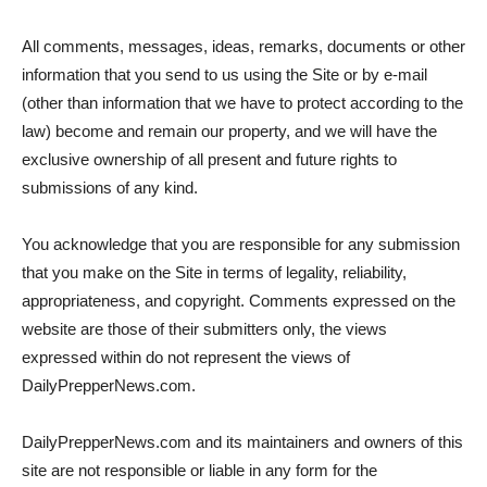
All comments, messages, ideas, remarks, documents or other
information that you send to us using the Site or by e-mail
(other than information that we have to protect according to the
law) become and remain our property, and we will have the
exclusive ownership of all present and future rights to
submissions of any kind.
You acknowledge that you are responsible for any submission
that you make on the Site in terms of legality, reliability,
appropriateness, and copyright. Comments expressed on the
website are those of their submitters only, the views
expressed within do not represent the views of
DailyPrepperNews.com.
DailyPrepperNews.com and its maintainers and owners of this
site are not responsible or liable in any form for the