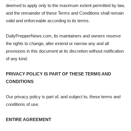
deemed to apply only to the maximum extent permitted by law,
and the remainder of these Terms and Conditions shall remain
valid and enforceable according to its terms.
DailyPrepperNews.com, its maintainers and owners reserve
the rights to change, alter extend or narrow any and all
provisions in this document at its discretion without notification
of any kind.
PRIVACY POLICY IS PART OF THESE TERMS AND
CONDITIONS
Our privacy policy is part of, and subject to, these terms and
conditions of use.
ENTIRE AGREEMENT