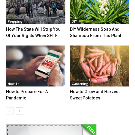
Prepping
DIY
How The State Will Strip You
DIY Wilderness Soap And
Of Your Rights When SHTF
Shampoo From This Plant
How To
Gardening
How to Prepare For A
How to Grow and Harvest
Pandemic
Sweet Potatoes