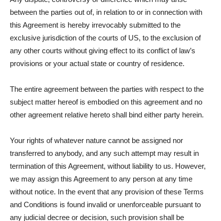
between the parties out of, in relation to or in connection with
this Agreement is hereby irrevocably submitted to the
exclusive jurisdiction of the courts of US, to the exclusion of
any other courts without giving effect to its conflict of law’s
provisions or your actual state or country of residence.
The entire agreement between the parties with respect to the
subject matter hereof is embodied on this agreement and no
other agreement relative hereto shall bind either party herein.
Your rights of whatever nature cannot be assigned nor
transferred to anybody, and any such attempt may result in
termination of this Agreement, without liability to us. However,
we may assign this Agreement to any person at any time
without notice. In the event that any provision of these Terms
and Conditions is found invalid or unenforceable pursuant to
any judicial decree or decision, such provision shall be