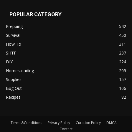
POPULAR CATEGORY
Prepping
542
Survival
450
How To
311
SHTF
237
DIY
224
Homesteading
205
Supplies
157
Bug Out
106
Recipes
82
Terms&Conditions
Privacy Policy
Curation Policy
DMCA
Contact