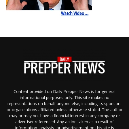
Content provided on Daily Prepper News is for general
informational purposes only. This site makes no
representations on behalf anyone else, including its sponsors
or organisations affiliated unless otherwise stated. The author
may or may not have a financial interest in any company or
advertiser referenced. Any action taken as a result of
information, analysis, or advertisement on this site is