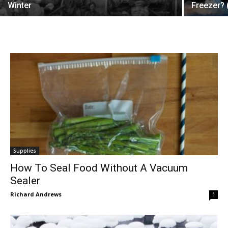
Winter
Freezer? 
Supplies
How To Seal Food Without A Vacuum
Sealer
Richard Andrews
1