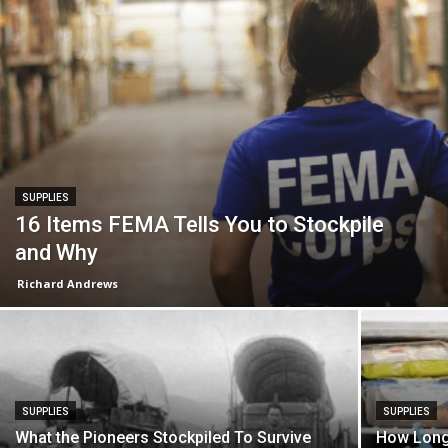
SUPPLIES
16 Items FEMA Tells You to Stockpile
and Why
Richard Andrews
SUPPLIES
SUPPLIES
What the Pioneers Stockpiled To Survive
How Long