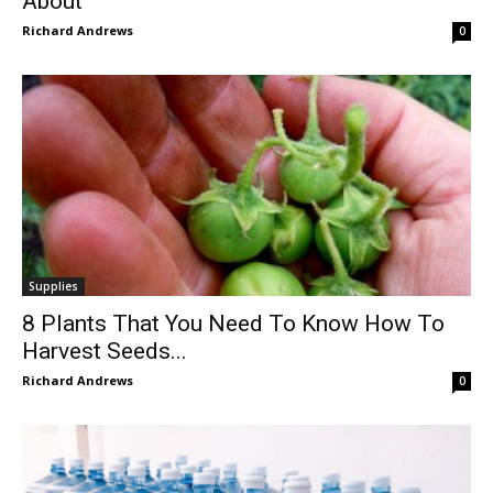
About
Richard Andrews
0
Supplies
8 Plants That You Need To Know How To
Harvest Seeds...
Richard Andrews
0