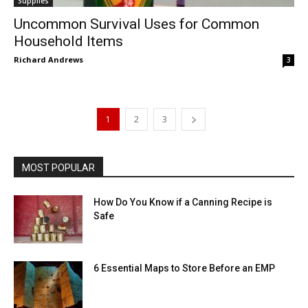
Supplies
Uncommon Survival Uses for Common
Household Items
Richard Andrews
3
1
2
3
MOST POPULAR
How Do You Know if a Canning Recipe is
Safe
6 Essential Maps to Store Before an EMP