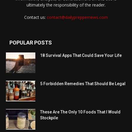
ultimately the responsibility of the reader.
Contact us:
contact@dailypreppernews.com
POPULAR POSTS
18 Survival Apps That Could Save Your Life
5 Forbidden Remedies That Should Be Legal
These Are The Only 10 Foods That I Would
Stockpile