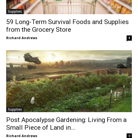
Supplies
59 Long-Term Survival Foods and Supplies
from the Grocery Store
Richard Andrews
8
Supplies
Post Apocalypse Gardening: Living From a
Small Piece of Land in...
Richard Andrews
0