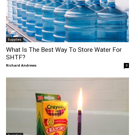
Supplies
What Is The Best Way To Store Water For
SHTF?
Richard Andrews
0