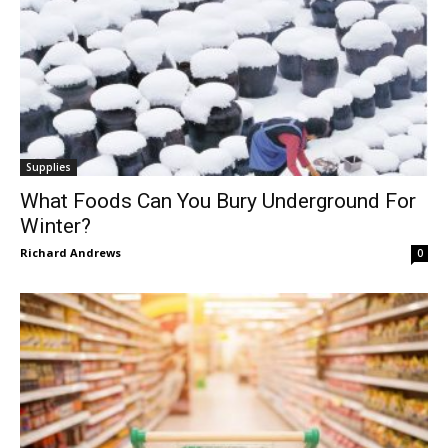
Supplies
What Foods Can You Bury Underground For
Winter?
Richard Andrews
0