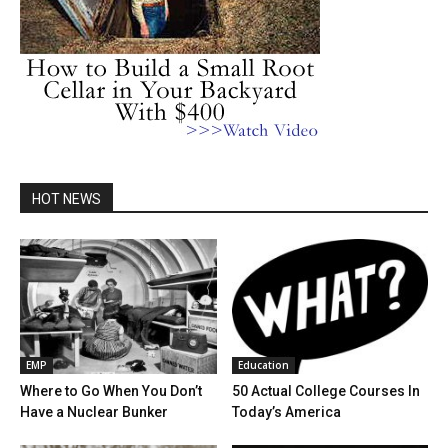
HOT NEWS
EMP
Education
Where to Go When You Don’t
50 Actual College Courses In
Have a Nuclear Bunker
Today’s America