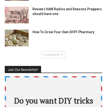
Review | HAM Radios and Reasons Preppers
should have one
How To Grow Your Own SHTF Pharmacy
Load more
Join Our Newsletter!