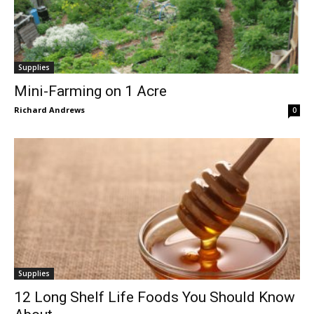
Supplies
Mini-Farming on 1 Acre
Richard Andrews
0
Supplies
12 Long Shelf Life Foods You Should Know