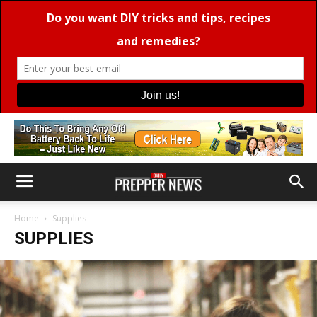
Home
Supplies
SUPPLIES