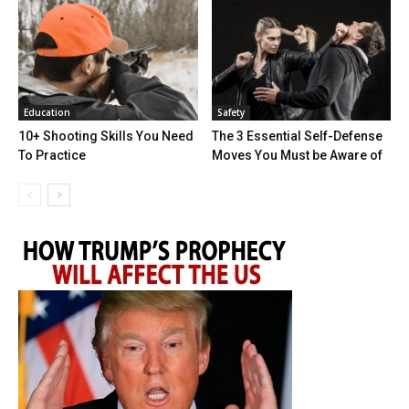
Education
Safety
10+ Shooting Skills You Need
The 3 Essential Self-Defense
To Practice
Moves You Must be Aware of