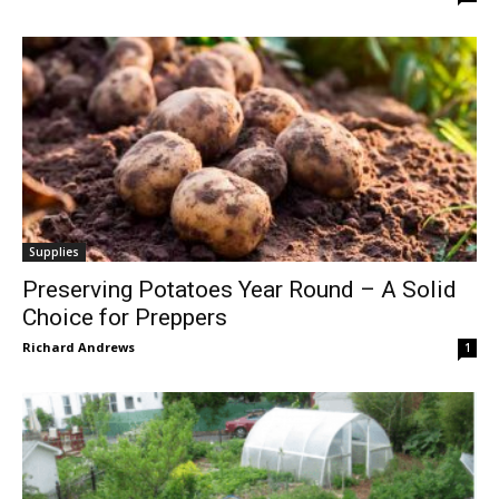
Supplies
Preserving Potatoes Year Round – A Solid
Choice for Preppers
Richard Andrews
1