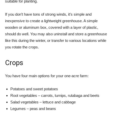
suitable for planting.
If you don’t have tons of strong winds, it’s simple and
inexpensive to create a lightweight greenhouse. A simple
wooden or aluminum box, covered with a layer of plastic,
should do well. You may also uninstall and store a greenhouse
like this during the winter, or transfer to various locations while
you rotate the crops.
Crops
You have four main options for your one-acre farm:
Potatoes and sweet potatoes
Root vegetables – carrots, turnips, rutabaga and beets
Salad vegetables – lettuce and cabbage
Legumes – peas and beans