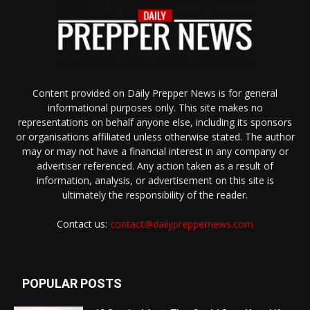
Content provided on Daily Prepper News is for general
informational purposes only. This site makes no
representations on behalf anyone else, including its sponsors
or organisations affiliated unless otherwise stated. The author
may or may not have a financial interest in any company or
advertiser referenced. Any action taken as a result of
information, analysis, or advertisement on this site is
ultimately the responsibility of the reader.
Contact us:
contact@dailypreppernews.com
POPULAR POSTS