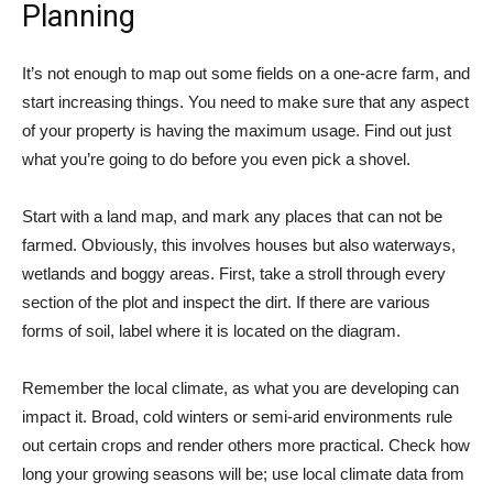
Planning
It’s not enough to map out some fields on a one-acre farm, and
start increasing things. You need to make sure that any aspect
of your property is having the maximum usage. Find out just
what you’re going to do before you even pick a shovel.
Start with a land map, and mark any places that can not be
farmed. Obviously, this involves houses but also waterways,
wetlands and boggy areas. First, take a stroll through every
section of the plot and inspect the dirt. If there are various
forms of soil, label where it is located on the diagram.
Remember the local climate, as what you are developing can
impact it. Broad, cold winters or semi-arid environments rule
out certain crops and render others more practical. Check how
long your growing seasons will be; use local climate data from