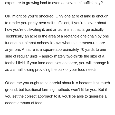
exposure to growing land to even achieve self-sufficiency?
Ok, might be you’re shocked. Only one acre of land is enough
to render you pretty near self-sufficient, if you’re clever about
how you’re cultivating it, and an acre isn’t that large actually.
Technically an acre is the area of a rectangle one chain by one
furlong, but almost nobody knows what these measures are
anymore. An acre is a square approximately 70 yards to one
side of regular units – approximately two-thirds the size of a
football field. If your land occupies one acre, you will manage it
as a smallholding providing the bulk of your food needs.
Of course you ought to be careful about it. A hectare isn’t much
ground, but traditional farming methods won’t fit for you. But if
you set the correct approach to it, you’ll be able to generate a
decent amount of food.