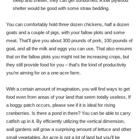
sleep and shelter; they can get sunburned. A low plywood
shelter would be good with some straw bedding.
You can comfortably hold three dozen chickens, half a dozen
goats and a couple of pigs, with your fallow plots and some
meat. That’ll give you about 300 pounds of pork, 100 pounds of
goat, and all the milk and eggs you can use. That also ensures
that on the fallow plots you might not be increasing crops, but
they still provide food for you – that’s the kind of productivity
you’re aiming for on a one-acre farm.
With a certain amount of imagination, you will find ways to get
food even from areas of your land that seem totally useless. If
a boggy patch occurs, please see if it is ideal for rising
cranberries. Is there a pond in there? You can be able to carry
catfish up in it. By efficiently utilizing the vertical dimension,
wall gardens will grow a surprising amount of lettuce and other
small vegetables. An acre is not a lot of land but you’ll be