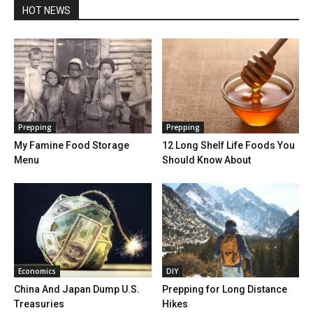
HOT NEWS
Prepping
Prepping
My Famine Food Storage
12 Long Shelf Life Foods You
Menu
Should Know About
Economics
DIY
China And Japan Dump U.S.
Prepping for Long Distance
Treasuries
Hikes