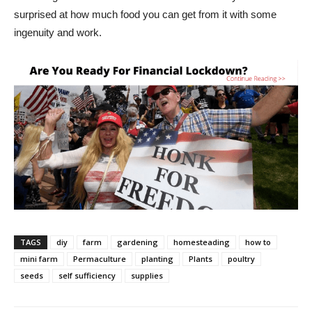
surprised at how much food you can get from it with some
ingenuity and work.
TAGS
diy
farm
gardening
homesteading
how to
mini farm
Permaculture
planting
Plants
poultry
seeds
self sufficiency
supplies