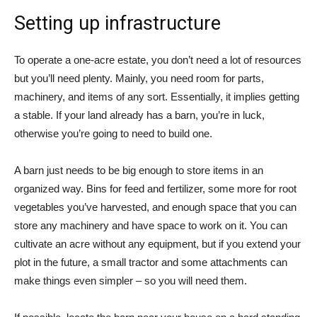
Setting up infrastructure
To operate a one-acre estate, you don’t need a lot of resources
but you’ll need plenty. Mainly, you need room for parts,
machinery, and items of any sort. Essentially, it implies getting
a stable. If your land already has a barn, you’re in luck,
otherwise you’re going to need to build one.
A barn just needs to be big enough to store items in an
organized way. Bins for feed and fertilizer, some more for root
vegetables you’ve harvested, and enough space that you can
store any machinery and have space to work on it. You can
cultivate an acre without any equipment, but if you extend your
plot in the future, a small tractor and some attachments can
make things even simpler – so you will need them.