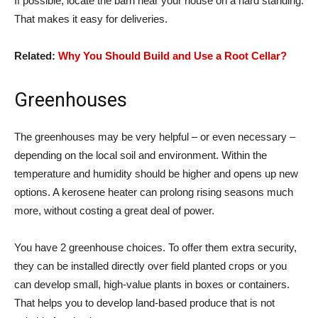
If possible, locate the barn near your house on a hard standing.
That makes it easy for deliveries.
Related:
Why You Should Build and Use a Root Cellar?
Greenhouses
The greenhouses may be very helpful – or even necessary –
depending on the local soil and environment. Within the
temperature and humidity should be higher and opens up new
options. A kerosene heater can prolong rising seasons much
more, without costing a great deal of power.
You have 2 greenhouse choices. To offer them extra security,
they can be installed directly over field planted crops or you
can develop small, high-value plants in boxes or containers.
That helps you to develop land-based produce that is not