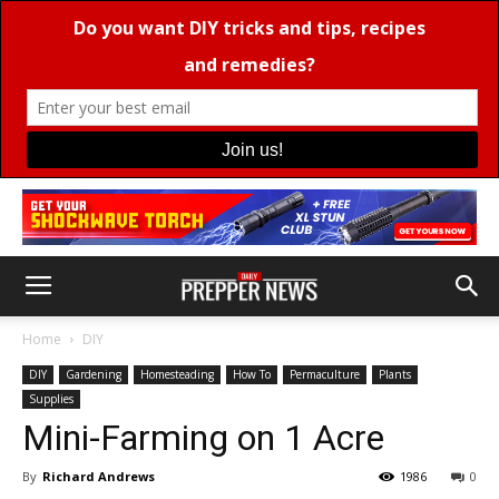
Home
DIY
DIY
Gardening
Homesteading
How To
Permaculture
Plants
Supplies
Mini-Farming on 1 Acre
By
Richard Andrews
1986
0