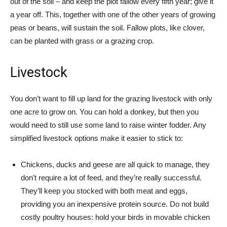
out of the soil – and keep the plot fallow every fifth year; give it
a year off. This, together with one of the other years of growing
peas or beans, will sustain the soil. Fallow plots, like clover,
can be planted with grass or a grazing crop.
Livestock
You don’t want to fill up land for the grazing livestock with only
one acre to grow on. You can hold a donkey, but then you
would need to still use some land to raise winter fodder. Any
simplified livestock options make it easier to stick to:
Chickens, ducks and geese are all quick to manage, they
don’t require a lot of feed, and they’re really successful.
They’ll keep you stocked with both meat and eggs,
providing you an inexpensive protein source. Do not build
costly poultry houses: hold your birds in movable chicken