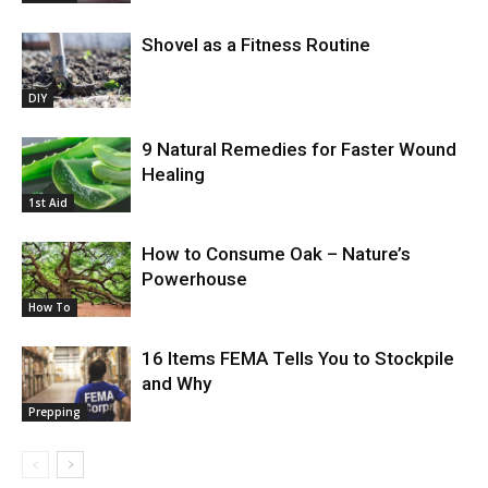
Shovel as a Fitness Routine
DIY
9 Natural Remedies for Faster Wound
Healing
1st Aid
How to Consume Oak – Nature’s
Powerhouse
How To
16 Items FEMA Tells You to Stockpile
and Why
Prepping