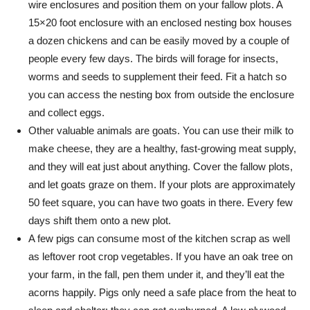
wire enclosures and position them on your fallow plots. A
15×20 foot enclosure with an enclosed nesting box houses
a dozen chickens and can be easily moved by a couple of
people every few days. The birds will forage for insects,
worms and seeds to supplement their feed. Fit a hatch so
you can access the nesting box from outside the enclosure
and collect eggs.
Other valuable animals are goats. You can use their milk to
make cheese, they are a healthy, fast-growing meat supply,
and they will eat just about anything. Cover the fallow plots,
and let goats graze on them. If your plots are approximately
50 feet square, you can have two goats in there. Every few
days shift them onto a new plot.
A few pigs can consume most of the kitchen scrap as well
as leftover root crop vegetables. If you have an oak tree on
your farm, in the fall, pen them under it, and they’ll eat the
acorns happily. Pigs only need a safe place from the heat to