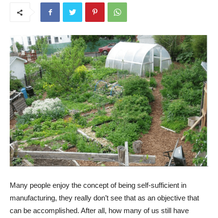
Many people enjoy the concept of being self-sufficient in
manufacturing, they really don’t see that as an objective that
can be accomplished. After all, how many of us still have