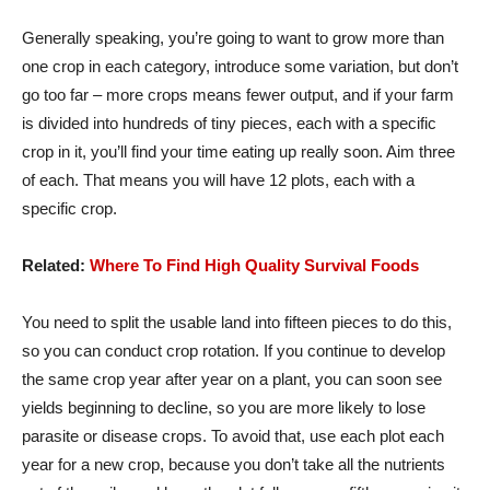
Generally speaking, you’re going to want to grow more than
one crop in each category, introduce some variation, but don’t
go too far – more crops means fewer output, and if your farm
is divided into hundreds of tiny pieces, each with a specific
crop in it, you’ll find your time eating up really soon. Aim three
of each. That means you will have 12 plots, each with a
specific crop.
Related:
Where To Find High Quality Survival Foods
You need to split the usable land into fifteen pieces to do this,
so you can conduct crop rotation. If you continue to develop
the same crop year after year on a plant, you can soon see
yields beginning to decline, so you are more likely to lose
parasite or disease crops. To avoid that, use each plot each
year for a new crop, because you don’t take all the nutrients