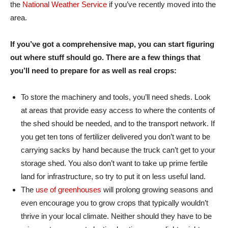
the
National Weather Service
if you’ve recently moved into the
area.
If you’ve got a comprehensive map, you can start figuring
out where stuff should go. There are a few things that
you’ll need to prepare for as well as real crops:
To store the machinery and tools, you’ll need sheds. Look
at areas that provide easy access to where the contents of
the shed should be needed, and to the transport network. If
you get ten tons of fertilizer delivered you don’t want to be
carrying sacks by hand because the truck can’t get to your
storage shed. You also don’t want to take up prime fertile
land for infrastructure, so try to put it on less useful land.
The
use of greenhouses
will prolong growing seasons and
even encourage you to grow crops that typically wouldn’t
thrive in your local climate. Neither should they have to be