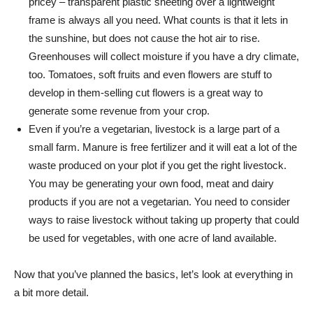
pricey – transparent plastic sheeting over a lightweight
frame is always all you need. What counts is that it lets in
the sunshine, but does not cause the hot air to rise.
Greenhouses will collect moisture if you have a dry climate,
too. Tomatoes, soft fruits and even flowers are stuff to
develop in them-selling cut flowers is a great way to
generate some revenue from your crop.
Even if you’re a vegetarian, livestock is a large part of a
small farm. Manure is free fertilizer and it will eat a lot of the
waste produced on your plot if you get the right livestock.
You may be generating your own food, meat and dairy
products if you are not a vegetarian. You need to consider
ways to raise livestock without taking up property that could
be used for vegetables, with one acre of land available.
Now that you’ve planned the basics, let’s look at everything in
a bit more detail.