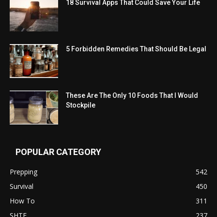
18 Survival Apps That Could Save Your Life
5 Forbidden Remedies That Should Be Legal
These Are The Only 10 Foods That I Would
Stockpile
POPULAR CATEGORY
Prepping
542
Survival
450
How To
311
SHTF
237