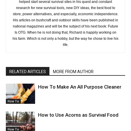
helped start several survival sites in his quest and constant
research for new survival tools, new DIY ideas, the best food to
store, power alternatives, and especially, economic independence.
His articles on bushcraft and outdoor skills have been published in
national magazines and will be the subject of his next book: Future
Is OTG. When he is not doing that, Richard is happily working on
his farm. Which is not only a hobby, but the way he chose to live his
life.
RELATED ARTICLES
MORE FROM AUTHOR
How To Make An All Purpose Cleaner
How To
How to Use Acorns as Survival Food
How To