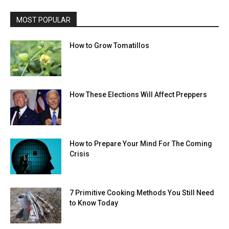
MOST POPULAR
How to Grow Tomatillos
How These Elections Will Affect Preppers
How to Prepare Your Mind For The Coming
Crisis
7 Primitive Cooking Methods You Still Need
to Know Today