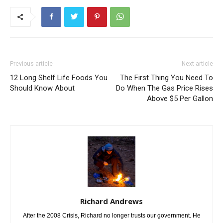
Previous article
Next article
12 Long Shelf Life Foods You
The First Thing You Need To
Should Know About
Do When The Gas Price Rises
Above $5 Per Gallon
Richard Andrews
After the 2008 Crisis, Richard no longer trusts our government. He