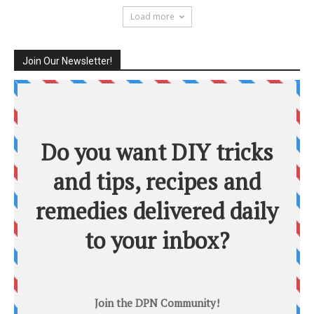
Load more
Join Our Newsletter!