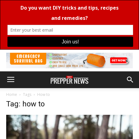
Home
Tags
How to
Tag: how to