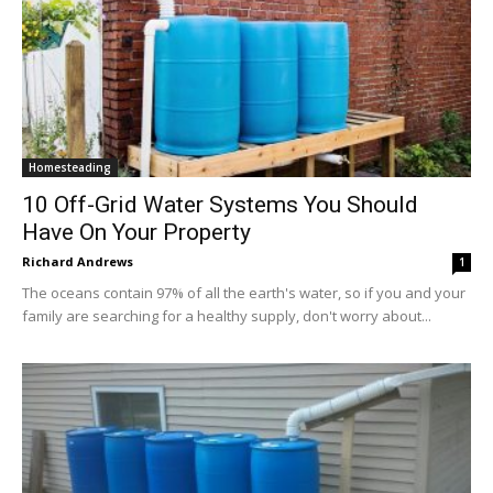
Homesteading
10 Off-Grid Water Systems You Should
Have On Your Property
Richard Andrews
1
The oceans contain 97% of all the earth's water, so if you and your
family are searching for a healthy supply, don't worry about...