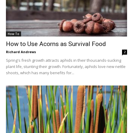
How To
How to Use Acorns as Survival Food
Richard Andrews
2
Spring's fresh growth attracts aphids in their thousands-sucking
plant life, stunting their growth. Fortunately, aphids love new nettle
shoots, which has many benefits for...