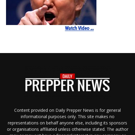
Content provided on Daily Prepper News is for general
informational purposes only. This site makes no
representations on behalf anyone else, including its sponsors
or organisations affiliated unless otherwise stated. The author