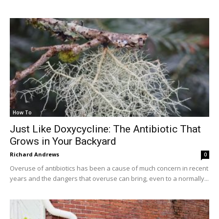
How To
Just Like Doxycycline: The Antibiotic That
Grows in Your Backyard
Richard Andrews
0
Overuse of antibiotics has been a cause of much concern in recent
years and the dangers that overuse can bring, even to a normally...