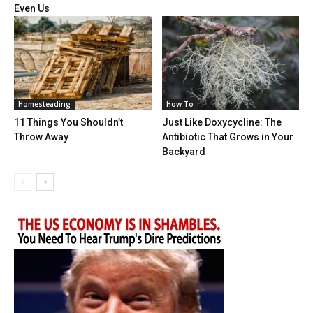
Even Us
Homesteading
How To
11 Things You Shouldn’t
Just Like Doxycycline: The
Throw Away
Antibiotic That Grows in Your
Backyard