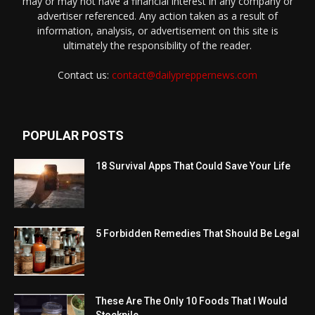
may or may not have a financial interest in any company or
advertiser referenced. Any action taken as a result of
information, analysis, or advertisement on this site is
ultimately the responsibility of the reader.
Contact us:
contact@dailypreppernews.com
POPULAR POSTS
18 Survival Apps That Could Save Your Life
5 Forbidden Remedies That Should Be Legal
These Are The Only 10 Foods That I Would
Stockpile