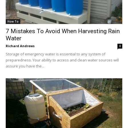
How To
7 Mistakes To Avoid When Harvesting Rain
Water
Richard Andrews
0
Storage of emergency water is essential to any system of
preparedness. Your ability to access and clean water sources will
assure you have the...