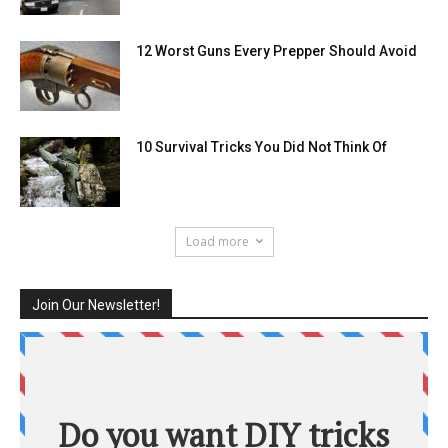
12 Worst Guns Every Prepper Should Avoid
10 Survival Tricks You Did Not Think Of
Load more
Join Our Newsletter!