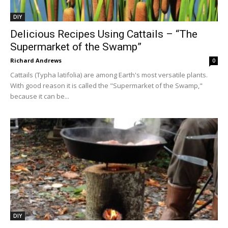
DIY
Delicious Recipes Using Cattails – “The
Supermarket of the Swamp”
Richard Andrews
0
Cattails (Typha latifolia) are among Earth's most versatile plants.
With good reason it is called the "Supermarket of the Swamp,"
because it can be...
DIY