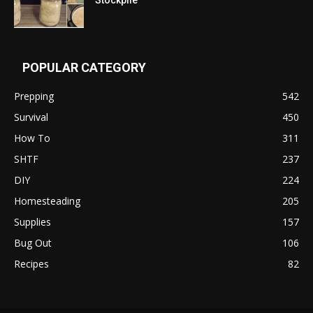
POPULAR CATEGORY
Prepping
542
Survival
450
How To
311
SHTF
237
DIY
224
Homesteading
205
Supplies
157
Bug Out
106
Recipes
82