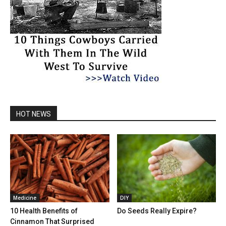
HOT NEWS
Medicine
DIY
10 Health Benefits of
Do Seeds Really Expire?
Cinnamon That Surprised