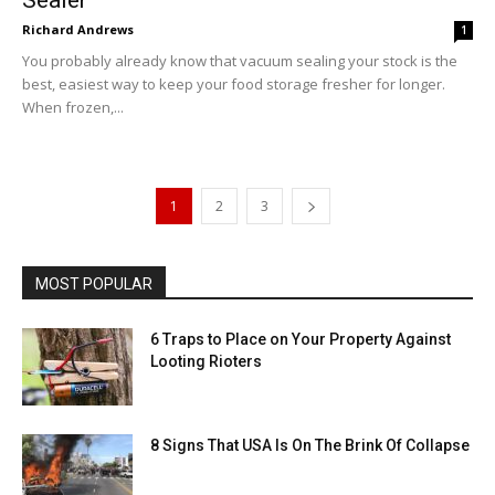
Richard Andrews
1
You probably already know that vacuum sealing your stock is the
best, easiest way to keep your food storage fresher for longer.
When frozen,...
1
2
3
MOST POPULAR
6 Traps to Place on Your Property Against
Looting Rioters
8 Signs That USA Is On The Brink Of Collapse