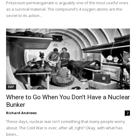
Potassium permanganate is arguably one of the most useful ones
as a survival material. The compound's 4 oxygen atoms are the
secret to its action...
EMP
Where to Go When You Don’t Have a Nuclear
Bunker
Richard Andrews
2
These days, nuclear war isn't something that many people worry
about. The Cold War is over, after all, right? Okay, with what has
been...