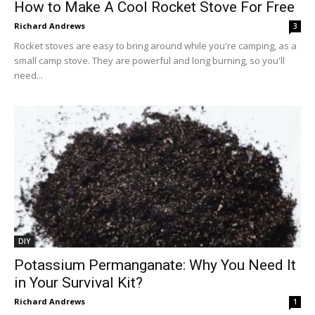
How to Make A Cool Rocket Stove For Free
Richard Andrews
3
Rocket stoves are easy to bring around while you're camping, as a
small camp stove. They are powerful and long burning, so you'll
need...
DIY
Potassium Permanganate: Why You Need It
in Your Survival Kit?
Richard Andrews
1