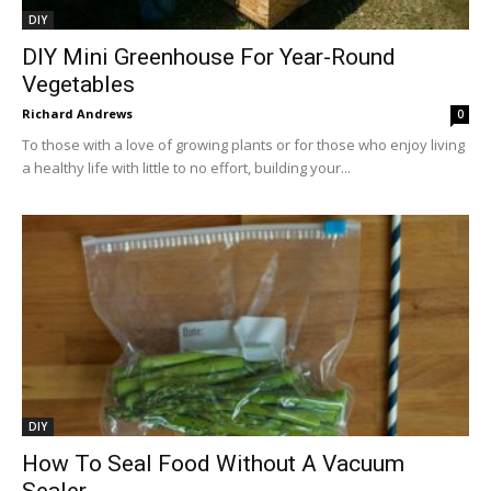
DIY
DIY Mini Greenhouse For Year-Round
Vegetables
Richard Andrews
0
To those with a love of growing plants or for those who enjoy living
a healthy life with little to no effort, building your...
DIY
How To Seal Food Without A Vacuum
Sealer