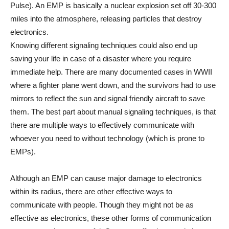
Pulse). An EMP is basically a nuclear explosion set off 30-300
miles into the atmosphere, releasing particles that destroy
electronics.
Knowing different signaling techniques could also end up
saving your life in case of a disaster where you require
immediate help. There are many documented cases in WWII
where a fighter plane went down, and the survivors had to use
mirrors to reflect the sun and signal friendly aircraft to save
them. The best part about manual signaling techniques, is that
there are multiple ways to effectively communicate with
whoever you need to without technology (which is prone to
EMPs).
Although an EMP can cause major damage to electronics
within its radius, there are other effective ways to
communicate with people. Though they might not be as
effective as electronics, these other forms of communication