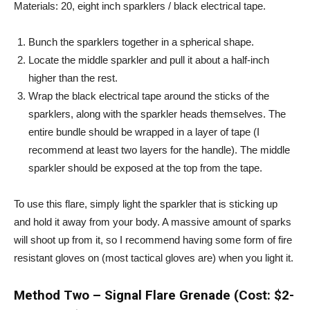
Materials: 20, eight inch sparklers / black electrical tape.
Bunch the sparklers together in a spherical shape.
Locate the middle sparkler and pull it about a half-inch
higher than the rest.
Wrap the black electrical tape around the sticks of the
sparklers, along with the sparkler heads themselves. The
entire bundle should be wrapped in a layer of tape (I
recommend at least two layers for the handle). The middle
sparkler should be exposed at the top from the tape.
To use this flare, simply light the sparkler that is sticking up
and hold it away from your body. A massive amount of sparks
will shoot up from it, so I recommend having some form of fire
resistant gloves on (most tactical gloves are) when you light it.
Method Two – Signal Flare Grenade (Cost: $2-