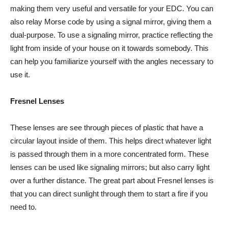
making them very useful and versatile for your EDC. You can
also relay Morse code by using a signal mirror, giving them a
dual-purpose. To use a signaling mirror, practice reflecting the
light from inside of your house on it towards somebody. This
can help you familiarize yourself with the angles necessary to
use it.
Fresnel Lenses
These lenses are see through pieces of plastic that have a
circular layout inside of them. This helps direct whatever light
is passed through them in a more concentrated form. These
lenses can be used like signaling mirrors; but also carry light
over a further distance. The great part about Fresnel lenses is
that you can direct sunlight through them to start a fire if you
need to.