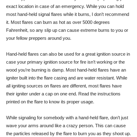
exact location in case of an emergency. While you can hold
most hand-held signal flares while it burns, I don’t recommend
it. Most flares can burn as hot as over 5000 degrees
Fahrenheit, so any slip up can cause extreme burns to you or
your fellow preppers around you.
Hand-held flares can also be used for a great ignition source in
case your primary ignition source for fire isn’t working or the
wood you’re burning is damp. Most hand-held flares have an
igniter built into the flare casing and are water resistant. While
all igniting sources on flares are different, most flares have
their igniter under a cap on one end. Read the instructions
printed on the flare to know its proper usage.
While signaling for somebody with a hand-held flare, don’t just
wave your arms around like a crazy person. This can cause
the particles released by the flare to burn you as they shoot up.