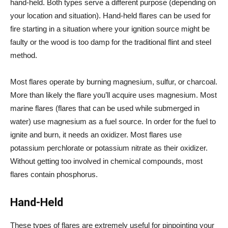
hand-held. Both types serve a different purpose (depending on
your location and situation). Hand-held flares can be used for
fire starting in a situation where your ignition source might be
faulty or the wood is too damp for the traditional flint and steel
method.
Most flares operate by burning magnesium, sulfur, or charcoal.
More than likely the flare you’ll acquire uses magnesium. Most
marine flares (flares that can be used while submerged in
water) use magnesium as a fuel source. In order for the fuel to
ignite and burn, it needs an oxidizer. Most flares use
potassium perchlorate or potassium nitrate as their oxidizer.
Without getting too involved in chemical compounds, most
flares contain phosphorus.
Hand-Held
These types of flares are extremely useful for pinpointing your