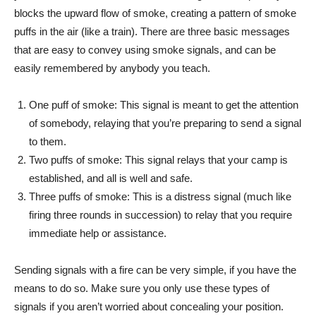
blocks the upward flow of smoke, creating a pattern of smoke
puffs in the air (like a train). There are three basic messages
that are easy to convey using smoke signals, and can be
easily remembered by anybody you teach.
One puff of smoke: This signal is meant to get the attention
of somebody, relaying that you’re preparing to send a signal
to them.
Two puffs of smoke: This signal relays that your camp is
established, and all is well and safe.
Three puffs of smoke: This is a distress signal (much like
firing three rounds in succession) to relay that you require
immediate help or assistance.
Sending signals with a fire can be very simple, if you have the
means to do so. Make sure you only use these types of
signals if you aren’t worried about concealing your position.