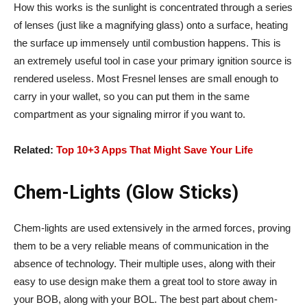
How this works is the sunlight is concentrated through a series
of lenses (just like a magnifying glass) onto a surface, heating
the surface up immensely until combustion happens. This is
an extremely useful tool in case your primary ignition source is
rendered useless. Most Fresnel lenses are small enough to
carry in your wallet, so you can put them in the same
compartment as your signaling mirror if you want to.
Related:
Top 10+3 Apps That Might Save Your Life
Chem-Lights (Glow Sticks)
Chem-lights are used extensively in the armed forces, proving
them to be a very reliable means of communication in the
absence of technology. Their multiple uses, along with their
easy to use design make them a great tool to store away in
your BOB, along with your BOL. The best part about chem-