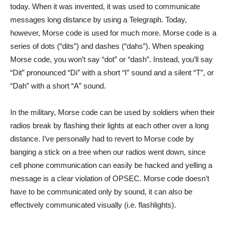
today. When it was invented, it was used to communicate
messages long distance by using a Telegraph. Today,
however, Morse code is used for much more. Morse code is a
series of dots (“dits”) and dashes (“dahs”). When speaking
Morse code, you won’t say “dot” or “dash”. Instead, you’ll say
“Dit” pronounced “Di” with a short “I” sound and a silent “T”, or
“Dah” with a short “A” sound.
In the military, Morse code can be used by soldiers when their
radios break by flashing their lights at each other over a long
distance. I’ve personally had to revert to Morse code by
banging a stick on a tree when our radios went down, since
cell phone communication can easily be hacked and yelling a
message is a clear violation of OPSEC. Morse code doesn’t
have to be communicated only by sound, it can also be
effectively communicated visually (i.e. flashlights).