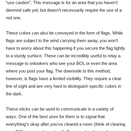
“use caution”. This message is for an area that you haven’t
deemed safe yet; but doesn’t necessarily require the use of a
red one.
These colors can also be conveyed in the form of flags. While
flags are subject to the wind carrying them away, you won’t
have to worry about this happening if you secure the flag tightly
to a sturdy surface. These can be incredibly useful to relay a
message to onlookers who see your BOL or even the area
where you post your flag. The downside to this method,
however, is flags have a limited visibility. They require a clear
line of sight and are very hard to distinguish specific colors in
the dark.
These sticks can be used to communicate in a variety of
ways. One of the best uses for them is to signal that
everything’s okay after you’ve cleared a room (think of clearing