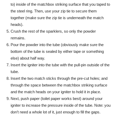
to) inside of the matchbox striking surface that you taped to
the steel ring. Then, use your zip tie to secure them
together (make sure the zip tie is underneath the match
heads).
Crush the rest of the sparklers, so only the powder
remains.
Pour the powder into the tube (obviously make sure the
bottom of the tube is sealed by either tape or something
else) about half way.
Insert the igniter into the tube with the pull-pin outside of the
tube.
Insert the two match sticks through the pre-cut holes; and
through the space between the matchbox striking surface
and the match heads on your igniter to hold it in place.
Next, push paper (toilet paper works best) around your
igniter to increase the pressure inside of the tube. Note: you
don’t need a whole lot of it, just enough to fill the gaps.