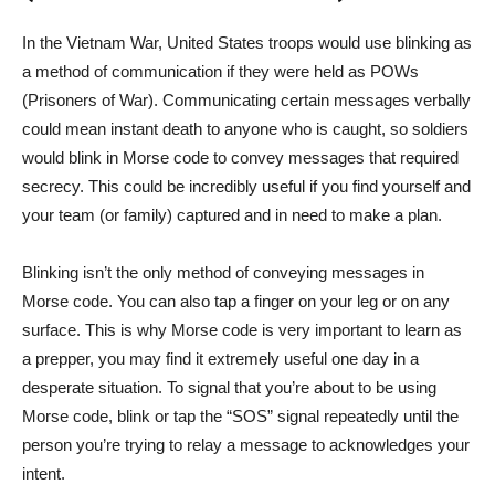
In the Vietnam War, United States troops would use blinking as
a method of communication if they were held as POWs
(Prisoners of War). Communicating certain messages verbally
could mean instant death to anyone who is caught, so soldiers
would blink in Morse code to convey messages that required
secrecy. This could be incredibly useful if you find yourself and
your team (or family) captured and in need to make a plan.
Blinking isn’t the only method of conveying messages in
Morse code. You can also tap a finger on your leg or on any
surface. This is why Morse code is very important to learn as
a prepper, you may find it extremely useful one day in a
desperate situation. To signal that you’re about to be using
Morse code, blink or tap the “SOS” signal repeatedly until the
person you’re trying to relay a message to acknowledges your
intent.