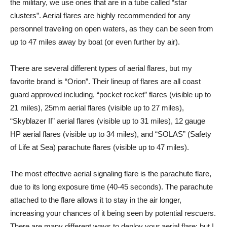
the military, we use ones that are in a tube called “star
clusters”. Aerial flares are highly recommended for any
personnel traveling on open waters, as they can be seen from
up to 47 miles away by boat (or even further by air).
There are several different types of aerial flares, but my
favorite brand is “Orion”. Their lineup of flares are all coast
guard approved including, “pocket rocket” flares (visible up to
21 miles), 25mm aerial flares (visible up to 27 miles),
“Skyblazer II” aerial flares (visible up to 31 miles), 12 gauge
HP aerial flares (visible up to 34 miles), and “SOLAS” (Safety
of Life at Sea) parachute flares (visible up to 47 miles).
The most effective aerial signaling flare is the parachute flare,
due to its long exposure time (40-45 seconds). The parachute
attached to the flare allows it to stay in the air longer,
increasing your chances of it being seen by potential rescuers.
There are many different ways to deploy your aerial flare; but I