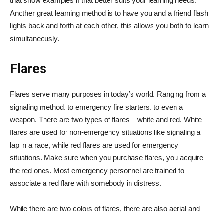
that show examples if that better suits your learning needs.
Another great learning method is to have you and a friend flash
lights back and forth at each other, this allows you both to learn
simultaneously.
Flares
Flares serve many purposes in today’s world. Ranging from a
signaling method, to emergency fire starters, to even a
weapon. There are two types of flares – white and red. White
flares are used for non-emergency situations like signaling a
lap in a race, while red flares are used for emergency
situations. Make sure when you purchase flares, you acquire
the red ones. Most emergency personnel are trained to
associate a red flare with somebody in distress.
While there are two colors of flares, there are also aerial and