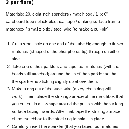
3 per flare)
Materials: 20, eight inch sparklers / match box / 1” x 6”
cardboard tube / black electrical tape / striking surface from a
matchbox / small zip tie / steel wire (to make a pull-pin).
Cut a small hole on one end of the tube big enough to fit two
matches (stripped of the phosphorus tip) through on either
side.
Take one of the sparklers and tape four matches (with the
heads still attached) around the tip of the sparkler so that
the sparkler is sticking slightly up above them.
Make a ring out of the steel wire (a key chain ring will
work). Then, place the striking surface of the matchbox that
you cut out in a U-shape around the pull pin with the striking
surface facing inwards. After that, tape the striking surface
of the matchbox to the steel ring to hold it in place.
Carefully insert the sparkler (that you taped four matches