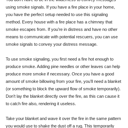
using smoke signals. If you have a fire place in your home,
you have the perfect setup needed to use this signaling
method. Every house with a fire place has a chimney that
smoke escapes from. If you’re in distress and have no other
means to communicate with potential rescuers, you can use
smoke signals to convey your distress message.
To use smoke signaling, you first need a fire hot enough to
produce smoke. Adding pine needles or other leaves can help
produce more smoke if necessary. Once you have a good
amount of smoke billowing from your fire, you’ll need a blanket
(or something to block the upward flow of smoke temporarily).
Don’t lay the blanket directly over the fire, as this can cause it
to catch fire also, rendering it useless.
Take your blanket and wave it over the fire in the same pattern
you would use to shake the dust off a rug. This temporarily