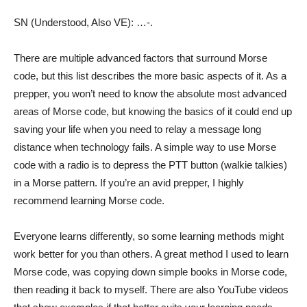
SN (Understood, Also VE): …-.
There are multiple advanced factors that surround Morse
code, but this list describes the more basic aspects of it. As a
prepper, you won’t need to know the absolute most advanced
areas of Morse code, but knowing the basics of it could end up
saving your life when you need to relay a message long
distance when technology fails. A simple way to use Morse
code with a radio is to depress the PTT button (walkie talkies)
in a Morse pattern. If you’re an avid prepper, I highly
recommend learning Morse code.
Everyone learns differently, so some learning methods might
work better for you than others. A great method I used to learn
Morse code, was copying down simple books in Morse code,
then reading it back to myself. There are also YouTube videos