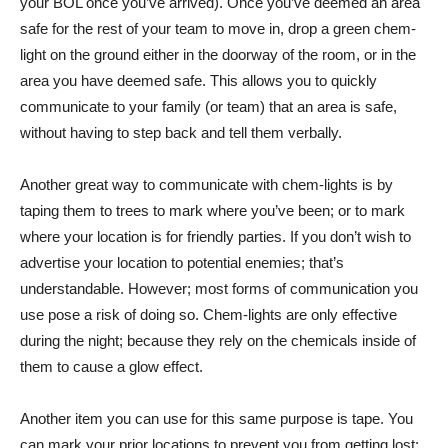
your BOL once you’ve arrived). Once you’ve deemed an area
safe for the rest of your team to move in, drop a green chem-
light on the ground either in the doorway of the room, or in the
area you have deemed safe. This allows you to quickly
communicate to your family (or team) that an area is safe,
without having to step back and tell them verbally.
Another great way to communicate with chem-lights is by
taping them to trees to mark where you’ve been; or to mark
where your location is for friendly parties. If you don’t wish to
advertise your location to potential enemies; that’s
understandable. However; most forms of communication you
use pose a risk of doing so. Chem-lights are only effective
during the night; because they rely on the chemicals inside of
them to cause a glow effect.
Another item you can use for this same purpose is tape. You
can mark your prior locations to prevent you from getting lost;