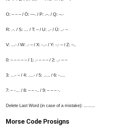
O: – – – / Ö: —. / P: .–. / Q: –.-
R: .-. / S: … / T: – / U: ..- / Ü: ..- –
V: …- / W: .- – / X: -..- / Y: -.- – / Z: –..
0: – – – – – / 1: .- – – – / 2: ..- – –
3: …- – / 4: ….- / 5: ….. / 6: -….
7: – -… / 8: – – -.. / 9: – – – -.
Delete Last Word (in case of a mistake): ……..
Morse Code Prosigns