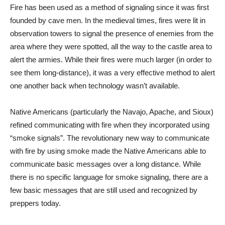
Fire has been used as a method of signaling since it was first
founded by cave men. In the medieval times, fires were lit in
observation towers to signal the presence of enemies from the
area where they were spotted, all the way to the castle area to
alert the armies. While their fires were much larger (in order to
see them long-distance), it was a very effective method to alert
one another back when technology wasn’t available.
Native Americans (particularly the Navajo, Apache, and Sioux)
refined communicating with fire when they incorporated using
“smoke signals”. The revolutionary new way to communicate
with fire by using smoke made the Native Americans able to
communicate basic messages over a long distance. While
there is no specific language for smoke signaling, there are a
few basic messages that are still used and recognized by
preppers today.