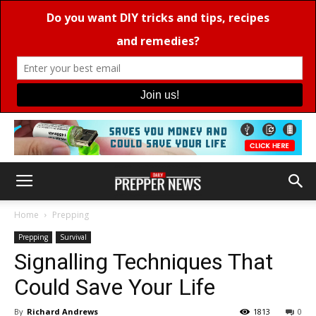
Home
Prepping
Prepping
Survival
Signalling Techniques That
Could Save Your Life
By
Richard Andrews
1813
0