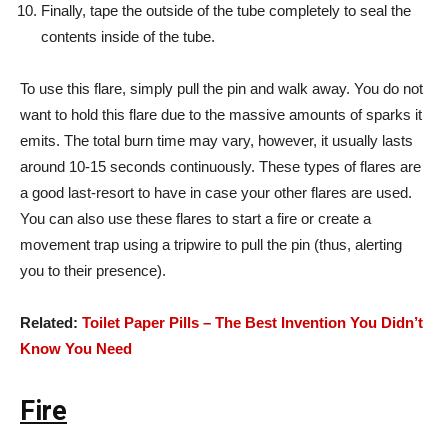
Finally, tape the outside of the tube completely to seal the
contents inside of the tube.
To use this flare, simply pull the pin and walk away. You do not
want to hold this flare due to the massive amounts of sparks it
emits. The total burn time may vary, however, it usually lasts
around 10-15 seconds continuously. These types of flares are
a good last-resort to have in case your other flares are used.
You can also use these flares to start a fire or create a
movement trap using a tripwire to pull the pin (thus, alerting
you to their presence).
Related:
Toilet Paper Pills – The Best Invention You Didn’t
Know You Need
Fire