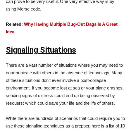
can prove to be very useful. One very effective way is by
using Morse code.
Related:
Why Having Multiple Bug-Out Bags Is A Great
Idea
Signaling Situations
There are a vast number of situations where you may need to
communicate with others in the absence of technology. Many
of these situations don’t even involve a post-collapse
environment. If you become lost at sea or your plane crashes,
sending signs of distress could end up being observed by
rescuers; which could save your life and the life of others.
While there are hundreds of scenarios that could require you to
use these signaling techniques as a prepper, here is a list of 10