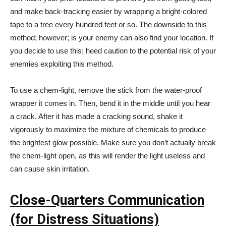
and make back-tracking easier by wrapping a bright-colored
tape to a tree every hundred feet or so. The downside to this
method; however; is your enemy can also find your location. If
you decide to use this; heed caution to the potential risk of your
enemies exploiting this method.
To use a chem-light, remove the stick from the water-proof
wrapper it comes in. Then, bend it in the middle until you hear
a crack. After it has made a cracking sound, shake it
vigorously to maximize the mixture of chemicals to produce
the brightest glow possible. Make sure you don’t actually break
the chem-light open, as this will render the light useless and
can cause skin irritation.
Close-Quarters Communication
(for Distress Situations)