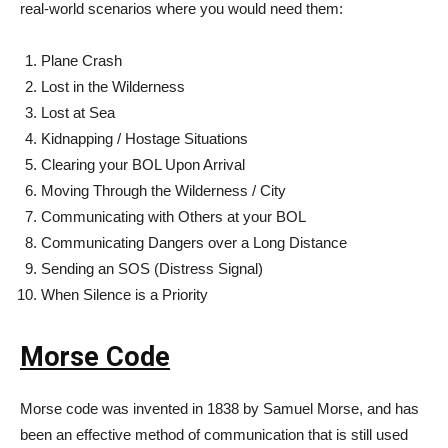
real-world scenarios where you would need them:
Plane Crash
Lost in the Wilderness
Lost at Sea
Kidnapping / Hostage Situations
Clearing your BOL Upon Arrival
Moving Through the Wilderness / City
Communicating with Others at your BOL
Communicating Dangers over a Long Distance
Sending an SOS (Distress Signal)
When Silence is a Priority
Morse Code
Morse code was invented in 1838 by Samuel Morse, and has
been an effective method of communication that is still used