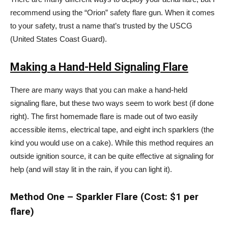
recommend using the “Orion” safety flare gun. When it comes
to your safety, trust a name that’s trusted by the USCG
(United States Coast Guard).
Making a Hand-Held Signaling Flare
There are many ways that you can make a hand-held
signaling flare, but these two ways seem to work best (if done
right). The first homemade flare is made out of two easily
accessible items, electrical tape, and eight inch sparklers (the
kind you would use on a cake). While this method requires an
outside ignition source, it can be quite effective at signaling for
help (and will stay lit in the rain, if you can light it).
Method One – Sparkler Flare (Cost: $1 per
flare)