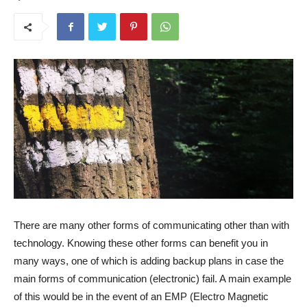
There are many other forms of communicating other than with
technology. Knowing these other forms can benefit you in
many ways, one of which is adding backup plans in case the
main forms of communication (electronic) fail. A main example
of this would be in the event of an EMP (Electro Magnetic