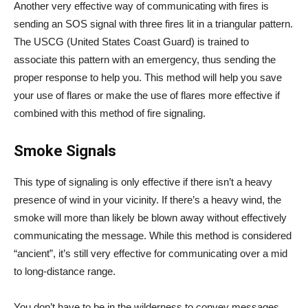
Another very effective way of communicating with fires is
sending an SOS signal with three fires lit in a triangular pattern.
The USCG (United States Coast Guard) is trained to
associate this pattern with an emergency, thus sending the
proper response to help you. This method will help you save
your use of flares or make the use of flares more effective if
combined with this method of fire signaling.
Smoke Signals
This type of signaling is only effective if there isn’t a heavy
presence of wind in your vicinity. If there’s a heavy wind, the
smoke will more than likely be blown away without effectively
communicating the message. While this method is considered
“ancient”, it’s still very effective for communicating over a mid
to long-distance range.
You don’t have to be in the wilderness to convey messages