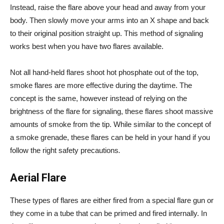
Instead, raise the flare above your head and away from your
body. Then slowly move your arms into an X shape and back
to their original position straight up. This method of signaling
works best when you have two flares available.
Not all hand-held flares shoot hot phosphate out of the top,
smoke flares are more effective during the daytime. The
concept is the same, however instead of relying on the
brightness of the flare for signaling, these flares shoot massive
amounts of smoke from the tip. While similar to the concept of
a smoke grenade, these flares can be held in your hand if you
follow the right safety precautions
.
Aerial Flare
These types of flares are either fired from a special flare gun or
they come in a tube that can be primed and fired internally. In