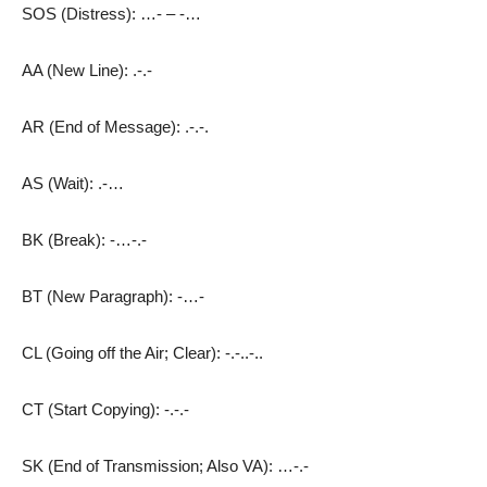
SOS (Distress): …- – -…
AA (New Line): .-.-
AR (End of Message): .-.-.
AS (Wait): .-…
BK (Break): -…-.-
BT (New Paragraph): -…-
CL (Going off the Air; Clear): -.-..-..
CT (Start Copying): -.-.-
SK (End of Transmission; Also VA): …-.-