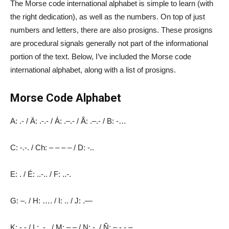
The Morse code international alphabet is simple to learn (with
the right dedication), as well as the numbers. On top of just
numbers and letters, there are also prosigns. These prosigns
are procedural signals generally not part of the informational
portion of the text. Below, I’ve included the Morse code
international alphabet, along with a list of prosigns.
Morse Code Alphabet
A: .- / Ä: .-.- / Á: .–.- / Å: .–.- / B: -…
C: -.-. / Ch: – – – – / D: -..
E: . / É: ..-.. / F: ..-.
G: –. / H: …. / I: .. / J: .—
K: -.- / L: .-.. / M: – – / N: -. / Ñ: – -.- –