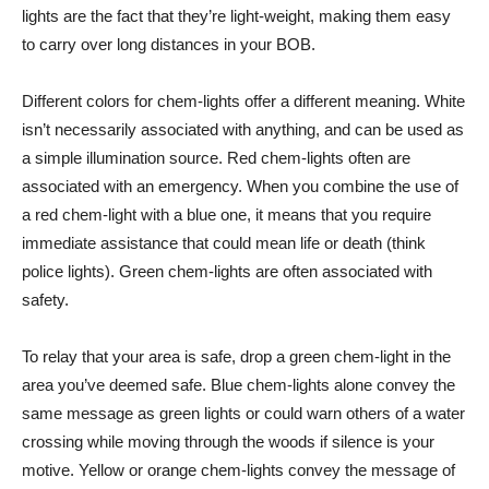
lights are the fact that they’re light-weight, making them easy
to carry over long distances in your BOB.
Different colors for chem-lights offer a different meaning. White
isn’t necessarily associated with anything, and can be used as
a simple illumination source. Red chem-lights often are
associated with an emergency. When you combine the use of
a red chem-light with a blue one, it means that you require
immediate assistance that could mean life or death (think
police lights). Green chem-lights are often associated with
safety.
To relay that your area is safe, drop a green chem-light in the
area you’ve deemed safe. Blue chem-lights alone convey the
same message as green lights or could warn others of a water
crossing while moving through the woods if silence is your
motive. Yellow or orange chem-lights convey the message of