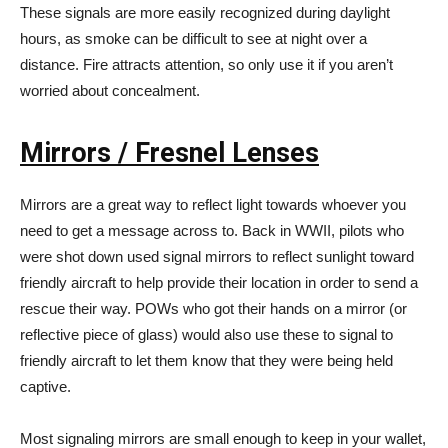
These signals are more easily recognized during daylight
hours, as smoke can be difficult to see at night over a
distance. Fire attracts attention, so only use it if you aren’t
worried about concealment.
Mirrors / Fresnel Lenses
Mirrors are a great way to reflect light towards whoever you
need to get a message across to. Back in WWII, pilots who
were shot down used signal mirrors to reflect sunlight toward
friendly aircraft to help provide their location in order to send a
rescue their way. POWs who got their hands on a mirror (or
reflective piece of glass) would also use these to signal to
friendly aircraft to let them know that they were being held
captive.
Most signaling mirrors are small enough to keep in your wallet,