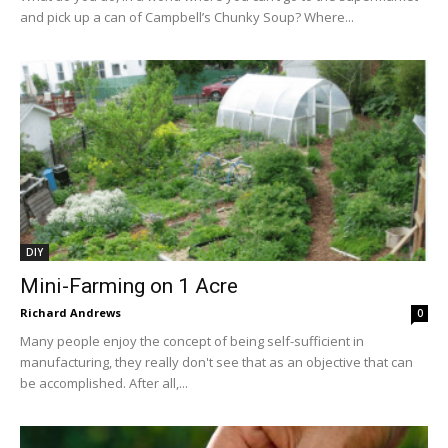
and pick up a can of Campbell’s Chunky Soup? Where...
DIY
Mini-Farming on 1 Acre
Richard Andrews
0
Many people enjoy the concept of being self-sufficient in
manufacturing, they really don't see that as an objective that can
be accomplished. After all,...