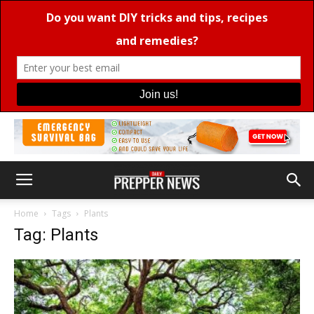
Home
Tags
Plants
Tag: Plants