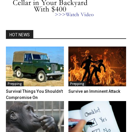
HOT NEWS
Prepping
Prepping
Survival Things You Shouldn’t
Survive an Imminent Attack
Compromise On