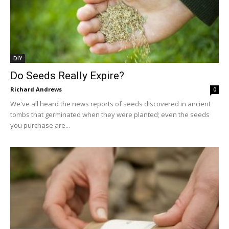
DIY
Do Seeds Really Expire?
Richard Andrews
0
We've all heard the news reports of seeds discovered in ancient
tombs that germinated when they were planted; even the seeds
you purchase are...