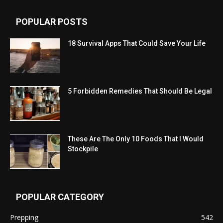
POPULAR POSTS
18 Survival Apps That Could Save Your Life
5 Forbidden Remedies That Should Be Legal
These Are The Only 10 Foods That I Would
Stockpile
POPULAR CATEGORY
Prepping
542