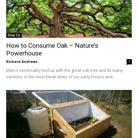
How To
How to Consume Oak – Nature’s
Powerhouse
Richard Andrews
1
Man is inextricably tied up with the great oak tree and its many
varieties. In the most bleak times of our early history and...