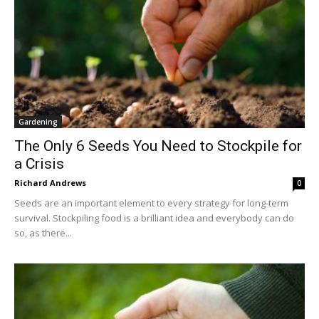
Gardening
The Only 6 Seeds You Need to Stockpile for
a Crisis
Richard Andrews
0
Seeds are an important element to every strategy for long-term
survival. Stockpiling food is a brilliant idea and everybody can do
so, as there...