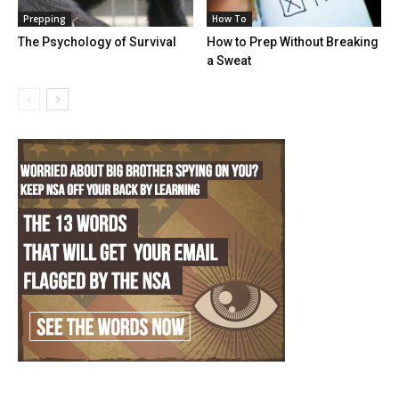
Prepping
How To
The Psychology of Survival
How to Prep Without Breaking
a Sweat