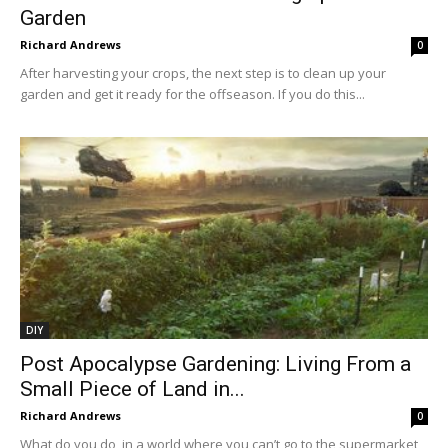
Garden
Richard Andrews
0
After harvesting your crops, the next step is to clean up your
garden and get it ready for the offseason. If you do this...
DIY
Post Apocalypse Gardening: Living From a
Small Piece of Land in...
Richard Andrews
0
What do you do, in a world where you can’t go to the supermarket