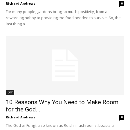
Richard Andrews
0
For many people, gardens bring so much positivity, from a
rewarding hobby to providing the food needed to survive. So, the
last thing a...
DIY
10 Reasons Why You Need to Make Room
for the God...
Richard Andrews
0
The God of Fungi, also known as Reishi mushrooms, boasts a