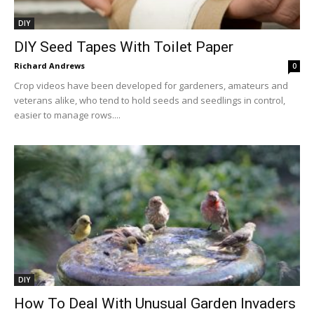
DIY
DIY Seed Tapes With Toilet Paper
Richard Andrews
0
Crop videos have been developed for gardeners, amateurs and
veterans alike, who tend to hold seeds and seedlings in control,
easier to manage rows....
DIY
How To Deal With Unusual Garden Invaders