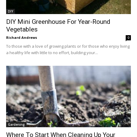
DIY
DIY Mini Greenhouse For Year-Round
Vegetables
Richard Andrews
0
To those with a love of growing plants or for those who enjoy living
a healthy life with little to no effort, building your...
Gardening
Where To Start When Cleaning Up Your