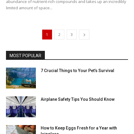
abundance of nutrient-rich compounds and takes up an incredibly
limited amount of space...
1
2
3
MOST POPULAR
7 Crucial Things to Your Pet’s Survival
Airplane Safety Tips You Should Know
How to Keep Eggs Fresh for a Year with
Isinglass