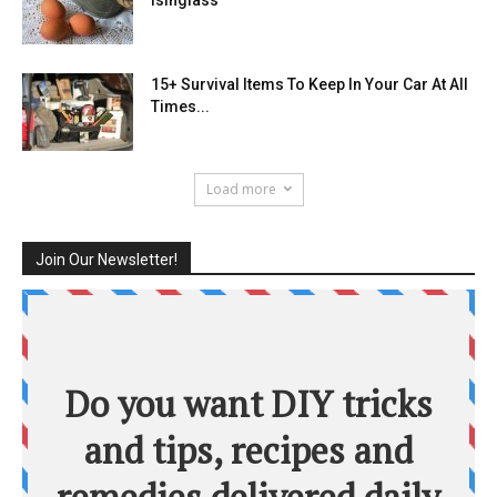
15+ Survival Items To Keep In Your Car At All
Times...
Load more
Join Our Newsletter!