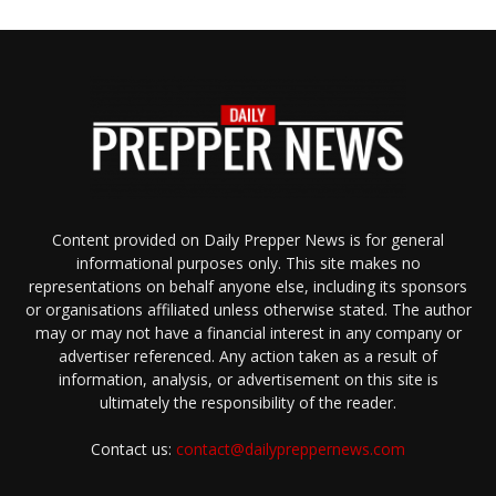
Content provided on Daily Prepper News is for general
informational purposes only. This site makes no
representations on behalf anyone else, including its sponsors
or organisations affiliated unless otherwise stated. The author
may or may not have a financial interest in any company or
advertiser referenced. Any action taken as a result of
information, analysis, or advertisement on this site is
ultimately the responsibility of the reader.
Contact us:
contact@dailypreppernews.com