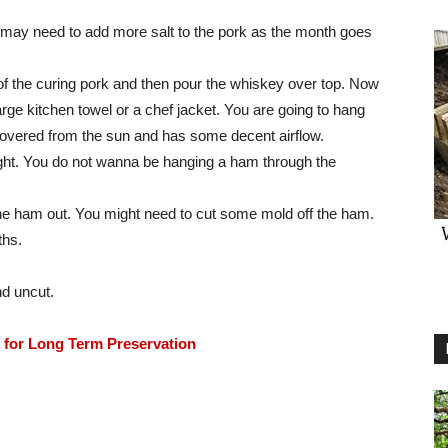
ou may need to add more salt to the pork as the month goes
 of the curing pork and then pour the whiskey over top. Now
large kitchen towel or a chef jacket. You are going to hang
s covered from the sun and has some decent airflow.
 right. You do not wanna be hanging a ham through the
e ham out. You might need to cut some mold off the ham.
ths.
nd uncut.
for Long Term Preservation