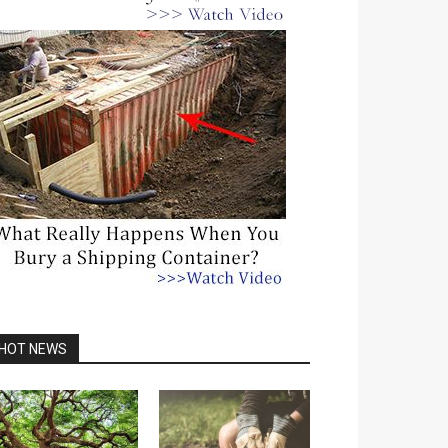
HOT NEWS