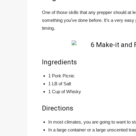
One of those skills that any prepper should at le
something you’ve done before. It’s a very easy
timing.
Ingredients
1 Pork Picnic
1 LB of Salt
1 Cup of Whisky
Directions
In most climates, you are going to want to st
In a large container or a large unscented tr