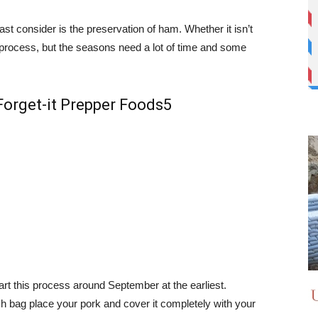
ast consider is the preservation of ham. Whether it isn’t
 process, but the seasons need a lot of time and some
art this process around September at the earliest.
ash bag place your pork and cover it completely with your