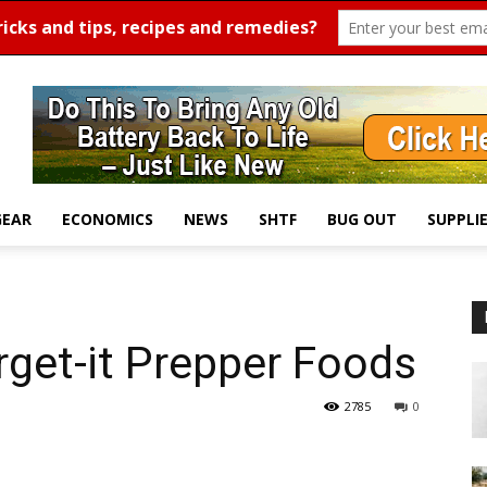
GEAR
ECONOMICS
NEWS
SHTF
BUG OUT
SUPPLI
rget-it Prepper Foods
2785
0