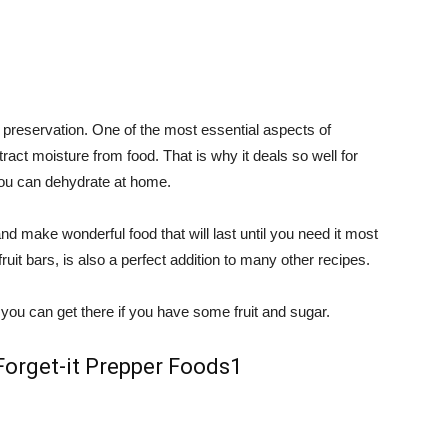
d preservation. One of the most essential aspects of
xtract moisture from food. That is why it deals so well for
u can dehydrate at home.
t and make wonderful food that will last until you need it most
fruit bars, is also a perfect addition to many other recipes.
d you can get there if you have some fruit and sugar.