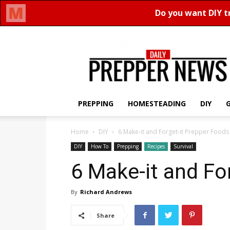
Daily
Prepper
News
PREPPING
HOMESTEADING
DIY
Home
DIY
6 Make-it and Forget-it Prepper Foods
DIY
How To
Prepping
Recipes
Survival
6 Make-it and Fo
By
Richard Andrews
Share