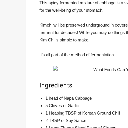
This spicy fermented mixture of cabbage is a swe
for the well-being of your stomach.
Kimchi will be preserved underground in covered
ferment for decades! While you may do things tha
Kim Chi is simple to make.
It’s all part of the method of fermentation.
Ingredients
1 head of Napa Cabbage
5 Cloves of Garlic
1 Heaping TBSP of Korean Ground Chili
2 TBSP of Soy Sauce
1 Large Thumb Sized Piece of Ginger