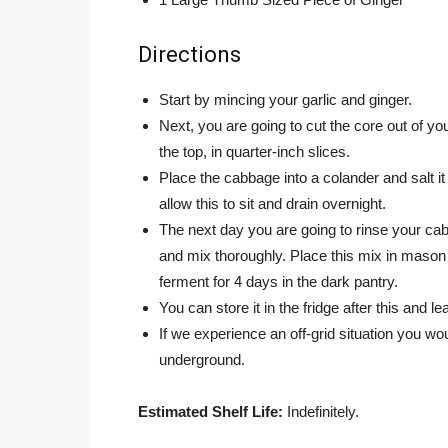
Directions
Start by mincing your garlic and ginger.
Next, you are going to cut the core out of your
the top, in quarter-inch slices.
Place the cabbage into a colander and salt it
allow this to sit and drain overnight.
The next day you are going to rinse your cabb
and mix thoroughly. Place this mix in mason ja
ferment for 4 days in the dark pantry.
You can store it in the fridge after this and le
If we experience an off-grid situation you w
underground.
Estimated Shelf Life:
Indefinitely.