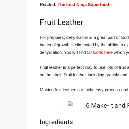
Related:
The Lost Ninja Superfood
Fruit Leather
For preppers, dehydration is a great part of foo
bacterial growth is eliminated by the ability to e
dehydration. You will find
50 foods here
which yo
Fruit leather is a perfect way to use lots of frui
on the shelf. Fruit leather, including granola and 
Making fruit leather is a fairly easy process an
Ingredients