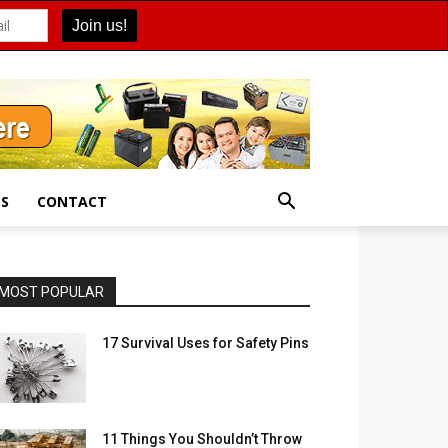
ES
CONTACT
MOST POPULAR
17 Survival Uses for Safety Pins
11 Things You Shouldn’t Throw