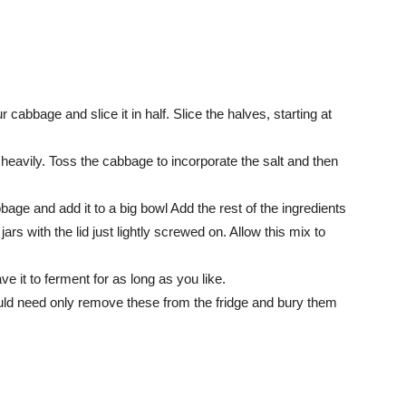
 cabbage and slice it in half. Slice the halves, starting at
 heavily. Toss the cabbage to incorporate the salt and then
age and add it to a big bowl Add the rest of the ingredients
rs with the lid just lightly screwed on. Allow this mix to
ave it to ferment for as long as you like.
ould need only remove these from the fridge and bury them