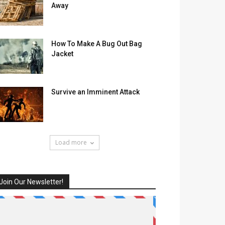
Away
How To Make A Bug Out Bag
Jacket
Survive an Imminent Attack
Load more
Join Our Newsletter!