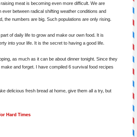
 raising meat is becoming even more difficult. We are
 ever between radical shifting weather conditions and
d, the numbers are big. Such populations are only rising.
art of daily life to grow and make our own food. It is
ty into your life. It is the secret to having a good life.
ping, as much as it can be about dinner tonight. Since they
 make and forget. I have compiled 6 survival food recipes
ke delicious fresh bread at home, give them all a try, but
for Hard Times