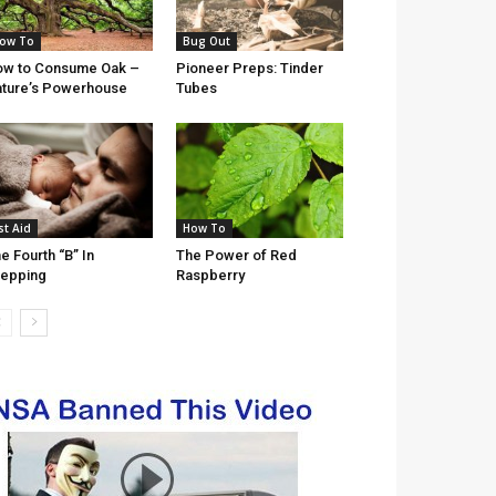
ow To
Bug Out
w to Consume Oak –
Pioneer Preps: Tinder
ture’s Powerhouse
Tubes
st Aid
How To
e Fourth “B” In
The Power of Red
epping
Raspberry