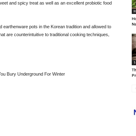
et and spicy treat as well as an excellent probiotic food
H
Ho
Na
 earthenware pots in the Korean tradition and allowed to
t are counterintuitive to traditional cooking techniques,
1
Th
Pr