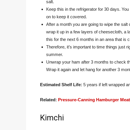
salt.
Keep this in the refrigerator for 30 days. Y
on to keep it covered.
After a month you are going to wipe the salt
wrap it up in a few layers of cheesecloth, a 
this for the next 6 months in an area that i
Therefore, it’s important to time things just
summer.
Unwrap your ham after 3 months to check th
Wrap it again and let hang for another 3 mon
Estimated Shelf Life:
5 years if left wrapped a
Related:
Pressure-Canning Hamburger Meat 
Kimchi