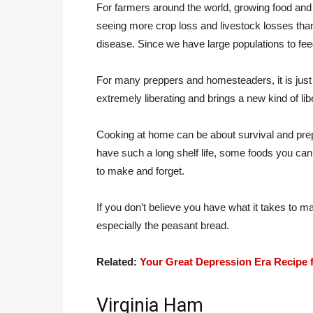
For farmers around the world, growing food and
seeing more crop loss and livestock losses than
disease. Since we have large populations to fee
For many preppers and homesteaders, it is just p
extremely liberating and brings a new kind of liber
Cooking at home can be about survival and prep
have such a long shelf life, some foods you can
to make and forget.
If you don’t believe you have what it takes to ma
especially the peasant bread.
Related:
Your Great Depression Era Recipe 
Virginia Ham