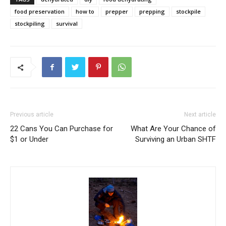
food preservation
how to
prepper
prepping
stockpile
stockpiling
survival
Previous article
Next article
22 Cans You Can Purchase for
What Are Your Chance of
$1 or Under
Surviving an Urban SHTF