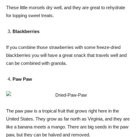
These little morsels dry well, and they are great to rehydrate
for topping sweet treats.
Blackberries
If you combine those strawberries with some freeze-dried
blackberries you will have a great snack that travels well and
can be combined with granola.
Paw Paw
The paw paw is a tropical fruit that grows right here in the
United States. They grow as far north as Virginia, and they are
like a banana meets a mango. There are big seeds in the paw
paw, but they can be halved and removed.