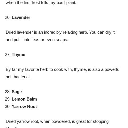
when the first frost kills my basil plant.
Lavender
Dried lavender is an incredibly relaxing herb. You can dry it
and put it into teas or even soaps.
Thyme
By far my favorite herb to cook with, thyme, is also a powerful
anti-bacterial.
Sage
Lemon Balm
Yarrow Root
Dried yarrow root, when powdered, is great for stopping