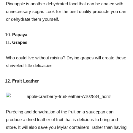
Pineapple is another dehydrated food that can be coated with
unnecessary sugar. Look for the best quality products you can
or dehydrate them yourself.
Papaya
Grapes
Who could live without raisins? Drying grapes will create these
shriveled little delicacies
Fruit Leather
Puréeing and dehydration of the fruit on a saucepan can
produce a dried leather of fruit that is delicious to bring and
store. It will also save you Mylar containers, rather than having