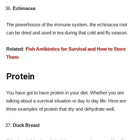
Echinacea
The powerhouse of the immune system, the echinacea root
can be dried and used in tea during that cold and flu season.
Related:
Fish Antibiotics for Survival and How to Store
Them
Protein
You have got to have protein in your diet. Whether you are
talking about a survival situation or day to day life. Here are
three examples of protein that dry and dehydrate well.
Duck Breast