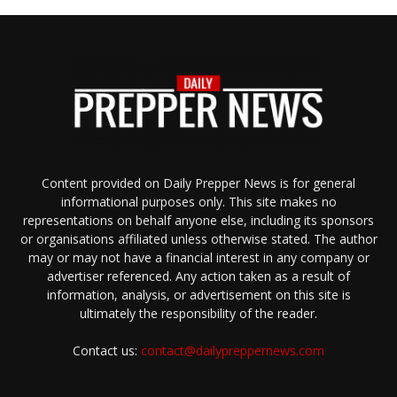
Content provided on Daily Prepper News is for general
informational purposes only. This site makes no
representations on behalf anyone else, including its sponsors
or organisations affiliated unless otherwise stated. The author
may or may not have a financial interest in any company or
advertiser referenced. Any action taken as a result of
information, analysis, or advertisement on this site is
ultimately the responsibility of the reader.
Contact us:
contact@dailypreppernews.com