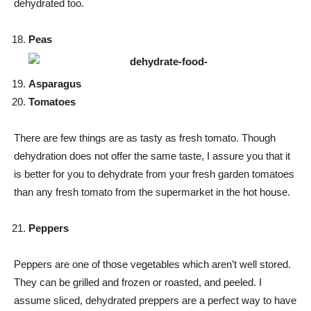
dehydrated too.
Peas
Asparagus
Tomatoes
There are few things are as tasty as fresh tomato. Though
dehydration does not offer the same taste, I assure you that it
is better for you to dehydrate from your fresh garden tomatoes
than any fresh tomato from the supermarket in the hot house.
Peppers
Peppers are one of those vegetables which aren’t well stored.
They can be grilled and frozen or roasted, and peeled. I
assume sliced, dehydrated preppers are a perfect way to have