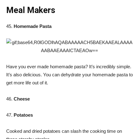
Meal Makers
45.
Homemade Pasta
Have you ever made homemade pasta? It’s incredibly simple.
It’s also delicious. You can dehydrate your homemade pasta to
get more life out of it.
46.
Cheese
47.
Potatoes
Cooked and dried potatoes can slash the cooking time on