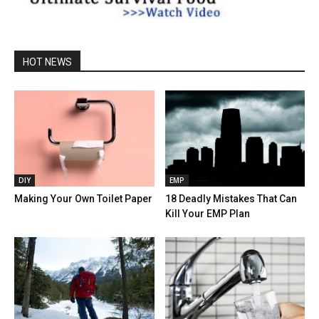
HOT NEWS
DIY
EMP
Making Your Own Toilet Paper
18 Deadly Mistakes That Can
Kill Your EMP Plan