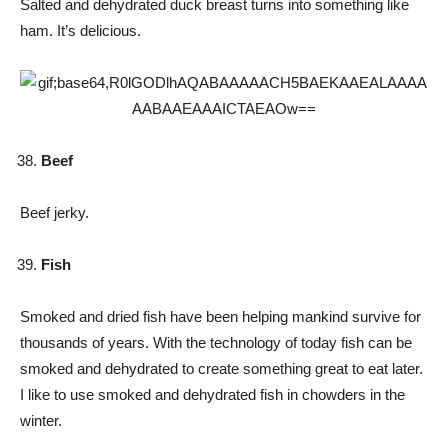
Salted and dehydrated duck breast turns into something like
ham. It’s delicious.
Beef
Beef jerky.
Fish
Smoked and dried fish have been helping mankind survive for
thousands of years. With the technology of today fish can be
smoked and dehydrated to create something great to eat later.
I like to use smoked and dehydrated fish in chowders in the
winter.