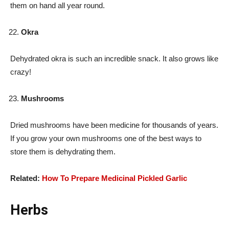
them on hand all year round.
Okra
Dehydrated okra is such an incredible snack. It also grows like
crazy!
Mushrooms
Dried mushrooms have been medicine for thousands of years.
If you grow your own mushrooms one of the best ways to
store them is dehydrating them.
Related:
How To Prepare Medicinal Pickled Garlic
Herbs