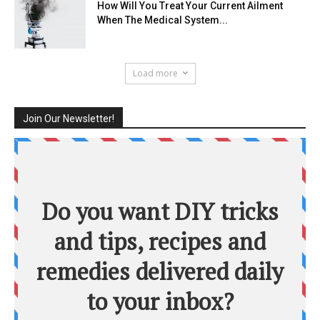
How Will You Treat Your Current Ailment
When The Medical System...
Load more
Join Our Newsletter!