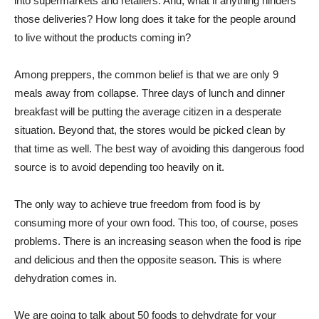
into supermarkets and retailers. And, what if anything hinders
those deliveries? How long does it take for the people around
to live without the products coming in?
Among preppers, the common belief is that we are only 9
meals away from collapse. Three days of lunch and dinner
breakfast will be putting the average citizen in a desperate
situation. Beyond that, the stores would be picked clean by
that time as well. The best way of avoiding this dangerous food
source is to avoid depending too heavily on it.
The only way to achieve true freedom from food is by
consuming more of your own food. This too, of course, poses
problems. There is an increasing season when the food is ripe
and delicious and then the opposite season. This is where
dehydration comes in.
We are going to talk about 50 foods to dehydrate for your