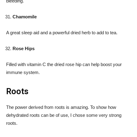
bleeding.
Chamomile
A great sleep aid and a powerful dried herb to add to tea.
Rose Hips
Filled with vitamin C the dried rose hip can help boost your
immune system.
Roots
The power derived from roots is amazing. To show how
dehydrated roots can be of use, I chose some very strong
roots.