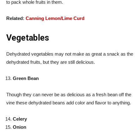
to pack whole fruits in them.
Related:
Canning Lemon/Lime Curd
Vegetables
Dehydrated vegetables may not make as great a snack as the
dehydrated fruits, but they are still delicious.
Green Bean
Though they can never be as delicious as a fresh bean off the
vine these dehydrated beans add color and flavor to anything.
Celery
Onion