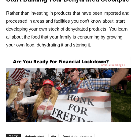
Rather than investing in products that have been imported and
processed in areas and facilities you don’t know about, start
developing your own stock of dehydrated products. You learn
all about the food that your family is consuming by growing
your own food, dehydrating it and storing it.
TAGS
dehydrated
diy
food dehydrating