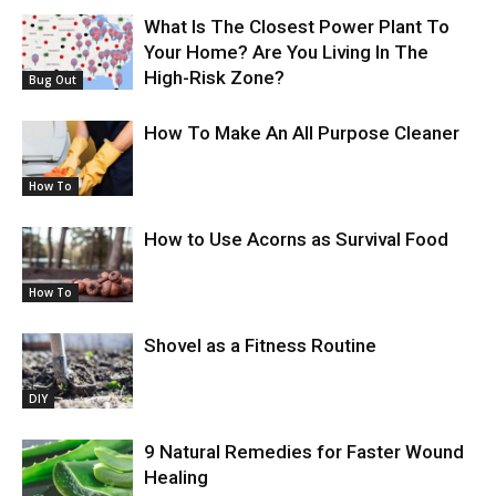
What Is The Closest Power Plant To
Your Home? Are You Living In The
High-Risk Zone?
Bug Out
How To Make An All Purpose Cleaner
How To
How to Use Acorns as Survival Food
How To
Shovel as a Fitness Routine
DIY
9 Natural Remedies for Faster Wound
Healing