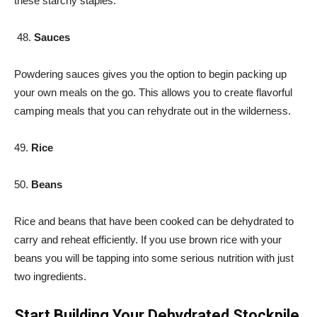
these starchy staples.
48.
Sauces
Powdering sauces gives you the option to begin packing up
your own meals on the go. This allows you to create flavorful
camping meals that you can rehydrate out in the wilderness.
49.
Rice
50.
Beans
Rice and beans that have been cooked can be dehydrated to
carry and reheat efficiently. If you use brown rice with your
beans you will be tapping into some serious nutrition with just
two ingredients.
Start Building Your Dehydrated Stockpile