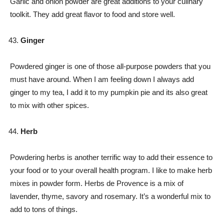
Garlic and onion powder are great additions to your culinary
toolkit. They add great flavor to food and store well.
Ginger
Powdered ginger is one of those all-purpose powders that you
must have around. When I am feeling down I always add
ginger to my tea, I add it to my pumpkin pie and its also great
to mix with other spices.
Herb
Powdering herbs is another terrific way to add their essence to
your food or to your overall health program. I like to make herb
mixes in powder form. Herbs de Provence is a mix of
lavender, thyme, savory and rosemary. It’s a wonderful mix to
add to tons of things.