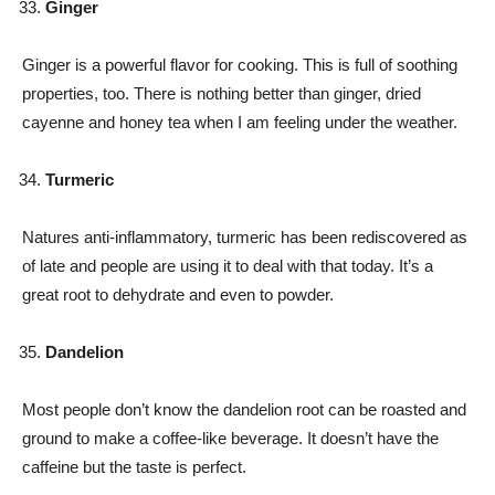
Ginger
Ginger is a powerful flavor for cooking. This is full of soothing
properties, too. There is nothing better than ginger, dried
cayenne and honey tea when I am feeling under the weather.
Turmeric
Natures anti-inflammatory, turmeric has been rediscovered as
of late and people are using it to deal with that today. It’s a
great root to dehydrate and even to powder.
Dandelion
Most people don’t know the dandelion root can be roasted and
ground to make a coffee-like beverage. It doesn’t have the
caffeine but the taste is perfect.