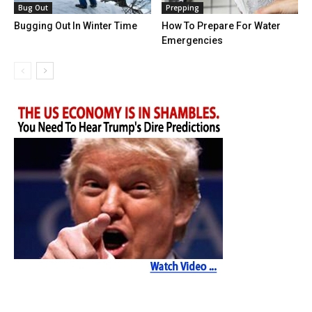
Bug Out
Prepping
Bugging Out In Winter Time
How To Prepare For Water
Emergencies