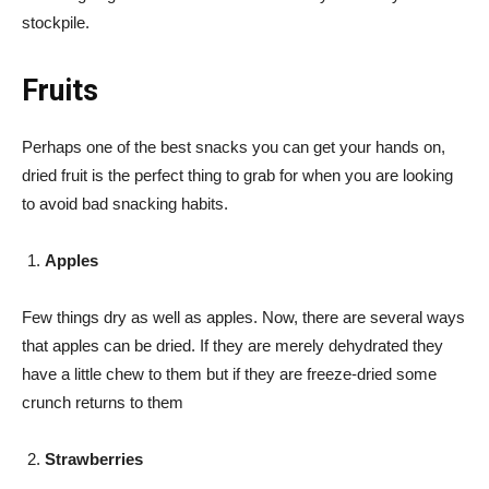
stockpile.
Fruits
Perhaps one of the best snacks you can get your hands on,
dried fruit is the perfect thing to grab for when you are looking
to avoid bad snacking habits.
Apples
Few things dry as well as apples. Now, there are several ways
that apples can be dried. If they are merely dehydrated they
have a little chew to them but if they are freeze-dried some
crunch returns to them
Strawberries