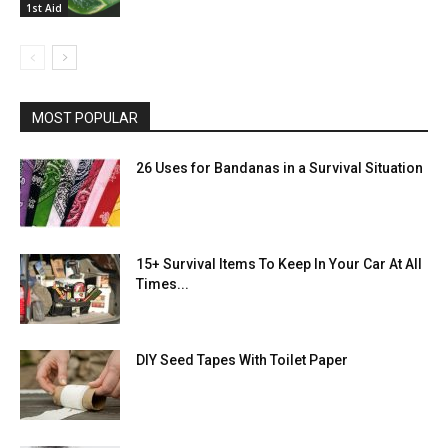
1st Aid
MOST POPULAR
26 Uses for Bandanas in a Survival Situation
15+ Survival Items To Keep In Your Car At All
Times...
DIY Seed Tapes With Toilet Paper