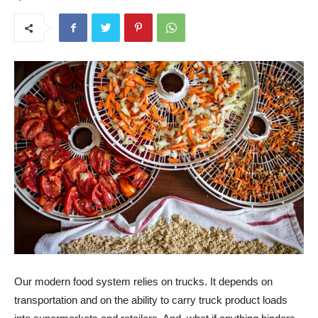
Our modern food system relies on trucks. It depends on
transportation and on the ability to carry truck product loads