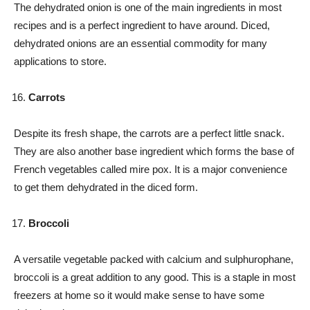
The dehydrated onion is one of the main ingredients in most
recipes and is a perfect ingredient to have around. Diced,
dehydrated onions are an essential commodity for many
applications to store.
Carrots
Despite its fresh shape, the carrots are a perfect little snack.
They are also another base ingredient which forms the base of
French vegetables called mire pox. It is a major convenience
to get them dehydrated in the diced form.
Broccoli
A versatile vegetable packed with calcium and sulphurophane,
broccoli is a great addition to any good. This is a staple in most
freezers at home so it would make sense to have some