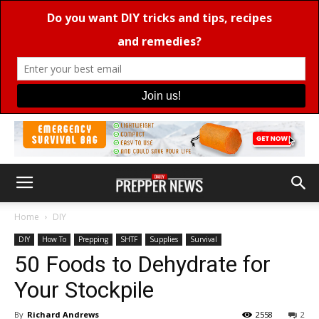
Home
DIY
DIY
How To
Prepping
SHTF
Supplies
Survival
50 Foods to Dehydrate for
Your Stockpile
By
Richard Andrews
2558
2