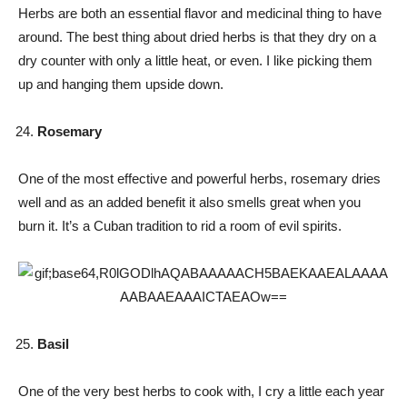
Herbs are both an essential flavor and medicinal thing to have
around. The best thing about dried herbs is that they dry on a
dry counter with only a little heat, or even. I like picking them
up and hanging them upside down.
Rosemary
One of the most effective and powerful herbs, rosemary dries
well and as an added benefit it also smells great when you
burn it. It’s a Cuban tradition to rid a room of evil spirits.
Basil
One of the very best herbs to cook with, I cry a little each year