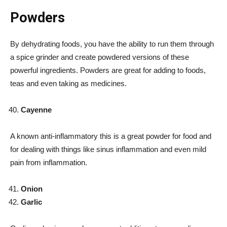
Powders
By dehydrating foods, you have the ability to run them through
a spice grinder and create powdered versions of these
powerful ingredients. Powders are great for adding to foods,
teas and even taking as medicines.
Cayenne
A known anti-inflammatory this is a great powder for food and
for dealing with things like sinus inflammation and even mild
pain from inflammation.
Onion
Garlic