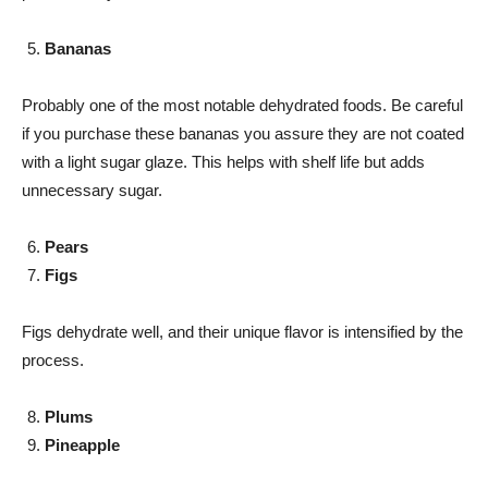
Bananas
Probably one of the most notable dehydrated foods. Be careful
if you purchase these bananas you assure they are not coated
with a light sugar glaze. This helps with shelf life but adds
unnecessary sugar.
Pears
Figs
Figs dehydrate well, and their unique flavor is intensified by the
process.
Plums
Pineapple