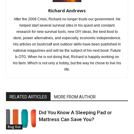
Richard Andrews
After the 2008 Crisis, Richard no longer trusts our government. He
helped start several survival sites in his quest and constant
research for new survival tools, new DIY ideas, the best food to
store, power alternatives, and especially, economic independence.
His articles on bushcraft and outdoor skills have been published in
national magazines and will be the subject of his next book: Future
Is OTG. When he is not doing that, Richard is happily working on
his farm. Which is not only a hobby, but the way he chose to live his
life.
RELATED ARTICLES
MORE FROM AUTHOR
Did You Know A Sleeping Pad or
Mattress Can Save You?
Bug Out