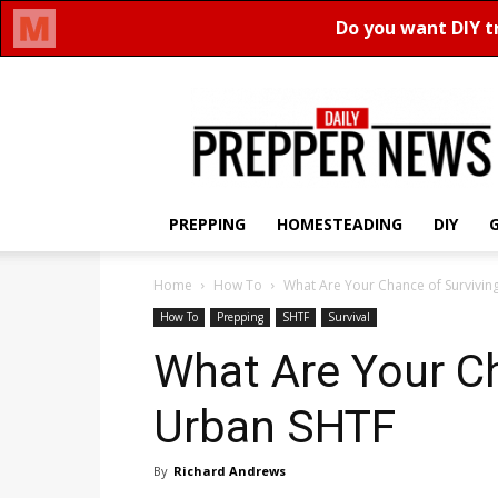
Daily
Prepper
News
PREPPING
HOMESTEADING
DIY
Home
How To
What Are Your Chance of Survivin
How To
Prepping
SHTF
Survival
What Are Your Ch
Urban SHTF
By
Richard Andrews