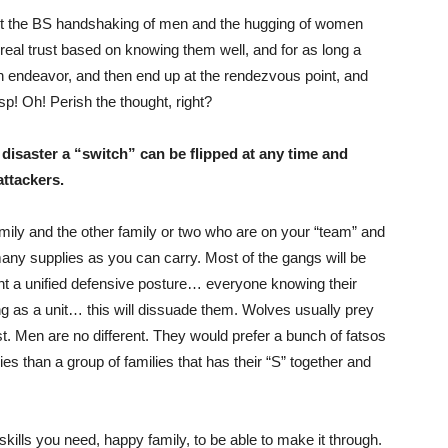
ot the BS handshaking of men and the hugging of women
real trust based on knowing them well, and for as long a
n endeavor, and then end up at the rendezvous point, and
p! Oh! Perish the thought, right?
isaster a “switch” can be flipped at any time and
attackers.
amily and the other family or two who are on your “team” and
s many supplies as you can carry. Most of the gangs will be
sent a unified defensive posture… everyone knowing their
g as a unit… this will dissuade them. Wolves usually prey
rst. Men are no different. They would prefer a bunch of fatsos
plies than a group of families that has their “S” together and
skills you need, happy family, to be able to make it through.