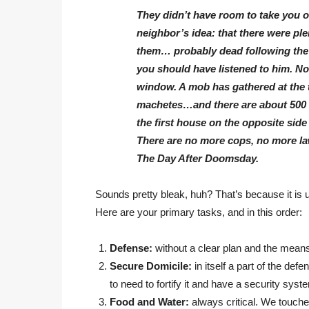
They didn’t have room to take you o
neighbor’s idea: that there were p
them… probably dead following the r
you should have listened to him. No
window. A mob has gathered at the to
machetes…and there are about 500 
the first house on the opposite side 
There are no more cops, no more la
The Day After Doomsday.
Sounds pretty bleak, huh? That’s because it is 
Here are your primary tasks, and in this order:
Defense:
without a clear plan and the means
Secure Domicile:
in itself a part of the defe
to need to fortify it and have a security sys
Food and Water:
always critical. We touche