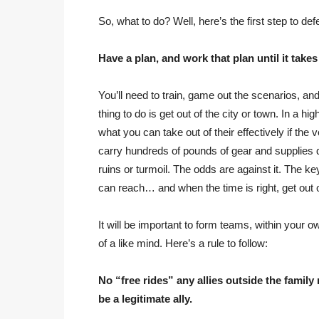
So, what to do? Well, here’s the first step to defe
Have a plan, and work that plan until it takes
You’ll need to train, game out the scenarios, a
thing to do is get out of the city or town. In a hi
what you can take out of their effectively if the v
carry hundreds of pounds of gear and supplies do
ruins or turmoil. The odds are against it. The k
can reach… and when the time is right, get out of
It will be important to form teams, within your o
of a like mind. Here’s a rule to follow:
No “free rides” any allies outside the family
be a legitimate ally.