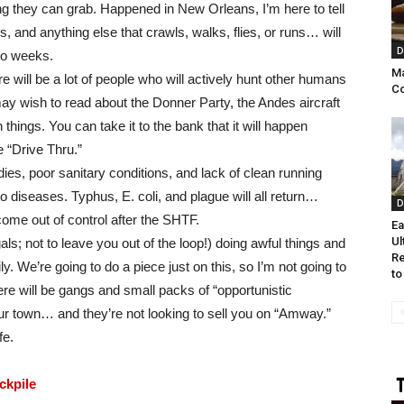
g they can grab. Happened in New Orleans, I’m here to tell
s, and anything else that crawls, walks, flies, or runs… will
D
two weeks.
Ma
e will be a lot of people who will actively hunt other humans
C
ay wish to read about the Donner Party, the Andes aircraft
hings. You can take it to the bank that it will happen
 “Drive Thru.”
odies, poor sanitary conditions, and lack of clean running
to diseases. Typhus, E. coli, and plague will all return…
D
ecome out of control after the SHTF.
Ea
Ul
ls; not to leave you out of the loop!) doing awful things and
Re
. We’re going to do a piece just on this, so I’m not going to
to
here will be gangs and small packs of “opportunistic
ur town… and they’re not looking to sell you on “Amway.”
fe.
ckpile