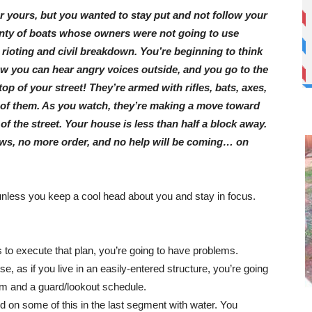
r yours, but you wanted to stay put and not follow your
lenty of boats whose owners were not going to use
ioting and civil breakdown. You’re beginning to think
w you can hear angry voices outside, and you go to the
p of your street! They’re armed with rifles, bats, axes,
of them. As you watch, they’re making a move toward
of the street. Your house is less than half a block away.
ws, no more order, and no help will be coming… on
unless you keep a cool head about you and stay in focus.
 to execute that plan, you’re going to have problems.
nse, as if you live in an easily-entered structure, you’re going
tem and a guard/lookout schedule.
d on some of this in the last segment with water. You