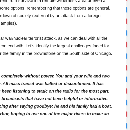
fferent from survival in a remote wilderness area or even a
some options, remembering that these options are general.
kdown of society (external by an attack from a foreign
examples).
r war/nuclear terrorist attack, as we can deal with all the
contend with. Let’s identify the largest challenges faced for
r the family in the brownstone on the South side of Chicago.
t completely without power. You and your wife and two
. All mass transit was halted or discontinued. It has
been listening to static on the radio for the most part,
broadcasts that have not been helpful or informative.
ning after saying goodbye: he and his family had a boat,
rbor, hoping to use one of the major rivers to make an