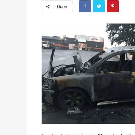
Share