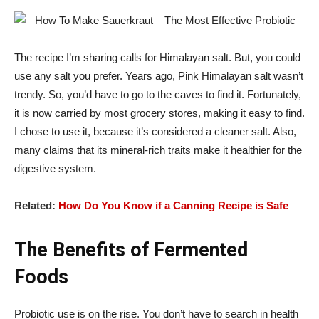
The recipe I’m sharing calls for Himalayan salt. But, you could
use any salt you prefer. Years ago, Pink Himalayan salt wasn’t
trendy. So, you’d have to go to the caves to find it. Fortunately,
it is now carried by most grocery stores, making it easy to find.
I chose to use it, because it’s considered a cleaner salt. Also,
many claims that its mineral-rich traits make it healthier for the
digestive system.
Related:
How Do You Know if a Canning Recipe is Safe
The Benefits of Fermented
Foods
Probiotic use is on the rise. You don’t have to search in health