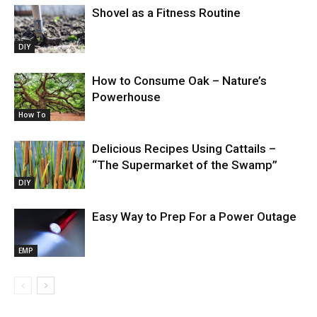
Shovel as a Fitness Routine
DIY
How to Consume Oak – Nature’s
Powerhouse
How To
Delicious Recipes Using Cattails –
“The Supermarket of the Swamp”
DIY
Easy Way to Prep For a Power Outage
EMP