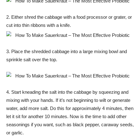
2. Either shred the cabbage with a food processor or grater, or
cut into thin ribbons with a knife.
3. Place the shredded cabbage into a large mixing bowl and
sprinkle salt over the top.
4. Start kneading the salt into the cabbage by squeezing and
mixing with your hands. If it’s not beginning to wilt or generate
water, add more salt. Do this for approximately 4 minutes, then
let it sit for another 10 minutes. Now is the time to add other
seasonings if you want, such as black pepper, caraway seeds,
or garlic.