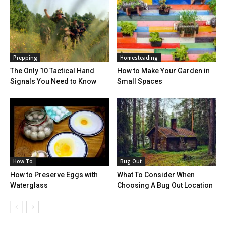
Prepping
Homesteading
The Only 10 Tactical Hand
How to Make Your Garden in
Signals You Need to Know
Small Spaces
How To
Bug Out
How to Preserve Eggs with
What To Consider When
Waterglass
Choosing A Bug Out Location