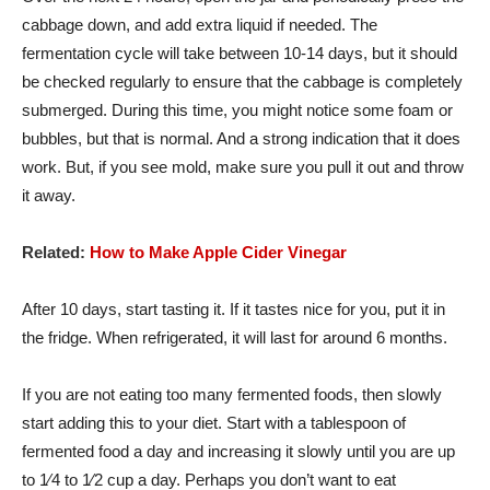
cabbage down, and add extra liquid if needed. The
fermentation cycle will take between 10-14 days, but it should
be checked regularly to ensure that the cabbage is completely
submerged. During this time, you might notice some foam or
bubbles, but that is normal. And a strong indication that it does
work. But, if you see mold, make sure you pull it out and throw
it away.
Related:
How to Make Apple Cider Vinegar
After 10 days, start tasting it. If it tastes nice for you, put it in
the fridge. When refrigerated, it will last for around 6 months.
If you are not eating too many fermented foods, then slowly
start adding this to your diet. Start with a tablespoon of
fermented food a day and increasing it slowly until you are up
to 1⁄4 to 1⁄2 cup a day. Perhaps you don’t want to eat