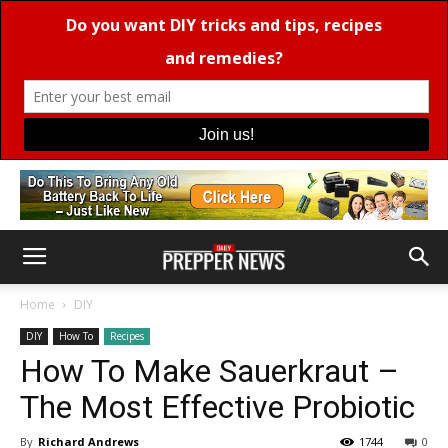
Home
DIY
DIY
How To
Recipes
How To Make Sauerkraut –
The Most Effective Probiotic
By
Richard Andrews
1744
0