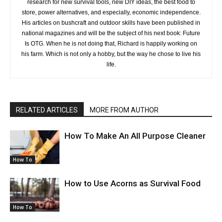
research for new survival tools, new DIY ideas, the best food to
store, power alternatives, and especially, economic independence.
His articles on bushcraft and outdoor skills have been published in
national magazines and will be the subject of his next book: Future
Is OTG. When he is not doing that, Richard is happily working on
his farm. Which is not only a hobby, but the way he chose to live his
life.
RELATED ARTICLES
MORE FROM AUTHOR
How To Make An All Purpose Cleaner
How To
How to Use Acorns as Survival Food
How To