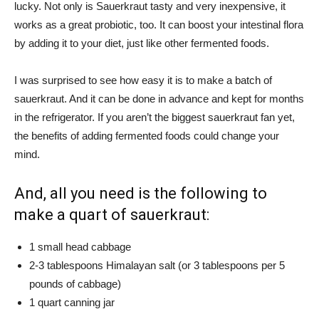
lucky. Not only is Sauerkraut tasty and very inexpensive, it
works as a great probiotic, too. It can boost your intestinal flora
by adding it to your diet, just like other fermented foods.
I was surprised to see how easy it is to make a batch of
sauerkraut. And it can be done in advance and kept for months
in the refrigerator. If you aren’t the biggest sauerkraut fan yet,
the benefits of adding fermented foods could change your
mind.
And, all you need is the following to
make a quart of sauerkraut:
1 small head cabbage
2-3 tablespoons Himalayan salt (or 3 tablespoons per 5
pounds of cabbage)
1 quart canning jar