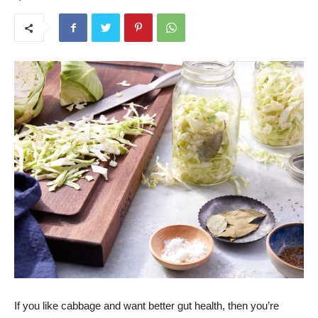
If you like cabbage and want better gut health, then you’re