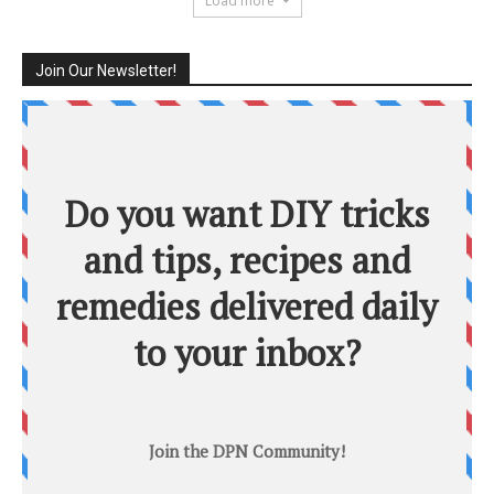
Load more
Join Our Newsletter!