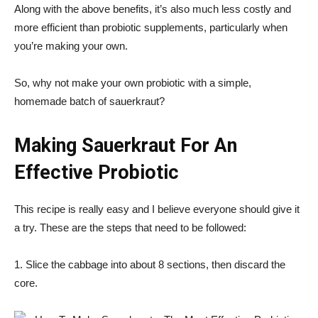
Along with the above benefits, it’s also much less costly and
more efficient than probiotic supplements, particularly when
you’re making your own.
So, why not make your own probiotic with a simple,
homemade batch of sauerkraut?
Making Sauerkraut For An
Effective Probiotic
This recipe is really easy and I believe everyone should give it
a try. These are the steps that need to be followed:
1. Slice the cabbage into about 8 sections, then discard the
core.