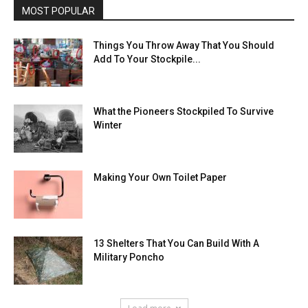
MOST POPULAR
Things You Throw Away That You Should
Add To Your Stockpile...
What the Pioneers Stockpiled To Survive
Winter
Making Your Own Toilet Paper
13 Shelters That You Can Build With A
Military Poncho