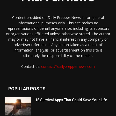
Content provided on Daily Prepper News is for general
informational purposes only. This site makes no
representations on behalf anyone else, including its sponsors
or organisations affiliated unless otherwise stated. The author
may or may not have a financial interest in any company or
advertiser referenced. Any action taken as a result of
information, analysis, or advertisement on this site is
ultimately the responsibility of the reader.
Contact us:
contact@dailypreppernews.com
POPULAR POSTS
18 Survival Apps That Could Save Your Life