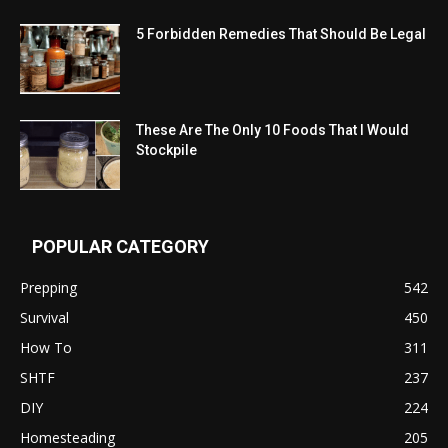
5 Forbidden Remedies That Should Be Legal
These Are The Only 10 Foods That I Would
Stockpile
POPULAR CATEGORY
Prepping
542
Survival
450
How To
311
SHTF
237
DIY
224
Homesteading
205