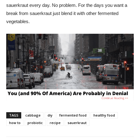
sauerkraut every day. No problem. For the days you want a
break from sauerkraut just blend it with other fermented
vegetables.
TAGS
cabbage
diy
fermented food
healthy food
how to
probiotic
recipe
sauerkraut