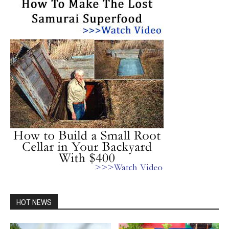
HOT NEWS