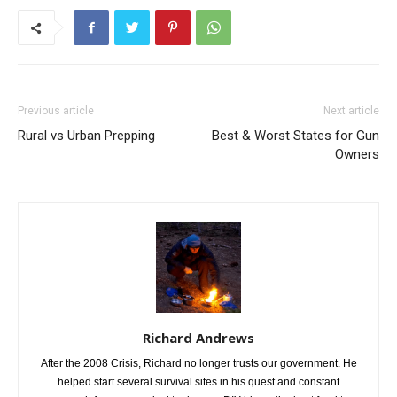
Previous article
Next article
Rural vs Urban Prepping
Best & Worst States for Gun
Owners
Richard Andrews
After the 2008 Crisis, Richard no longer trusts our government. He
helped start several survival sites in his quest and constant