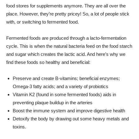
food stores for supplements anymore. They are all over the
place. However, they’re pretty pricey! So, a lot of people stick
with, or switching to fermented food.
Fermented foods are produced through a lacto-fermentation
cycle. This is when the natural bacteria feed on the food starch
and sugar which creates the lactic acid. And here’s why we
find these foods so healthy and beneficial:
Preserve and create B-vitamins; beneficial enzymes;
Omega-3 fatty acids; and a variety of probiotics
Vitamin K2 (found in some fermented foods) aids in
preventing plaque buildup in the arteries
Boost the immune system and improve digestive health
Detoxify the body by drawing out some heavy metals and
toxins.