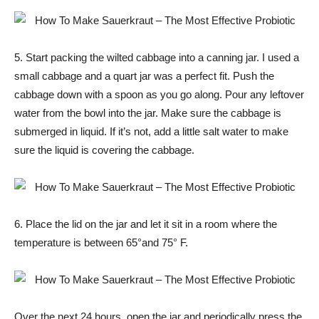
5. Start packing the wilted cabbage into a canning jar. I used a
small cabbage and a quart jar was a perfect fit. Push the
cabbage down with a spoon as you go along. Pour any leftover
water from the bowl into the jar. Make sure the cabbage is
submerged in liquid. If it’s not, add a little salt water to make
sure the liquid is covering the cabbage.
6. Place the lid on the jar and let it sit in a room where the
temperature is between 65°and 75° F.
Over the next 24 hours, open the jar and periodically press the