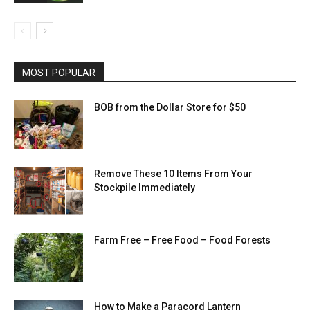
MOST POPULAR
BOB from the Dollar Store for $50
Remove These 10 Items From Your
Stockpile Immediately
Farm Free – Free Food – Food Forests
How to Make a Paracord Lantern