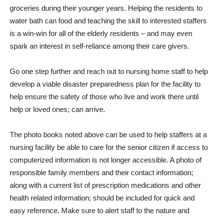
groceries during their younger years. Helping the residents to
water bath can food and teaching the skill to interested staffers
is a win-win for all of the elderly residents – and may even
spark an interest in self-reliance among their care givers.
Go one step further and reach out to nursing home staff to help
develop a viable disaster preparedness plan for the facility to
help ensure the safety of those who live and work there until
help or loved ones; can arrive.
The photo books noted above can be used to help staffers at a
nursing facility be able to care for the senior citizen if access to
computerized information is not longer accessible. A photo of
responsible family members and their contact information;
along with a current list of prescription medications and other
health related information; should be included for quick and
easy reference. Make sure to alert staff to the nature and