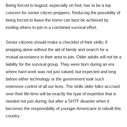
Being forced to bugout; especially on foot; has to be a top
concern for senior citizen preppers. Reducing the possibility of
being forced to leave the home can best be achieved by
inviting others to join in a combined survival effort.
Senior citizens should make a checklist of their skills; if
prepping alone without the aid of family and search for a
mutual assistance in their area to join. Older adults will not be a
liability for the survival group. They were born during an era
where hard work was not just valued; but expected and long
before either technology or the government took such
extensive control of all our lives. The skills older folks accrued
over their life-time will be exactly the type of expertise that is
needed not just during; but after a SHTF disaster when it
becomes the responsibility of younger Americans to rebuilt this
country.