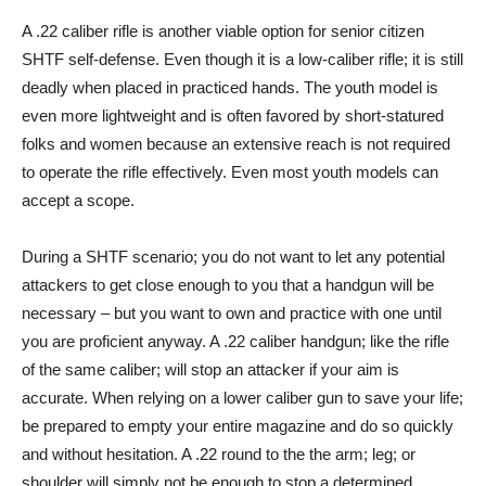
A .22 caliber rifle is another viable option for senior citizen
SHTF self-defense. Even though it is a low-caliber rifle; it is still
deadly when placed in practiced hands. The youth model is
even more lightweight and is often favored by short-statured
folks and women because an extensive reach is not required
to operate the rifle effectively. Even most youth models can
accept a scope.
During a SHTF scenario; you do not want to let any potential
attackers to get close enough to you that a handgun will be
necessary – but you want to own and practice with one until
you are proficient anyway. A .22 caliber handgun; like the rifle
of the same caliber; will stop an attacker if your aim is
accurate. When relying on a lower caliber gun to save your life;
be prepared to empty your entire magazine and do so quickly
and without hesitation. A .22 round to the the arm; leg; or
shoulder will simply not be enough to stop a determined