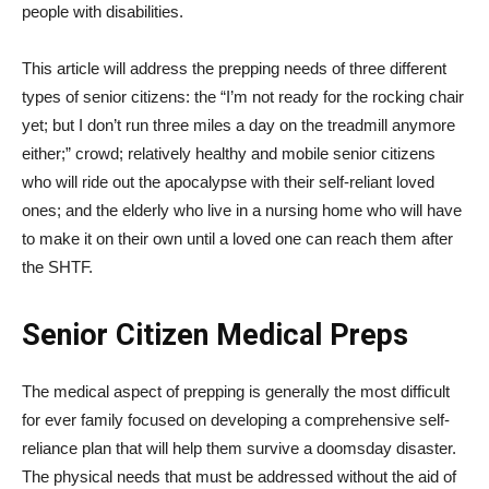
people with disabilities.
This article will address the prepping needs of three different
types of senior citizens: the “I’m not ready for the rocking chair
yet; but I don’t run three miles a day on the treadmill anymore
either;” crowd; relatively healthy and mobile senior citizens
who will ride out the apocalypse with their self-reliant loved
ones; and the elderly who live in a nursing home who will have
to make it on their own until a loved one can reach them after
the SHTF.
Senior Citizen Medical Preps
The medical aspect of prepping is generally the most difficult
for ever family focused on developing a comprehensive self-
reliance plan that will help them survive a doomsday disaster.
The physical needs that must be addressed without the aid of