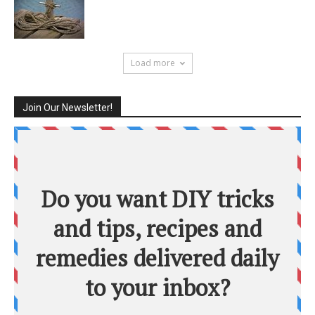
Load more
Join Our Newsletter!