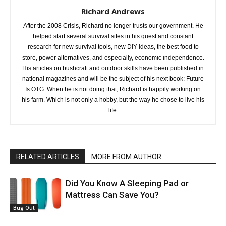
Richard Andrews
After the 2008 Crisis, Richard no longer trusts our government. He
helped start several survival sites in his quest and constant
research for new survival tools, new DIY ideas, the best food to
store, power alternatives, and especially, economic independence.
His articles on bushcraft and outdoor skills have been published in
national magazines and will be the subject of his next book: Future
Is OTG. When he is not doing that, Richard is happily working on
his farm. Which is not only a hobby, but the way he chose to live his
life.
RELATED ARTICLES
MORE FROM AUTHOR
Did You Know A Sleeping Pad or
Mattress Can Save You?
Bug Out