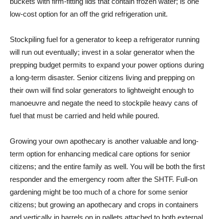
buckets with firm-fitting lids that contain frozen water; is one
low-cost option for an off the grid refrigeration unit.
Stockpiling fuel for a generator to keep a refrigerator running
will run out eventually; invest in a solar generator when the
prepping budget permits to expand your power options during
a long-term disaster. Senior citizens living and prepping on
their own will find solar generators to lightweight enough to
manoeuvre and negate the need to stockpile heavy cans of
fuel that must be carried and held while poured.
Growing your own apothecary is another valuable and long-
term option for enhancing medical care options for senior
citizens; and the entire family as well. You will be both the first
responder and the emergency room after the SHTF. Full-on
gardening might be too much of a chore for some senior
citizens; but growing an apothecary and crops in containers
and vertically in barrels on in pallets attached to both external