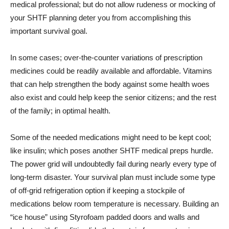
medical professional; but do not allow rudeness or mocking of
your SHTF planning deter you from accomplishing this
important survival goal.
In some cases; over-the-counter variations of prescription
medicines could be readily available and affordable. Vitamins
that can help strengthen the body against some health woes
also exist and could help keep the senior citizens; and the rest
of the family; in optimal health.
Some of the needed medications might need to be kept cool;
like insulin; which poses another SHTF medical preps hurdle.
The power grid will undoubtedly fail during nearly every type of
long-term disaster. Your survival plan must include some type
of off-grid refrigeration option if keeping a stockpile of
medications below room temperature is necessary. Building an
“ice house” using Styrofoam padded doors and walls and