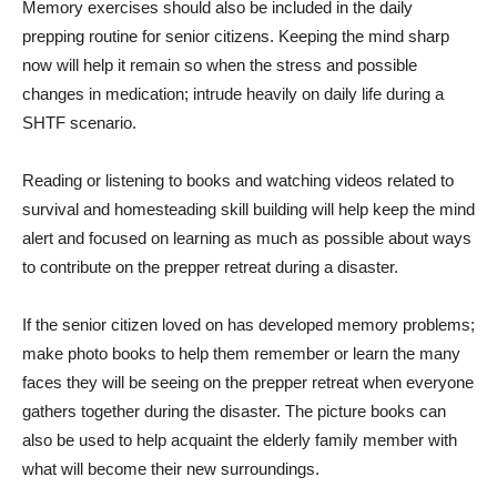
Memory exercises should also be included in the daily
prepping routine for senior citizens. Keeping the mind sharp
now will help it remain so when the stress and possible
changes in medication; intrude heavily on daily life during a
SHTF scenario.
Reading or listening to books and watching videos related to
survival and homesteading skill building will help keep the mind
alert and focused on learning as much as possible about ways
to contribute on the prepper retreat during a disaster.
If the senior citizen loved on has developed memory problems;
make photo books to help them remember or learn the many
faces they will be seeing on the prepper retreat when everyone
gathers together during the disaster. The picture books can
also be used to help acquaint the elderly family member with
what will become their new surroundings.