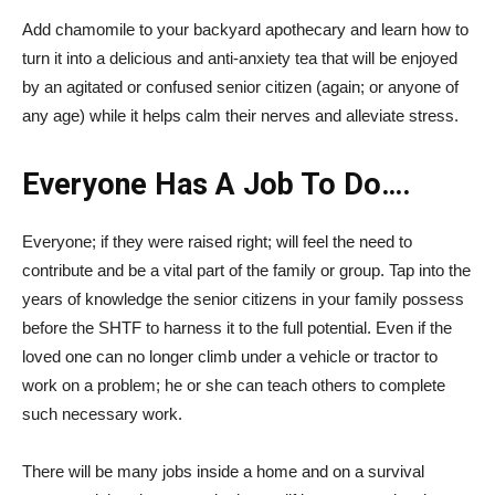
Add chamomile to your backyard apothecary and learn how to
turn it into a delicious and anti-anxiety tea that will be enjoyed
by an agitated or confused senior citizen (again; or anyone of
any age) while it helps calm their nerves and alleviate stress.
Everyone Has A Job To Do….
Everyone; if they were raised right; will feel the need to
contribute and be a vital part of the family or group. Tap into the
years of knowledge the senior citizens in your family possess
before the SHTF to harness it to the full potential. Even if the
loved one can no longer climb under a vehicle or tractor to
work on a problem; he or she can teach others to complete
such necessary work.
There will be many jobs inside a home and on a survival