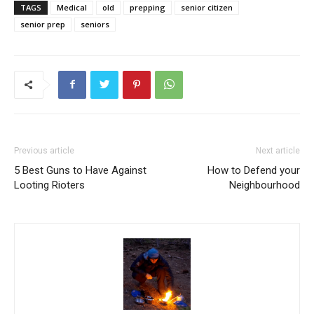
TAGS
Medical
old
prepping
senior citizen
senior prep
seniors
Previous article
Next article
5 Best Guns to Have Against
How to Defend your
Looting Rioters
Neighbourhood