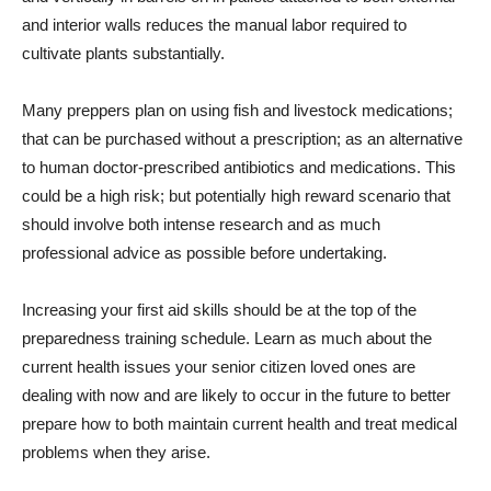
and interior walls reduces the manual labor required to
cultivate plants substantially.
Many preppers plan on using fish and livestock medications;
that can be purchased without a prescription; as an alternative
to human doctor-prescribed antibiotics and medications. This
could be a high risk; but potentially high reward scenario that
should involve both intense research and as much
professional advice as possible before undertaking.
Increasing your first aid skills should be at the top of the
preparedness training schedule. Learn as much about the
current health issues your senior citizen loved ones are
dealing with now and are likely to occur in the future to better
prepare how to both maintain current health and treat medical
problems when they arise.