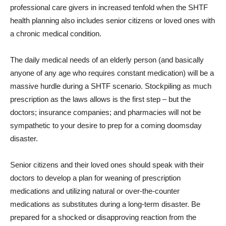
professional care givers in increased tenfold when the SHTF
health planning also includes senior citizens or loved ones with
a chronic medical condition.
The daily medical needs of an elderly person (and basically
anyone of any age who requires constant medication) will be a
massive hurdle during a SHTF scenario. Stockpiling as much
prescription as the laws allows is the first step – but the
doctors; insurance companies; and pharmacies will not be
sympathetic to your desire to prep for a coming doomsday
disaster.
Senior citizens and their loved ones should speak with their
doctors to develop a plan for weaning of prescription
medications and utilizing natural or over-the-counter
medications as substitutes during a long-term disaster. Be
prepared for a shocked or disapproving reaction from the