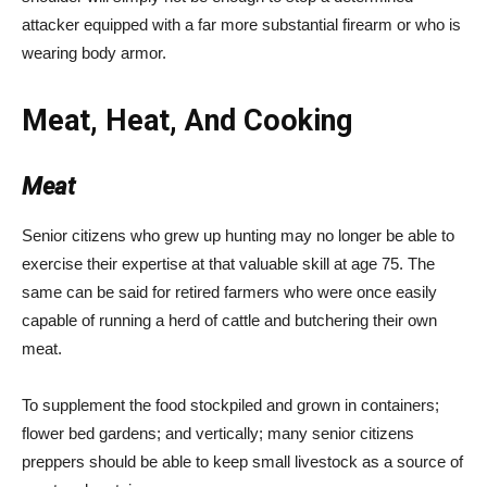
attacker equipped with a far more substantial firearm or who is
wearing body armor.
Meat, Heat, And Cooking
Meat
Senior citizens who grew up hunting may no longer be able to
exercise their expertise at that valuable skill at age 75. The
same can be said for retired farmers who were once easily
capable of running a herd of cattle and butchering their own
meat.
To supplement the food stockpiled and grown in containers;
flower bed gardens; and vertically; many senior citizens
preppers should be able to keep small livestock as a source of