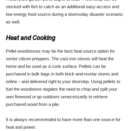
stocked with fish to catch as an additional easy-access and
low-energy food source during a doomsday disaster scenario;
as well.
Heat and Cooking
Pellet woodstoves may be the best heat source option for
senior citizen preppers. The cast iron stoves will heat the
home and be used as a cook surface. Pellets can be
purchased in bulk bags in both brick-and-mortar stores and
online – and delivered right to your doorstep. Using pellets to
fuel the woodstove negates the need to chop and split your
own firewood or go outdoors unnecessarily to retrieve
purchased wood from a pile.
It is always recommended to have more than one source for
heat and power.