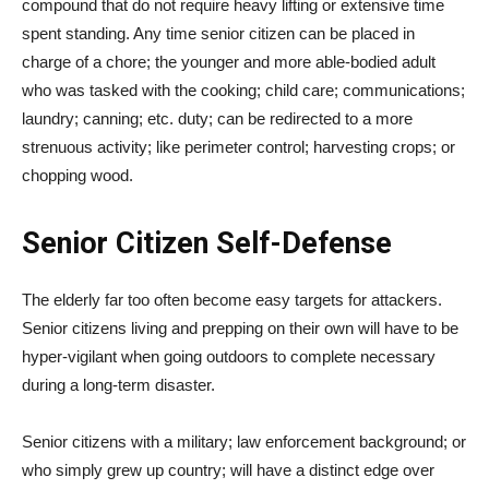
compound that do not require heavy lifting or extensive time
spent standing. Any time senior citizen can be placed in
charge of a chore; the younger and more able-bodied adult
who was tasked with the cooking; child care; communications;
laundry; canning; etc. duty; can be redirected to a more
strenuous activity; like perimeter control; harvesting crops; or
chopping wood.
Senior Citizen Self-Defense
The elderly far too often become easy targets for attackers.
Senior citizens living and prepping on their own will have to be
hyper-vigilant when going outdoors to complete necessary
during a long-term disaster.
Senior citizens with a military; law enforcement background; or
who simply grew up country; will have a distinct edge over