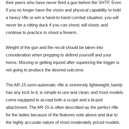
their peers who have never fired a gun before the SHTF. Even
if you no longer have the vision and physical capability to hold
a heavy rifle or win a hand-to-hand combat situation; you will
never be a sitting duck if you can shoot; will shoot; and
continue to practice to shoot a firearm.
Weight of the gun and the recoil should be taken into
consideration when prepping to defend yourself and your
home. Missing or getting injured after squeezing the trigger is
not going to produce the desired outcome.
The AR-15 semi-automatic rifle is extremely lightweight; barely
has any kick to it; is simple to use and clean; and most models
come equipped to accept both a scope and a bi-pod
attachment. The AR-15 is often described as the perfect rifle
for the ladies because of the features note above and due to
the highly accurate nature of most moderately priced models.