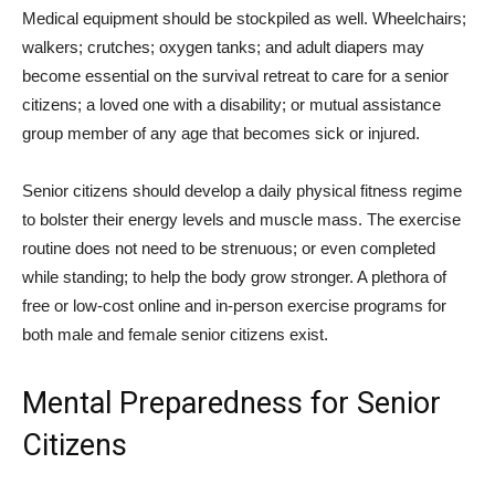
Medical equipment should be stockpiled as well. Wheelchairs;
walkers; crutches; oxygen tanks; and adult diapers may
become essential on the survival retreat to care for a senior
citizens; a loved one with a disability; or mutual assistance
group member of any age that becomes sick or injured.
Senior citizens should develop a daily physical fitness regime
to bolster their energy levels and muscle mass. The exercise
routine does not need to be strenuous; or even completed
while standing; to help the body grow stronger. A plethora of
free or low-cost online and in-person exercise programs for
both male and female senior citizens exist.
Mental Preparedness for Senior
Citizens