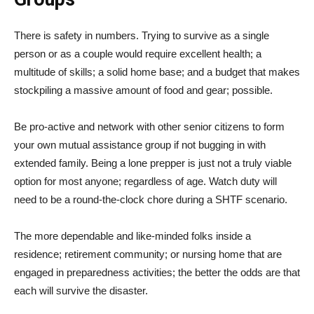
There is safety in numbers. Trying to survive as a single
person or as a couple would require excellent health; a
multitude of skills; a solid home base; and a budget that makes
stockpiling a massive amount of food and gear; possible.
Be pro-active and network with other senior citizens to form
your own mutual assistance group if not bugging in with
extended family. Being a lone prepper is just not a truly viable
option for most anyone; regardless of age. Watch duty will
need to be a round-the-clock chore during a SHTF scenario.
The more dependable and like-minded folks inside a
residence; retirement community; or nursing home that are
engaged in preparedness activities; the better the odds are that
each will survive the disaster.