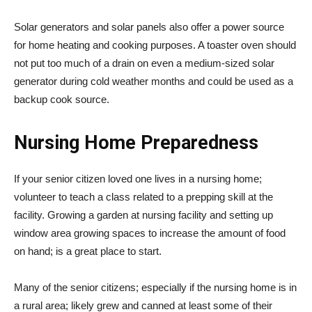
Solar generators and solar panels also offer a power source
for home heating and cooking purposes. A toaster oven should
not put too much of a drain on even a medium-sized solar
generator during cold weather months and could be used as a
backup cook source.
Nursing Home Preparedness
If your senior citizen loved one lives in a nursing home;
volunteer to teach a class related to a prepping skill at the
facility. Growing a garden at nursing facility and setting up
window area growing spaces to increase the amount of food
on hand; is a great place to start.
Many of the senior citizens; especially if the nursing home is in
a rural area; likely grew and canned at least some of their