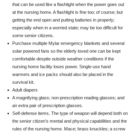
that can be used like a flashlight when the power goes out
at the nursing home. A flashlight is fine too; of course; but
getting the end open and putting batteries in properly;
especially when in a worried state; may be too difficult for
some senior citizens.
Purchase multiple Mylar emergency blankets and several
solar powered fans so the elderly loved one can be kept
comfortable despite outside weather conditions if the
nursing home facility loses power. Single-use hand
warmers and ice packs should also be placed in the
survival kit.
Adult diapers
A magnifying glass; non-prescription reading glasses; and
an extra pair of prescription glasses.
Self-defense items. The type of weapon will depend both on
the senior citizen’s mental and physical capabilities and the
rules of the nursing home. Mace; brass knuckles; a screw