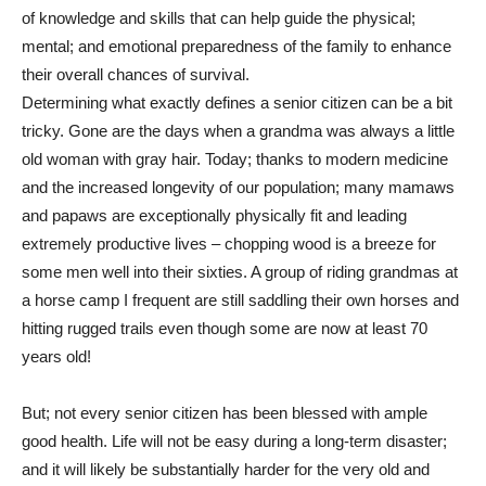
of knowledge and skills that can help guide the physical;
mental; and emotional preparedness of the family to enhance
their overall chances of survival.
Determining what exactly defines a senior citizen can be a bit
tricky. Gone are the days when a grandma was always a little
old woman with gray hair. Today; thanks to modern medicine
and the increased longevity of our population; many mamaws
and papaws are exceptionally physically fit and leading
extremely productive lives – chopping wood is a breeze for
some men well into their sixties. A group of riding grandmas at
a horse camp I frequent are still saddling their own horses and
hitting rugged trails even though some are now at least 70
years old!
But; not every senior citizen has been blessed with ample
good health. Life will not be easy during a long-term disaster;
and it will likely be substantially harder for the very old and