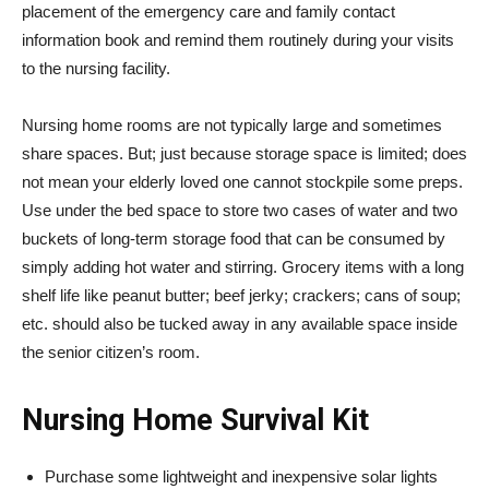
placement of the emergency care and family contact
information book and remind them routinely during your visits
to the nursing facility.
Nursing home rooms are not typically large and sometimes
share spaces. But; just because storage space is limited; does
not mean your elderly loved one cannot stockpile some preps.
Use under the bed space to store two cases of water and two
buckets of long-term storage food that can be consumed by
simply adding hot water and stirring. Grocery items with a long
shelf life like peanut butter; beef jerky; crackers; cans of soup;
etc. should also be tucked away in any available space inside
the senior citizen’s room.
Nursing Home Survival Kit
Purchase some lightweight and inexpensive solar lights