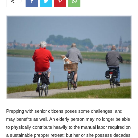
Prepping with senior citizens poses some challenges; and
may benefits as well. An elderly person may no longer be able
to physically contribute heavily to the manual labor required on
a sustainable prepper retreat; but her or she possess decades