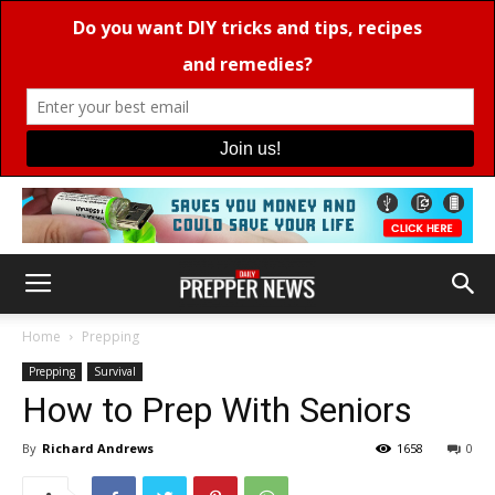
Home
Prepping
Prepping
Survival
How to Prep With Seniors
By
Richard Andrews
1658
0