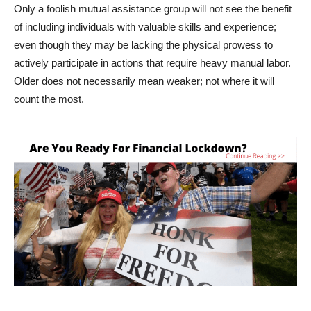
Only a foolish mutual assistance group will not see the benefit
of including individuals with valuable skills and experience;
even though they may be lacking the physical prowess to
actively participate in actions that require heavy manual labor.
Older does not necessarily mean weaker; not where it will
count the most.