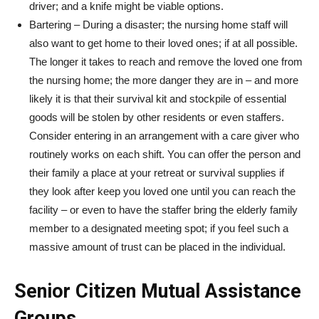
driver; and a knife might be viable options.
Bartering – During a disaster; the nursing home staff will
also want to get home to their loved ones; if at all possible.
The longer it takes to reach and remove the loved one from
the nursing home; the more danger they are in – and more
likely it is that their survival kit and stockpile of essential
goods will be stolen by other residents or even staffers.
Consider entering in an arrangement with a care giver who
routinely works on each shift. You can offer the person and
their family a place at your retreat or survival supplies if
they look after keep you loved one until you can reach the
facility – or even to have the staffer bring the elderly family
member to a designated meeting spot; if you feel such a
massive amount of trust can be placed in the individual.
Senior Citizen Mutual Assistance
Groups