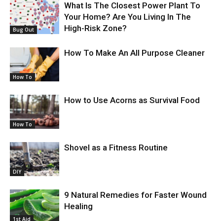
What Is The Closest Power Plant To
Your Home? Are You Living In The
High-Risk Zone?
Bug Out
How To Make An All Purpose Cleaner
How To
How to Use Acorns as Survival Food
How To
Shovel as a Fitness Routine
DIY
9 Natural Remedies for Faster Wound
Healing
1st Aid