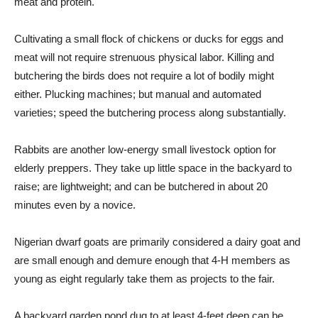
meat and protein.
Cultivating a small flock of chickens or ducks for eggs and
meat will not require strenuous physical labor. Killing and
butchering the birds does not require a lot of bodily might
either. Plucking machines; but manual and automated
varieties; speed the butchering process along substantially.
Rabbits are another low-energy small livestock option for
elderly preppers. They take up little space in the backyard to
raise; are lightweight; and can be butchered in about 20
minutes even by a novice.
Nigerian dwarf goats are primarily considered a dairy goat and
are small enough and demure enough that 4-H members as
young as eight regularly take them as projects to the fair.
A backyard garden pond dug to at least 4-feet deep can be