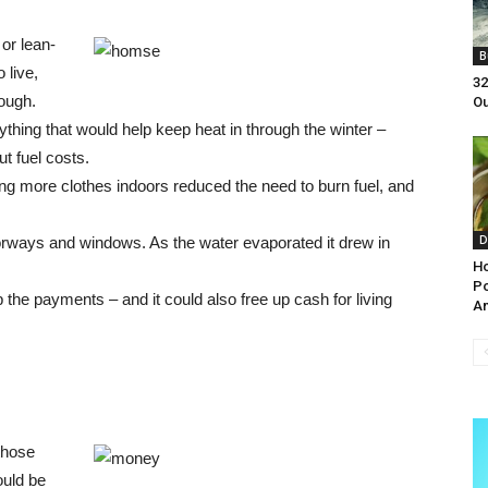
or lean-
B
 live,
32
rough.
Ou
ything that would help keep heat in through the winter –
ut fuel costs.
g more clothes indoors reduced the need to burn fuel, and
D
rways and windows. As the water evaporated it drew in
Ho
Po
he payments – and it could also free up cash for living
An
 those
ould be