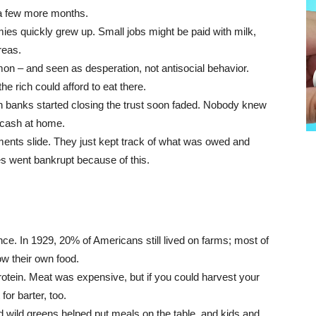
r a few more months.
es quickly grew up. Small jobs might be paid with milk,
reas.
on – and seen as desperation, not antisocial behavior.
he rich could afford to eat there.
 banks started closing the trust soon faded. Nobody knew
 cash at home.
ments slide. They just kept track of what was owed and
s went bankrupt because of this.
ce. In 1929, 20% of Americans still lived on farms; most of
ow their own food.
rotein. Meat was expensive, but if you could harvest your
or barter, too.
d wild greens helped put meals on the table, and kids and