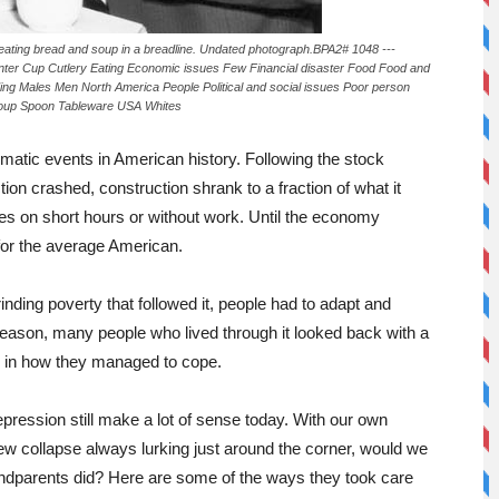
eating bread and soup in a breadline. Undated photograph.BPA2# 1048 ---
er Cup Cutlery Eating Economic issues Few Financial disaster Food Food and
ding Males Men North America People Political and social issues Poor person
s Soup Spoon Tableware USA Whites
atic events in American history. Following the stock
ion crashed, construction shrank to a fraction of what it
es on short hours or without work. Until the economy
 for the average American.
nding poverty that followed it, people had to adapt and
t reason, many people who lived through it looked back with a
de in how they managed to cope.
Depression still make a lot of sense today. With our own
ew collapse always lurking just around the corner, would we
andparents did? Here are some of the ways they took care