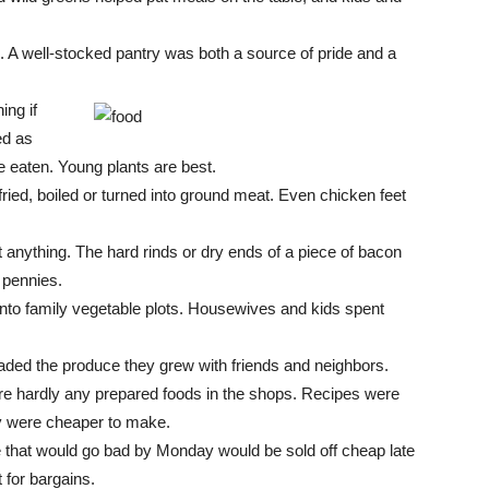
l. A well-stocked pantry was both a source of pride and a
ing if
ed as
be eaten. Young plants are best.
ried, boiled or turned into ground meat. Even chicken feet
st anything. The hard rinds or dry ends of a piece of bacon
 pennies.
nto family vegetable plots. Housewives and kids spent
traded the produce they grew with friends and neighbors.
e hardly any prepared foods in the shops. Recipes were
ey were cheaper to make.
 that would go bad by Monday would be sold off cheap late
 for bargains.