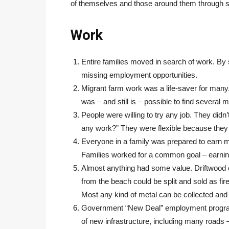
of themselves and those around them through s
Work
Entire families moved in search of work. By 
missing employment opportunities.
Migrant farm work was a life-saver for many. 
was – and still is – possible to find several 
People were willing to try any job. They di
any work?” They were flexible because they 
Everyone in a family was prepared to earn m
Families worked for a common goal – earnin
Almost anything had some value. Driftwood 
from the beach could be split and sold as fi
Most any kind of metal can be collected and
Government “New Deal” employment programs 
of new infrastructure, including many roads