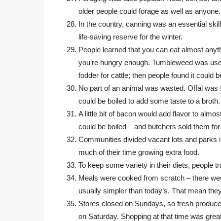
older people could forage as well as anyone.
In the country, canning was an essential skil
life-saving reserve for the winter.
People learned that you can eat almost anyth
you’re hungry enough. Tumbleweed was us
fodder for cattle; then people found it could 
No part of an animal was wasted. Offal was f
could be boiled to add some taste to a broth.
A little bit of bacon would add flavor to almo
could be boiled – and butchers sold them for
Communities divided vacant lots and parks i
much of their time growing extra food.
To keep some variety in their diets, people 
Meals were cooked from scratch – there wer
usually simpler than today’s. That mean th
Stores closed on Sundays, so fresh produce
on Saturday. Shopping at that time was great