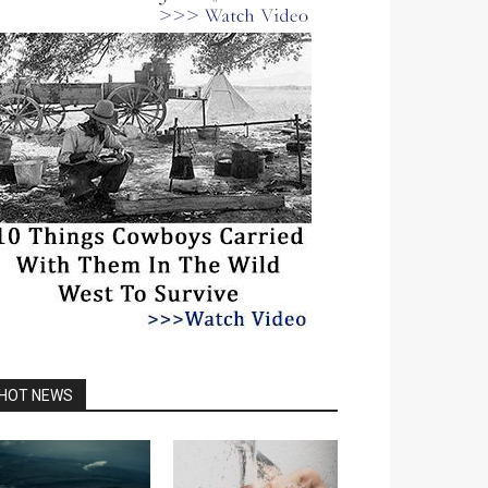
HOT NEWS