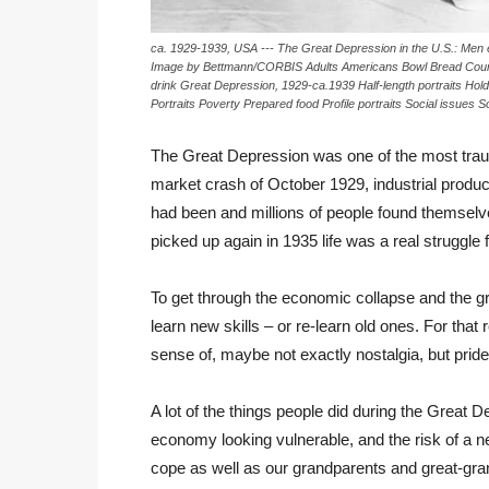
ca. 1929-1939, USA --- The Great Depression in the U.S.: Men 
Image by Bettmann/CORBIS Adults Americans Bowl Bread Count
drink Great Depression, 1929-ca.1939 Half-length portraits Hol
Portraits Poverty Prepared food Profile portraits Social issue
The Great Depression was one of the most traum
market crash of October 1929, industrial product
had been and millions of people found themselv
picked up again in 1935 life was a real struggle
To get through the economic collapse and the gri
learn new skills – or re-learn old ones. For tha
sense of, maybe not exactly nostalgia, but pri
A lot of the things people did during the Great 
economy looking vulnerable, and the risk of a n
cope as well as our grandparents and great-gr