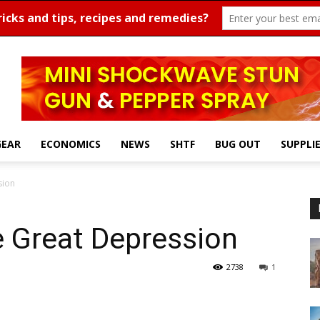
GEAR
ECONOMICS
NEWS
SHTF
BUG OUT
SUPPLI
sion
e Great Depression
2738
1