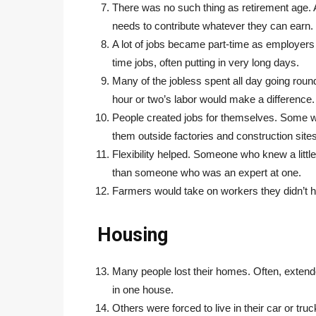
There was no such thing as retirement age
needs to contribute whatever they can earn.
A lot of jobs became part-time as employers
time jobs, often putting in very long days.
Many of the jobless spent all day going roun
hour or two’s labor would make a difference.
People created jobs for themselves. Some w
them outside factories and construction sites
Flexibility helped. Someone who knew a littl
than someone who was an expert at one.
Farmers would take on workers they didn’t h
Housing
Many people lost their homes. Often, extende
in one house.
Others were forced to live in their car or t