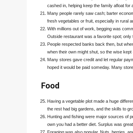
cashed in, helping keep the family afloat fo
Many people rarely saw cash; barter economi
fresh vegetables or fruit, especially in rural a
With millions out of work, begging was comm
Outside restaurant was a favorite spot; only t
People respected banks back then, but when
when their own might shut, so the wise kept
Many stores gave credit and let regular pay
hoped it would be paid someday. Many store
Food
Having a vegetable plot made a huge differen
the rest had big gardens, and the skills to gr
Hunting and fishing were major sources of p
own you had a better diet. Surplus was great f
Foraging was also popular. Nuts, berries, an