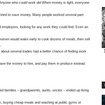
. Anyone who
could
work
did
When money is tight, everyone
 tried to save money. Many people worked several part-
d employers, looking for any work they could find. Even an
omen would wake early to cook dozens of meals, then sell
.
e about several trades had a better chance of finding work
ave the money to hire, and pay them in produce instead.
d families – grandparents, aunts, uncles – ended up living
ruck, buying cheap meals and washing at public gyms or