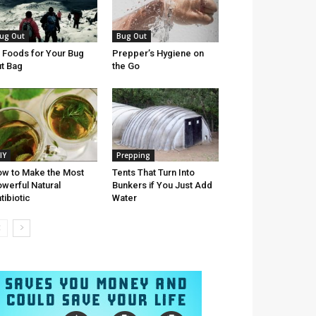
ug Out
Bug Out
 Foods for Your Bug
Prepper’s Hygiene on
t Bag
the Go
IY
Prepping
w to Make the Most
Tents That Turn Into
werful Natural
Bunkers if You Just Add
tibiotic
Water