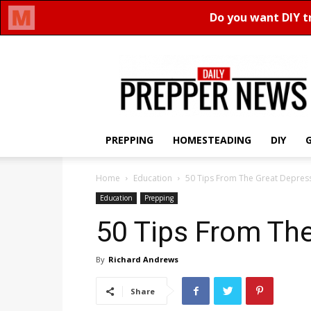
Daily
Prepper
News
PREPPING
HOMESTEADING
DIY
Home
Education
50 Tips From The Great Depres
Education
Prepping
50 Tips From Th
By
Richard Andrews
Share