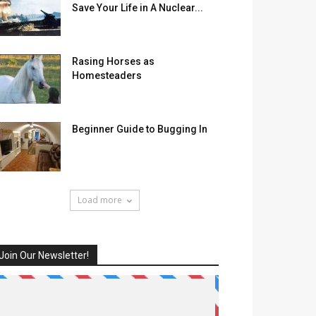
Save Your Life in A Nuclear...
Rasing Horses as
Homesteaders
Beginner Guide to Bugging In
Load more
Join Our Newsletter!