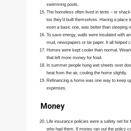
swimming pools.
The homeless often lived in tents – or shack 
tos they’d built themselves. Having a place to
even a basic one, was better than sleeping 
To save energy, walls were insulated with an
mud, newspapers or tar paper. It all helped c
Homes were kept cooler than normal. Wearin
that left more money for food.
In summer people hung wet sheets over doo
heat from the air, cooling the home slightly.
Refinancing a home was one way to keep up t
expenses.
Money
Life insurance policies were a safety net for
who had them. If money ran out the policy c