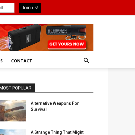
ES
CONTACT
MOST POPULAR
Alternative Weapons For
Survival
A Strange Thing That Might