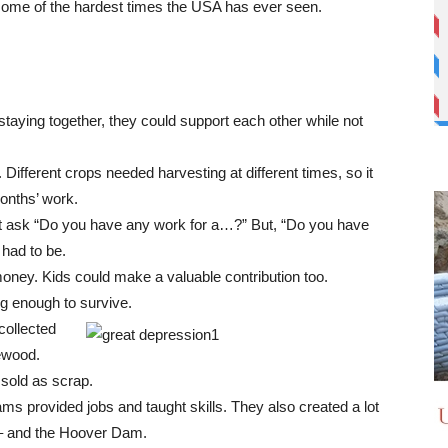
ome of the hardest times the USA has ever seen.
staying together, they could support each other while not
Different crops needed harvesting at different times, so it
months’ work.
dn’t ask “Do you have any work for a…?” But, “Do you have
had to be.
oney. Kids could make a valuable contribution too.
g enough to survive.
collected
rewood.
 sold as scrap.
provided jobs and taught skills. They also created a lot
 – and the Hoover Dam.