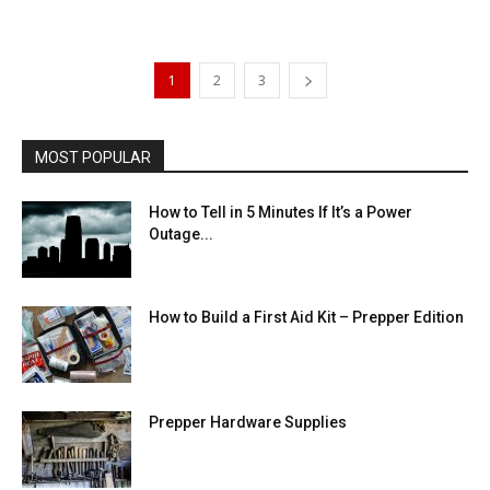
1
2
3
MOST POPULAR
How to Tell in 5 Minutes If It’s a Power
Outage...
How to Build a First Aid Kit – Prepper Edition
Prepper Hardware Supplies