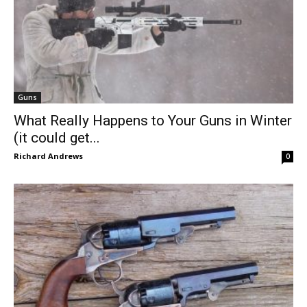
Guns
What Really Happens to Your Guns in Winter
(it could get...
Richard Andrews
0