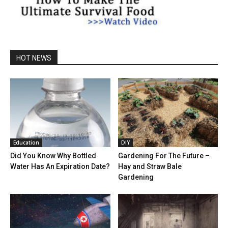
HOT NEWS
Education
DIY
Did You Know Why Bottled
Gardening For The Future –
Water Has An Expiration Date?
Hay and Straw Bale
Gardening