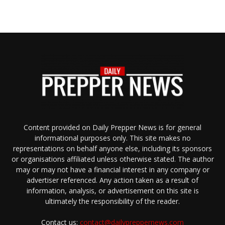
Content provided on Daily Prepper News is for general
informational purposes only. This site makes no
representations on behalf anyone else, including its sponsors
or organisations affiliated unless otherwise stated. The author
may or may not have a financial interest in any company or
advertiser referenced. Any action taken as a result of
information, analysis, or advertisement on this site is
ultimately the responsibility of the reader.
Contact us:
contact@dailypreppernews.com