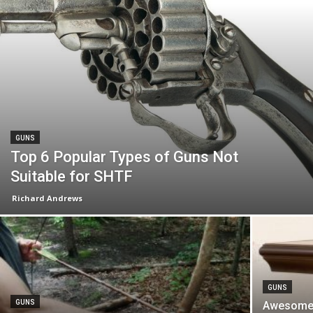
GUNS
Top 6 Popular Types of Guns Not
Suitable for SHTF
Richard Andrews
GUNS
GUNS
Awesome 