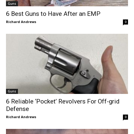
Guns
6 Best Guns to Have After an EMP
Richard Andrews
0
Guns
6 Reliable ‘Pocket’ Revolvers For Off-grid
Defense
Richard Andrews
0