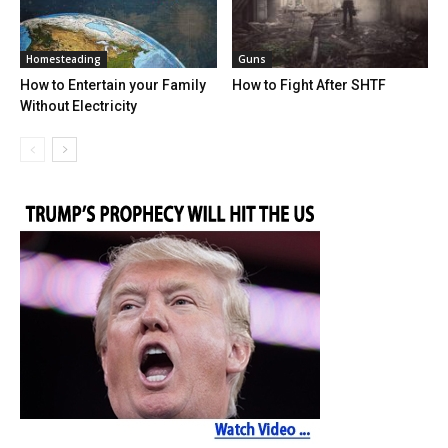
Homesteading
Guns
How to Entertain your Family
How to Fight After SHTF
Without Electricity