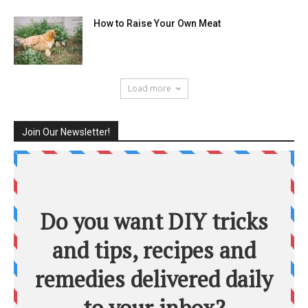
How to Raise Your Own Meat
Load more
Join Our Newsletter!