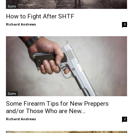
Guns
How to Fight After SHTF
Richard Andrews
0
Guns
Some Firearm Tips for New Preppers
and/or Those Who are New...
Richard Andrews
2