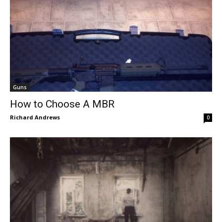
Guns
How to Choose A MBR
Richard Andrews
0