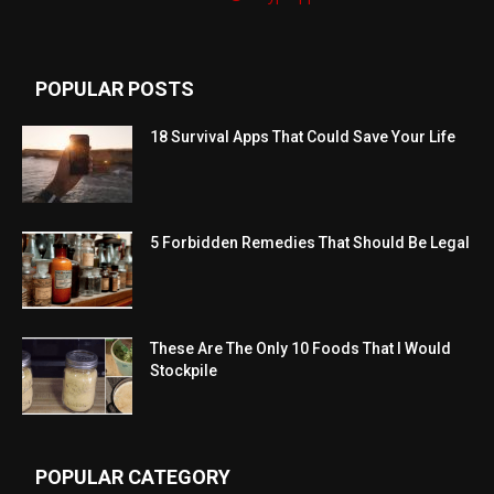
POPULAR POSTS
18 Survival Apps That Could Save Your Life
5 Forbidden Remedies That Should Be Legal
These Are The Only 10 Foods That I Would
Stockpile
POPULAR CATEGORY