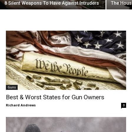
8 Silent Weapons To Have Against Intruders
The Hous
Guns
Best & Worst States for Gun Owners
Richard Andrews
0