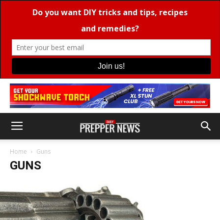
Home
Guns
GUNS