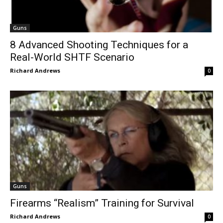
Guns
8 Advanced Shooting Techniques for a
Real-World SHTF Scenario
Richard Andrews
0
Guns
Firearms “Realism” Training for Survival
Richard Andrews
0