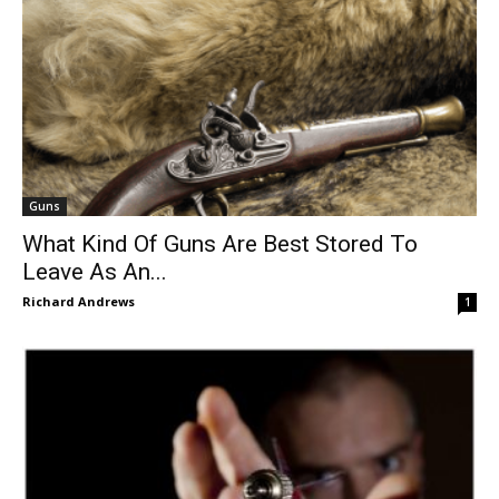
Guns
What Kind Of Guns Are Best Stored To
Leave As An...
Richard Andrews
1