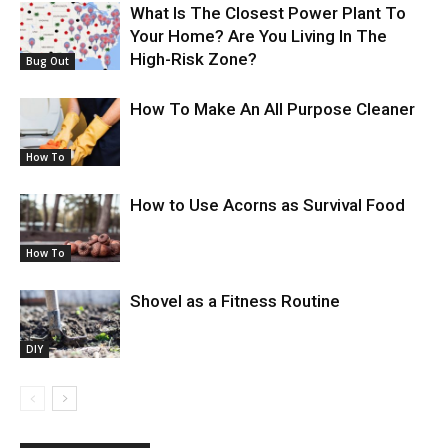
What Is The Closest Power Plant To
Your Home? Are You Living In The
High-Risk Zone?
Bug Out
How To Make An All Purpose Cleaner
How To
How to Use Acorns as Survival Food
How To
Shovel as a Fitness Routine
DIY