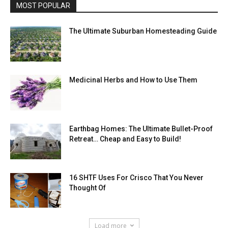
MOST POPULAR
The Ultimate Suburban Homesteading Guide
Medicinal Herbs and How to Use Them
Earthbag Homes: The Ultimate Bullet-Proof
Retreat… Cheap and Easy to Build!
16 SHTF Uses For Crisco That You Never
Thought Of
Load more