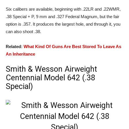
Six calibers are available, beginning with .22LR and .22WMR,
.38 Special + P, 9 mm and .327 Federal Magnum, but the fair
option is .357. It produces the largest hole, and through it, you
can also shoot .38.
Related:
What Kind Of Guns Are Best Stored To Leave As
An Inheritance
Smith & Wesson Airweight
Centennial Model 642 (.38
Special)