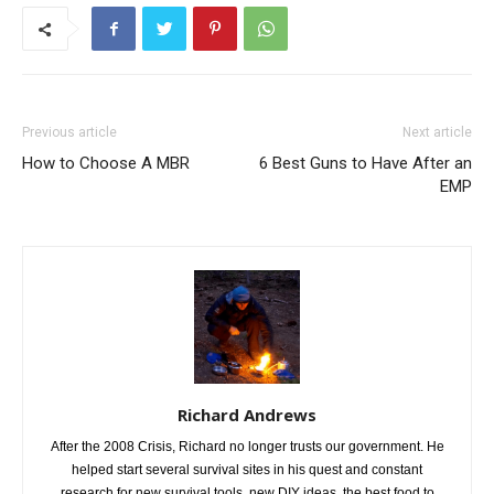
Previous article
Next article
How to Choose A MBR
6 Best Guns to Have After an
EMP
Richard Andrews
After the 2008 Crisis, Richard no longer trusts our government. He
helped start several survival sites in his quest and constant
research for new survival tools, new DIY ideas, the best food to