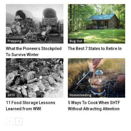
Prepping
Bug Out
What the Pioneers Stockpiled
The Best 7 States to Retire In
To Survive Winter
SHTF
Homesteading
11 Food Storage Lessons
5 Ways To Cook When SHTF
Learned from WWI
Without Attracting Attention