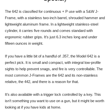
The 642 is classified for continuous + P use with a S&W J-
Frame, with a stainless two-inch barrel, shrouded hammer and
lightweight aluminum frame. In a lightweight stainless-steel
cylinder, it carries five rounds and comes standard with
ergonomic rubber grips. It’s just 6.3 inches long and under
fifteen ounces in weight.
If you have a little bit of a handful of .357, the Model 642 is a
perfect pick. It is small and compact, with integral low-profile
sights to help prevent snags, and fire is very controllable. The
most common J-Frames are the 642 and its non-stainless
relative, the 442, and there is a reason for that.
It’s also available with a trigger lock controlled by a key. This
isn’t something you want to use on a gun, but it might be worth
looking at if you have kids at home.