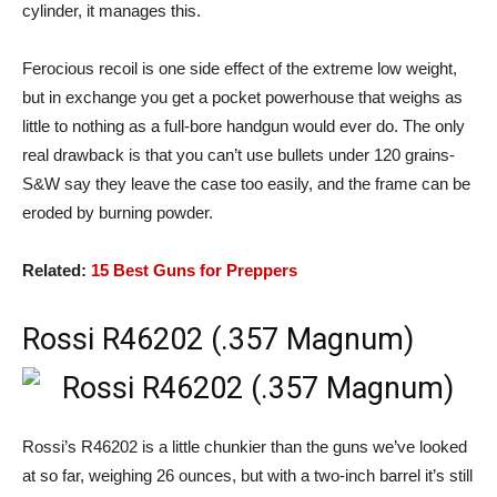
cylinder, it manages this.
Ferocious recoil is one side effect of the extreme low weight,
but in exchange you get a pocket powerhouse that weighs as
little to nothing as a full-bore handgun would ever do. The only
real drawback is that you can’t use bullets under 120 grains-
S&W say they leave the case too easily, and the frame can be
eroded by burning powder.
Related:
15 Best Guns for Preppers
Rossi R46202 (.357 Magnum)
Rossi’s R46202 is a little chunkier than the guns we’ve looked
at so far, weighing 26 ounces, but with a two-inch barrel it’s still