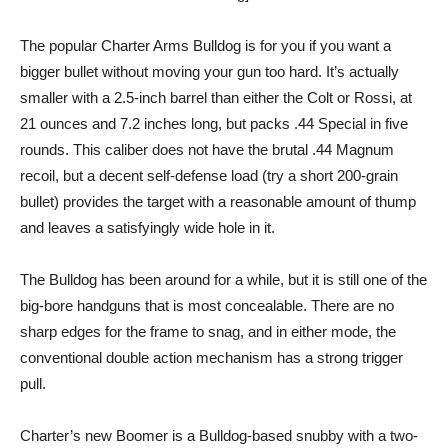
The popular Charter Arms Bulldog is for you if you want a
bigger bullet without moving your gun too hard. It’s actually
smaller with a 2.5-inch barrel than either the Colt or Rossi, at
21 ounces and 7.2 inches long, but packs .44 Special in five
rounds. This caliber does not have the brutal .44 Magnum
recoil, but a decent self-defense load (try a short 200-grain
bullet) provides the target with a reasonable amount of thump
and leaves a satisfyingly wide hole in it.
The Bulldog has been around for a while, but it is still one of the
big-bore handguns that is most concealable. There are no
sharp edges for the frame to snag, and in either mode, the
conventional double action mechanism has a strong trigger
pull.
Charter’s new Boomer is a Bulldog-based snubby with a two-