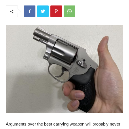
Arguments over the best carrying weapon will probably never