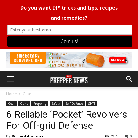
Home
Gear
Gear
Guns
Prepping
Safety
Self-Defense
SHTF
6 Reliable ‘Pocket’ Revolvers
For Off-grid Defense
By
Richard Andrews
1955
0