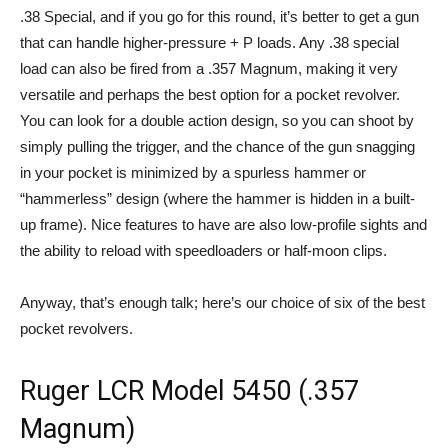
.38 Special, and if you go for this round, it’s better to get a gun
that can handle higher-pressure + P loads. Any .38 special
load can also be fired from a .357 Magnum, making it very
versatile and perhaps the best option for a pocket revolver.
You can look for a double action design, so you can shoot by
simply pulling the trigger, and the chance of the gun snagging
in your pocket is minimized by a spurless hammer or
“hammerless” design (where the hammer is hidden in a built-
up frame). Nice features to have are also low-profile sights and
the ability to reload with speedloaders or half-moon clips.
Anyway, that’s enough talk; here’s our choice of six of the best
pocket revolvers.
Ruger LCR Model 5450 (.357
Magnum)