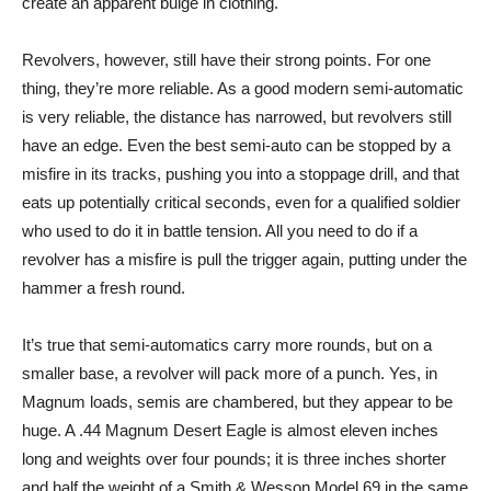
create an apparent bulge in clothing.
Revolvers, however, still have their strong points. For one
thing, they’re more reliable. As a good modern semi-automatic
is very reliable, the distance has narrowed, but revolvers still
have an edge. Even the best semi-auto can be stopped by a
misfire in its tracks, pushing you into a stoppage drill, and that
eats up potentially critical seconds, even for a qualified soldier
who used to do it in battle tension. All you need to do if a
revolver has a misfire is pull the trigger again, putting under the
hammer a fresh round.
It’s true that semi-automatics carry more rounds, but on a
smaller base, a revolver will pack more of a punch. Yes, in
Magnum loads, semis are chambered, but they appear to be
huge. A .44 Magnum Desert Eagle is almost eleven inches
long and weights over four pounds; it is three inches shorter
and half the weight of a Smith & Wesson Model 69 in the same