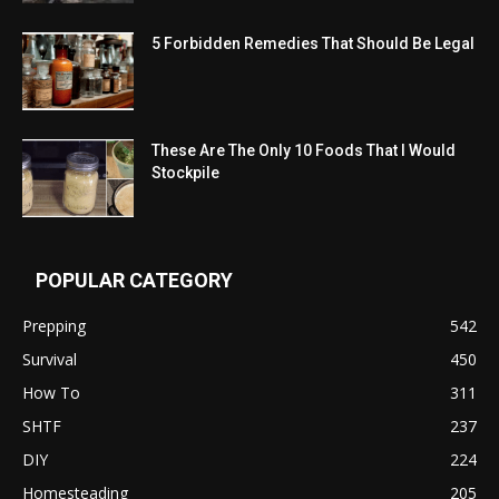
5 Forbidden Remedies That Should Be Legal
These Are The Only 10 Foods That I Would
Stockpile
POPULAR CATEGORY
Prepping
542
Survival
450
How To
311
SHTF
237
DIY
224
Homesteading
205