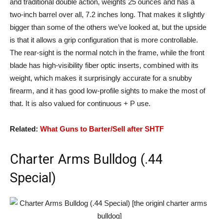
and traditional double action, weights 25 ounces and has a
two-inch barrel over all, 7.2 inches long. That makes it slightly
bigger than some of the others we’ve looked at, but the upside
is that it allows a grip configuration that is more controllable.
The rear-sight is the normal notch in the frame, while the front
blade has high-visibility fiber optic inserts, combined with its
weight, which makes it surprisingly accurate for a snubby
firearm, and it has good low-profile sights to make the most of
that. It is also valued for continuous + P use.
Related:
What Guns to Barter/Sell after SHTF
Charter Arms Bulldog (.44
Special)