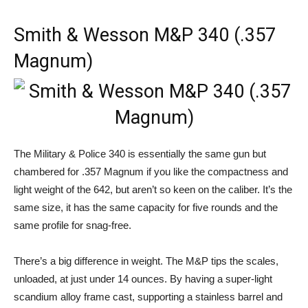
Smith & Wesson M&P 340 (.357
Magnum)
The Military & Police 340 is essentially the same gun but
chambered for .357 Magnum if you like the compactness and
light weight of the 642, but aren’t so keen on the caliber. It’s the
same size, it has the same capacity for five rounds and the
same profile for snag-free.
There’s a big difference in weight. The M&P tips the scales,
unloaded, at just under 14 ounces. By having a super-light
scandium alloy frame cast, supporting a stainless barrel and