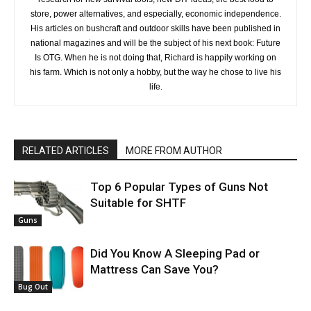
store, power alternatives, and especially, economic independence.
His articles on bushcraft and outdoor skills have been published in
national magazines and will be the subject of his next book: Future
Is OTG. When he is not doing that, Richard is happily working on
his farm. Which is not only a hobby, but the way he chose to live his
life.
RELATED ARTICLES
MORE FROM AUTHOR
Top 6 Popular Types of Guns Not
Suitable for SHTF
Guns
Did You Know A Sleeping Pad or
Mattress Can Save You?
Bug Out