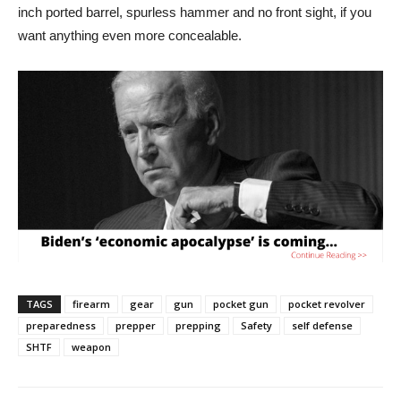
inch ported barrel, spurless hammer and no front sight, if you
want anything even more concealable.
TAGS
firearm
gear
gun
pocket gun
pocket revolver
preparedness
prepper
prepping
Safety
self defense
SHTF
weapon