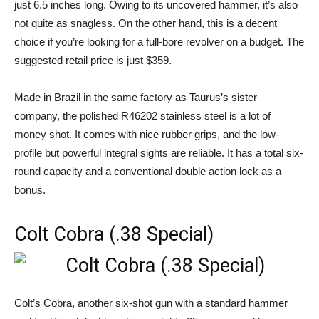
just 6.5 inches long. Owing to its uncovered hammer, it’s also
not quite as snagless. On the other hand, this is a decent
choice if you’re looking for a full-bore revolver on a budget. The
suggested retail price is just $359.
Made in Brazil in the same factory as Taurus’s sister
company, the polished R46202 stainless steel is a lot of
money shot. It comes with nice rubber grips, and the low-
profile but powerful integral sights are reliable. It has a total six-
round capacity and a conventional double action lock as a
bonus.
Colt Cobra (.38 Special)
Colt’s Cobra, another six-shot gun with a standard hammer