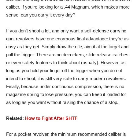
caliber. If you’re looking for a .44 Magnum, which makes more
sense, can you carry it every day?
If you don’t shoot a lot, and only want a self-defense carrying
gun, revolvers have one enormous final advantage: they’re as
easy as they get. Simply draw the rifle, aim it at the target and
pull the trigger. There are no decockers, slide release catches
or even safety features to think about (usually). However, as
long as you hold your finger off the trigger when you do not
intend to shoot, it is still very safe to carry modern revolvers.
Finally, because under continuous compression, there is no
magazine spring to lose pressure, you can keep it loaded for
as long as you want without raising the chance of a stop.
Related:
How to Fight After SHTF
For a pocket revolver, the minimum recommended caliber is