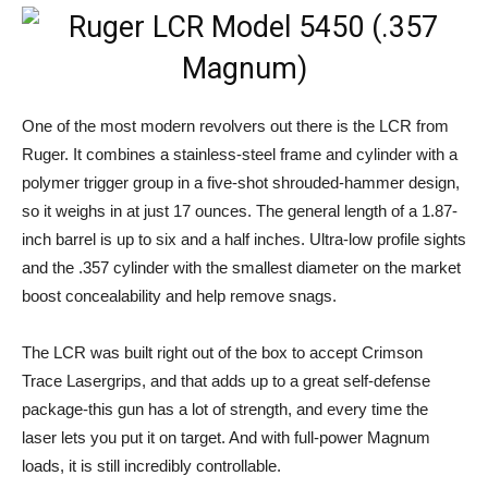
One of the most modern revolvers out there is the LCR from
Ruger. It combines a stainless-steel frame and cylinder with a
polymer trigger group in a five-shot shrouded-hammer design,
so it weighs in at just 17 ounces. The general length of a 1.87-
inch barrel is up to six and a half inches. Ultra-low profile sights
and the .357 cylinder with the smallest diameter on the market
boost concealability and help remove snags.
The LCR was built right out of the box to accept Crimson
Trace Lasergrips, and that adds up to a great self-defense
package-this gun has a lot of strength, and every time the
laser lets you put it on target. And with full-power Magnum
loads, it is still incredibly controllable.