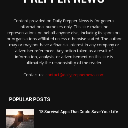
Content provided on Daily Prepper News is for general
informational purposes only. This site makes no
representations on behalf anyone else, including its sponsors
or organisations affiliated unless otherwise stated. The author
may or may not have a financial interest in any company or
advertiser referenced. Any action taken as a result of
information, analysis, or advertisement on this site is
ultimately the responsibility of the reader.
Contact us:
contact@dailypreppernews.com
POPULAR POSTS
18 Survival Apps That Could Save Your Life