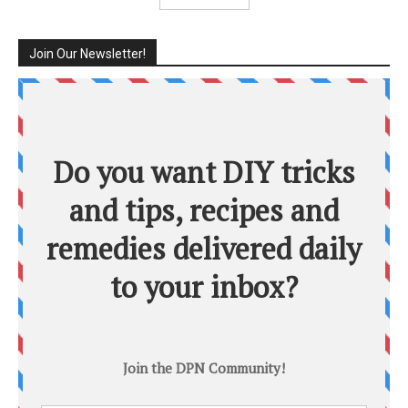
Join Our Newsletter!