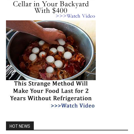
HOT NEWS