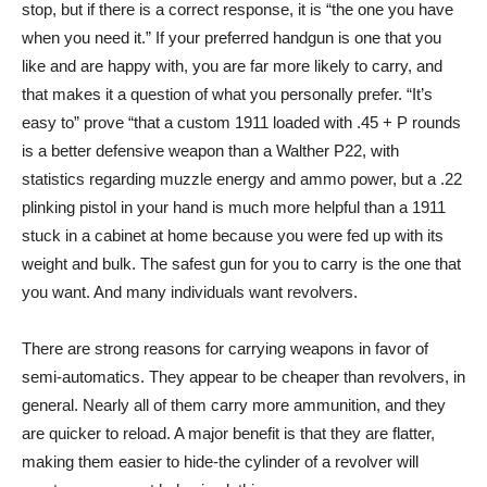
stop, but if there is a correct response, it is “the one you have
when you need it.” If your preferred handgun is one that you
like and are happy with, you are far more likely to carry, and
that makes it a question of what you personally prefer. “It’s
easy to” prove “that a custom 1911 loaded with .45 + P rounds
is a better defensive weapon than a Walther P22, with
statistics regarding muzzle energy and ammo power, but a .22
plinking pistol in your hand is much more helpful than a 1911
stuck in a cabinet at home because you were fed up with its
weight and bulk. The safest gun for you to carry is the one that
you want. And many individuals want revolvers.
There are strong reasons for carrying weapons in favor of
semi-automatics. They appear to be cheaper than revolvers, in
general. Nearly all of them carry more ammunition, and they
are quicker to reload. A major benefit is that they are flatter,
making them easier to hide-the cylinder of a revolver will