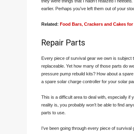
they were things that I hadn’t realized I needed.
earlier. Perhaps you’ve left them out of your sto
Related:
Food Bars, Crackers and Cakes for
Repair Parts
Every piece of survival gear we own is subject 
replaceable. Yet how many of those parts do w
pressure pump rebuild kits? How about a spare 
a spare solar charge controller for your solar pa
This is a difficult area to deal with, especially 
reality is, you probably won’t be able to find an
parts to use.
I’ve been going through every piece of survival ge