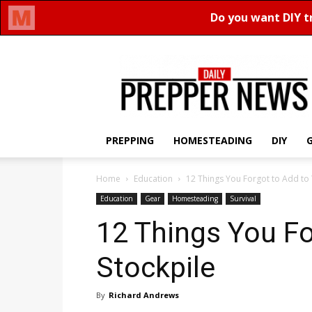
Daily
Prepper
News
PREPPING
HOMESTEADING
DIY
Home
Education
12 Things You Forgot to Add to 
Education
Gear
Homesteading
Survival
12 Things You Fo
Stockpile
By
Richard Andrews