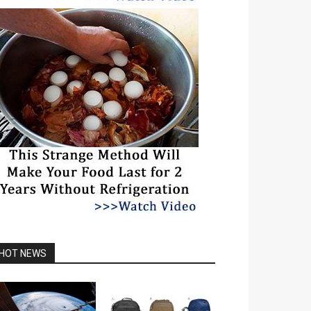
HOT NEWS