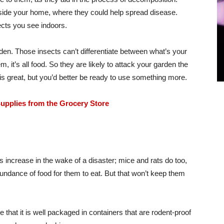
nside your home, where they could help spread disease.
ects you see indoors.
arden. Those insects can’t differentiate between what’s your
, it’s all food. So they are likely to attack your garden the
 is great, but you’d better be ready to use something more.
upplies from the Grocery Store
ns increase in the wake of a disaster; mice and rats do too,
bundance of food for them to eat. But that won’t keep them
 that it is well packaged in containers that are rodent-proof