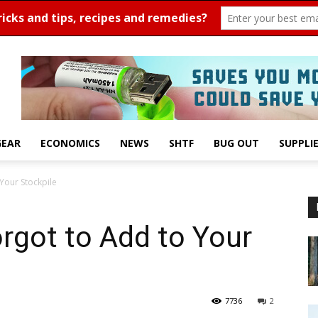
GEAR
ECONOMICS
NEWS
SHTF
BUG OUT
SUPPLI
Your Stockpile
rgot to Add to Your
7736
2