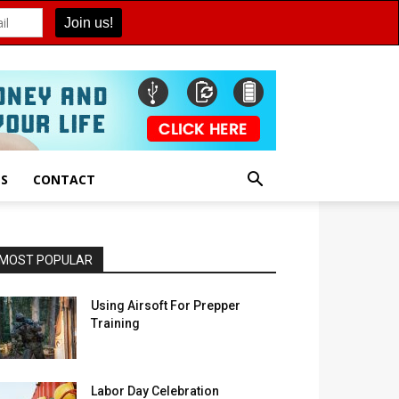
ES
CONTACT
MOST POPULAR
Using Airsoft For Prepper
Training
Labor Day Celebration