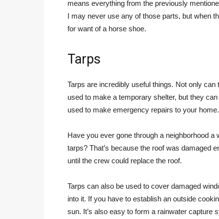
means everything from the previously mentione
I may never use any of those parts, but when th
for want of a horse shoe.
Tarps
Tarps are incredibly useful things. Not only can
used to make a temporary shelter, but they can
used to make emergency repairs to your home.
Have you ever gone through a neighborhood a we
tarps? That’s because the roof was damaged eno
until the crew could replace the roof.
Tarps can also be used to cover damaged windo
into it. If you have to establish an outside cook
sun. It’s also easy to form a rainwater capture 