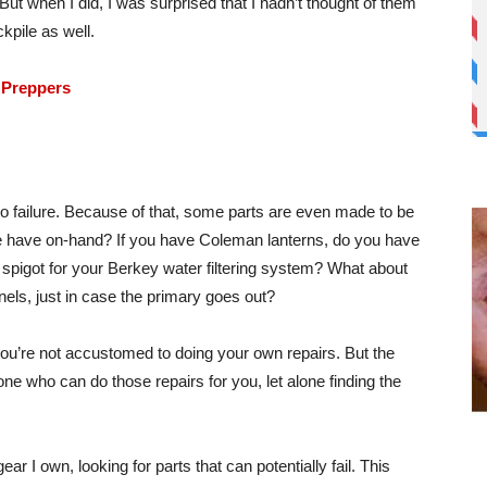
 But when I did, I was surprised that I hadn’t thought of them
ckpile as well.
 Preppers
to failure. Because of that, some parts are even made to be
e have on-hand? If you have Coleman lanterns, do you have
spigot for your Berkey water filtering system? What about
nels, just in case the primary goes out?
if you’re not accustomed to doing your own repairs. But the
yone who can do those repairs for you, let alone finding the
ar I own, looking for parts that can potentially fail. This