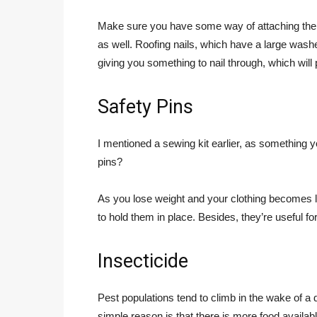
Make sure you have some way of attaching the t
as well. Roofing nails, which have a large washe
giving you something to nail through, which will p
Safety Pins
I mentioned a sewing kit earlier, as something
pins?
As you lose weight and your clothing becomes lo
to hold them in place. Besides, they’re useful fo
Insecticide
Pest populations tend to climb in the wake of a
simple reason is that there is more food availab