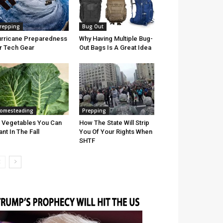
repping
Bug Out
rricane Preparedness
Why Having Multiple Bug-
r Tech Gear
Out Bags Is A Great Idea
omesteading
Prepping
 Vegetables You Can
How The State Will Strip
ant In The Fall
You Of Your Rights When
SHTF