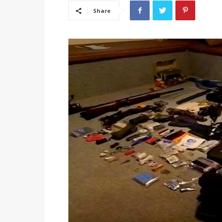
Share