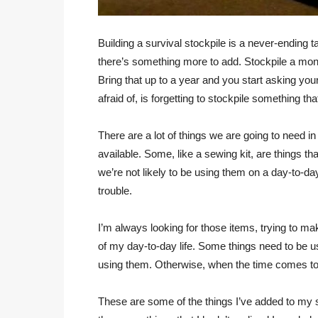
Building a survival stockpile is a never-endin
there’s something more to add. Stockpile a mont
Bring that up to a year and you start asking yours
afraid of, is forgetting to stockpile something th
There are a lot of things we are going to need in 
available. Some, like a sewing kit, are things 
we’re not likely to be using them on a day-to-da
trouble.
I’m always looking for those items, trying to m
of my day-to-day life. Some things need to be u
using them. Otherwise, when the time comes to
These are some of the things I’ve added to my sto