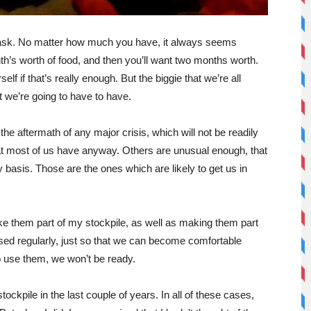
g task. No matter how much you have, it always seems
h’s worth of food, and then you’ll want two months worth.
elf if that’s really enough. But the biggie that we’re all
at we’re going to have to have.
the aftermath of any major crisis, which will not be readily
that most of us have anyway. Others are unusual enough, that
y basis. Those are the ones which are likely to get us in
ake them part of my stockpile, as well as making them part
sed regularly, just so that we can become comfortable
 use them, we won’t be ready.
ckpile in the last couple of years. In all of these cases,