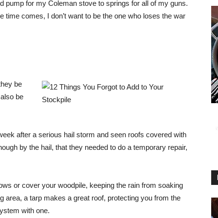
d pump for my Coleman stove to springs for all of my guns.
e time comes, I don’t want to be the one who loses the war
 they be
 also be
ek after a serious hail storm and seen roofs covered with
ugh by the hail, that they needed to do a temporary repair,
ws or cover your woodpile, keeping the rain from soaking
ing area, a tarp makes a great roof, protecting you from the
system with one.