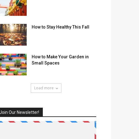
How to Stay Healthy This Fall
How to Make Your Garden in
Small Spaces
Load more
Join Our Newsletter!