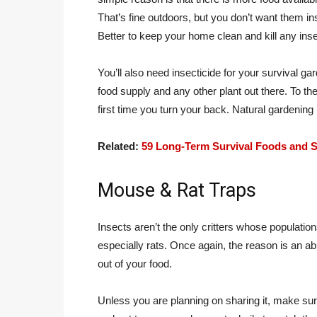
That’s fine outdoors, but you don’t want them i
Better to keep your home clean and kill any ins
You’ll also need insecticide for your survival g
food supply and any other plant out there. To them
first time you turn your back. Natural gardening
Related:
59 Long-Term Survival Foods and S
Mouse & Rat Traps
Insects aren’t the only critters whose populatio
especially rats. Once again, the reason is an a
out of your food.
Unless you are planning on sharing it, make sure