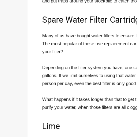
and put traps around your stockpile to catch t
Spare Water Filter Cartri
Many of us have bought water filters to ensure t
The most popular of those use replacement car
your filter?
Depending on the filter system you have, one c
gallons. If we limit ourselves to using that water
person per day, even the best filter is only good f
What happens if it takes longer than that to ge
purify your water, when those filters are all clo
Lime