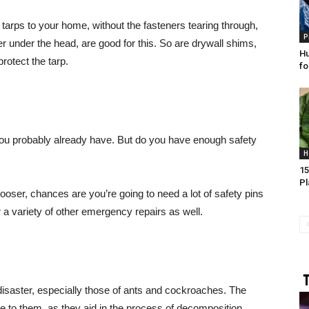
arps to your home, without the fasteners tearing through,
P
r under the head, are good for this. So are drywall shims,
Hu
rotect the tarp.
fo
 you probably already have. But do you have enough safety
H
15
Pl
oser, chances are you’re going to need a lot of safety pins
r a variety of other emergency repairs as well.
 disaster, especially those of ants and cockroaches. The
le to them, as they aid in the process of decomposition.