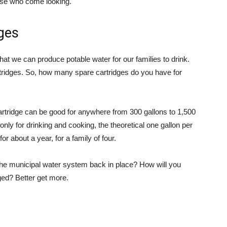
hose who come looking.
dges
hat we can produce potable water for our families to drink.
tridges. So, how many spare cartridges do you have for
artridge can be good for anywhere from 300 gallons to 1,500
 only for drinking and cooking, the theoretical one gallon per
or about a year, for a family of four.
t the municipal water system back in place? How will you
gged? Better get more.