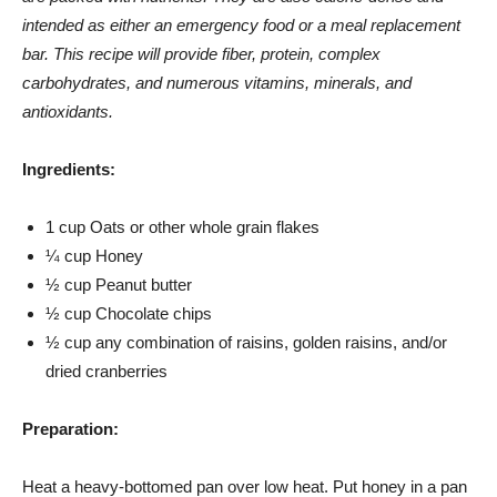
intended as either an emergency food or a meal replacement
bar. This recipe will provide fiber, protein, complex
carbohydrates, and numerous vitamins, minerals, and
antioxidants.
Ingredients:
1 cup Oats or other whole grain flakes
¼ cup Honey
½ cup Peanut butter
½ cup Chocolate chips
½ cup any combination of raisins, golden raisins, and/or
dried cranberries
Preparation:
Heat a heavy-bottomed pan over low heat. Put honey in a pan