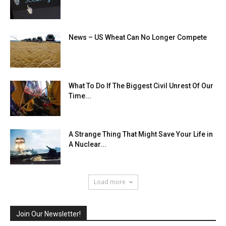
News – US Wheat Can No Longer Compete
What To Do If The Biggest Civil Unrest Of Our
Time...
A Strange Thing That Might Save Your Life in
A Nuclear...
Load more
Join Our Newsletter!