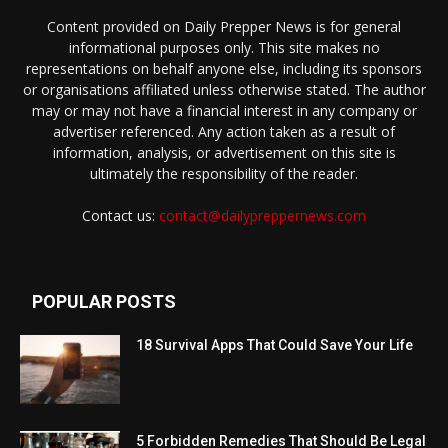
Content provided on Daily Prepper News is for general
informational purposes only. This site makes no
representations on behalf anyone else, including its sponsors
or organisations affiliated unless otherwise stated. The author
may or may not have a financial interest in any company or
advertiser referenced. Any action taken as a result of
information, analysis, or advertisement on this site is
ultimately the responsibility of the reader.
Contact us:
contact@dailypreppernews.com
POPULAR POSTS
18 Survival Apps That Could Save Your Life
5 Forbidden Remedies That Should Be Legal