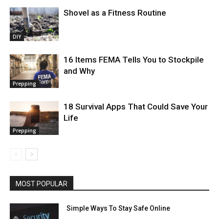
Shovel as a Fitness Routine
DIY
16 Items FEMA Tells You to Stockpile
and Why
Prepping
18 Survival Apps That Could Save Your
Life
Prepping
MOST POPULAR
Simple Ways To Stay Safe Online