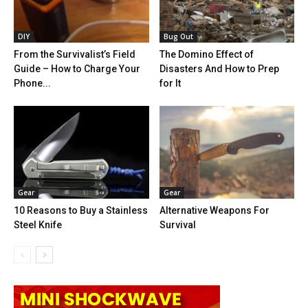
DIY
Bug Out
From the Survivalist’s Field
The Domino Effect of
Guide – How to Charge Your
Disasters And How to Prep
Phone...
for It
Gear
Gear
10 Reasons to Buy a Stainless
Alternative Weapons For
Steel Knife
Survival