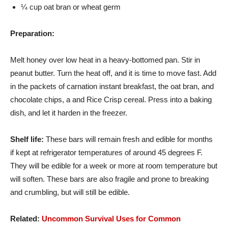
¼ cup oat bran or wheat germ
Preparation:
Melt honey over low heat in a heavy-bottomed pan. Stir in
peanut butter. Turn the heat off, and it is time to move fast. Add
in the packets of carnation instant breakfast, the oat bran, and
chocolate chips, a and Rice Crisp cereal. Press into a baking
dish, and let it harden in the freezer.
Shelf life:
These bars will remain fresh and edible for months
if kept at refrigerator temperatures of around 45 degrees F.
They will be edible for a week or more at room temperature but
will soften. These bars are also fragile and prone to breaking
and crumbling, but will still be edible.
Related:
Uncommon Survival Uses for Common