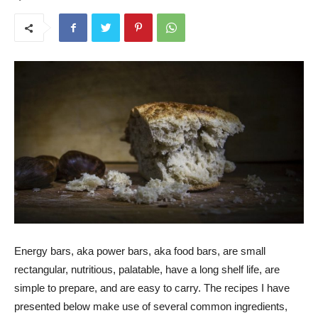
Energy bars, aka power bars, aka food bars, are small
rectangular, nutritious, palatable, have a long shelf life, are
simple to prepare, and are easy to carry. The recipes I have
presented below make use of several common ingredients,