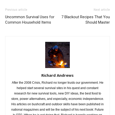
Previous article
Next article
Uncommon Survival Uses for
7 Blackout Recipes That You
Common Household Items
Should Master
Richard Andrews
After the 2008 Crisis, Richard no longer trusts our government. He
helped start several survival sites in his quest and constant
research for new survival tools, new DIY ideas, the best food to
store, power alternatives, and especially, economic independence.
His articles on bushcraft and outdoor skills have been published in
national magazines and will be the subject of his next book: Future