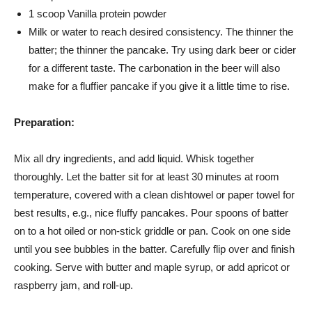
1 scoop Vanilla protein powder
Milk or water to reach desired consistency. The thinner the
batter; the thinner the pancake. Try using dark beer or cider
for a different taste. The carbonation in the beer will also
make for a fluffier pancake if you give it a little time to rise.
Preparation:
Mix all dry ingredients, and add liquid. Whisk together
thoroughly. Let the batter sit for at least 30 minutes at room
temperature, covered with a clean dishtowel or paper towel for
best results, e.g., nice fluffy pancakes. Pour spoons of batter
on to a hot oiled or non-stick griddle or pan. Cook on one side
until you see bubbles in the batter. Carefully flip over and finish
cooking. Serve with butter and maple syrup, or add apricot or
raspberry jam, and roll-up.