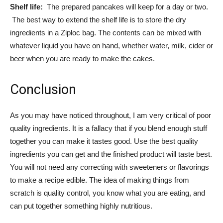
Shelf life:
The prepared pancakes will keep for a day or two.
The best way to extend the shelf life is to store the dry
ingredients in a Ziploc bag. The contents can be mixed with
whatever liquid you have on hand, whether water, milk, cider or
beer when you are ready to make the cakes.
Conclusion
As you may have noticed throughout, I am very critical of poor
quality ingredients. It is a fallacy that if you blend enough stuff
together you can make it tastes good. Use the best quality
ingredients you can get and the finished product will taste best.
You will not need any correcting with sweeteners or flavorings
to make a recipe edible. The idea of making things from
scratch is quality control, you know what you are eating, and
can put together something highly nutritious.