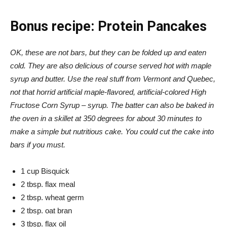
Bonus recipe: Protein Pancakes
OK, these are not bars, but they can be folded up and eaten
cold. They are also delicious of course served hot with maple
syrup and butter. Use the real stuff from Vermont and Quebec,
not that horrid artificial maple-flavored, artificial-colored High
Fructose Corn Syrup – syrup. The batter can also be baked in
the oven in a skillet at 350 degrees for about 30 minutes to
make a simple but nutritious cake. You could cut the cake into
bars if you must.
1 cup Bisquick
2 tbsp. flax meal
2 tbsp. wheat germ
2 tbsp. oat bran
3 tbsp. flax oil