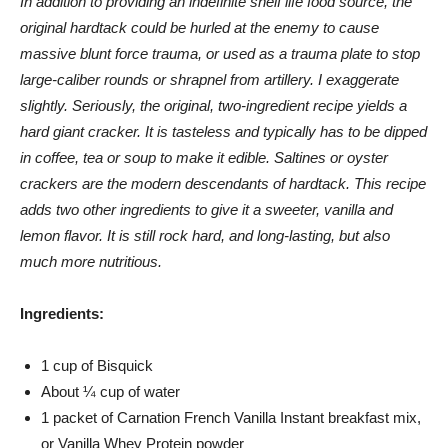
In addition to providing an indefinite shelf life food source, the
original hardtack could be hurled at the enemy to cause
massive blunt force trauma, or used as a trauma plate to stop
large-caliber rounds or shrapnel from artillery. I exaggerate
slightly. Seriously, the original, two-ingredient recipe yields a
hard giant cracker. It is tasteless and typically has to be dipped
in coffee, tea or soup to make it edible. Saltines or oyster
crackers are the modern descendants of hardtack. This recipe
adds two other ingredients to give it a sweeter, vanilla and
lemon flavor. It is still rock hard, and long-lasting, but also
much more nutritious.
Ingredients:
1 cup of Bisquick
About ¼ cup of water
1 packet of Carnation French Vanilla Instant breakfast mix,
or Vanilla Whey Protein powder