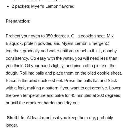
2 packets Myer’s Lemon flavored
Preparation:
Preheat your oven to 350 degrees. Oil a cookie sheet. Mix
Bisquick, protein powder, and Myers Lemon EmergenC
together, gradually add water until you reach a thick, doughy
consistency. Go easy with the water, you will need less than
you think. Oil your hands lightly, and pinch off a piece of the
dough. Roll into balls and place them on the oiled cookie sheet.
Place in the oiled cookie sheet. Press the balls flat and Stick
with a fork, making a pattern if you want to get creative. Lower
the oven temperature and bake for 45 minutes at 200 degrees;
or until the crackers harden and dry out.
Shelf life:
At least months if you keep them dry, probably
longer.