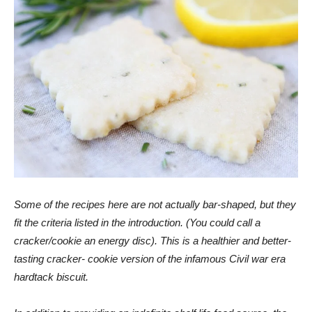
Some of the recipes here are not actually bar-shaped, but they
fit the criteria listed in the introduction. (You could call a
cracker/cookie an energy disc). This is a
healthier and better-
tasting cracker- cookie version of the infamous Civil war era
hardtack biscuit.