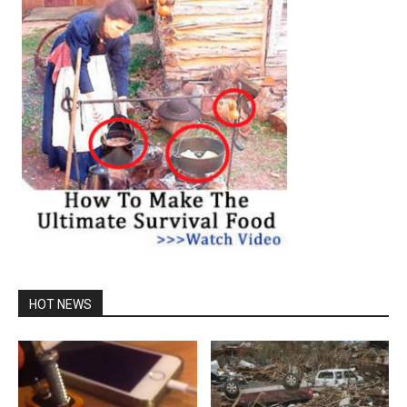
HOT NEWS