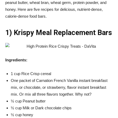
peanut butter, wheat bran, wheat germ, protein powder, and
honey. Here are five recipes for delicious, nutrient-dense,
calorie-dense food bars.
1) Krispy Meal Replacement Bars
Ingredients:
1 cup Rice Crisp cereal
One packet of Carnation French Vanilla instant breakfast
mix, or chocolate, or strawberry, flavor instant breakfast
mix. Or mix all three flavors together. Why not?
½ cup Peanut butter
½ cup Milk or Dark chocolate chips
½ cup honey