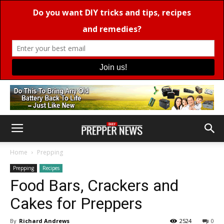
Home
Prepping
Prepping
Recipes
Food Bars, Crackers and
Cakes for Preppers
By
Richard Andrews
2524
0