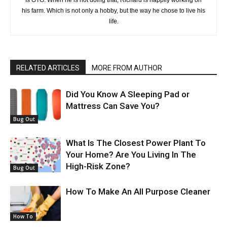
Is OTG. When he is not doing that, Richard is happily working on
his farm. Which is not only a hobby, but the way he chose to live his
life.
RELATED ARTICLES
MORE FROM AUTHOR
Did You Know A Sleeping Pad or
Mattress Can Save You?
Bug Out
What Is The Closest Power Plant To
Your Home? Are You Living In The
High-Risk Zone?
Bug Out
How To Make An All Purpose Cleaner
How To