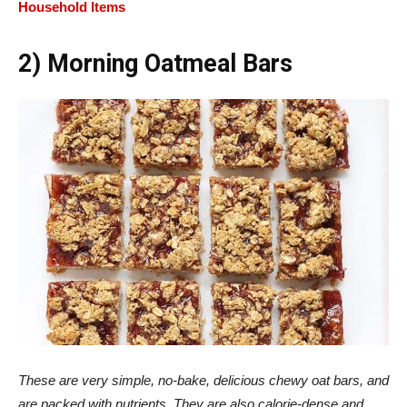
Household Items
2) Morning Oatmeal Bars
These are very simple, no-bake, delicious chewy oat bars, and
are packed with nutrients. They are also calorie-dense and