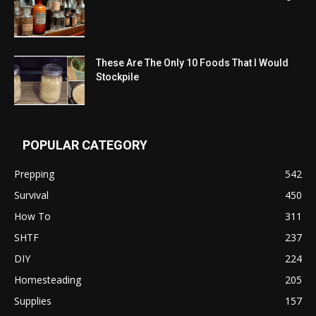
These Are The Only 10 Foods That I Would
Stockpile
POPULAR CATEGORY
Prepping
542
Survival
450
How To
311
SHTF
237
DIY
224
Homesteading
205
Supplies
157