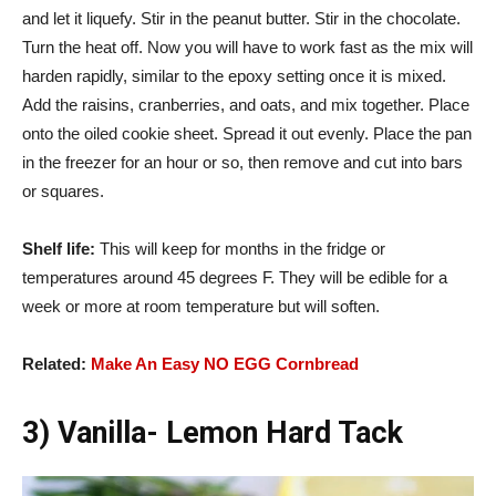
and let it liquefy. Stir in the peanut butter. Stir in the chocolate.
Turn the heat off. Now you will have to work fast as the mix will
harden rapidly, similar to the epoxy setting once it is mixed.
Add the raisins, cranberries, and oats, and mix together. Place
onto the oiled cookie sheet. Spread it out evenly. Place the pan
in the freezer for an hour or so, then remove and cut into bars
or squares.
Shelf life:
This will keep for months in the fridge or
temperatures around 45 degrees F. They will be edible for a
week or more at room temperature but will soften.
Related:
Make An Easy NO EGG Cornbread
3) Vanilla- Lemon Hard Tack