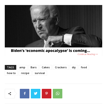
TAGS
amp
Bars
Cakes
Crackers
diy
food
how to
recipe
survival