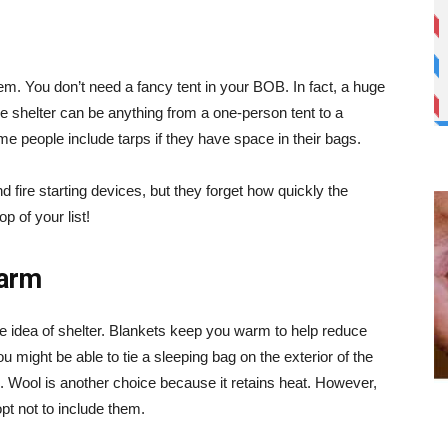
them. You don’t need a fancy tent in your BOB. In fact, a huge
he shelter can be anything from a one-person tent to a
e people include tarps if they have space in their bags.
nd fire starting devices, but they forget how quickly the
op of your list!
warm
he idea of shelter. Blankets keep you warm to help reduce
might be able to tie a sleeping bag on the exterior of the
. Wool is another choice because it retains heat. However,
pt not to include them.