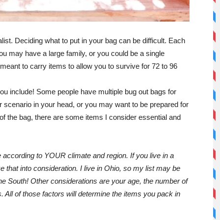
ist. Deciding what to put in your bag can be difficult. Each
u may have a large family, or you could be a single
 meant to carry items to allow you to survive for 72 to 96
you include! Some people have multiple bug out bags for
r scenario in your head, or you may want to be prepared for
f the bag, there are some items I consider essential and
ccording to YOUR climate and region. If you live in a
 that into consideration. I live in Ohio, so my list may be
the South! Other considerations are your age, the number of
 All of those factors will determine the items you pack in