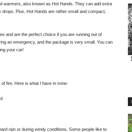
nd warmers, also known as Hot Hands. They can add extra
ly drops. Plus, Hot Hands are rather small and compact,
 and are the perfect choice if you are running out of
uring an emergency, and the package is very small. You can
ing your car!
f fire. Here is what I have in mine:
t!
a hard rain or during windy conditions. Some people like to