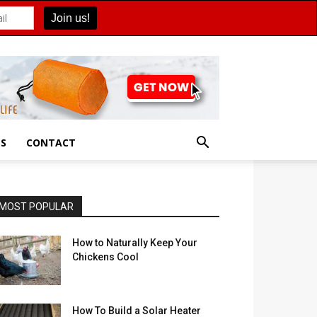
ES
CONTACT
MOST POPULAR
How to Naturally Keep Your
Chickens Cool
How To Build a Solar Heater