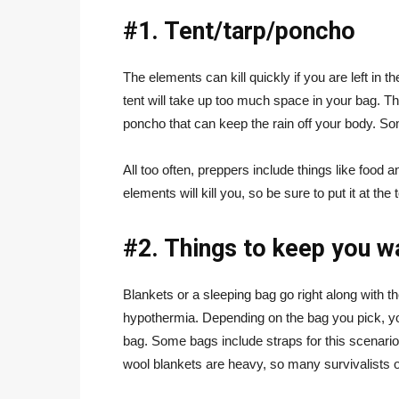
#1. Tent/tarp/poncho
The elements can kill quickly if you are left in 
tent will take up too much space in your bag. T
poncho that can keep the rain off your body. Som
All too often, preppers include things like food a
elements will kill you, so be sure to put it at the t
#2. Things to keep you 
Blankets or a sleeping bag go right along with t
hypothermia. Depending on the bag you pick, you 
bag. Some bags include straps for this scenario
wool blankets are heavy, so many survivalists o