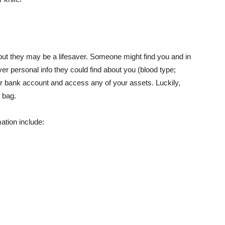
, but they may be a lifesaver. Someone might find you and in
ver personal info they could find about you (blood type;
our bank account and access any of your assets. Luckily,
 bag.
ation include: