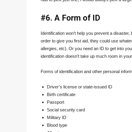
#6. A Form of ID
Identification won’t help you prevent a disaster
order to give you first aid, they could use whate
allergies, etc). Or you need an ID to get into y
identification doesn’t take up much room in your
Forms of identification and other personal inform
Driver’s license or state-issued ID
Birth certificate
Passport
Social security card
Military ID
Blood type