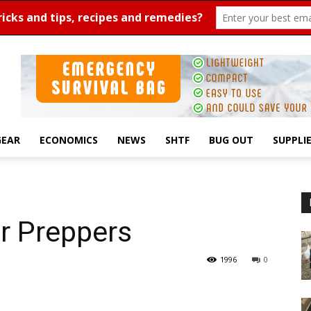
GEAR
ECONOMICS
NEWS
SHTF
BUG OUT
SUPPLI
r Preppers
1996
0