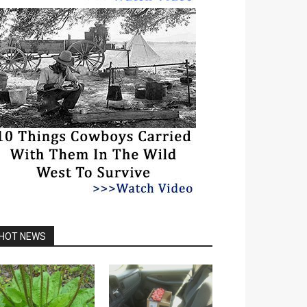
HOT NEWS