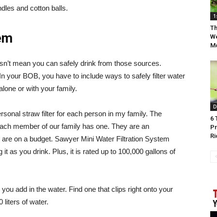
andles and cotton balls.
1
Th
tem
We
Mo
sn’t mean you can safely drink from those sources.
. In your BOB, you have to include ways to safely filter water
lone or with your family.
D
rsonal straw filter for each person in my family. The
6 
, each member of our family has one. They are an
Pr
Ri
u are on a budget. Sawyer Mini Water Filtration System
g it as you drink. Plus, it is rated up to 100,000 gallons of
 you add in the water. Find one that clips right onto your
liters of water.