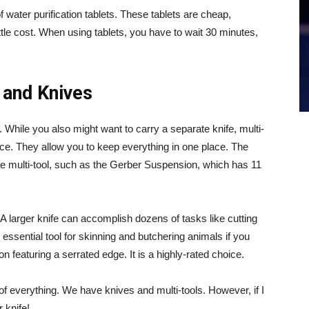
 water purification tablets. These tablets are cheap,
ittle cost. When using tablets, you have to wait 30 minutes,
 and Knives
. While you also might want to carry a separate knife, multi-
ce. They allow you to keep everything in one place. The
nice multi-tool, such as the Gerber Suspension, which has 11
 A larger knife can accomplish dozens of tasks like cutting
n essential tool for skinning and butchering animals if you
 featuring a serrated edge. It is a highly-rated choice.
 of everything. We have knives and multi-tools. However, if I
 knife!