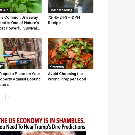
st Aid
Homesteading
is Common Driveway
72-45-24-3 – DPN
ed is One of Nature’s
Recipe
st Powerful Survival...
IY
Prepping
Traps to Place on Your
Avoid Choosing the
operty Against Looting
Wrong Prepper Food
oters