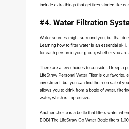
include extra things that get fires started like c
#4. Water Filtration Sys
Water sources might surround you, but that doe
Learning how to filter water is an essential skill
for each person in your group; whether you are a
There are a few choices to consider. I keep a pe
LifeStraw Personal Water Filter is our favorite
investment, but you can find them on sale if yo
allows you to drink from a bottle of water, filterin
water, which is impressive.
Another choice is a bottle that filters water when
BOB! The LifeStraw Go Water Bottle filters 1,000 