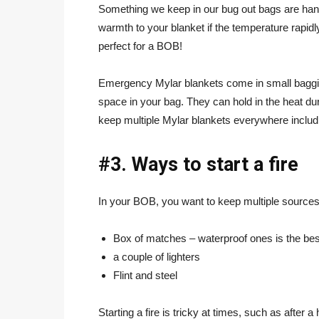
Something we keep in our bug out bags are ha
warmth to your blanket if the temperature rapid
perfect for a BOB!
Emergency Mylar blankets come in small baggies
space in your bag. They can hold in the heat d
keep multiple Mylar blankets everywhere includ
#3. Ways to start a fire
In your BOB, you want to keep multiple sources o
Box of matches – waterproof ones is the bes
a couple of lighters
Flint and steel
Starting a fire is tricky at times, such as after 