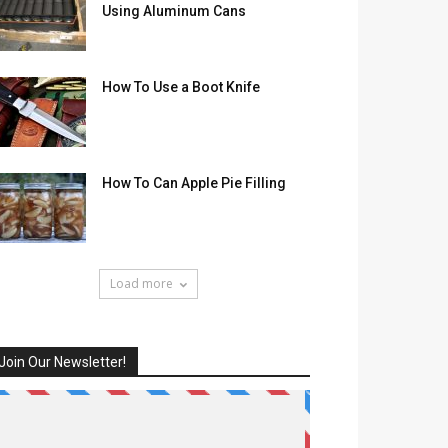
Using Aluminum Cans
How To Use a Boot Knife
How To Can Apple Pie Filling
Load more
Join Our Newsletter!