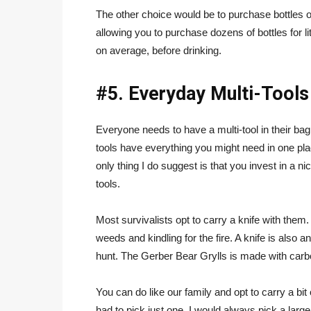
The other choice would be to purchase bottles of
allowing you to purchase dozens of bottles for l
on average, before drinking.
#5. Everyday Multi-Tools
Everyone needs to have a multi-tool in their bag
tools have everything you might need in one pla
only thing I do suggest is that you invest in a 
tools.
Most survivalists opt to carry a knife with them.
weeds and kindling for the fire. A knife is also a
hunt. The Gerber Bear Grylls is made with carbon
You can do like our family and opt to carry a bit
had to pick just one, I would always pick a larger