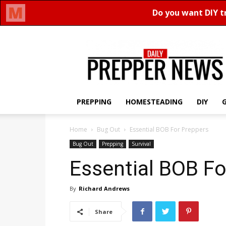
Daily
Prepper
News
PREPPING
HOMESTEADING
DIY
Home
Bug Out
Essential BOB For Preppers
Bug Out
Prepping
Survival
Essential BOB Fo
By
Richard Andrews
Share