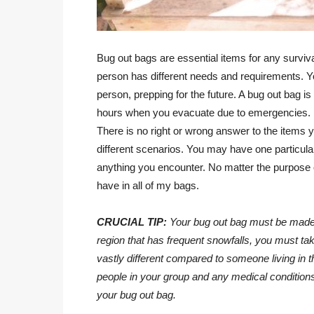
Bug out bags are essential items for any survival
person has different needs and requirements. Yo
person, prepping for the future. A bug out bag is
hours when you evacuate due to emergencies.
There is no right or wrong answer to the items 
different scenarios. You may have one particula
anything you encounter. No matter the purpose o
have in all of my bags.
CRUCIAL TIP:
Your bug out bag must be made a
region that has frequent snowfalls, you must take
vastly different compared to someone living in 
people in your group and any medical conditions.
your bug out bag.