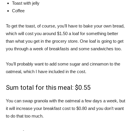
Toast with jelly
Coffee
To get the toast, of course, you’ll have to bake your own bread,
which will cost you around $1.50 a loaf for something better
than what you get in the grocery store. One loaf is going to get
you through a week of breakfasts and some sandwiches too.
You’ll probably want to add some sugar and cinnamon to the
oatmeal, which I have included in the cost.
Sum total for this meal: $0.55
You can swap granola with the oatmeal a few days a week, but
it will increase your breakfast cost to $0.80 and you don’t want
to do that too much.