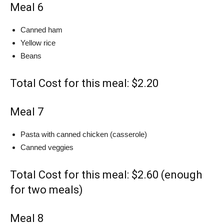
Meal 6
Canned ham
Yellow rice
Beans
Total Cost for this meal: $2.20
Meal 7
Pasta with canned chicken (casserole)
Canned veggies
Total Cost for this meal: $2.60 (enough
for two meals)
Meal 8