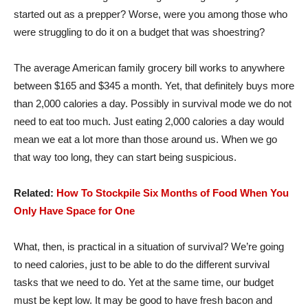
started out as a prepper? Worse, were you among those who
were struggling to do it on a budget that was shoestring?
The average American family grocery bill works to anywhere
between $165 and $345 a month. Yet, that definitely buys more
than 2,000 calories a day. Possibly in survival mode we do not
need to eat too much. Just eating 2,000 calories a day would
mean we eat a lot more than those around us. When we go
that way too long, they can start being suspicious.
Related:
How To Stockpile Six Months of Food When You
Only Have Space for One
What, then, is practical in a situation of survival? We’re going
to need calories, just to be able to do the different survival
tasks that we need to do. Yet at the same time, our budget
must be kept low. It may be good to have fresh bacon and