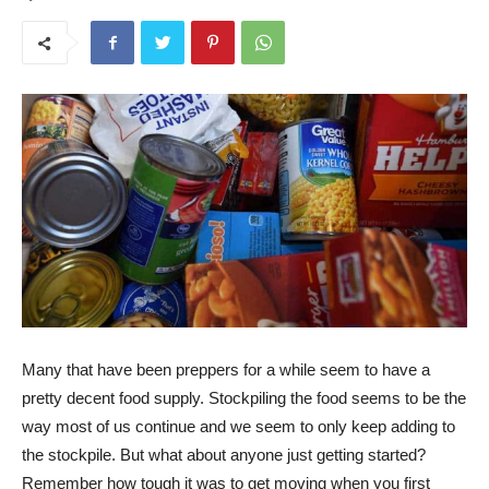
Many that have been preppers for a while seem to have a
pretty decent food supply. Stockpiling the food seems to be the
way most of us continue and we seem to only keep adding to
the stockpile. But what about anyone just getting started?
Remember how tough it was to get moving when you first