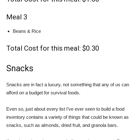
Meal 3
Beans & Rice
Total Cost for this meal: $0.30
Snacks
Snacks are in fact a luxury, not something that any of us can
afford on a budget for survival foods.
Even so, just about every list I’ve ever seen to build a food
inventory contains a variety of things that could be known as
snacks, such as almonds, dried fruit, and granola bars.