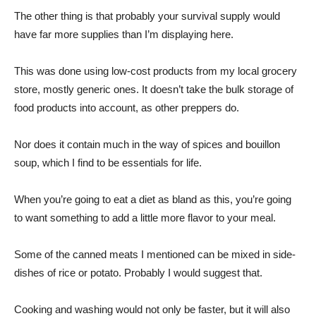
The other thing is that probably your survival supply would
have far more supplies than I’m displaying here.
This was done using low-cost products from my local grocery
store, mostly generic ones. It doesn’t take the bulk storage of
food products into account, as other preppers do.
Nor does it contain much in the way of spices and bouillon
soup, which I find to be essentials for life.
When you’re going to eat a diet as bland as this, you’re going
to want something to add a little more flavor to your meal.
Some of the canned meats I mentioned can be mixed in side-
dishes of rice or potato. Probably I would suggest that.
Cooking and washing would not only be faster, but it will also