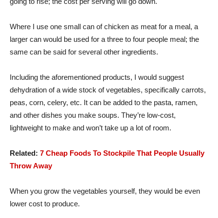
going to rise; the cost per serving will go down.
Where I use one small can of chicken as meat for a meal, a
larger can would be used for a three to four people meal; the
same can be said for several other ingredients.
Including the aforementioned products, I would suggest
dehydration of a wide stock of vegetables, specifically carrots,
peas, corn, celery, etc. It can be added to the pasta, ramen,
and other dishes you make soups. They’re low-cost,
lightweight to make and won’t take up a lot of room.
Related:
7 Cheap Foods To Stockpile That People Usually
Throw Away
When you grow the vegetables yourself, they would be even
lower cost to produce.