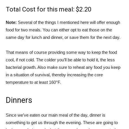
Total Cost for this meal: $2.20
Note:
Several of the things I mentioned here will offer enough
food for two meals. You can either opt to eat those on the
same day for lunch and dinner, or save them for the next day.
That means of course providing some way to keep the food
cool, if not cold. The colder you’ll be able to hold it, the less
bacterial growth. Also make sure to reheat any food you keep
in a situation of survival, thereby increasing the core
temperature to at least 160°F.
Dinners
Since we’ve eaten our main meal of the day, dinner is
something to get us through the evening. These are going to