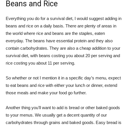
Beans and Rice
Everything you do for a survival diet, I would suggest adding in
beans and rice on a daily basis. There are plenty of areas in
the world where rice and beans are the staples, eaten
everyday. The beans have essential protein and they also
contain carbohydrates. They are also a cheap addition to your
survival diet, with beans costing you about 20 per serving and
rice costing you about 11 per serving.
So whether or not I mention it in a specific day’s menu, expect
to eat beans and rice with either your lunch or dinner, extend
those meals and make your food go further.
Another thing you’ll want to add is bread or other baked goods
to your menus. We usually get a decent quantity of our
carbohydrates through grains and baked goods. Easy bread is