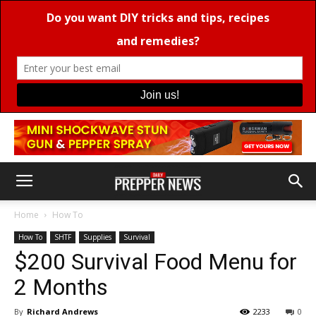
Home
How To
How To
SHTF
Supplies
Survival
$200 Survival Food Menu for
2 Months
By
Richard Andrews
2233
0