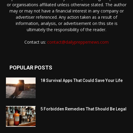
or organisations affiliated unless otherwise stated. The author
may or may not have a financial interest in any company or
advertiser referenced. Any action taken as a result of
information, analysis, or advertisement on this site is
ultimately the responsibility of the reader.
Contact us:
contact@dailypreppernews.com
POPULAR POSTS
18 Survival Apps That Could Save Your Life
5 Forbidden Remedies That Should Be Legal