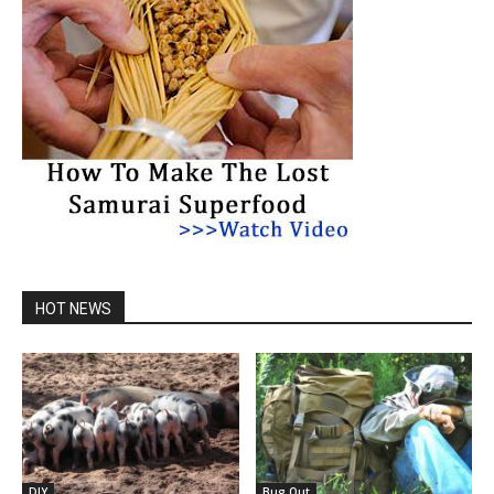
HOT NEWS
DIY
Bug Out