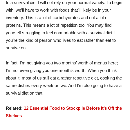
In a survival diet I will not rely on your normal variety. To begin
with, we’ll have to work with foods that’ll likely be in your
inventory. This is a lot of carbohydrates and not a lot of
proteins. This means a lot of repetition too. You may find
yourself struggling to feel comfortable with a survival diet if
you’re the kind of person who lives to eat rather than eat to
survive on.
In fact, I’m not giving you two months’ worth of menus here;
I’m not even giving you one month’s worth. When you think
about it, most of us still eat a rather repetitive diet, cooking the
same dishes every week or two. And I’m also going to have a
survival diet on that.
Related:
12 Essential Food to Stockpile Before It’s Off the
Shelves