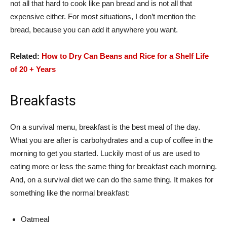
not all that hard to cook like pan bread and is not all that
expensive either. For most situations, I don’t mention the
bread, because you can add it anywhere you want.
Related:
How to Dry Can Beans and Rice for a Shelf Life
of 20 + Years
Breakfasts
On a survival menu, breakfast is the best meal of the day.
What you are after is carbohydrates and a cup of coffee in the
morning to get you started. Luckily most of us are used to
eating more or less the same thing for breakfast each morning.
And, on a survival diet we can do the same thing. It makes for
something like the normal breakfast:
Oatmeal