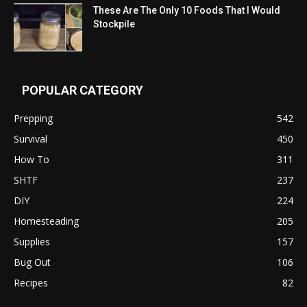
These Are The Only 10 Foods That I Would
Stockpile
POPULAR CATEGORY
Prepping
542
Survival
450
How To
311
SHTF
237
DIY
224
Homesteading
205
Supplies
157
Bug Out
106
Recipes
82