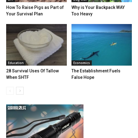
How To Raise Pigs as Part of
Why is Your Backpack WAY
Your Survival Plan
Too Heavy
Education
Economics
28 Survival Uses Of Tallow
The Establishment Fuels
When SHTF
False Hope