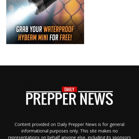
Content provided on Daily Prepper News is for general
informational purposes only. This site makes no
representations on behalf anyone else, including its sponsors