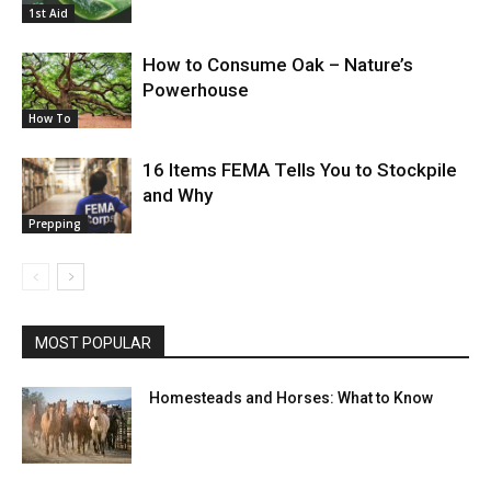
1st Aid
How to Consume Oak – Nature’s
Powerhouse
How To
16 Items FEMA Tells You to Stockpile
and Why
Prepping
MOST POPULAR
Homesteads and Horses: What to Know