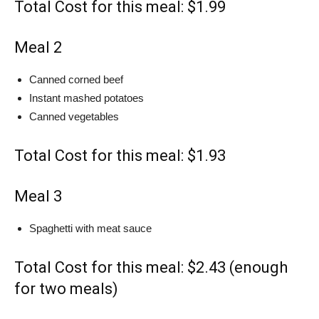
Total Cost for this meal: $1.99
Meal 2
Canned corned beef
Instant mashed potatoes
Canned vegetables
Total Cost for this meal: $1.93
Meal 3
Spaghetti with meat sauce
Total Cost for this meal: $2.43 (enough
for two meals)