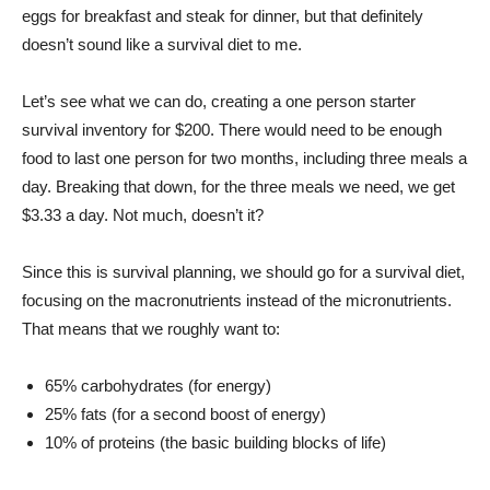
eggs for breakfast and steak for dinner, but that definitely
doesn’t sound like a survival diet to me.
Let’s see what we can do, creating a one person starter
survival inventory for $200. There would need to be enough
food to last one person for two months, including three meals a
day. Breaking that down, for the three meals we need, we get
$3.33 a day. Not much, doesn’t it?
Since this is survival planning, we should go for a survival diet,
focusing on the macronutrients instead of the micronutrients.
That means that we roughly want to:
65% carbohydrates (for energy)
25% fats (for a second boost of energy)
10% of proteins (the basic building blocks of life)