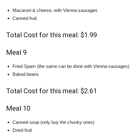
Macaroni & cheese, with Vienna sausages
Canned fruit
Total Cost for this meal: $1.99
Meal 9
Fried Spam (the same can be done with Vienna sausages)
Baked beans
Total Cost for this meal: $2.61
Meal 10
Canned soup (only buy the chunky ones)
Dried fruit