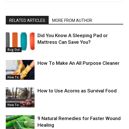
RELATED ARTICLES
MORE FROM AUTHOR
Did You Know A Sleeping Pad or
Mattress Can Save You?
Bug Out
How To Make An All Purpose Cleaner
How To
How to Use Acorns as Survival Food
How To
9 Natural Remedies for Faster Wound
Healing