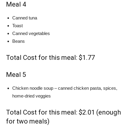
Meal 4
Canned tuna
Toast
Canned vegetables
Beans
Total Cost for this meal: $1.77
Meal 5
Chicken noodle soup – canned chicken pasta, spices,
home-dried veggies
Total Cost for this meal: $2.01 (enough
for two meals)