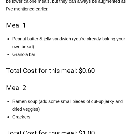
be lower calorie meals, but they can always be augmented as
I’ve mentioned earlier.
Meal 1
Peanut butter & jelly sandwich (you’re already baking your
own bread)
Granola bar
Total Cost for this meal: $0.60
Meal 2
Ramen soup (add some small pieces of cut-up jerky and
dried veggies)
Crackers
Total Cost for this meal: $1.00