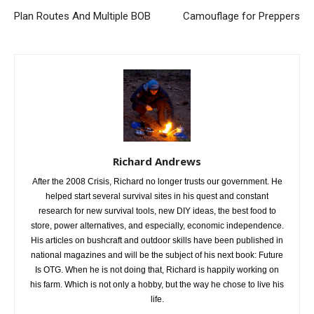
Plan Routes And Multiple BOB
Camouflage for Preppers
Richard Andrews
After the 2008 Crisis, Richard no longer trusts our government. He
helped start several survival sites in his quest and constant
research for new survival tools, new DIY ideas, the best food to
store, power alternatives, and especially, economic independence.
His articles on bushcraft and outdoor skills have been published in
national magazines and will be the subject of his next book: Future
Is OTG. When he is not doing that, Richard is happily working on
his farm. Which is not only a hobby, but the way he chose to live his
life.