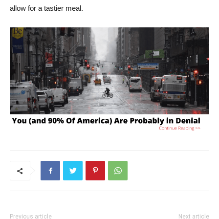
allow for a tastier meal.
Previous article
Next article