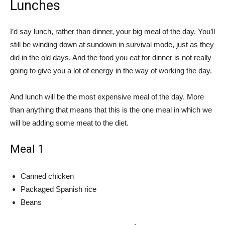
Lunches
I’d say lunch, rather than dinner, your big meal of the day. You’ll
still be winding down at sundown in survival mode, just as they
did in the old days. And the food you eat for dinner is not really
going to give you a lot of energy in the way of working the day.
And lunch will be the most expensive meal of the day. More
than anything that means that this is the one meal in which we
will be adding some meat to the diet.
Meal 1
Canned chicken
Packaged Spanish rice
Beans