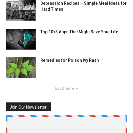
Depression Recipes – Simple Meal Ideas for
Hard Times
Top 10+3 Apps That Might Save Your Life
Remedies for Poison Ivy Rash
Load more
Join Our Newsletter!