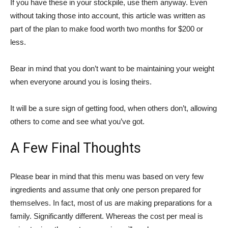
If you have these in your stockpile, use them anyway. Even
without taking those into account, this article was written as
part of the plan to make food worth two months for $200 or
less.
Bear in mind that you don’t want to be maintaining your weight
when everyone around you is losing theirs.
It will be a sure sign of getting food, when others don’t, allowing
others to come and see what you’ve got.
A Few Final Thoughts
Please bear in mind that this menu was based on very few
ingredients and assume that only one person prepared for
themselves. In fact, most of us are making preparations for a
family. Significantly different. Whereas the cost per meal is