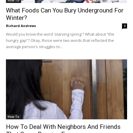
How To
What Foods Can You Bury Underground For
Winter?
Richard Andrews
0
Would you know the word 'starving spring'? What about “the
hungry gap”? Okay, those were two words that reflected the
average person's struggles to...
How To
How To Deal With Neighbors And Friends