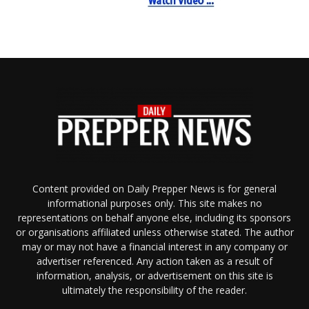
Content provided on Daily Prepper News is for general
informational purposes only. This site makes no
representations on behalf anyone else, including its sponsors
or organisations affiliated unless otherwise stated. The author
may or may not have a financial interest in any company or
advertiser referenced. Any action taken as a result of
information, analysis, or advertisement on this site is
ultimately the responsibility of the reader.