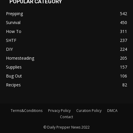
POPULAR CATEGORY
Prepping
542
Survival
450
How To
311
SHTF
237
DIY
224
Homesteading
205
Supplies
157
Bug Out
106
Recipes
82
Terms&Conditions
Privacy Policy
Curation Policy
DMCA
Contact
© Daily Prepper News 2022