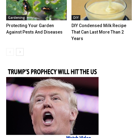
Gardening
DIY
Protecting Your Garden
DIY Condensed Milk Recipe
Against Pests And Diseases
That Can Last More Than 2
Years