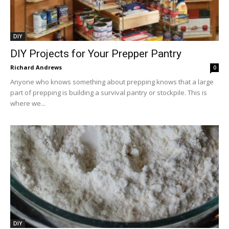
DIY
DIY Projects for Your Prepper Pantry
Richard Andrews
0
Anyone who knows something about prepping knows that a large
part of prepping is building a survival pantry or stockpile. This is
where we...
DIY