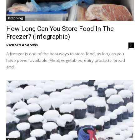
Prepping
How Long Can You Store Food In The
Freezer? (Infographic)
Richard Andrews
0
A freezer is one of the best ways to store food, as long as you
have power available. Meat, vegetables, dairy products, bread
and...