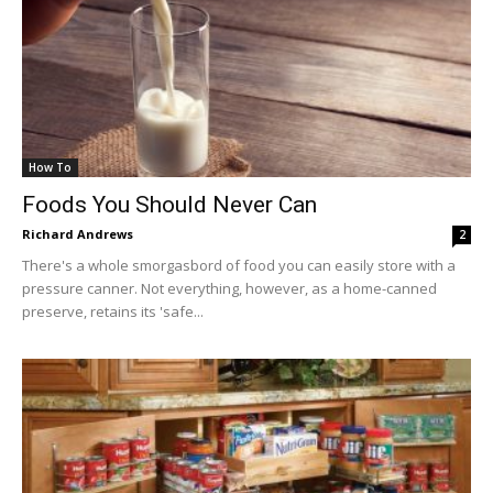
How To
Foods You Should Never Can
Richard Andrews
2
There's a whole smorgasbord of food you can easily store with a
pressure canner. Not everything, however, as a home-canned
preserve, retains its 'safe...