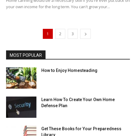
Home canning would be a necessary skill if you're ever put back on
your own income for the long term. You can't grow your...
1
2
3
MOST POPULAR
How to Enjoy Homesteading
Learn How To Create Your Own Home
Defense Plan
Get These Books for Your Preparedness
Library