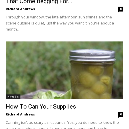
That Come Begging For...
Richard Andrews
0
Through your window, the late afternoon sun shines and the
scene outside is quiet, just the way you want it. You're about a
month...
How To
How To Can Your Supplies
Richard Andrews
0
Canning isn’t as scary as it sounds. Yes, you do need to know the
basics of various types of canning equipment and have to...