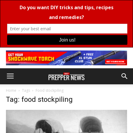
Home
Tags
Food stockpiling
Tag: food stockpiling