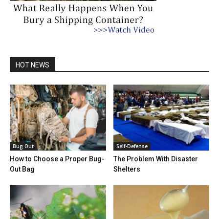
HOT NEWS
Bug Out
Self-Defense
How to Choose a Proper Bug-
The Problem With Disaster
Out Bag
Shelters