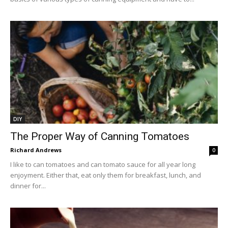
DIY
The Proper Way of Canning Tomatoes
Richard Andrews
0
I like to can tomatoes and can tomato sauce for all year long
enjoyment. Either that, eat only them for breakfast, lunch, and
dinner for...