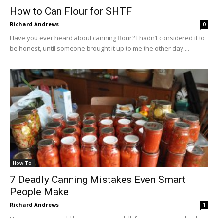
How to Can Flour for SHTF
Richard Andrews
0
Have you ever heard about canning flour? I hadn’t considered it to
be honest, until someone brought it up to me the other day....
How To
7 Deadly Canning Mistakes Even Smart
People Make
Richard Andrews
1