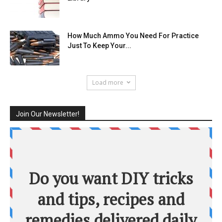
How Much Ammo You Need For Practice
Just To Keep Your...
Load more
Join Our Newsletter!