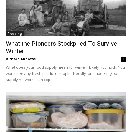
Prepping
What the Pioneers Stockpiled To Survive
Winter
Richard Andrews
1
What does your food supply mean for winter? Likely not much. You
won't see any fresh produce supplied locally, but modern global
supply networks can cope...