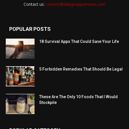
Contact us:
contact@dailypreppernews.com
POPULAR POSTS
18 Survival Apps That Could Save Your Life
5 Forbidden Remedies That Should Be Legal
These Are The Only 10 Foods That I Would
Stockpile