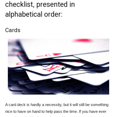
checklist, presented in
alphabetical order:
Cards
A card deck is hardly a necessity, but it will still be something
nice to have on hand to help pass the time. If you have ever