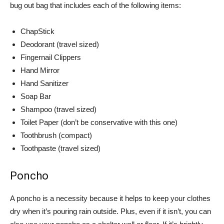
bug out bag that includes each of the following items:
ChapStick
Deodorant (travel sized)
Fingernail Clippers
Hand Mirror
Hand Sanitizer
Soap Bar
Shampoo (travel sized)
Toilet Paper (don’t be conservative with this one)
Toothbrush (compact)
Toothpaste (travel sized)
Poncho
A poncho is a necessity because it helps to keep your clothes
dry when it’s pouring rain outside. Plus, even if it isn’t, you can