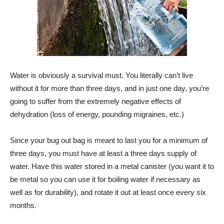
Water is obviously a survival must. You literally can’t live
without it for more than three days, and in just one day, you’re
going to suffer from the extremely negative effects of
dehydration (loss of energy, pounding migraines, etc.)
Since your bug out bag is meant to last you for a minimum of
three days, you must have at least a three days supply of
water. Have this water stored in a metal canister (you want it to
be metal so you can use it for boiling water if necessary as
well as for durability), and rotate it out at least once every six
months.