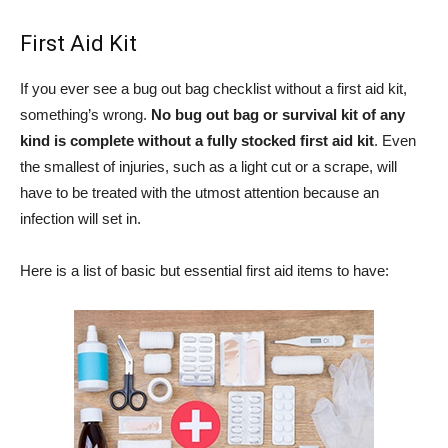
First Aid Kit
If you ever see a bug out bag checklist without a first aid kit,
something’s wrong.
No bug out bag or survival kit of any
kind is complete without a fully stocked first aid kit
. Even
the smallest of injuries, such as a light cut or a scrape, will
have to be treated with the utmost attention because an
infection will set in.
Here is a list of basic but essential first aid items to have: