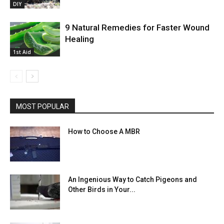
DIY
9 Natural Remedies for Faster Wound
Healing
1st Aid
MOST POPULAR
How to Choose A MBR
An Ingenious Way to Catch Pigeons and
Other Birds in Your...