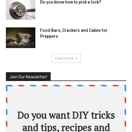
Do you know how to pick a lock?
Food Bars, Crackers and Cakes for
Preppers
Load more
Join Our Newsletter!