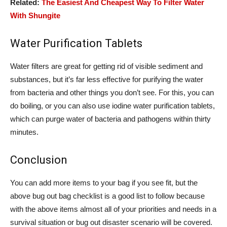
Related:
The Easiest And Cheapest Way To Filter Water
With Shungite
Water Purification Tablets
Water filters are great for getting rid of visible sediment and
substances, but it’s far less effective for purifying the water
from bacteria and other things you don’t see. For this, you can
do boiling, or you can also use iodine water purification tablets,
which can purge water of bacteria and pathogens within thirty
minutes.
Conclusion
You can add more items to your bag if you see fit, but the
above bug out bag checklist is a good list to follow because
with the above items almost all of your priorities and needs in a
survival situation or bug out disaster scenario will be covered.