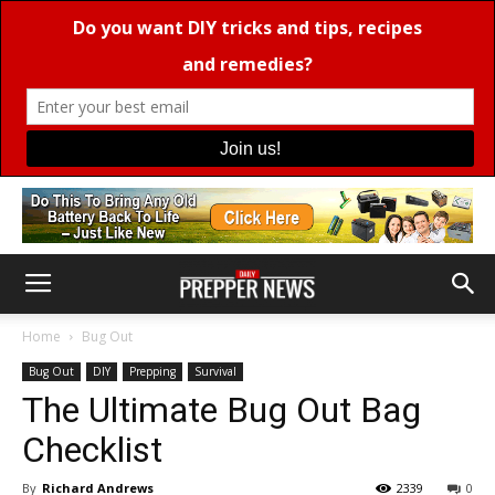
Home
Bug Out
Bug Out
DIY
Prepping
Survival
The Ultimate Bug Out Bag
Checklist
By
Richard Andrews
2339
0