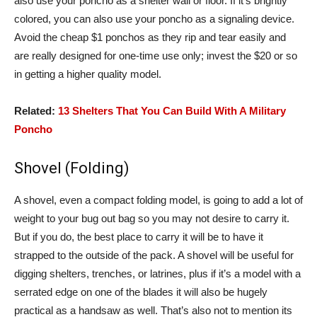
also use your poncho as a shelter wall or floor. If it’s brightly
colored, you can also use your poncho as a signaling device.
Avoid the cheap $1 ponchos as they rip and tear easily and
are really designed for one-time use only; invest the $20 or so
in getting a higher quality model.
Related:
13 Shelters That You Can Build With A Military
Poncho
Shovel (Folding)
A shovel, even a compact folding model, is going to add a lot of
weight to your bug out bag so you may not desire to carry it.
But if you do, the best place to carry it will be to have it
strapped to the outside of the pack. A shovel will be useful for
digging shelters, trenches, or latrines, plus if it’s a model with a
serrated edge on one of the blades it will also be hugely
practical as a handsaw as well. That’s also not to mention its