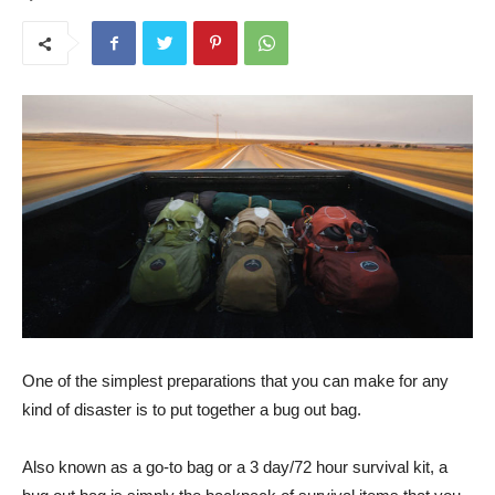
One of the simplest preparations that you can make for any
kind of disaster is to put together a bug out bag.
Also known as a go-to bag or a 3 day/72 hour survival kit, a