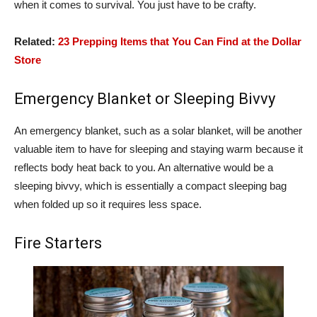
when it comes to survival. You just have to be crafty.
Related:
23 Prepping Items that You Can Find at the Dollar
Store
Emergency Blanket or Sleeping Bivvy
An emergency blanket, such as a solar blanket, will be another
valuable item to have for sleeping and staying warm because it
reflects body heat back to you. An alternative would be a
sleeping bivvy, which is essentially a compact sleeping bag
when folded up so it requires less space.
Fire Starters