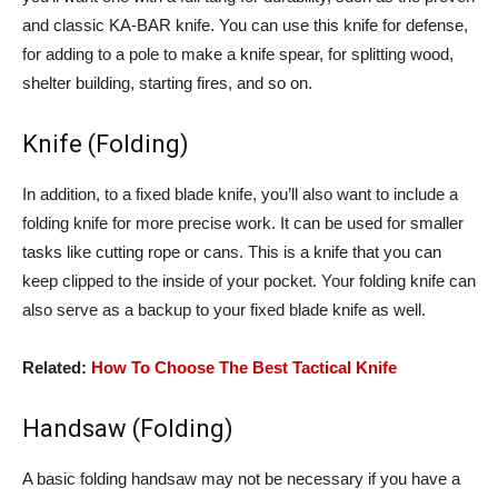
and classic KA-BAR knife. You can use this knife for defense,
for adding to a pole to make a knife spear, for splitting wood,
shelter building, starting fires, and so on.
Knife (Folding)
In addition, to a fixed blade knife, you’ll also want to include a
folding knife for more precise work. It can be used for smaller
tasks like cutting rope or cans. This is a knife that you can
keep clipped to the inside of your pocket. Your folding knife can
also serve as a backup to your fixed blade knife as well.
Related:
How To Choose The Best Tactical Knife
Handsaw (Folding)
A basic folding handsaw may not be necessary if you have a