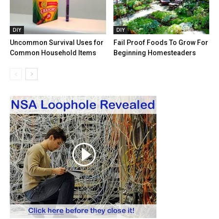
DIY
DIY
Uncommon Survival Uses for
Fail Proof Foods To Grow For
Common Household Items
Beginning Homesteaders