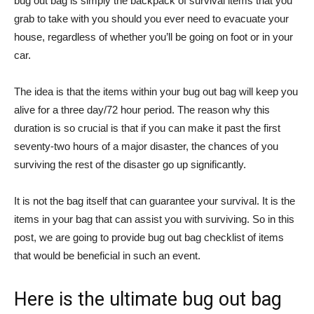
bug out bag is simply the backpack of survival items that you
grab to take with you should you ever need to evacuate your
house, regardless of whether you’ll be going on foot or in your
car.
The idea is that the items within your bug out bag will keep you
alive for a three day/72 hour period. The reason why this
duration is so crucial is that if you can make it past the first
seventy-two hours of a major disaster, the chances of you
surviving the rest of the disaster go up significantly.
It is not the bag itself that can guarantee your survival. It is the
items in your bag that can assist you with surviving. So in this
post, we are going to provide bug out bag checklist of items
that would be beneficial in such an event.
Here is the ultimate bug out bag