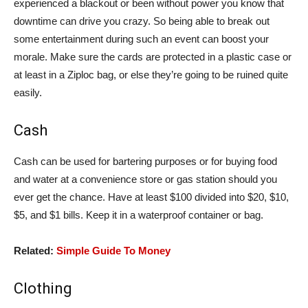
experienced a blackout or been without power you know that
downtime can drive you crazy. So being able to break out
some entertainment during such an event can boost your
morale. Make sure the cards are protected in a plastic case or
at least in a Ziploc bag, or else they’re going to be ruined quite
easily.
Cash
Cash can be used for bartering purposes or for buying food
and water at a convenience store or gas station should you
ever get the chance. Have at least $100 divided into $20, $10,
$5, and $1 bills. Keep it in a waterproof container or bag.
Related:
Simple Guide To Money
Clothing