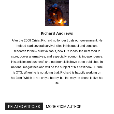
Richard Andrews
After the 2008 Crisis, Richard no longer trusts our government. He
helped start several survival sites in his quest and constant
research for new survival tools, new DIY ideas, the best food to
store, power alternatives, and especially, economic independence.
His articles on bushcraft and outdoor skills have been published in
national magazines and will be the subject of his next book: Future
Is OTG. When he is not doing that, Richard is happily working on
his farm. Which is not only a hobby, but the way he chose to live his
life.
RELATED ARTICLES
MORE FROM AUTHOR