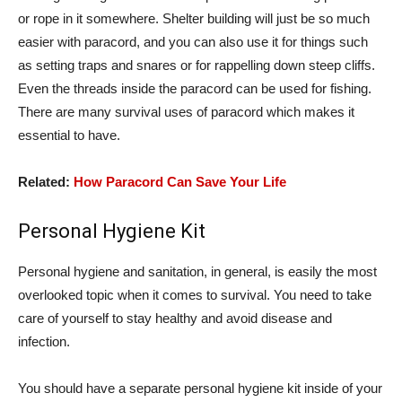
or rope in it somewhere. Shelter building will just be so much
easier with paracord, and you can also use it for things such
as setting traps and snares or for rappelling down steep cliffs.
Even the threads inside the paracord can be used for fishing.
There are many survival uses of paracord which makes it
essential to have.
Related:
How Paracord Can Save Your Life
Personal Hygiene Kit
Personal hygiene and sanitation, in general, is easily the most
overlooked topic when it comes to survival. You need to take
care of yourself to stay healthy and avoid disease and
infection.
You should have a separate personal hygiene kit inside of your