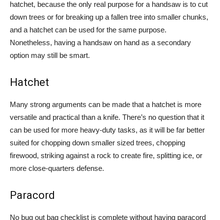
hatchet, because the only real purpose for a handsaw is to cut
down trees or for breaking up a fallen tree into smaller chunks,
and a hatchet can be used for the same purpose.
Nonetheless, having a handsaw on hand as a secondary
option may still be smart.
Hatchet
Many strong arguments can be made that a hatchet is more
versatile and practical than a knife. There’s no question that it
can be used for more heavy-duty tasks, as it will be far better
suited for chopping down smaller sized trees, chopping
firewood, striking against a rock to create fire, splitting ice, or
more close-quarters defense.
Paracord
No bug out bag checklist is complete without having paracord