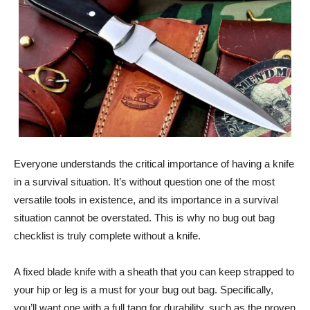
Everyone understands the critical importance of having a knife
in a survival situation. It’s without question one of the most
versatile tools in existence, and its importance in a survival
situation cannot be overstated. This is why no bug out bag
checklist is truly complete without a knife.
A fixed blade knife with a sheath that you can keep strapped to
your hip or leg is a must for your bug out bag. Specifically,
you’ll want one with a full tang for durability, such as the proven