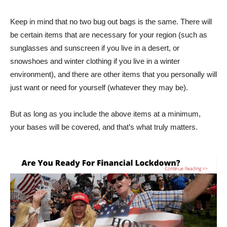
Keep in mind that no two bug out bags is the same. There will
be certain items that are necessary for your region (such as
sunglasses and sunscreen if you live in a desert, or
snowshoes and winter clothing if you live in a winter
environment), and there are other items that you personally will
just want or need for yourself (whatever they may be).
But as long as you include the above items at a minimum,
your bases will be covered, and that’s what truly matters.