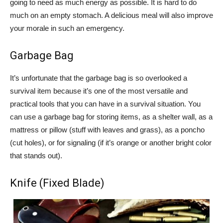
going to need as much energy as possible. It is hard to do
much on an empty stomach. A delicious meal will also improve
your morale in such an emergency.
Garbage Bag
It’s unfortunate that the garbage bag is so overlooked a
survival item because it’s one of the most versatile and
practical tools that you can have in a survival situation. You
can use a garbage bag for storing items, as a shelter wall, as a
mattress or pillow (stuff with leaves and grass), as a poncho
(cut holes), or for signaling (if it’s orange or another bright color
that stands out).
Knife (Fixed Blade)