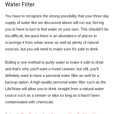
Water Filter
You have to recognize the strong possibility that your three day
supply of water like we discussed above will run out, forcing
you to have to turn to find water on your own. This shouldn’t be
too difficult, because there is an abundance of places to
scavenge it from urban areas as well as plenty of natural
sources, but you will need to make sure it’s safe to drink.
Boiling is one method to purify water to make it safe to drink
and that’s why you’ll want a metal canister, but still, you’ll
definitely want to have a personal water filter as well for a
backup option. A high-quality personal water filter such as the
LifeStraw will allow you to drink straight from a natural water
source such as a stream or lake so long as it hasn’t been
contaminated with chemicals.