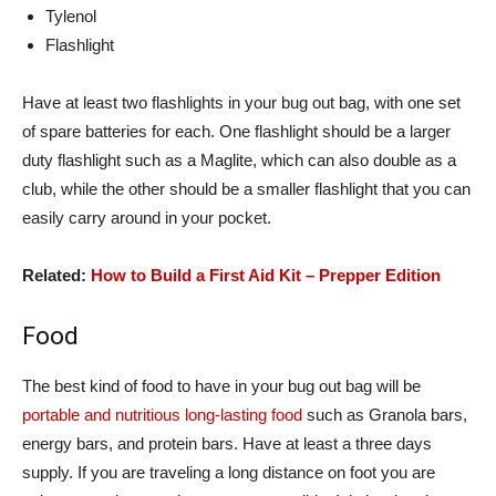
Tylenol
Flashlight
Have at least two flashlights in your bug out bag, with one set
of spare batteries for each. One flashlight should be a larger
duty flashlight such as a Maglite, which can also double as a
club, while the other should be a smaller flashlight that you can
easily carry around in your pocket.
Related:
How to Build a First Aid Kit – Prepper Edition
Food
The best kind of food to have in your bug out bag will be
portable and nutritious long-lasting food
such as Granola bars,
energy bars, and protein bars. Have at least a three days
supply. If you are traveling a long distance on foot you are