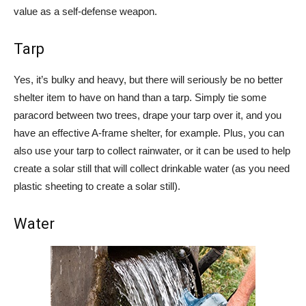
value as a self-defense weapon.
Tarp
Yes, it’s bulky and heavy, but there will seriously be no better
shelter item to have on hand than a tarp. Simply tie some
paracord between two trees, drape your tarp over it, and you
have an effective A-frame shelter, for example. Plus, you can
also use your tarp to collect rainwater, or it can be used to help
create a solar still that will collect drinkable water (as you need
plastic sheeting to create a solar still).
Water