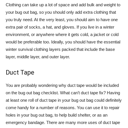
Clothing can take up a lot of space and add bulk and weight to
your bug out bag, so you should only add extra clothing that
you truly need. At the very least, you should aim to have one
extra pair of socks, a hat, and gloves. If you live in a winter
environment, or anywhere where it gets cold, a jacket or cold
would be preferable too. Ideally, you should have the essential
winter survival clothing layers packed that include the base
layer, middle layer, and outer layer.
Duct Tape
You are probably wondering why duct tape would be included
on the bug out bag checklist. What can’t duct tape fix? Having
at least one roll of duct tape in your bug out bag could definitely
come handy for a number of reasons. You can use it to repair
holes in your bug out bag, to help build shelter, or as an
emergency bandage. There are many more uses of duct tape