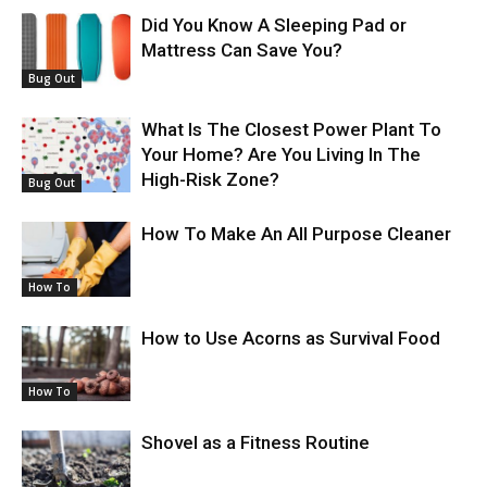
Did You Know A Sleeping Pad or
Mattress Can Save You?
Bug Out
What Is The Closest Power Plant To
Your Home? Are You Living In The
High-Risk Zone?
Bug Out
How To Make An All Purpose Cleaner
How To
How to Use Acorns as Survival Food
How To
Shovel as a Fitness Routine