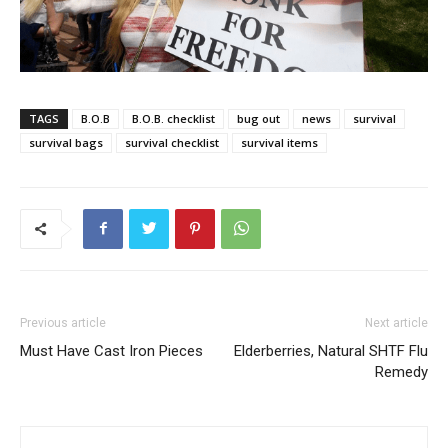
TAGS
B.O.B
B.O.B. checklist
bug out
news
survival
survival bags
survival checklist
survival items
Previous article
Next article
Must Have Cast Iron Pieces
Elderberries, Natural SHTF Flu
Remedy