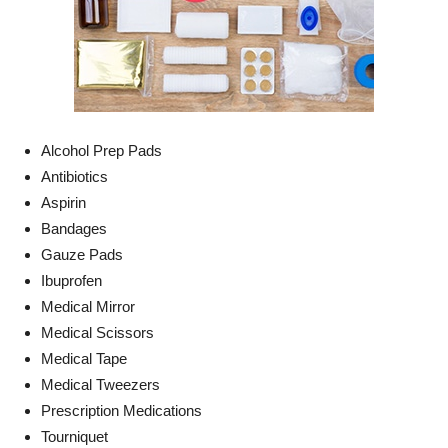
Alcohol Prep Pads
Antibiotics
Aspirin
Bandages
Gauze Pads
Ibuprofen
Medical Mirror
Medical Scissors
Medical Tape
Medical Tweezers
Prescription Medications
Tourniquet