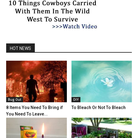
HOT NEWS
Bug Out
DIY
8 Items You Need To Bring if
To Bleach Or Not To Bleach
You Need To Leave...