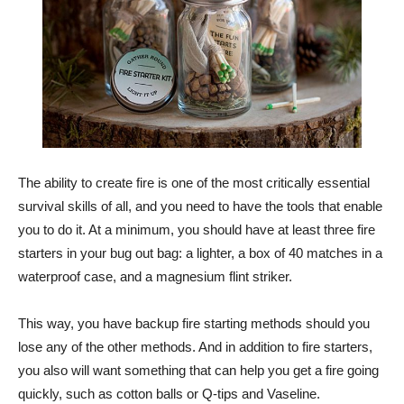
The ability to create fire is one of the most critically essential
survival skills of all, and you need to have the tools that enable
you to do it. At a minimum, you should have at least three fire
starters in your bug out bag: a lighter, a box of 40 matches in a
waterproof case, and a magnesium flint striker.
This way, you have backup fire starting methods should you
lose any of the other methods. And in addition to fire starters,
you also will want something that can help you get a fire going
quickly, such as cotton balls or Q-tips and Vaseline.