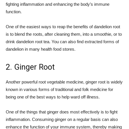
fighting inflammation and enhancing the body’s immune
function.
One of the easiest ways to reap the benefits of dandelion root
is to blend the roots, after cleaning them, into a smoothie, or to
drink dandelion root tea. You can also find extracted forms of
dandelion in many health food stores.
2. Ginger Root
Another powerful root vegetable medicine, ginger root is widely
known in various forms of traditional and folk medicine for
being one of the best ways to help ward off illness.
One of the things that ginger does most effectively is to fight
inflammation. Consuming ginger on a regular basis can also
enhance the function of your immune system, thereby making