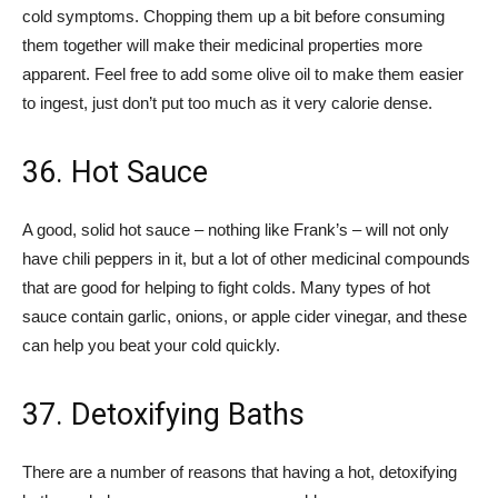
cold symptoms. Chopping them up a bit before consuming
them together will make their medicinal properties more
apparent. Feel free to add some olive oil to make them easier
to ingest, just don’t put too much as it very calorie dense.
36. Hot Sauce
A good, solid hot sauce – nothing like Frank’s – will not only
have chili peppers in it, but a lot of other medicinal compounds
that are good for helping to fight colds. Many types of hot
sauce contain garlic, onions, or apple cider vinegar, and these
can help you beat your cold quickly.
37. Detoxifying Baths
There are a number of reasons that having a hot, detoxifying