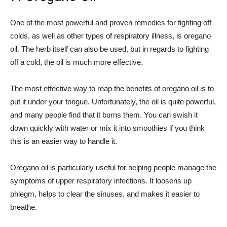
One of the most powerful and proven remedies for fighting off
colds, as well as other types of respiratory illness, is oregano
oil. The herb itself can also be used, but in regards to fighting
off a cold, the oil is much more effective.
The most effective way to reap the benefits of oregano oil is to
put it under your tongue. Unfortunately, the oil is quite powerful,
and many people find that it burns them. You can swish it
down quickly with water or mix it into smoothies if you think
this is an easier way to handle it.
Oregano oil is particularly useful for helping people manage the
symptoms of upper respiratory infections. It loosens up
phlegm, helps to clear the sinuses, and makes it easier to
breathe.