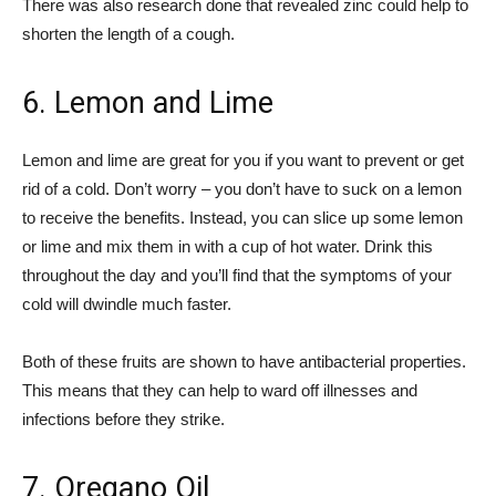
There was also research done that revealed zinc could help to
shorten the length of a cough.
6. Lemon and Lime
Lemon and lime are great for you if you want to prevent or get
rid of a cold. Don’t worry – you don’t have to suck on a lemon
to receive the benefits. Instead, you can slice up some lemon
or lime and mix them in with a cup of hot water. Drink this
throughout the day and you’ll find that the symptoms of your
cold will dwindle much faster.
Both of these fruits are shown to have antibacterial properties.
This means that they can help to ward off illnesses and
infections before they strike.
7. Oregano Oil