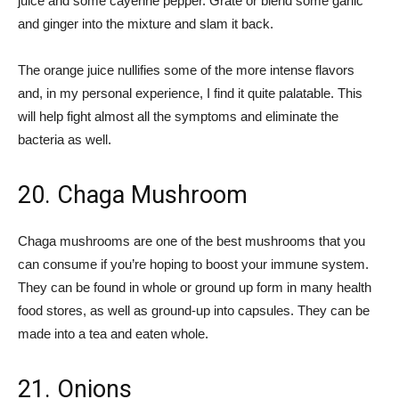
juice and some cayenne pepper. Grate or blend some garlic
and ginger into the mixture and slam it back.
The orange juice nullifies some of the more intense flavors
and, in my personal experience, I find it quite palatable. This
will help fight almost all the symptoms and eliminate the
bacteria as well.
20. Chaga Mushroom
Chaga mushrooms are one of the best mushrooms that you
can consume if you’re hoping to boost your immune system.
They can be found in whole or ground up form in many health
food stores, as well as ground-up into capsules. They can be
made into a tea and eaten whole.
21. Onions