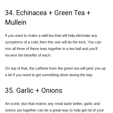
34. Echinacea + Green Tea +
Mullein
If you want to make a wild tea that will help eliminate any
symptoms of a cold, then this one will do the trick. You can
mix all three of these teas together in a tea ball and you’ll
receive the benefits of each.
On top of that, the caffeine from the green tea will perk you up
a bit if you need to get something done during the day.
35. Garlic + Onions
An iconic duo that makes any meal taste better, garlic and
onions put together can be a great way to help get rid of your