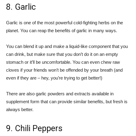
8. Garlic
Garlic is one of the most powerful cold-fighting herbs on the
planet. You can reap the benefits of garlic in many ways.
You can blend it up and make a liquid-like component that you
can drink, but make sure that you don’t do it on an empty
stomach or it’ll be uncomfortable. You can even chew raw
cloves if your friends won’t be offended by your breath (and
even if they are – hey, you’re trying to get better!)
There are also garlic powders and extracts available in
supplement form that can provide similar benefits, but fresh is
always better.
9. Chili Peppers