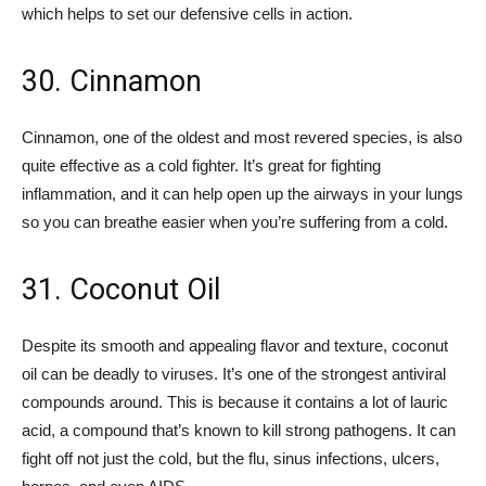
which helps to set our defensive cells in action.
30. Cinnamon
Cinnamon, one of the oldest and most revered species, is also
quite effective as a cold fighter. It’s great for fighting
inflammation, and it can help open up the airways in your lungs
so you can breathe easier when you’re suffering from a cold.
31. Coconut Oil
Despite its smooth and appealing flavor and texture, coconut
oil can be deadly to viruses. It’s one of the strongest antiviral
compounds around. This is because it contains a lot of lauric
acid, a compound that’s known to kill strong pathogens. It can
fight off not just the cold, but the flu, sinus infections, ulcers,