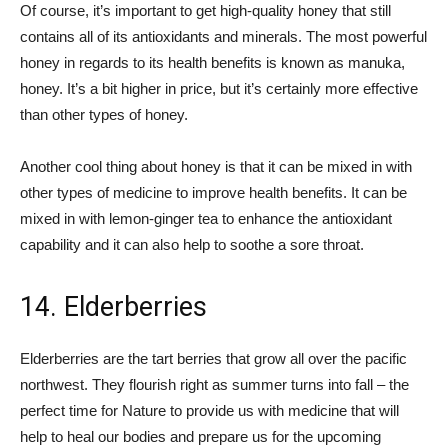
Of course, it’s important to get high-quality honey that still
contains all of its antioxidants and minerals. The most powerful
honey in regards to its health benefits is known as manuka,
honey. It’s a bit higher in price, but it’s certainly more effective
than other types of honey.
Another cool thing about honey is that it can be mixed in with
other types of medicine to improve health benefits. It can be
mixed in with lemon-ginger tea to enhance the antioxidant
capability and it can also help to soothe a sore throat.
14. Elderberries
Elderberries are the tart berries that grow all over the pacific
northwest. They flourish right as summer turns into fall – the
perfect time for Nature to provide us with medicine that will
help to heal our bodies and prepare us for the upcoming