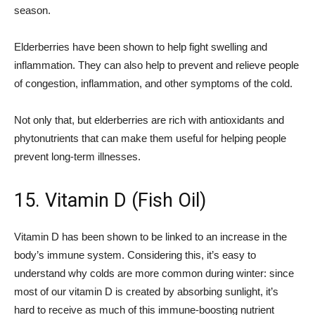
season.
Elderberries have been shown to help fight swelling and
inflammation. They can also help to prevent and relieve people
of congestion, inflammation, and other symptoms of the cold.
Not only that, but elderberries are rich with antioxidants and
phytonutrients that can make them useful for helping people
prevent long-term illnesses.
15. Vitamin D (Fish Oil)
Vitamin D has been shown to be linked to an increase in the
body’s immune system. Considering this, it’s easy to
understand why colds are more common during winter: since
most of our vitamin D is created by absorbing sunlight, it’s
hard to receive as much of this immune-boosting nutrient