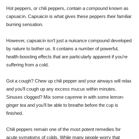
Hot peppers, or chili peppers, contain a compound known as
capsaicin. Capsaicin is what gives these peppers their familiar
burning sensation.
However, capsaicin isn’t just a nuisance compound developed
by nature to bother us. It contains a number of powerful,
health-boosting effects that are particularly apparent if you’re
suffering from a cold.
Got a cough? Chew up chili pepper and your airways will relax
and you’ll cough up any excess mucus within minutes.
Sinuses clogged? Mix some cayenne in with some lemon-
ginger tea and you’ll be able to breathe before the cup is
finished.
Chili peppers remain one of the most potent remedies for
acute symptoms of colds. While many people worry that