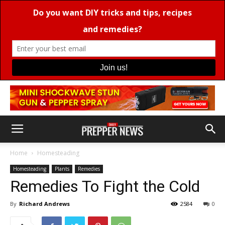
Home
Homesteading
Homesteading
Plants
Remedies
Remedies To Fight the Cold
By
Richard Andrews
2584
0