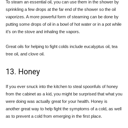
To steam an essential oil, you can use them in the shower by
sprinkling a few drops at the far end of the shower so the oil
vaporizes. A more powerful form of steaming can be done by
putting some drops of oil in a bowl of hot water or in a pot while
it’s on the stove and inhaling the vapors.
Great oils for helping to fight colds include eucalyptus oil, tea
tree oil, and clove oil.
13. Honey
If you ever snuck into the kitchen to steal spoonfuls of honey
from the cabinet as a kid, you might be surprised that what you
were doing was actually great for your health. Honey is
another great way to help fight the symptoms of a cold, as well
as to prevent a cold from emerging in the first place.