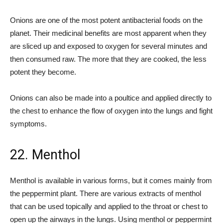
Onions are one of the most potent antibacterial foods on the
planet. Their medicinal benefits are most apparent when they
are sliced up and exposed to oxygen for several minutes and
then consumed raw. The more that they are cooked, the less
potent they become.
Onions can also be made into a poultice and applied directly to
the chest to enhance the flow of oxygen into the lungs and fight
symptoms.
22. Menthol
Menthol is available in various forms, but it comes mainly from
the peppermint plant. There are various extracts of menthol
that can be used topically and applied to the throat or chest to
open up the airways in the lungs. Using menthol or peppermint