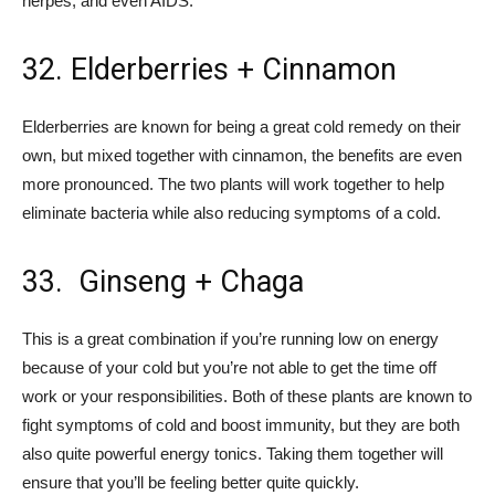
herpes, and even AIDS.
32. Elderberries + Cinnamon
Elderberries are known for being a great cold remedy on their
own, but mixed together with cinnamon, the benefits are even
more pronounced. The two plants will work together to help
eliminate bacteria while also reducing symptoms of a cold.
33. Ginseng + Chaga
This is a great combination if you’re running low on energy
because of your cold but you’re not able to get the time off
work or your responsibilities. Both of these plants are known to
fight symptoms of cold and boost immunity, but they are both
also quite powerful energy tonics. Taking them together will
ensure that you’ll be feeling better quite quickly.