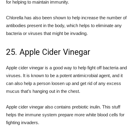
for helping to maintain immunity.
Chlorella has also been shown to help increase the number of
antibodies present in the body, which helps to eliminate any
bacteria or viruses that might be invading.
25. Apple Cider Vinegar
Apple cider vinegar is a good way to help fight off bacteria and
viruses. It is known to be a potent antimicrobial agent, and it
can also help a person loosen up and get rid of any excess
mucus that’s hanging out in the chest.
Apple cider vinegar also contains prebiotic inulin. This stuff
helps the immune system prepare more white blood cells for
fighting invaders.