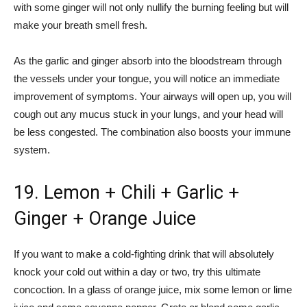
with some ginger will not only nullify the burning feeling but will
make your breath smell fresh.
As the garlic and ginger absorb into the bloodstream through
the vessels under your tongue, you will notice an immediate
improvement of symptoms. Your airways will open up, you will
cough out any mucus stuck in your lungs, and your head will
be less congested. The combination also boosts your immune
system.
19. Lemon + Chili + Garlic +
Ginger + Orange Juice
If you want to make a cold-fighting drink that will absolutely
knock your cold out within a day or two, try this ultimate
concoction. In a glass of orange juice, mix some lemon or lime