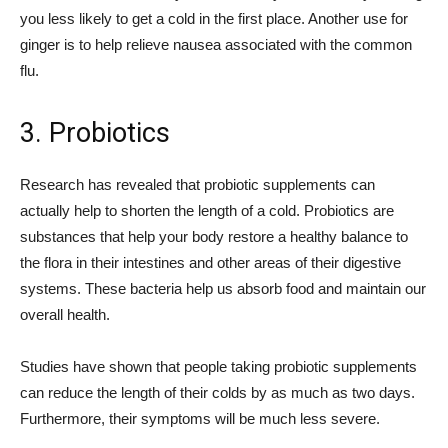
you less likely to get a cold in the first place. Another use for
ginger is to help relieve nausea associated with the common
flu.
3. Probiotics
Research has revealed that probiotic supplements can
actually help to shorten the length of a cold. Probiotics are
substances that help your body restore a healthy balance to
the flora in their intestines and other areas of their digestive
systems. These bacteria help us absorb food and maintain our
overall health.
Studies have shown that people taking probiotic supplements
can reduce the length of their colds by as much as two days.
Furthermore, their symptoms will be much less severe.