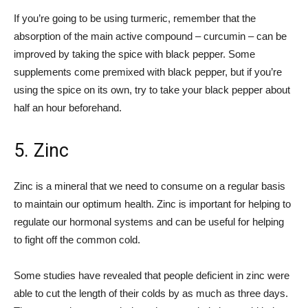
If you’re going to be using turmeric, remember that the
absorption of the main active compound – curcumin – can be
improved by taking the spice with black pepper. Some
supplements come premixed with black pepper, but if you’re
using the spice on its own, try to take your black pepper about
half an hour beforehand.
5. Zinc
Zinc is a mineral that we need to consume on a regular basis
to maintain our optimum health. Zinc is important for helping to
regulate our hormonal systems and can be useful for helping
to fight off the common cold.
Some studies have revealed that people deficient in zinc were
able to cut the length of their colds by as much as three days.