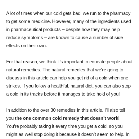
A lot of times when our cold gets bad, we run to the pharmacy
to get some medicine. However, many of the ingredients used
in pharmaceutical products – despite how they may help
reduce symptoms – are known to cause a number of side
effects on their own.
For that reason, we think it’s important to educate people about
natural remedies. The natural remedies that we’re going to
discuss in this article can help you get rid of a cold when one
strikes. If you follow a healthful, natural diet, you can also stop
a cold in its tracks before it manages to take hold of you!
In addition to the over 30 remedies in this article, I’ll also tell
you
the one common cold remedy that doesn’t work
!
You’re probably taking it every time you get a cold, so you
might as well stop doing it because it doesn’t seem to help. In