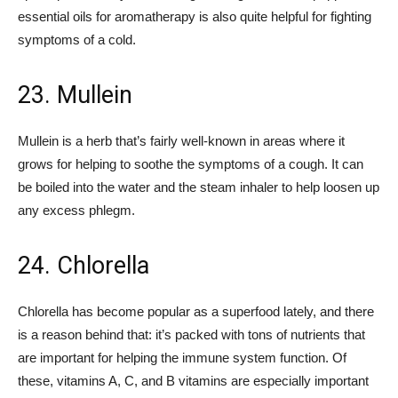
essential oils for aromatherapy is also quite helpful for fighting
symptoms of a cold.
23. Mullein
Mullein is a herb that’s fairly well-known in areas where it
grows for helping to soothe the symptoms of a cough. It can
be boiled into the water and the steam inhaler to help loosen up
any excess phlegm.
24. Chlorella
Chlorella has become popular as a superfood lately, and there
is a reason behind that: it’s packed with tons of nutrients that
are important for helping the immune system function. Of
these, vitamins A, C, and B vitamins are especially important