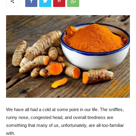
We have all had a cold at some point in our life. The sniffles,
runny nose, congested head, and overall tiredness are
something that many of us, unfortunately, are all-too-familiar
with.