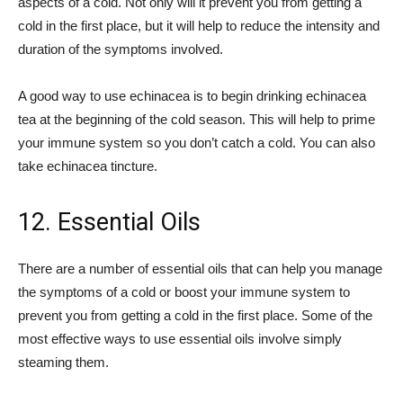
aspects of a cold. Not only will it prevent you from getting a
cold in the first place, but it will help to reduce the intensity and
duration of the symptoms involved.
A good way to use echinacea is to begin drinking echinacea
tea at the beginning of the cold season. This will help to prime
your immune system so you don’t catch a cold. You can also
take echinacea tincture.
12. Essential Oils
There are a number of essential oils that can help you manage
the symptoms of a cold or boost your immune system to
prevent you from getting a cold in the first place. Some of the
most effective ways to use essential oils involve simply
steaming them.