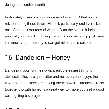
during the cloudier months.
Fortunately, there are food sources of vitamin D that we can
rely on during these times. Fish oil, particularly cod liver oil, is
one of the best sources of vitamin D on the planet. It helps to
prevent you from developing colds and can also help perk your
immune system up so you can get rid of a cold quicker.
16. Dandelion + Honey
Dandelion roots, on their own, aren’t the easiest thing to
stomach. They are quite bitter and not everyone enjoys the
flavor of them. However, mixing these powerful medicinal roots
together tho with honey is a great way to make yourself a good
cold-fighting beverage.