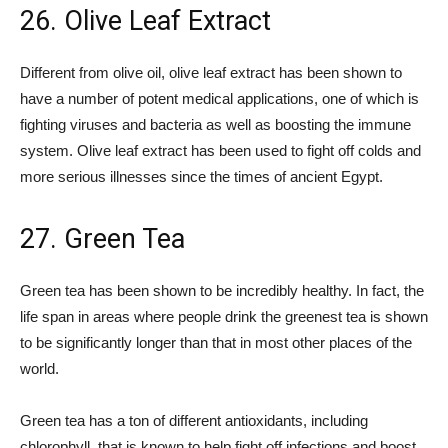
26. Olive Leaf Extract
Different from olive oil, olive leaf extract has been shown to
have a number of potent medical applications, one of which is
fighting viruses and bacteria as well as boosting the immune
system. Olive leaf extract has been used to fight off colds and
more serious illnesses since the times of ancient Egypt.
27. Green Tea
Green tea has been shown to be incredibly healthy. In fact, the
life span in areas where people drink the greenest tea is shown
to be significantly longer than that in most other places of the
world.
Green tea has a ton of different antioxidants, including
chlorophyll, that is known to help fight off infections and boost