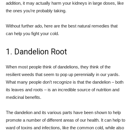
addition, it may actually harm your kidneys in large doses, like
the ones you’re probably taking.
Without further ado, here are the best natural remedies that
can help you fight your cold.
1. Dandelion Root
When most people think of dandelions, they think of the
resilient weeds that seem to pop up perennially in our yards.
What many people don’t recognize is that the dandelion – both
its leaves and roots – is an incredible source of nutrition and
medicinal benefits.
The dandelion and its various parts have been shown to help
promote a number of different areas of our health. It can help to
ward of toxins and infections, like the common cold, while also