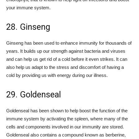
your immune system.
28. Ginseng
Ginseng has been used to enhance immunity for thousands of
years. It builds up our strength against bacteria and viruses
and can help us get rid of a cold before it even strikes. It can
also help us adapt to the stress and discomfort of having a
cold by providing us with energy during our illness.
29. Goldenseal
Goldenseal has been shown to help boost the function of the
immune system by activating the spleen, where many of the
cells and components involved in our immunity are stored.
Goldenseal also contains a compound known as berberine,