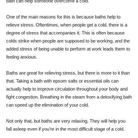
bath can help someone overcome a cold.
One of the main reasons for this is because baths help to
relieve stress. Oftentimes, when people get a cold, there is a
degree of stress that accompanies it. This is often because
colds strike when people are supposed to be working, and the
added stress of being unable to perform at work leads them to
feeling anxious.
Baths are great for relieving stress, but there is more to it than
that. Taking a bath with epsom salts or essential oils can
actually help to improve circulation throughout your body and
fight congestion. Breathing in the steam from a detoxifying bath
can speed up the elimination of your cold.
Not only that, but baths are very relaxing. They will help you
fall asleep even if you’re in the most difficult stage of a cold.