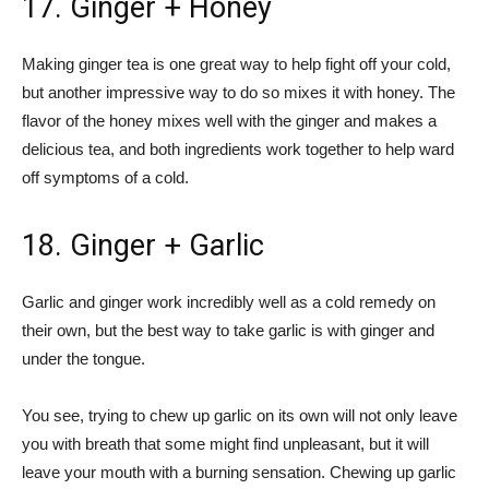
17. Ginger + Honey
Making ginger tea is one great way to help fight off your cold,
but another impressive way to do so mixes it with honey. The
flavor of the honey mixes well with the ginger and makes a
delicious tea, and both ingredients work together to help ward
off symptoms of a cold.
18. Ginger + Garlic
Garlic and ginger work incredibly well as a cold remedy on
their own, but the best way to take garlic is with ginger and
under the tongue.
You see, trying to chew up garlic on its own will not only leave
you with breath that some might find unpleasant, but it will
leave your mouth with a burning sensation. Chewing up garlic