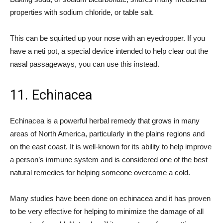
properties with sodium chloride, or table salt.
This can be squirted up your nose with an eyedropper. If you
have a neti pot, a special device intended to help clear out the
nasal passageways, you can use this instead.
11. Echinacea
Echinacea is a powerful herbal remedy that grows in many
areas of North America, particularly in the plains regions and
on the east coast. It is well-known for its ability to help improve
a person’s immune system and is considered one of the best
natural remedies for helping someone overcome a cold.
Many studies have been done on echinacea and it has proven
to be very effective for helping to minimize the damage of all