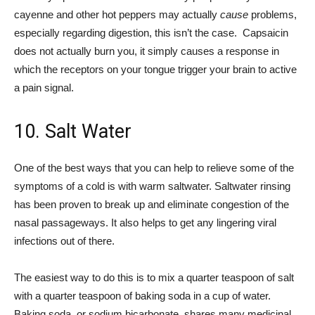
cayenne and other hot peppers may actually
cause
problems,
especially regarding digestion, this isn’t the case. Capsaicin
does not actually burn you, it simply causes a response in
which the receptors on your tongue trigger your brain to active
a pain signal.
10. Salt Water
One of the best ways that you can help to relieve some of the
symptoms of a cold is with warm saltwater. Saltwater rinsing
has been proven to break up and eliminate congestion of the
nasal passageways. It also helps to get any lingering viral
infections out of there.
The easiest way to do this is to mix a quarter teaspoon of salt
with a quarter teaspoon of baking soda in a cup of water.
Baking soda, or sodium bicarbonate, shares many medicinal