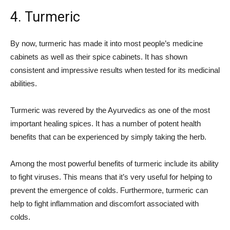
4. Turmeric
By now, turmeric has made it into most people’s medicine
cabinets as well as their spice cabinets. It has shown
consistent and impressive results when tested for its medicinal
abilities.
Turmeric was revered by the Ayurvedics as one of the most
important healing spices. It has a number of potent health
benefits that can be experienced by simply taking the herb.
Among the most powerful benefits of turmeric include its ability
to fight viruses. This means that it’s very useful for helping to
prevent the emergence of colds. Furthermore, turmeric can
help to fight inflammation and discomfort associated with
colds.