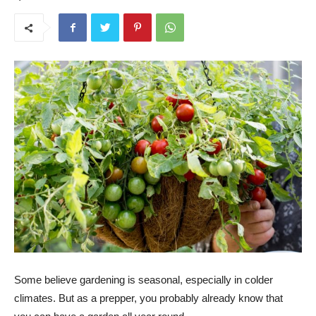
Some believe gardening is seasonal, especially in colder
climates. But as a prepper, you probably already know that