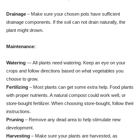
Drainage
– Make sure your chosen pots have sufficient
drainage components. If the soil can not drain naturally, the
plant might drown.
Maintenance:
Watering
— All plants need watering. Keep an eye on your
crops and follow directions based on what vegetables you
choose to grow.
Fertilizing
– Most plants can get some extra help. Food plants
with proper nutrients. A natural compost could work well, or
store-bought fertilizer. When choosing store-bought, follow their
instructions.
Pruning
– Remove any dead area to help stimulate new
development.
Harvesting
– Make sure your plants are harvested, as