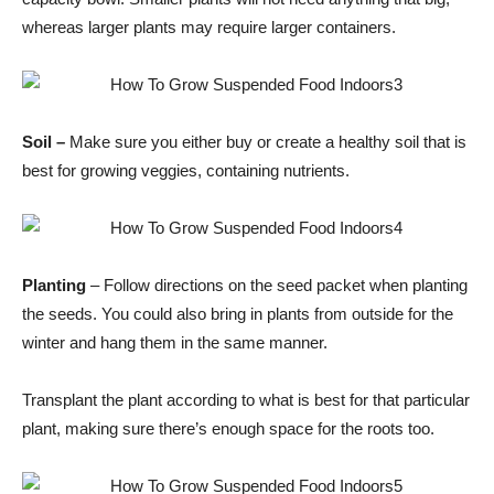
whereas larger plants may require larger containers.
Soil –
Make sure you either buy or create a healthy soil that is
best for growing veggies, containing nutrients.
Planting
– Follow directions on the seed packet when planting
the seeds. You could also bring in plants from outside for the
winter and hang them in the same manner.
Transplant the plant according to what is best for that particular
plant, making sure there’s enough space for the roots too.