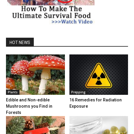
HOT NEWS
Plants
Prepping
Edible and Non-edible
16 Remedies for Radiation
Mushrooms you Find in
Exposure
Forests