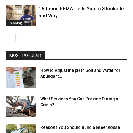
16 Items FEMA Tells You to Stockpile
and Why
Prepping
MOST POPULAR
How to Adjust the pH in Soil and Water for
Abundant...
What Services You Can Provide During a
Crisis?
Reasons You Should Build a Greenhouse