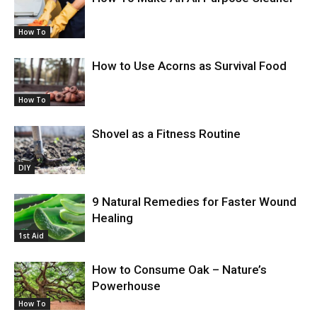
How To
How to Use Acorns as Survival Food
How To
Shovel as a Fitness Routine
DIY
9 Natural Remedies for Faster Wound
Healing
1st Aid
How to Consume Oak – Nature’s
Powerhouse
How To