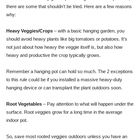
there are some that shouldn’t be tried. Here are a few reasons
why:
Heavy Veggies/Crops
– with a basic hanging garden, you
should avoid heavy plants like big tomatoes or potatoes. It’s
not just about how heavy the veggie itself is, but also how
heavy and productive the crop typically grows.
Remember a hanging pot can hold so much. The 2 exceptions
to this rule could be if you installed a massive heavy-duty
hanging device or can transplant the plant outdoors soon.
Root Vegetables
– Pay attention to what will happen under the
surface. Root veggies grow for a long time in the average
indoor pot.
So, save most rooted veggies outdoors unless you have an