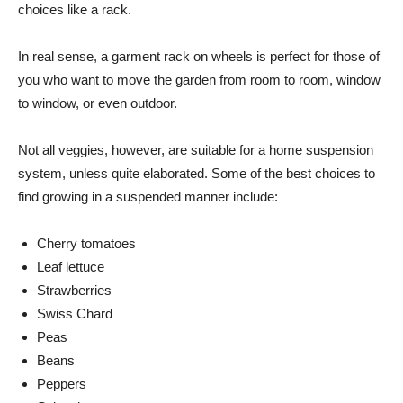
choices like a rack.
In real sense, a garment rack on wheels is perfect for those of
you who want to move the garden from room to room, window
to window, or even outdoor.
Not all veggies, however, are suitable for a home suspension
system, unless quite elaborated. Some of the best choices to
find growing in a suspended manner include:
Cherry tomatoes
Leaf lettuce
Strawberries
Swiss Chard
Peas
Beans
Peppers