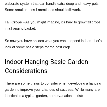
elaborate system that can handle extra deep and heavy pots.
Some smaller ones I mentioned should still work.
Tall Crops
– As you might imagine, it’s hard to grow tall crops
in a hanging basket.
So now you have an idea what you can suspend indoors. Let’s
look at some basic steps for the best crop.
Indoor Hanging Basic Garden
Considerations
There are some things to consider when developing a hanging
garden to improve your chances of success. While many are
identical to a typical garden, some variations exist: