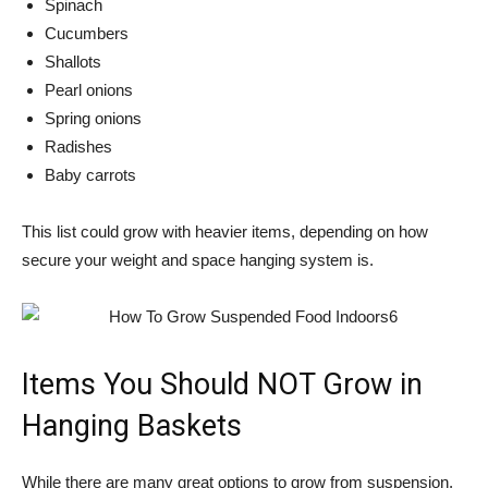
Spinach
Cucumbers
Shallots
Pearl onions
Spring onions
Radishes
Baby carrots
This list could grow with heavier items, depending on how
secure your weight and space hanging system is.
Items You Should NOT Grow in
Hanging Baskets
While there are many great options to grow from suspension,