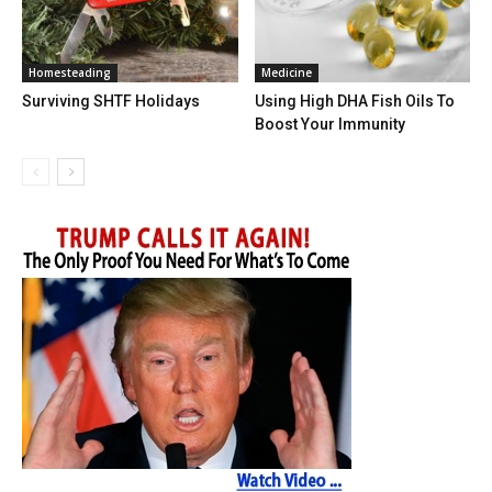
Homesteading
Medicine
Surviving SHTF Holidays
Using High DHA Fish Oils To
Boost Your Immunity