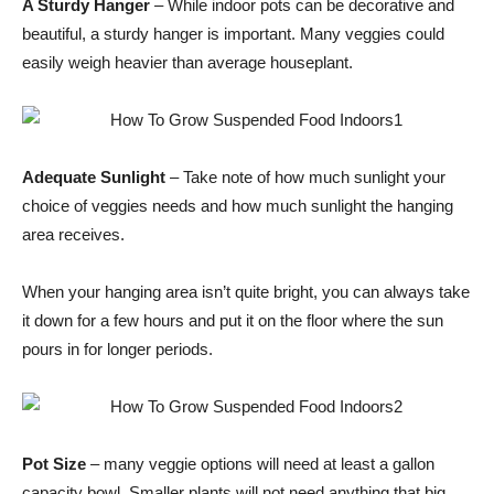
A Sturdy Hanger
– While indoor pots can be decorative and
beautiful, a sturdy hanger is important. Many veggies could
easily weigh heavier than average houseplant.
Adequate Sunlight
– Take note of how much sunlight your
choice of veggies needs and how much sunlight the hanging
area receives.
When your hanging area isn’t quite bright, you can always take
it down for a few hours and put it on the floor where the sun
pours in for longer periods.
Pot Size
– many veggie options will need at least a gallon
capacity bowl. Smaller plants will not need anything that big,