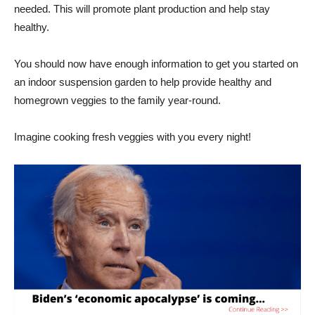
needed. This will promote plant production and help stay
healthy.
You should now have enough information to get you started on
an indoor suspension garden to help provide healthy and
homegrown veggies to the family year-round.
Imagine cooking fresh veggies with you every night!