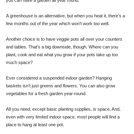
you can have a garden all year round.
A greenhouse is an alternative, but when you heat it, there’s a
few months out of the year which won’t work too well.
Another choice is to have veggie pots all over your counters
and tables. That’s a big downside, though. Where can you
plant, cook and eat what you grow if your pots take up too
much space?
Ever considered a suspended indoor garden? Hanging
baskets isn’t just greens and flowers. You can also grow
vegetables for a fresh garden year-round.
All you need, except basic planting supplies, is space. And,
even with very limited indoor space, most people will find a
place to hang at least one pot.