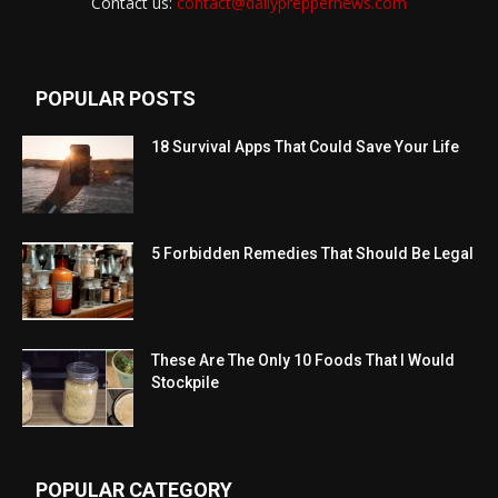
Contact us:
contact@dailypreppernews.com
POPULAR POSTS
18 Survival Apps That Could Save Your Life
5 Forbidden Remedies That Should Be Legal
These Are The Only 10 Foods That I Would
Stockpile
POPULAR CATEGORY