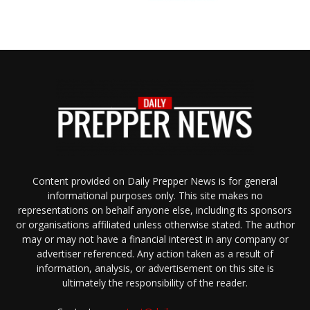
Content provided on Daily Prepper News is for general
informational purposes only. This site makes no
representations on behalf anyone else, including its sponsors
or organisations affiliated unless otherwise stated. The author
may or may not have a financial interest in any company or
advertiser referenced. Any action taken as a result of
information, analysis, or advertisement on this site is
ultimately the responsibility of the reader.