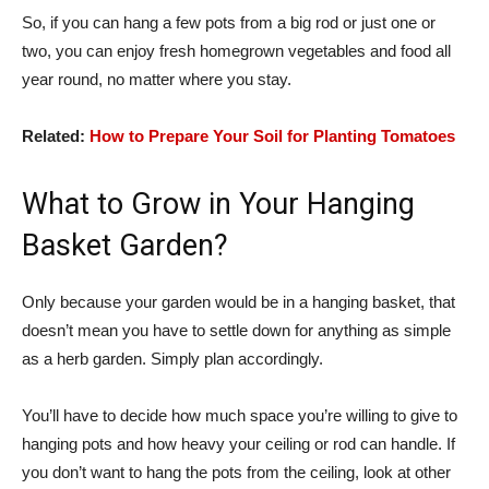
So, if you can hang a few pots from a big rod or just one or
two, you can enjoy fresh homegrown vegetables and food all
year round, no matter where you stay.
Related:
How to Prepare Your Soil for Planting Tomatoes
What to Grow in Your Hanging
Basket Garden?
Only because your garden would be in a hanging basket, that
doesn’t mean you have to settle down for anything as simple
as a herb garden. Simply plan accordingly.
You’ll have to decide how much space you’re willing to give to
hanging pots and how heavy your ceiling or rod can handle. If
you don’t want to hang the pots from the ceiling, look at other