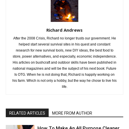
Richard Andrews
After the 2008 Crisis, Richard no longer trusts our government. He
helped start several survival sites in his quest and constant
research for new survival tools, new DIY ideas, the best food to
store, power alternatives, and especially, economic independence.
His articles on bushcraft and outdoor skills have been published in
national magazines and will be the subject of his next book: Future
Is OTG. When he is not doing that, Richard is happily working on
his farm. Which is not only a hobby, but the way he chose to live his
life.
RELATED ARTICLES
MORE FROM AUTHOR
How To Make An All Purpose Cleaner