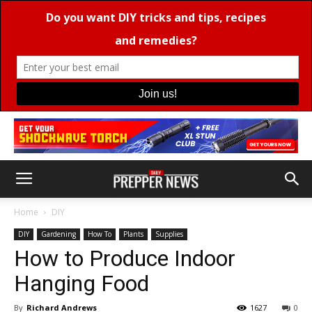
Home
DIY
DIY
Gardening
How To
Plants
Supplies
How to Produce Indoor
Hanging Food
By
Richard Andrews
1627
0