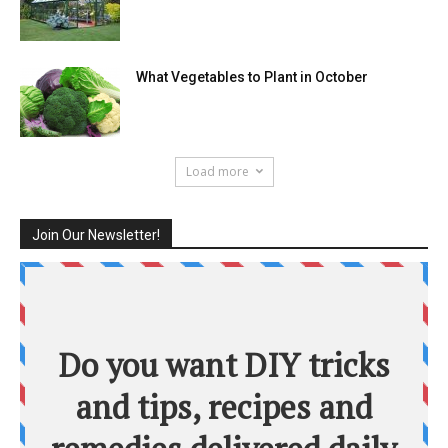
What Vegetables to Plant in October
Load more
Join Our Newsletter!