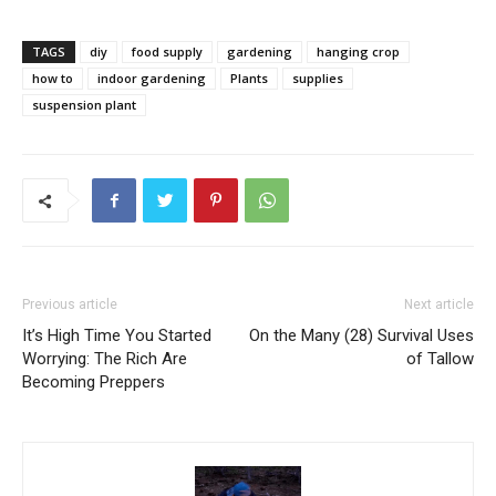
TAGS
diy
food supply
gardening
hanging crop
how to
indoor gardening
Plants
supplies
suspension plant
Previous article
Next article
It’s High Time You Started
On the Many (28) Survival Uses
Worrying: The Rich Are
of Tallow
Becoming Preppers