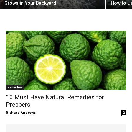
Grows in Your Backyard
How to U
Remedies
10 Must Have Natural Remedies for
Preppers
Richard Andrews
2