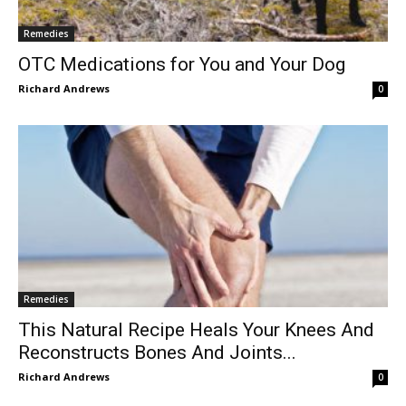
Remedies
OTC Medications for You and Your Dog
Richard Andrews
0
Remedies
This Natural Recipe Heals Your Knees And
Reconstructs Bones And Joints...
Richard Andrews
0