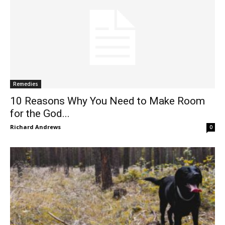
Remedies
10 Reasons Why You Need to Make Room
for the God...
Richard Andrews
0