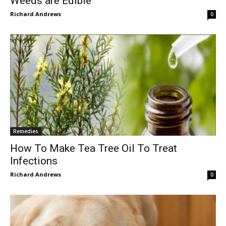
Weeds are Edible
Richard Andrews
0
Remedies
How To Make Tea Tree Oil To Treat
Infections
Richard Andrews
0