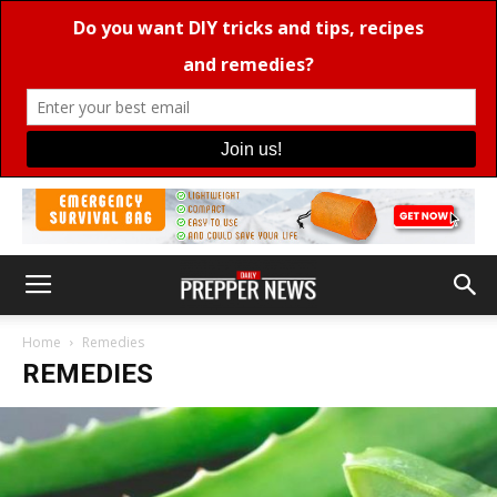
Home
Remedies
REMEDIES