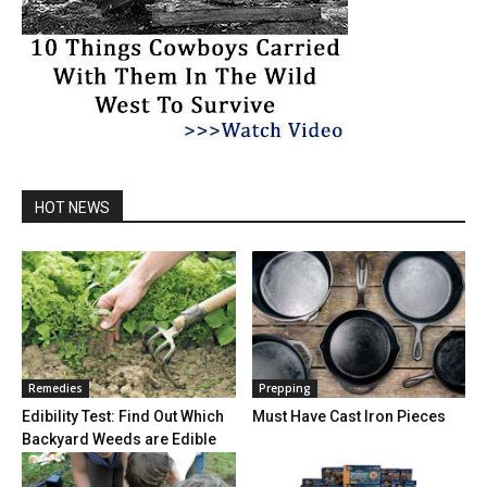
HOT NEWS
Remedies
Prepping
Edibility Test: Find Out Which
Must Have Cast Iron Pieces
Backyard Weeds are Edible