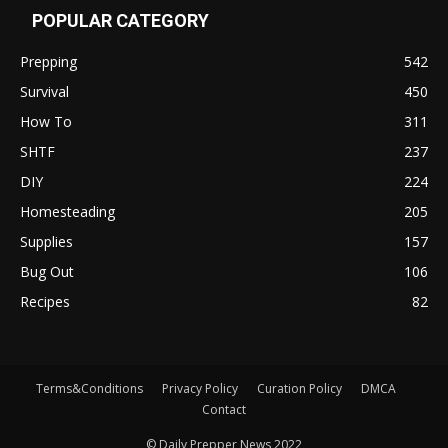
POPULAR CATEGORY
Prepping
542
Survival
450
How To
311
SHTF
237
DIY
224
Homesteading
205
Supplies
157
Bug Out
106
Recipes
82
Terms&Conditions
Privacy Policy
Curation Policy
DMCA
Contact
© Daily Prepper News 2022