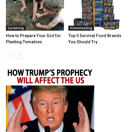
Gardening
Homesteading
How to Prepare Your Soil for
Top 5 Survival Food Brands
Planting Tomatoes
You Should Try