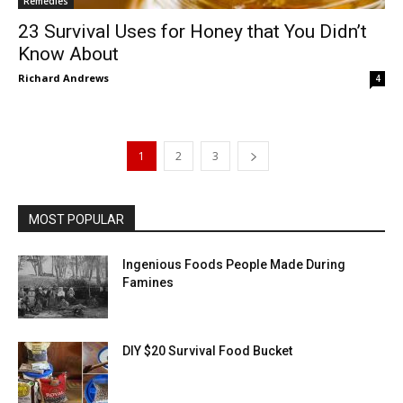
Remedies
23 Survival Uses for Honey that You Didn’t
Know About
Richard Andrews
4
1
2
3
MOST POPULAR
Ingenious Foods People Made During
Famines
DIY $20 Survival Food Bucket