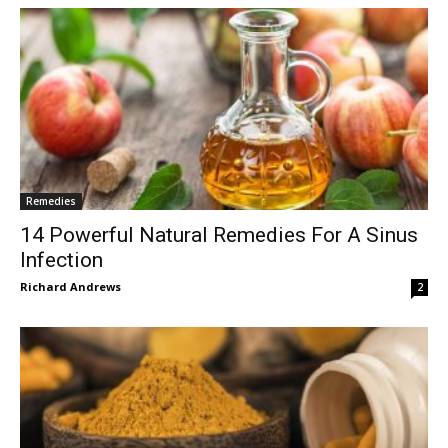
Remedies
14 Powerful Natural Remedies For A Sinus
Infection
Richard Andrews
2