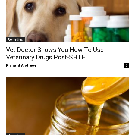
Remedies
Vet Doctor Shows You How To Use
Veterinary Drugs Post-SHTF
Richard Andrews
0