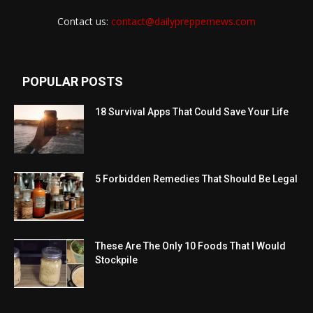
Contact us:
contact@dailypreppernews.com
POPULAR POSTS
18 Survival Apps That Could Save Your Life
5 Forbidden Remedies That Should Be Legal
These Are The Only 10 Foods That I Would
Stockpile