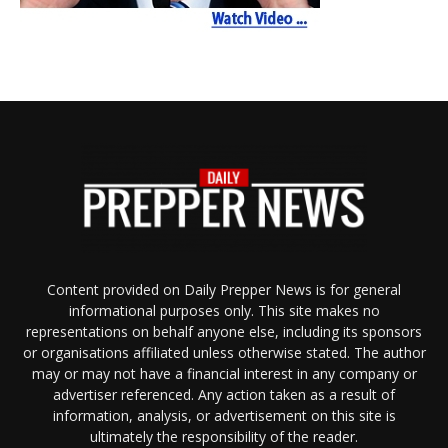
Content provided on Daily Prepper News is for general
informational purposes only. This site makes no
representations on behalf anyone else, including its sponsors
or organisations affiliated unless otherwise stated. The author
may or may not have a financial interest in any company or
advertiser referenced. Any action taken as a result of
information, analysis, or advertisement on this site is
ultimately the responsibility of the reader.