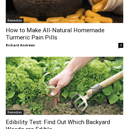
Remedies
How to Make All-Natural Homemade
Turmeric Pain Pills
Richard Andrews
0
Remedies
Edibility Test: Find Out Which Backyard