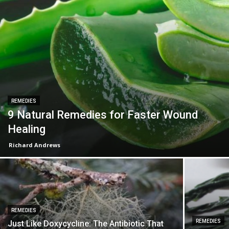
REMEDIES
9 Natural Remedies for Faster Wound
Healing
Richard Andrews
REMEDIES
REMEDIES
Just Like Doxycycline: The Antibiotic That