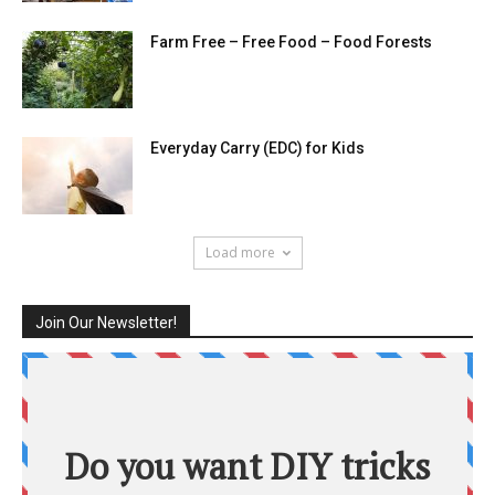
Farm Free – Free Food – Food Forests
Everyday Carry (EDC) for Kids
Load more
Join Our Newsletter!