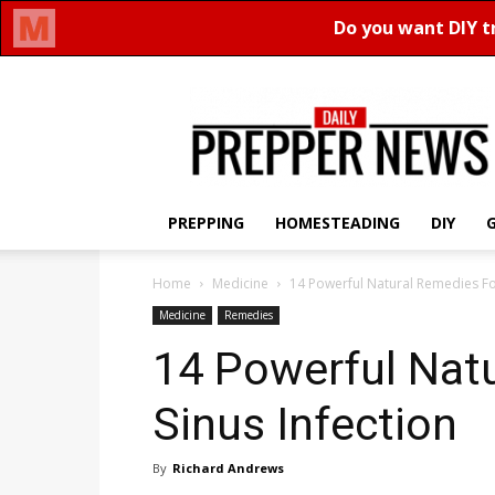
Daily
Prepper
News
PREPPING
HOMESTEADING
DIY
Home
Medicine
14 Powerful Natural Remedies For
Medicine
Remedies
14 Powerful Nat
Sinus Infection
By
Richard Andrews