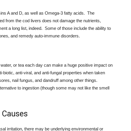
mins A and D, as well as Omega-3 fatty acids. The
ted from the cod livers does not damage the nutrients,
nt a long list, indeed. Some of those include the ability to
mones, and remedy auto-immune disorders.
e, water, or tea each day can make a huge positive impact on
biotic, anti-viral, and anti-fungal properties when taken
ld sores, nail fungus, and dandruff among other things.
ernative to ingestion (though some may not like the smell
le Causes
sal irritation, there may be underlying environmental or