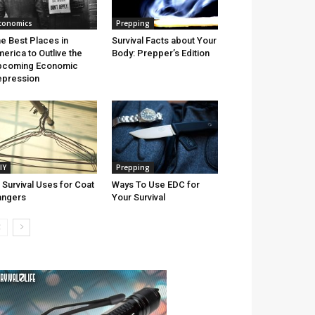
conomics
Prepping
e Best Places in
Survival Facts about Your
erica to Outlive the
Body: Prepper’s Edition
pcoming Economic
pression
IY
Prepping
 Survival Uses for Coat
Ways To Use EDC for
angers
Your Survival