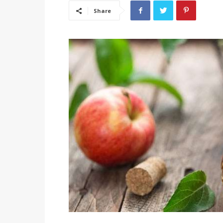
Share