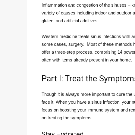
Inflammation and congestion of the sinuses – kn
variety of causes including indoor and outdoor air
gluten, and artificial additives.
Western medicine treats sinus infections with an
some cases, surgery. Most of these methods ha
offer a three-step process, comprising 14 powerfu
often with items already present in your home.
Part I: Treat the Symptom
Though it is always more important to cure the 
face it: When you have a sinus infection, your n
focus on boosting your immune system and remov
on treating the symptoms.
Stay Hydrated