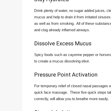
Drink plenty of water, no sugar added juices, clea
mucus and help to drain it from irritated sinuse
as well as from smoking. All of these substanc
and clog already inflamed airways.
Dissolve Excess Mucus
Spicy foods such as cayenne pepper or horsera
to create a mucus dissolving elixir.
Pressure Point Activation
For temporary relief of closed nasal passages wh
quick face massage. These five quick steps ta
correctly, will allow you to breathe more easily.