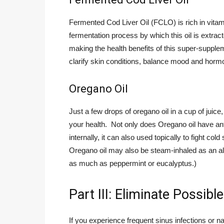
Fermented Cod Liver Oil (FCLO) is rich in vita
fermentation process by which this oil is extrac
making the health benefits of this super-suppleme
clarify skin conditions, balance mood and hor
Oregano Oil
Just a few drops of oregano oil in a cup of juic
your health. Not only does Oregano oil have anti-
internally, it can also used topically to fight co
Oregano oil may also be steam-inhaled as an alt
as much as peppermint or eucalyptus.)
Part III: Eliminate Possib
If you experience frequent sinus infections or na