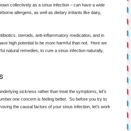
own collectively as a sinus infection – can have a wide
borne allergens, as well as dietary irritants like dairy,
tibiotics, steroids, anti-inflammatory medication, and in
ve high potential to be more harmful than not. Here we
l natural remedies, to cure a sinus infection naturally,
s
underlying sickness rather than treat the symptoms, let’s
umber one concern is feeling better. So before you try to
ing the causal factors of your sinus infection, let’s work