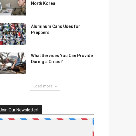
North Korea
Aluminum Cans Uses for
Preppers
What Services You Can Provide
During a Crisis?
Load more
Join Our Newsletter!