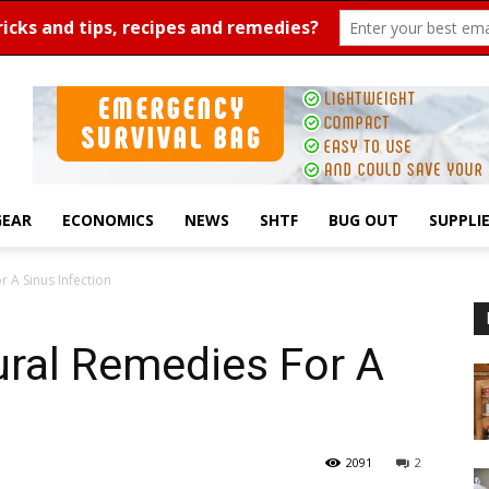
GEAR
ECONOMICS
NEWS
SHTF
BUG OUT
SUPPLI
 A Sinus Infection
ural Remedies For A
2091
2