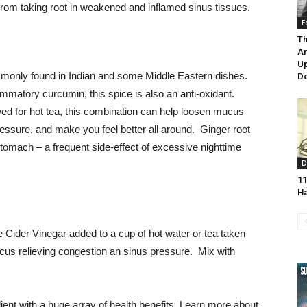
rom taking root in weakened and inflamed sinus tissues.
E
Th
Am
U
ommonly found in Indian and some Middle Eastern dishes.
De
ammatory curcumin, this spice is also an anti-oxidant.
d for hot tea, this combination can help loosen mucus
essure, and make you feel better all around. Ginger root
tomach – a frequent side-effect of excessive nighttime
D
11
H
e Cider Vinegar added to a cup of hot water or tea taken
mucus relieving congestion an sinus pressure. Mix with
dient with a huge array of health benefits. Learn more about