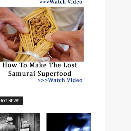
HOT NEWS