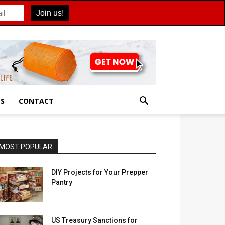
ES
CONTACT
MOST POPULAR
DIY Projects for Your Prepper
Pantry
US Treasury Sanctions for