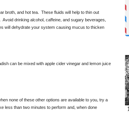
r broth, and hot tea. These fluids will help to thin out
s. Avoid drinking alcohol, caffeine, and sugary beverages,
es will dehydrate your system causing mucus to thicken
dish can be mixed with apple cider vinegar and lemon juice
en none of these other options are available to you, try a
ke less than two minutes to perform and, when done