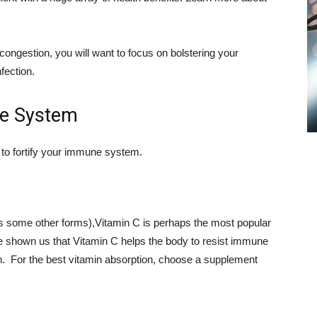
ongestion, you will want to focus on bolstering your
fection.
ne System
to fortify your immune system.
 as some other forms),Vitamin C is perhaps the most popular
 shown us that Vitamin C helps the body to resist immune
h. For the best vitamin absorption, choose a supplement