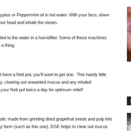
ptus or Peppermint oil in hot water. With your face, down
your head and inhale the steam.
dded to the water in a humidifier. Some of these machines
 a thing.
 have a Neti pot, you’ll want to get one. This handy little
ity, clearing out unwanted mucus and any inhaled
our Neti pot twice a day for optimum relief!
iotic made from grinding dried grapefruit seeds and pulp into
y form (such as this one), GSE helps to clear out mucus