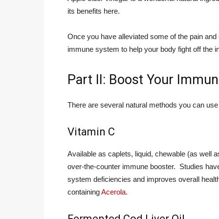
its benefits here.
Once you have alleviated some of the pain and c
immune system to help your body fight off the in
Part II: Boost Your Immu
There are several natural methods you can use 
Vitamin C
Available as caplets, liquid, chewable (as well
over-the-counter immune booster. Studies have
system deficiencies and improves overall healt
containing
Acerola
.
Fermented Cod Liver Oil