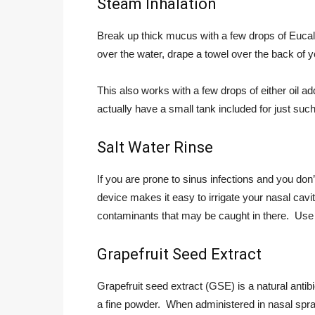
Steam Inhalation
Break up thick mucus with a few drops of Eucaly
over the water, drape a towel over the back of 
This also works with a few drops of either oil a
actually have a small tank included for just such
Salt Water Rinse
If you are prone to sinus infections and you don’t
device makes it easy to irrigate your nasal cav
contaminants that may be caught in there. Use y
Grapefruit Seed Extract
Grapefruit seed extract (GSE) is a natural antib
a fine powder. When administered in nasal spra