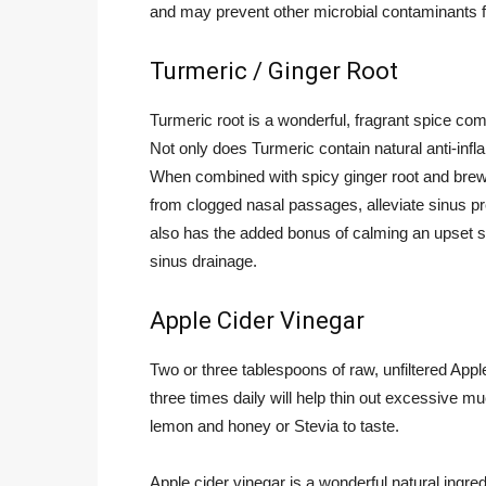
and may prevent other microbial contaminants f
Turmeric / Ginger Root
Turmeric root is a wonderful, fragrant spice c
Not only does Turmeric contain natural anti-infl
When combined with spicy ginger root and brewe
from clogged nasal passages, alleviate sinus pr
also has the added bonus of calming an upset s
sinus drainage.
Apple Cider Vinegar
Two or three tablespoons of raw, unfiltered Appl
three times daily will help thin out excessive 
lemon and honey or Stevia to taste.
Apple cider vinegar is a wonderful natural ingre