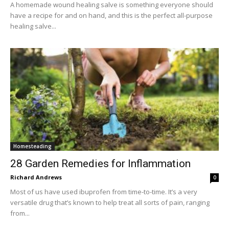
A homemade wound healing salve is something everyone should
have a recipe for and on hand, and this is the perfect all-purpose
healing salve...
Homesteading
28 Garden Remedies for Inflammation
Richard Andrews
0
Most of us have used ibuprofen from time-to-time. It’s a very
versatile drug that’s known to help treat all sorts of pain, ranging
from...