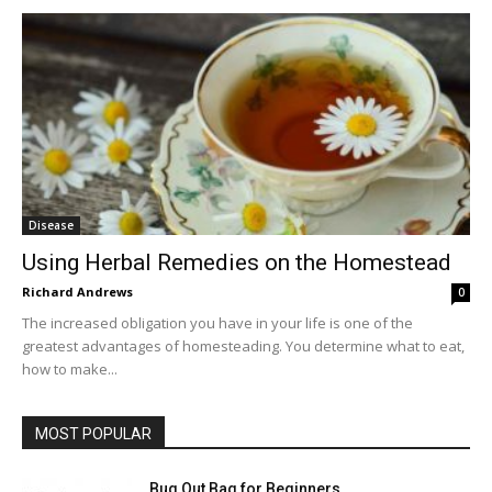
Disease
Using Herbal Remedies on the Homestead
Richard Andrews
0
The increased obligation you have in your life is one of the
greatest advantages of homesteading. You determine what to eat,
how to make...
MOST POPULAR
Bug Out Bag for Beginners