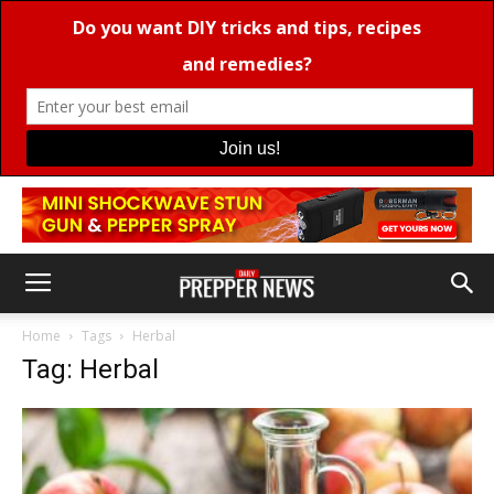
Home
Tags
Herbal
Tag: Herbal