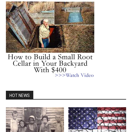
HOT NEWS