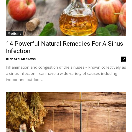
Medicine
14 Powerful Natural Remedies For A Sinus
Infection
Richard Andrews
2
Inflammation and congestion of the sinuses – known collectively as
a sinus infection – can have a wide variety of causes including
indoor and outdoor...