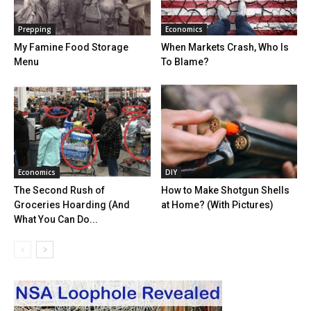
Prepping
Economics
My Famine Food Storage
When Markets Crash, Who Is
Menu
To Blame?
Economics
DIY
The Second Rush of
How to Make Shotgun Shells
Groceries Hoarding (And
at Home? (With Pictures)
What You Can Do...