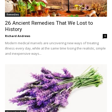
Remedies
26 Ancient Remedies That We Lost to
History
Richard Andrews
0
Modern medical marvels are uncovering new ways of treating
illness every day, while at the same time losing the realistic, simple
and inexpensive ways...