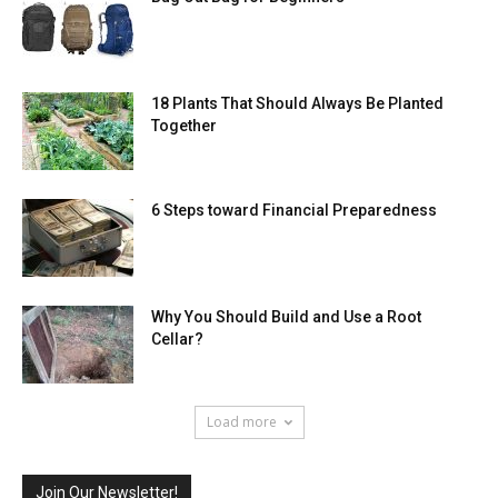
18 Plants That Should Always Be Planted
Together
6 Steps toward Financial Preparedness
Why You Should Build and Use a Root
Cellar?
Load more
Join Our Newsletter!