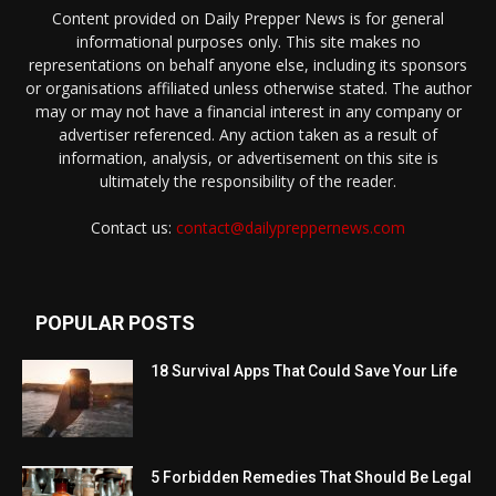
Content provided on Daily Prepper News is for general
informational purposes only. This site makes no
representations on behalf anyone else, including its sponsors
or organisations affiliated unless otherwise stated. The author
may or may not have a financial interest in any company or
advertiser referenced. Any action taken as a result of
information, analysis, or advertisement on this site is
ultimately the responsibility of the reader.
Contact us:
contact@dailypreppernews.com
POPULAR POSTS
18 Survival Apps That Could Save Your Life
5 Forbidden Remedies That Should Be Legal