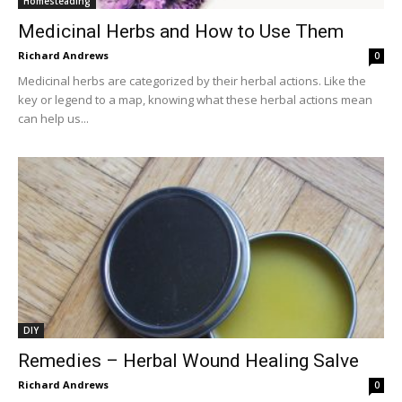
Homesteading
Medicinal Herbs and How to Use Them
Richard Andrews
0
Medicinal herbs are categorized by their herbal actions. Like the
key or legend to a map, knowing what these herbal actions mean
can help us...
DIY
Remedies – Herbal Wound Healing Salve
Richard Andrews
0