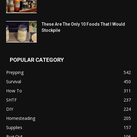
These Are The Only 10 Foods That I Would
Stockpile
POPULAR CATEGORY
Prepping
542
Survival
450
How To
311
SHTF
237
DIY
224
Homesteading
205
Supplies
157
Bug Out
106