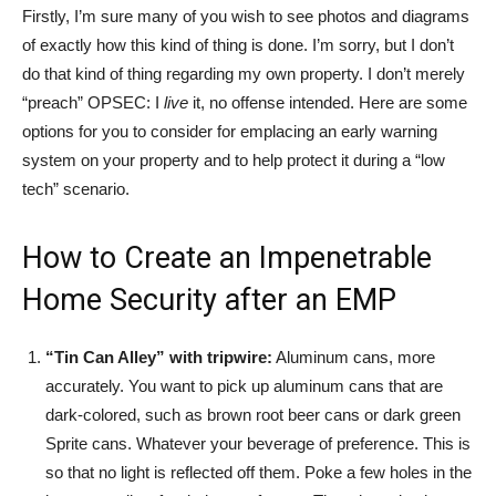
Firstly, I’m sure many of you wish to see photos and diagrams
of exactly how this kind of thing is done. I’m sorry, but I don’t
do that kind of thing regarding my own property. I don’t merely
“preach” OPSEC: I
live
it, no offense intended. Here are some
options for you to consider for emplacing an early warning
system on your property and to help protect it during a “low
tech” scenario.
How to Create an Impenetrable
Home Security after an EMP
“Tin Can Alley” with tripwire:
Aluminum cans, more
accurately. You want to pick up aluminum cans that are
dark-colored, such as brown root beer cans or dark green
Sprite cans. Whatever your beverage of preference. This is
so that no light is reflected off them. Poke a few holes in the