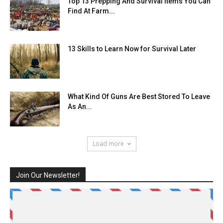
Top 13 Prepping And Survival Items You Can
Find At Farm...
13 Skills to Learn Now for Survival Later
What Kind Of Guns Are Best Stored To Leave
As An...
Load more
Join Our Newsletter!