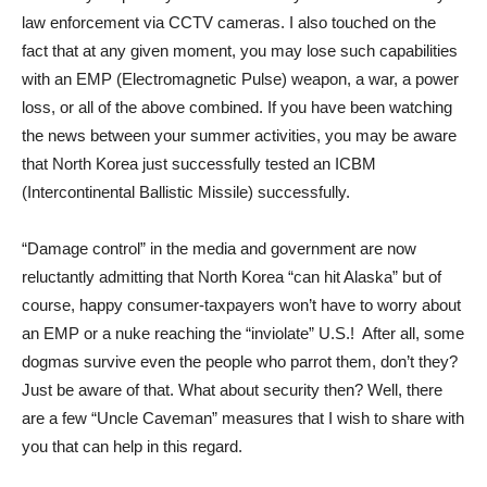
law enforcement via CCTV cameras. I also touched on the
fact that at any given moment, you may lose such capabilities
with an EMP (Electromagnetic Pulse) weapon, a war, a power
loss, or all of the above combined. If you have been watching
the news between your summer activities, you may be aware
that North Korea just successfully tested an ICBM
(Intercontinental Ballistic Missile) successfully.
“Damage control” in the media and government are now
reluctantly admitting that North Korea “can hit Alaska” but of
course, happy consumer-taxpayers won’t have to worry about
an EMP or a nuke reaching the “inviolate” U.S.! After all, some
dogmas survive even the people who parrot them, don’t they?
Just be aware of that. What about security then? Well, there
are a few “Uncle Caveman” measures that I wish to share with
you that can help in this regard.