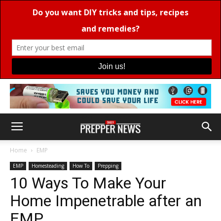
Home
EMP
EMP
Homesteading
How To
Prepping
10 Ways To Make Your
Home Impenetrable after an
EMP