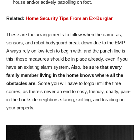
house and/or actively patrolling on foot.
Related:
Home Security Tips From an Ex-Burglar
These are the arrangements to follow when the cameras,
sensors, and robot bodyguard break down due to the EMP.
Always rely on low-tech to begin with, and the punch line is
this: these measures should be in place already, even if you
have an existing alarm system. Also,
be sure that every
family member living in the home knows where all the
obstacles are.
Some you will have to forgo until the time
comes, as there’s never an end to nosy, friendly, chatty, pain-
in-the-backside neighbors staring, sniffing, and treading on
your property.