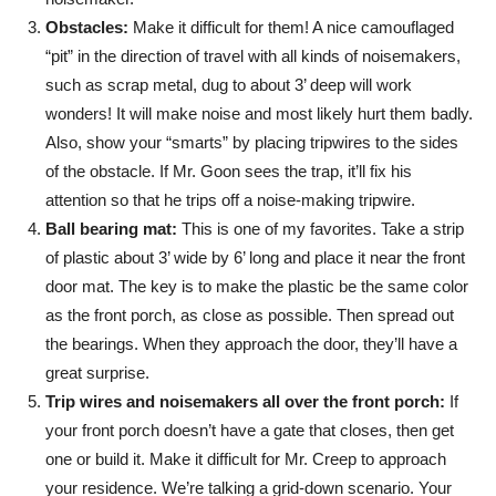
Obstacles:
Make it difficult for them! A nice camouflaged
“pit” in the direction of travel with all kinds of noisemakers,
such as scrap metal, dug to about 3’ deep will work
wonders! It will make noise and most likely hurt them badly.
Also, show your “smarts” by placing tripwires to the sides
of the obstacle. If Mr. Goon sees the trap, it’ll fix his
attention so that he trips off a noise-making tripwire.
Ball bearing mat:
This is one of my favorites. Take a strip
of plastic about 3’ wide by 6’ long and place it near the front
door mat. The key is to make the plastic be the same color
as the front porch, as close as possible. Then spread out
the bearings. When they approach the door, they’ll have a
great surprise.
Trip wires and noisemakers all over the front porch:
If
your front porch doesn’t have a gate that closes, then get
one or build it. Make it difficult for Mr. Creep to approach
your residence. We’re talking a grid-down scenario. Your