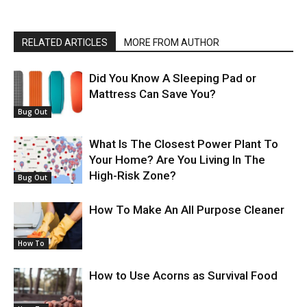
RELATED ARTICLES
MORE FROM AUTHOR
Did You Know A Sleeping Pad or
Mattress Can Save You?
Bug Out
What Is The Closest Power Plant To
Your Home? Are You Living In The
High-Risk Zone?
Bug Out
How To Make An All Purpose Cleaner
How To
How to Use Acorns as Survival Food