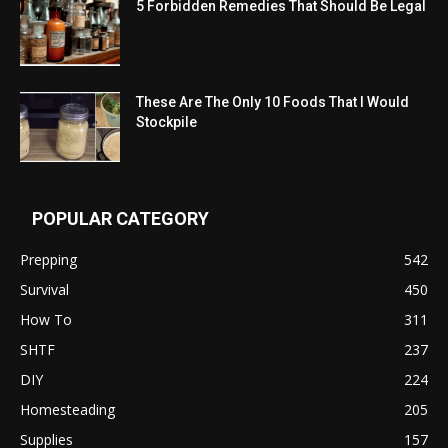
5 Forbidden Remedies That Should Be Legal
These Are The Only 10 Foods That I Would
Stockpile
POPULAR CATEGORY
Prepping
542
Survival
450
How To
311
SHTF
237
DIY
224
Homesteading
205
Supplies
157