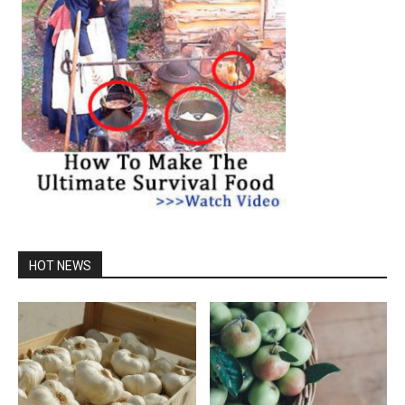
HOT NEWS