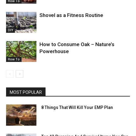
How To
Shovel as a Fitness Routine
DIY
How to Consume Oak – Nature’s
Powerhouse
How To
MOST POPULAR
8 Things That Will Kill Your EMP Plan