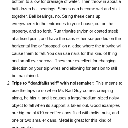
bottom to allow for drainage of water. Then throw in about a
half dozen ball bearings. Stones can become wet and stick
together. Ball bearings, no. String these cans up
everywhere: to the entrances to your house, out on the
property, and so forth. Run tripwire (nylon or coated steel)
at a fixed point, and have the cans either suspended on the
horizontal line or “propped” on a ledge where the tripwire will
cause them to fall. You can use nails for this kind of thing
and small eye screws. These are excellent for changing
direction on your trip wires and allowing for tension to still
be maintained.
Trips to “deadfall/shelf” with noisemaker:
This means to
use the tripwire so when Mr. Bad Guy comes creeping
along, he hits it, and it causes a large/medium-sized noisy
object to fall when its support is taken out. Good examples
are big metal #10 or coffee cans filled with bolts, nuts, and
one or two smaller cans. Metal is great for this kind of
noisemaker.