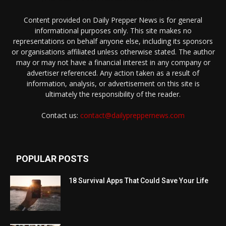
Content provided on Daily Prepper News is for general
informational purposes only. This site makes no
representations on behalf anyone else, including its sponsors
or organisations affiliated unless otherwise stated. The author
may or may not have a financial interest in any company or
advertiser referenced. Any action taken as a result of
information, analysis, or advertisement on this site is
ultimately the responsibility of the reader.
Contact us:
contact@dailypreppernews.com
POPULAR POSTS
18 Survival Apps That Could Save Your Life