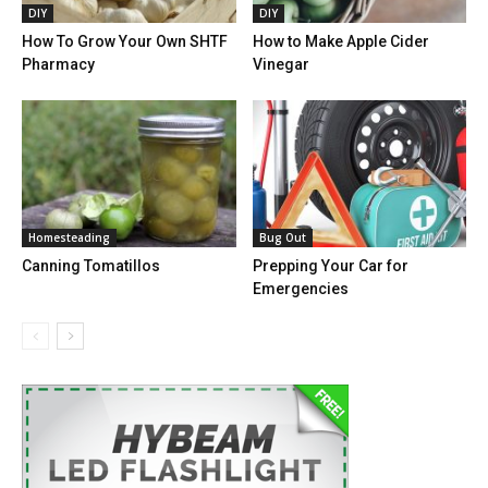
DIY
DIY
How To Grow Your Own SHTF
How to Make Apple Cider
Pharmacy
Vinegar
Homesteading
Bug Out
Canning Tomatillos
Prepping Your Car for
Emergencies