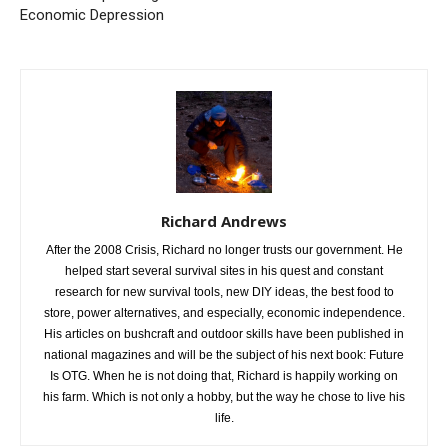
Economic Depression
Richard Andrews
After the 2008 Crisis, Richard no longer trusts our government. He
helped start several survival sites in his quest and constant
research for new survival tools, new DIY ideas, the best food to
store, power alternatives, and especially, economic independence.
His articles on bushcraft and outdoor skills have been published in
national magazines and will be the subject of his next book: Future
Is OTG. When he is not doing that, Richard is happily working on
his farm. Which is not only a hobby, but the way he chose to live his
life.