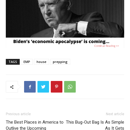
TAGS
EMP
house
prepping
Previous article
Next article
The Best Places in America to
This Bug-Out Bag Is As Simple
Outlive the Upcoming
As It Gets