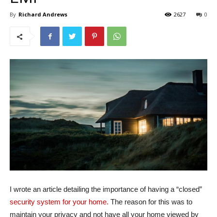
By
Richard Andrews
2627
0
I wrote an article detailing the importance of having a “closed”
security system for your home.
The reason for this was to
maintain your privacy and not have all your home viewed by