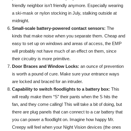
friendly neighbor isn’t friendly anymore. Especially wearing
a ski-mask or nylon stocking in July, stalking outside at
midnight.
Small-scale battery-powered contact sensors:
The
kinds that make noise when you separate them. Cheap and
easy to set up on windows and areas of access, the EMP
will probably not have much of an effect on them, since
their circuitry is more primitive.
Door Braces and Window Locks:
an ounce of prevention
is worth a pound of cure. Make sure your entrance ways
are locked and braced for an intruder.
Capability to switch floodlights to a battery box:
This
will really make them “S” their pants when the S hits the
fan, and they come calling! This will take a bit of doing, but
there are plug panels that can connect to a car battery that
you can power a floodlight on. Imagine how happy Mr.
Creepy will feel when your Night Vision devices (the ones