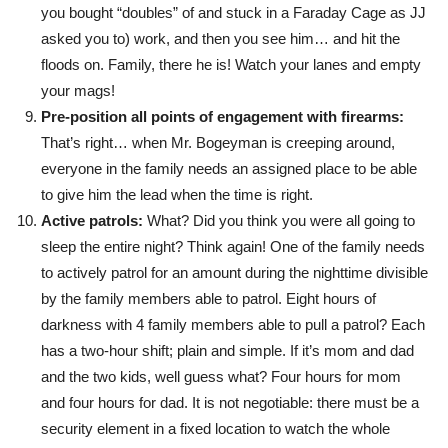
you bought “doubles” of and stuck in a Faraday Cage as JJ
asked you to) work, and then you see him… and hit the
floods on. Family, there he is! Watch your lanes and empty
your mags!
Pre-position all points of engagement with firearms:
That’s right… when Mr. Bogeyman is creeping around,
everyone in the family needs an assigned place to be able
to give him the lead when the time is right.
Active patrols:
What? Did you think you were all going to
sleep the entire night? Think again! One of the family needs
to actively patrol for an amount during the nighttime divisible
by the family members able to patrol. Eight hours of
darkness with 4 family members able to pull a patrol? Each
has a two-hour shift; plain and simple. If it’s mom and dad
and the two kids, well guess what? Four hours for mom
and four hours for dad. It is not negotiable: there must be a
security element in a fixed location to watch the whole