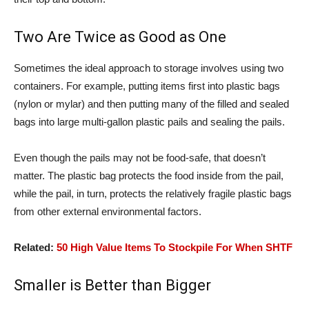
Two Are Twice as Good as One
Sometimes the ideal approach to storage involves using two
containers. For example, putting items first into plastic bags
(nylon or mylar) and then putting many of the filled and sealed
bags into large multi-gallon plastic pails and sealing the pails.
Even though the pails may not be food-safe, that doesn’t
matter. The plastic bag protects the food inside from the pail,
while the pail, in turn, protects the relatively fragile plastic bags
from other external environmental factors.
Related:
50 High Value Items To Stockpile For When SHTF
Smaller is Better than Bigger