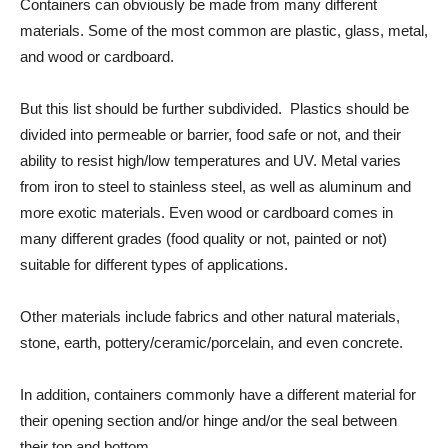
Containers can obviously be made from many different
materials. Some of the most common are plastic, glass, metal,
and wood or cardboard.
But this list should be further subdivided. Plastics should be
divided into permeable or barrier, food safe or not, and their
ability to resist high/low temperatures and UV. Metal varies
from iron to steel to stainless steel, as well as aluminum and
more exotic materials. Even wood or cardboard comes in
many different grades (food quality or not, painted or not)
suitable for different types of applications.
Other materials include fabrics and other natural materials,
stone, earth, pottery/ceramic/porcelain, and even concrete.
In addition, containers commonly have a different material for
their opening section and/or hinge and/or the seal between
their top and bottom.