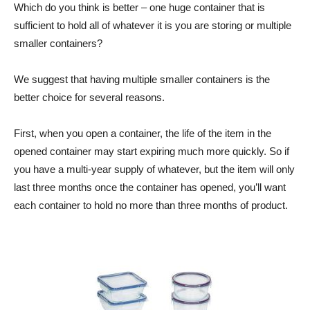
Which do you think is better – one huge container that is
sufficient to hold all of whatever it is you are storing or multiple
smaller containers?
We suggest that having multiple smaller containers is the
better choice for several reasons.
First, when you open a container, the life of the item in the
opened container may start expiring much more quickly. So if
you have a multi-year supply of whatever, but the item will only
last three months once the container has opened, you’ll want
each container to hold no more than three months of product.