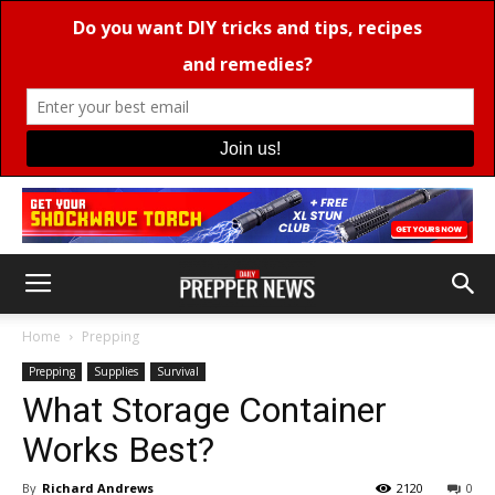
Home
Prepping
Prepping
Supplies
Survival
What Storage Container
Works Best?
By
Richard Andrews
2120
0