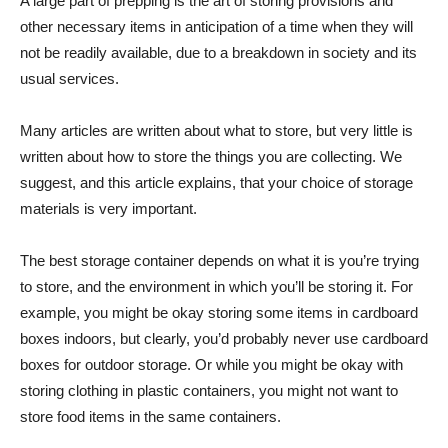
A large part of prepping is the art of storing provisions and
other necessary items in anticipation of a time when they will
not be readily available, due to a breakdown in society and its
usual services.
Many articles are written about what to store, but very little is
written about how to store the things you are collecting. We
suggest, and this article explains, that your choice of storage
materials is very important.
The best storage container depends on what it is you’re trying
to store, and the environment in which you’ll be storing it. For
example, you might be okay storing some items in cardboard
boxes indoors, but clearly, you’d probably never use cardboard
boxes for outdoor storage. Or while you might be okay with
storing clothing in plastic containers, you might not want to
store food items in the same containers.