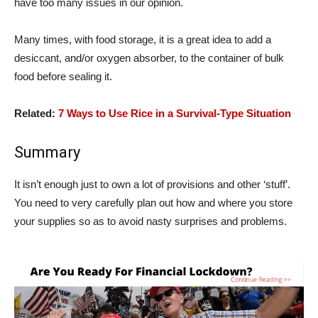
have too many issues in our opinion.
Many times, with food storage, it is a great idea to add a
desiccant, and/or oxygen absorber, to the container of bulk
food before sealing it.
Related:
7 Ways to Use Rice in a Survival-Type Situation
Summary
It isn’t enough just to own a lot of provisions and other ‘stuff’.
You need to very carefully plan out how and where you store
your supplies so as to avoid nasty surprises and problems.