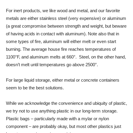
For inert products, we like wood and metal, and our favorite
metals are either stainless steel (very expensive) or aluminum
(a great compromise between strength and weight, but beware
of having acids in contact with aluminum). Note also that in
some types of fire, aluminum will either melt or even start
burning. The average house fire reaches temperatures of
1100°F, and aluminum melts at 660°. Steel, on the other hand,
doesn’t melt until temperatures go above 2500°.
For large liquid storage, either metal or concrete containers
seem to be the best solutions.
While we acknowledge the convenience and ubiquity of plastic,
we try not to use anything plastic in our long-term storage.
Plastic bags – particularly made with a mylar or nylon
component – are probably okay, but most other plastics just