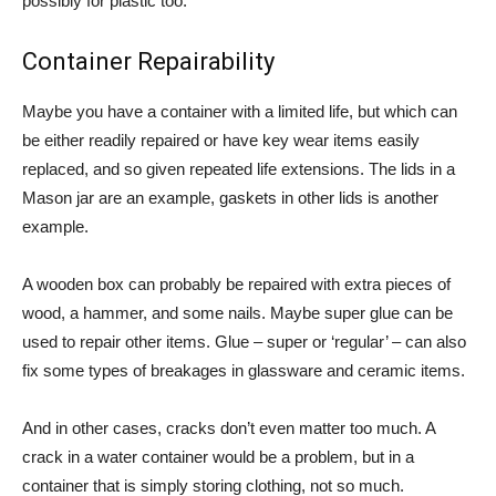
possibly for plastic too.
Container Repairability
Maybe you have a container with a limited life, but which can
be either readily repaired or have key wear items easily
replaced, and so given repeated life extensions. The lids in a
Mason jar are an example, gaskets in other lids is another
example.
A wooden box can probably be repaired with extra pieces of
wood, a hammer, and some nails. Maybe super glue can be
used to repair other items. Glue – super or ‘regular’ – can also
fix some types of breakages in glassware and ceramic items.
And in other cases, cracks don’t even matter too much. A
crack in a water container would be a problem, but in a
container that is simply storing clothing, not so much.