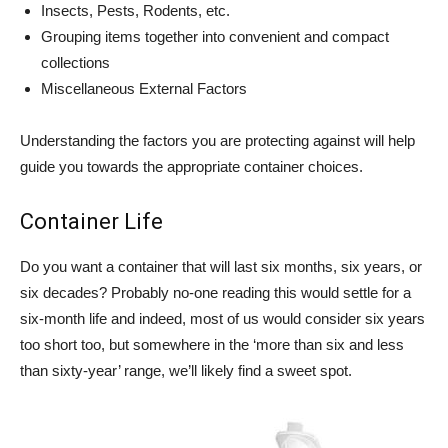
Insects, Pests, Rodents, etc.
Grouping items together into convenient and compact
collections
Miscellaneous External Factors
Understanding the factors you are protecting against will help
guide you towards the appropriate container choices.
Container Life
Do you want a container that will last six months, six years, or
six decades? Probably no-one reading this would settle for a
six-month life and indeed, most of us would consider six years
too short too, but somewhere in the ‘more than six and less
than sixty-year’ range, we’ll likely find a sweet spot.