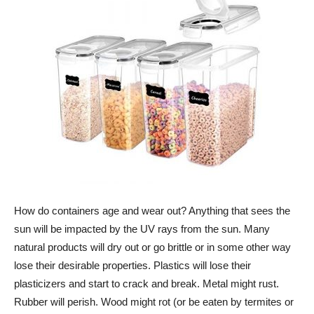
How do containers age and wear out? Anything that sees the
sun will be impacted by the UV rays from the sun. Many
natural products will dry out or go brittle or in some other way
lose their desirable properties. Plastics will lose their
plasticizers and start to crack and break. Metal might rust.
Rubber will perish. Wood might rot (or be eaten by termites or