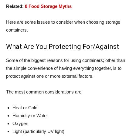
Related:
8 Food Storage Myths
Here are some issues to consider when choosing storage
containers.
What Are You Protecting For/Against
Some of the biggest reasons for using containers; other than
the simple convenience of having everything together, is to
protect against one or more external factors.
The most common considerations are
Heat or Cold
Humidity or Water
Oxygen
Light (particularly UV light)