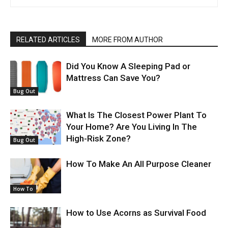
RELATED ARTICLES
MORE FROM AUTHOR
Did You Know A Sleeping Pad or
Mattress Can Save You?
Bug Out
What Is The Closest Power Plant To
Your Home? Are You Living In The
High-Risk Zone?
Bug Out
How To Make An All Purpose Cleaner
How To
How to Use Acorns as Survival Food