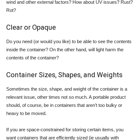
wind and other external factors? How about UV issues? Rust?
Rot?
Clear or Opaque
Do you need (or would you like) to be able to see the contents
inside the container? On the other hand, will light harm the
contents of the container?
Container Sizes, Shapes, and Weights
Sometimes the size, shape, and weight of the container is a
relevant issue, other times not so much. A portable product
should, of course, be in containers that aren’t too bulky or
heavy to be moved.
If you are space-constrained for storing certain items, you
want containers that are efficiently sized (ie usually with