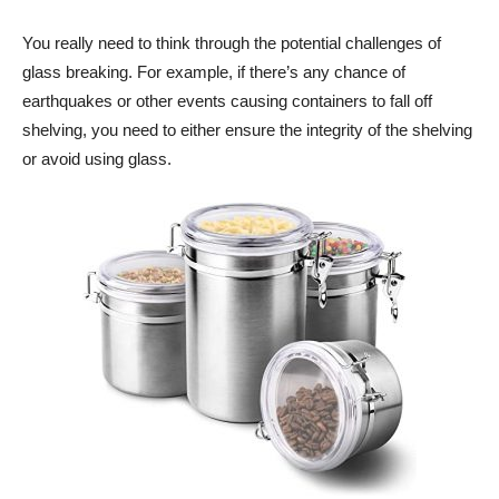
You really need to think through the potential challenges of
glass breaking. For example, if there’s any chance of
earthquakes or other events causing containers to fall off
shelving, you need to either ensure the integrity of the shelving
or avoid using glass.