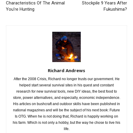
Characteristics Of The Animal
Stockpile 9 Years After
You’re Hunting
Fukushima?
Richard Andrews
After the 2008 Crisis, Richard no longer trusts our government. He
helped start several survival sites in his quest and constant
research for new survival tools, new DIY ideas, the best food to
store, power alternatives, and especially, economic independence.
His articles on bushcraft and outdoor skills have been published in
national magazines and will be the subject of his next book: Future
Is OTG. When he is not doing that, Richard is happily working on
his farm. Which is not only a hobby, but the way he chose to live his
life.