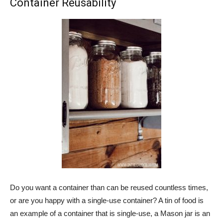
Container Reusability
Do you want a container than can be reused countless times,
or are you happy with a single-use container? A tin of food is
an example of a container that is single-use, a Mason jar is an