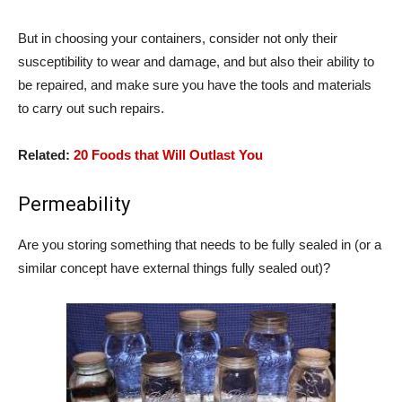
But in choosing your containers, consider not only their
susceptibility to wear and damage, and but also their ability to
be repaired, and make sure you have the tools and materials
to carry out such repairs.
Related:
20 Foods that Will Outlast You
Permeability
Are you storing something that needs to be fully sealed in (or a
similar concept have external things fully sealed out)?