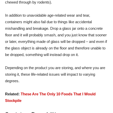
chewed through by rodents).
In addition to unavoidable age-related wear and tear,
containers might also fail due to things like accidental
mishandling and breakage. Drop a glass jar onto a concrete
floor and it will probably smash, and you just know that sooner
or later, everything made of glass will be dropped – and even if
the glass object is already on the floor and therefore unable to
be dropped, something will instead drop on it.
Depending on the product you are storing, and where you are
storing it, these life-related issues will impact to varying
degrees.
Related:
These Are The Only 10 Foods That I Would
Stockpile