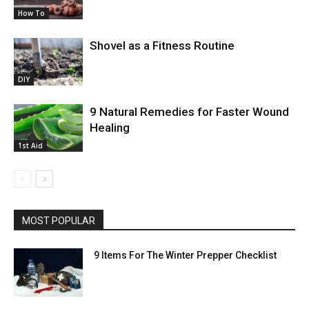
How To
Shovel as a Fitness Routine
DIY
9 Natural Remedies for Faster Wound
Healing
1st Aid
MOST POPULAR
9 Items For The Winter Prepper Checklist