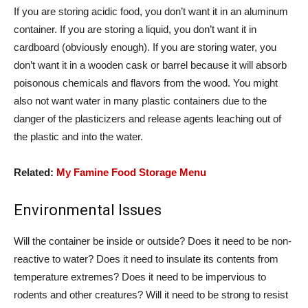
If you are storing acidic food, you don’t want it in an aluminum
container. If you are storing a liquid, you don’t want it in
cardboard (obviously enough). If you are storing water, you
don’t want it in a wooden cask or barrel because it will absorb
poisonous chemicals and flavors from the wood. You might
also not want water in many plastic containers due to the
danger of the plasticizers and release agents leaching out of
the plastic and into the water.
Related:
My Famine Food Storage Menu
Environmental Issues
Will the container be inside or outside? Does it need to be non-
reactive to water? Does it need to insulate its contents from
temperature extremes? Does it need to be impervious to
rodents and other creatures? Will it need to be strong to resist