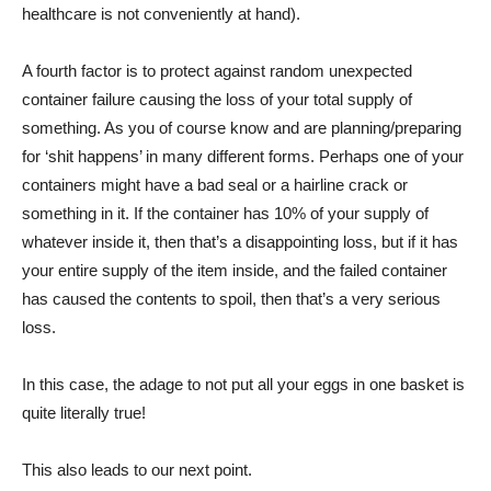
healthcare is not conveniently at hand).
A fourth factor is to protect against random unexpected
container failure causing the loss of your total supply of
something. As you of course know and are planning/preparing
for ‘shit happens’ in many different forms. Perhaps one of your
containers might have a bad seal or a hairline crack or
something in it. If the container has 10% of your supply of
whatever inside it, then that’s a disappointing loss, but if it has
your entire supply of the item inside, and the failed container
has caused the contents to spoil, then that’s a very serious
loss.
In this case, the adage to not put all your eggs in one basket is
quite literally true!
This also leads to our next point.