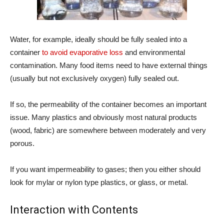
Water, for example, ideally should be fully sealed into a
container
to avoid evaporative loss
and environmental
contamination. Many food items need to have external things
(usually but not exclusively oxygen) fully sealed out.
If so, the permeability of the container becomes an important
issue. Many plastics and obviously most natural products
(wood, fabric) are somewhere between moderately and very
porous.
If you want impermeability to gases; then you either should
look for mylar or nylon type plastics, or glass, or metal.
Interaction with Contents