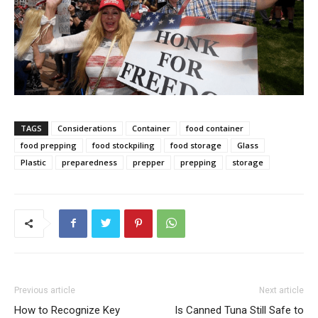
TAGS
Considerations
Container
food container
food prepping
food stockpiling
food storage
Glass
Plastic
preparedness
prepper
prepping
storage
Previous article
Next article
How to Recognize Key
Is Canned Tuna Still Safe to