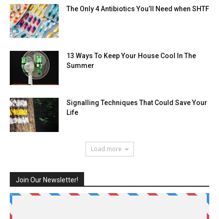
The Only 4 Antibiotics You’ll Need when SHTF
13 Ways To Keep Your House Cool In The
Summer
Signalling Techniques That Could Save Your
Life
Load more
Join Our Newsletter!