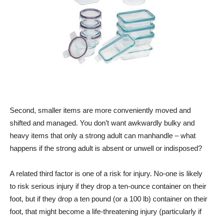
Second, smaller items are more conveniently moved and
shifted and managed. You don’t want awkwardly bulky and
heavy items that only a strong adult can manhandle – what
happens if the strong adult is absent or unwell or indisposed?
A related third factor is one of a risk for injury. No-one is likely
to risk serious injury if they drop a ten-ounce container on their
foot, but if they drop a ten pound (or a 100 lb) container on their
foot, that might become a life-threatening injury (particularly if