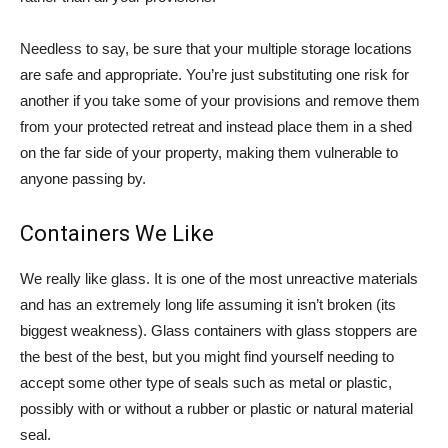
Needless to say, be sure that your multiple storage locations
are safe and appropriate. You’re just substituting one risk for
another if you take some of your provisions and remove them
from your protected retreat and instead place them in a shed
on the far side of your property, making them vulnerable to
anyone passing by.
Containers We Like
We really like glass. It is one of the most unreactive materials
and has an extremely long life assuming it isn’t broken (its
biggest weakness). Glass containers with glass stoppers are
the best of the best, but you might find yourself needing to
accept some other type of seals such as metal or plastic,
possibly with or without a rubber or plastic or natural material
seal.