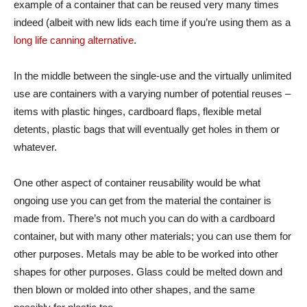
example of a container that can be reused very many times
indeed (albeit with new lids each time if you’re using them as a
long life canning alternative
.
In the middle between the single-use and the virtually unlimited
use are containers with a varying number of potential reuses –
items with plastic hinges, cardboard flaps, flexible metal
detents, plastic bags that will eventually get holes in them or
whatever.
One other aspect of container reusability would be what
ongoing use you can get from the material the container is
made from. There’s not much you can do with a cardboard
container, but with many other materials; you can use them for
other purposes. Metals may be able to be worked into other
shapes for other purposes. Glass could be melted down and
then blown or molded into other shapes, and the same