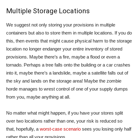
Multiple Storage Locations
We suggest not only storing your provisions in multiple
containers but also to store them in multiple locations. If you do
this, then events that might cause physical harm to the storage
location no longer endanger your entire inventory of stored
provisions. Maybe there’s a fire, maybe a flood or even a
tornado. Perhaps a tree falls onto the building or a car crashes
into it, maybe there’s a landslide, maybe a satellite falls out of
the sky and lands on the storage area! Maybe the zombie
horde manages to wrest control of one of your supply dumps
from you, maybe anything at all.
No matter what might happen, if you have your stores split
over two locations rather than one, your risk is reduced so
that, hopefully, a
worst-case scenario
sees you losing only half
rather than all your provisions.