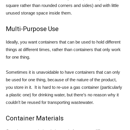
square rather than rounded corners and sides) and with little
unused storage space inside them.
Multi-Purpose Use
Ideally, you want containers that can be used to hold different
things at different times, rather than containers that only work
for one thing.
Sometimes it is unavoidable to have containers that can only
be used for one thing, because of the nature of the product,
you store in it. It is hard to re-use a gas container (particularly
a plastic one) for drinking water, but there’s no reason why it
couldn’t be reused for transporting wastewater.
Container Materials