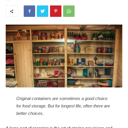
Original containers are sometimes a good choice
for food storage. But for longest life, often there are
better choices.