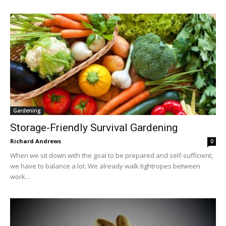
Gardening
Storage-Friendly Survival Gardening
Richard Andrews
0
When we sit down with the goal to be prepared and self-sufficient,
we have to balance a lot. We already walk tightropes between
work...