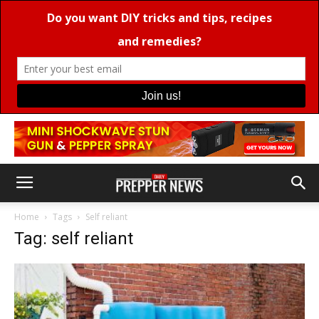
Home
Tags
Self reliant
Tag: self reliant