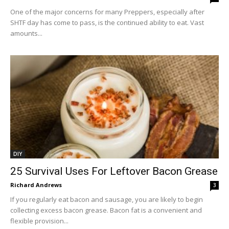
One of the major concerns for many Preppers, especially after
SHTF day has come to pass, is the continued ability to eat. Vast
amounts...
DIY
25 Survival Uses For Leftover Bacon Grease
Richard Andrews
3
If you regularly eat bacon and sausage, you are likely to begin
collecting excess bacon grease. Bacon fat is a convenient and
flexible provision...