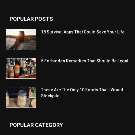
POPULAR POSTS
18 Survival Apps That Could Save Your Life
5 Forbidden Remedies That Should Be Legal
These Are The Only 10 Foods That I Would
Stockpile
POPULAR CATEGORY