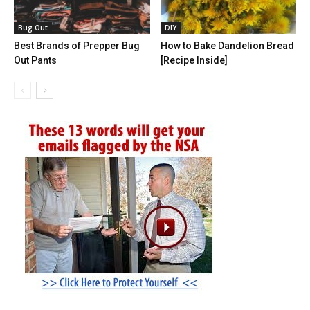
Bug Out
DIY
Best Brands of Prepper Bug
How to Bake Dandelion Bread
Out Pants
[Recipe Inside]