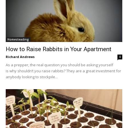
Homesteading
How to Raise Rabbits in Your Apartment
Richard Andrews
0
As a prepper, the real question you should be asking yourself
is why shouldn’t you raise rabbits? They are a great investment for
anybody looking to stockpile...