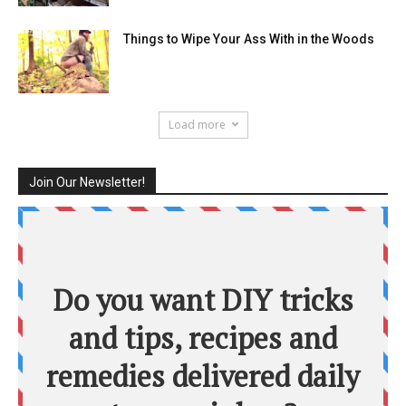
Things to Wipe Your Ass With in the Woods
Load more
Join Our Newsletter!