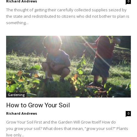
Richard Andrews
0
The thought of getting their carefully collected supplies seized by
the state and redistributed to citizens who did not bother to plan is
something...
Gardening
How to Grow Your Soil
Richard Andrews
0
Grow Your Soil First and the Garden Will Grow Itself How do
you grow your soil? What does that mean, “grow your soil?” Plants
live only...