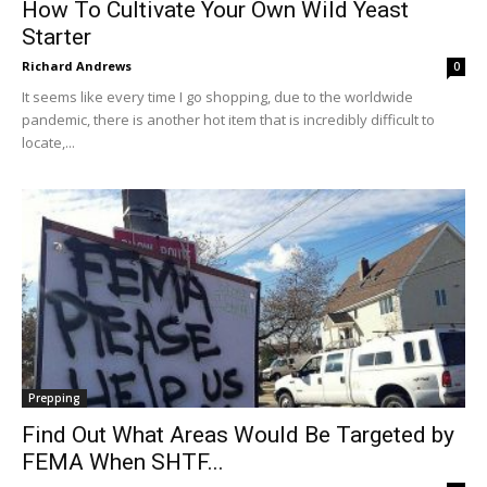
How To Cultivate Your Own Wild Yeast
Starter
Richard Andrews
0
It seems like every time I go shopping, due to the worldwide
pandemic, there is another hot item that is incredibly difficult to
locate,...
Prepping
Find Out What Areas Would Be Targeted by
FEMA When SHTF...