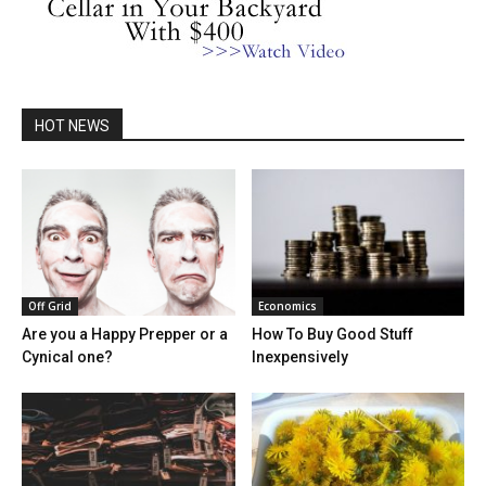
HOT NEWS
Off Grid
Economics
Are you a Happy Prepper or a
How To Buy Good Stuff
Cynical one?
Inexpensively