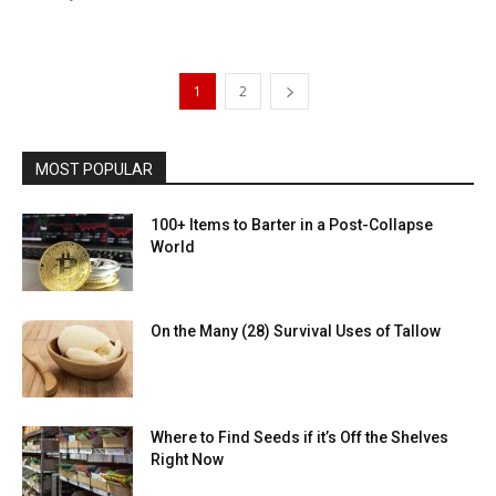
1
2
MOST POPULAR
100+ Items to Barter in a Post-Collapse
World
On the Many (28) Survival Uses of Tallow
Where to Find Seeds if it’s Off the Shelves
Right Now