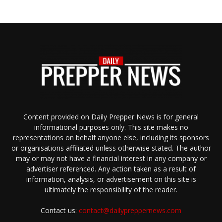
Content provided on Daily Prepper News is for general
informational purposes only. This site makes no
representations on behalf anyone else, including its sponsors
or organisations affiliated unless otherwise stated. The author
may or may not have a financial interest in any company or
advertiser referenced. Any action taken as a result of
information, analysis, or advertisement on this site is
ultimately the responsibility of the reader.
Contact us:
contact@dailypreppernews.com