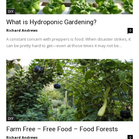
DIY
What is Hydroponic Gardening?
Richard Andrews
0
A constant concern with preppers is food. When disaster strikes, it
can be pretty hard to get—even at those times it may not be...
DIY
Farm Free – Free Food – Food Forests
Richard Andrews
0