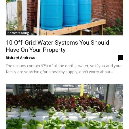
Homesteading
10 Off-Grid Water Systems You Should
Have On Your Property
Richard Andrews
1
The oceans contain 97% of all the earth's water, so if you and your
family are searching for a healthy supply, don't worry about...