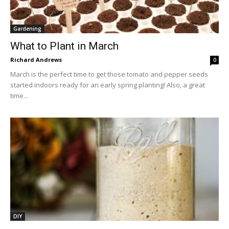
Gardening
What to Plant in March
Richard Andrews
0
March is the perfect time to get those tomato and pepper seeds
started indoors ready for an early spring planting! Also, a great
time...
DIY