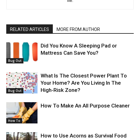
life.
RELATED ARTICLES
MORE FROM AUTHOR
Did You Know A Sleeping Pad or
Mattress Can Save You?
Bug Out
What Is The Closest Power Plant To
Your Home? Are You Living In The
High-Risk Zone?
Bug Out
How To Make An All Purpose Cleaner
How To
How to Use Acorns as Survival Food