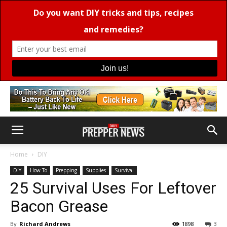
Home
DIY
DIY
How To
Prepping
Supplies
Survival
25 Survival Uses For Leftover
Bacon Grease
By
Richard Andrews
1898
3