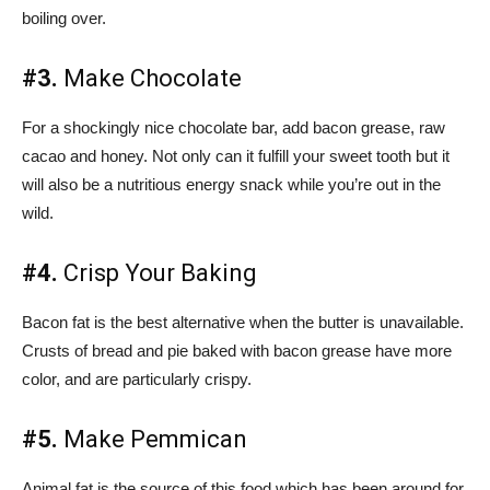
boiling over.
#3.
Make Chocolate
For a shockingly nice chocolate bar, add bacon grease, raw
cacao and honey. Not only can it fulfill your sweet tooth but it
will also be a nutritious energy snack while you’re out in the
wild.
#4.
Crisp Your Baking
Bacon fat is the best alternative when the butter is unavailable.
Crusts of bread and pie baked with bacon grease have more
color, and are particularly crispy.
#5.
Make Pemmican
Animal fat is the source of this food which has been around for