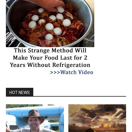
HOT NEWS