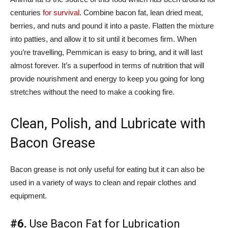
centuries
for survival
. Combine bacon fat, lean dried meat,
berries, and nuts and pound it into a paste. Flatten the mixture
into patties, and allow it to sit until it becomes firm. When
you’re travelling, Pemmican is easy to bring, and it will last
almost forever. It’s a superfood in terms of nutrition that will
provide nourishment and energy to keep you going for long
stretches without the need to make a cooking fire.
Clean, Polish, and Lubricate with
Bacon Grease
Bacon grease is not only useful for eating but it can also be
used in a variety of ways to clean and repair clothes and
equipment.
#6.
Use Bacon Fat for Lubrication