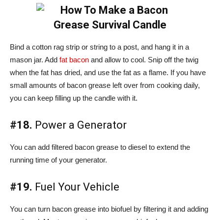
Bind a cotton rag strip or string to a post, and hang it in a
mason jar. Add
fat bacon
and allow to cool. Snip off the twig
when the fat has dried, and use the fat as a flame. If you have
small amounts of bacon grease left over from cooking daily,
you can keep filling up the candle with it.
#18.
Power a Generator
You can add filtered bacon grease to diesel to extend the
running time of your generator.
#19.
Fuel Your Vehicle
You can turn bacon grease into biofuel by filtering it and adding