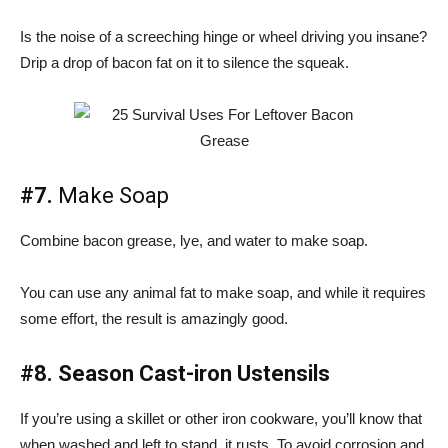
Is the noise of a screeching hinge or wheel driving you insane?
Drip a drop of bacon fat on it to silence the squeak.
#7.
Make Soap
Combine bacon grease, lye, and water to make soap.
You can use any animal fat to make soap, and while it requires
some effort, the result is amazingly good.
#8. Season Cast-iron Ustensils
If you’re using a skillet or other iron cookware, you’ll know that
when washed and left to stand, it rusts. To avoid corrosion and