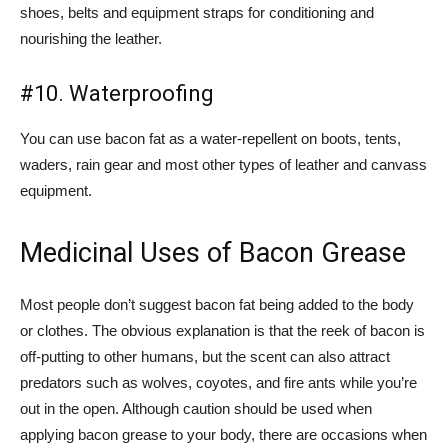
shoes, belts and equipment straps for conditioning and
nourishing the leather.
#10. Waterproofing
You can use bacon fat as a water-repellent on boots, tents,
waders, rain gear and most other types of leather and canvass
equipment.
Medicinal Uses of Bacon Grease
Most people don’t suggest bacon fat being added to the body
or clothes. The obvious explanation is that the reek of bacon is
off-putting to other humans, but the scent can also attract
predators such as wolves, coyotes, and fire ants while you’re
out in the open. Although caution should be used when
applying bacon grease to your body, there are occasions when