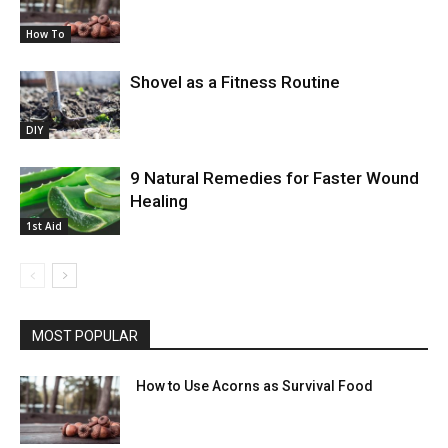
How To
Shovel as a Fitness Routine
DIY
9 Natural Remedies for Faster Wound
Healing
1st Aid
MOST POPULAR
How to Use Acorns as Survival Food