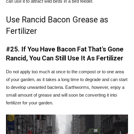
can use it to attract wild birds in a bird feeder.
Use Rancid Bacon Grease as
Fertilizer
#25.
If You Have Bacon Fat That’s Gone
Rancid, You Can Still Use It As Fertilizer
Do not apply too much at once to the compost or to one area
of your garden, as it takes a long time to degrade and can start
to develop unwanted bacteria. Earthworms, however, enjoy a
small amount of grease and will soon be converting it into
fertilizer for your garden.