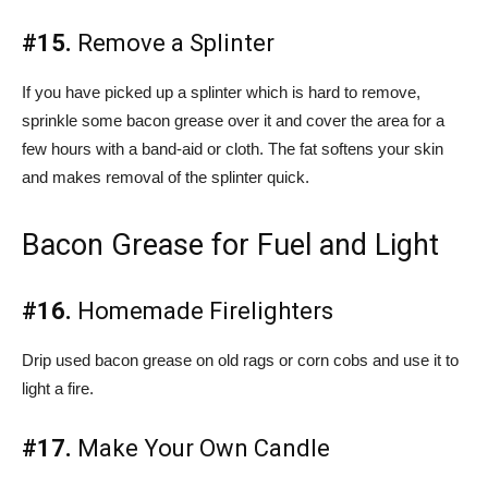
#15.
Remove a Splinter
If you have picked up a splinter which is hard to remove,
sprinkle some bacon grease over it and cover the area for a
few hours with a band-aid or cloth. The fat softens your skin
and makes removal of the splinter quick.
Bacon Grease for Fuel and Light
#16.
Homemade Firelighters
Drip used bacon grease on old rags or corn cobs and use it to
light a fire.
#17.
Make Your Own Candle