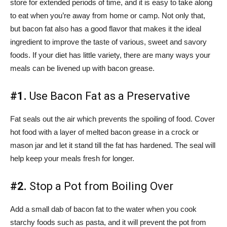
store for extended periods of time, and it is easy to take along
to eat when you’re away from home or camp. Not only that,
but bacon fat also has a good flavor that makes it the ideal
ingredient to improve the taste of various, sweet and savory
foods. If your diet has little variety, there are many ways your
meals can be livened up with bacon grease.
#1.
Use Bacon Fat as a Preservative
Fat seals out the air which prevents the spoiling of food. Cover
hot food with a layer of melted bacon grease in a crock or
mason jar and let it stand till the fat has hardened. The seal will
help keep your meals fresh for longer.
#2.
Stop a Pot from Boiling Over
Add a small dab of bacon fat to the water when you cook
starchy foods such as pasta, and it will prevent the pot from