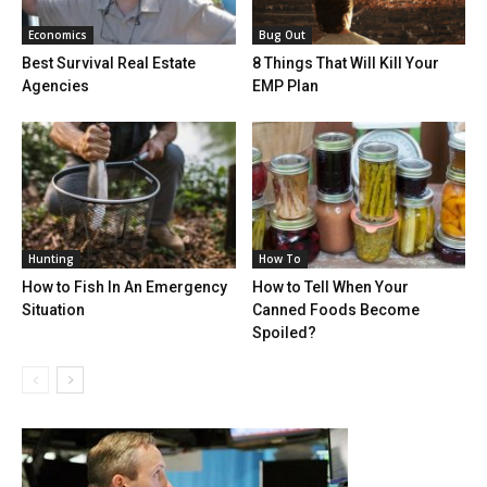
Economics
Bug Out
Best Survival Real Estate
8 Things That Will Kill Your
Agencies
EMP Plan
Hunting
How To
How to Fish In An Emergency
How to Tell When Your
Situation
Canned Foods Become
Spoiled?