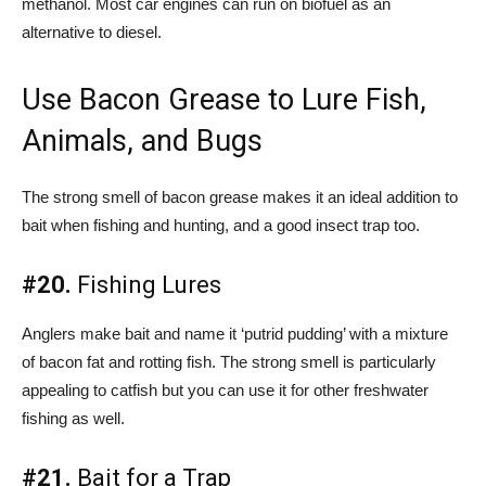
methanol. Most car engines can run on biofuel as an
alternative to diesel.
Use Bacon Grease to Lure Fish,
Animals, and Bugs
The strong smell of bacon grease makes it an ideal addition to
bait when fishing and hunting, and a good insect trap too.
#20.
Fishing Lures
Anglers make bait and name it ‘putrid pudding’ with a mixture
of bacon fat and rotting fish. The strong smell is particularly
appealing to catfish but you can use it for other freshwater
fishing as well.
#21.
Bait for a Trap