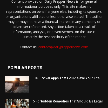
Content provided on Daily Prepper News is for general
informational purposes only. This site makes no
representations on behalf anyone else, including its sponsors
or organisations affiliated unless otherwise stated. The author
may or may not have a financial interest in any company or
advertiser referenced. Any action taken as a result of
information, analysis, or advertisement on this site is
ultimately the responsibility of the reader.
Contact us:
contact@dailypreppernews.com
POPULAR POSTS
18 Survival Apps That Could Save Your Life
5 Forbidden Remedies That Should Be Legal