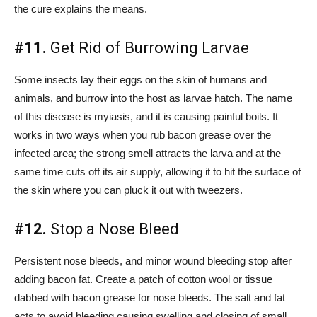
the cure explains the means.
#11.
Get Rid of Burrowing Larvae
Some insects lay their eggs on the skin of humans and
animals, and burrow into the host as larvae hatch. The name
of this disease is myiasis, and it is causing painful boils. It
works in two ways when you rub bacon grease over the
infected area; the strong smell attracts the larva and at the
same time cuts off its air supply, allowing it to hit the surface of
the skin where you can pluck it out with tweezers.
#12.
Stop a Nose Bleed
Persistent nose bleeds, and minor wound bleeding stop after
adding bacon fat. Create a patch of cotton wool or tissue
dabbed with bacon grease for nose bleeds. The salt and fat
acts to avoid bleeding causing swelling and closing of small