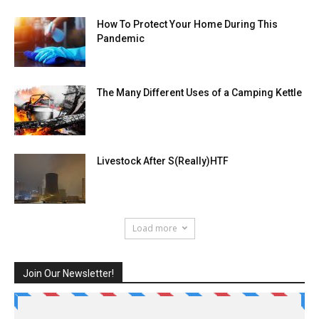
How To Protect Your Home During This
Pandemic
The Many Different Uses of a Camping Kettle
Livestock After S(Really)HTF
Load more
Join Our Newsletter!