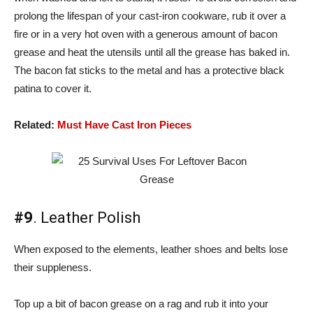
prolong the lifespan of your cast-iron cookware, rub it over a
fire or in a very hot oven with a generous amount of bacon
grease and heat the utensils until all the grease has baked in.
The bacon fat sticks to the metal and has a protective black
patina to cover it.
Related:
Must Have Cast Iron Pieces
#9
. Leather Polish
When exposed to the elements, leather shoes and belts lose
their suppleness.
Top up a bit of bacon grease on a rag and rub it into your