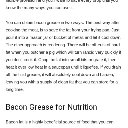
flexible provision and you’ll want to save every drop until you
know the many ways you can use it.
You can obtain bacon grease in two ways. The best way after
cooking the meat, is to save the fat from your frying pan. Just
pour it into a mason jar or bucket of metal, and let it cool down.
The other approach is rendering. There will be off-cuts of hard
fat when you butcher a pig which will turn rancid very quickly if
you don’t cook it. Chop the fat into small bits or grate it, then
heat it over low heat in a saucepan until it liquefies. If you drain
off the fluid grease, it will absolutely cool down and harden,
leaving you with a supply of clean fat that you can store for a
long time.
Bacon Grease for Nutrition
Bacon fat is a highly beneficial source of food that you can