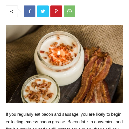
If you regularly eat bacon and sausage, you are likely to begin
collecting excess bacon grease. Bacon fat is a convenient and