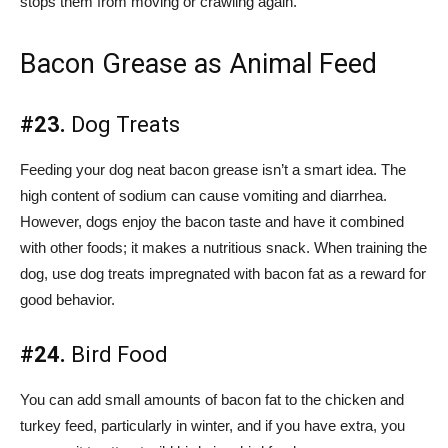
stops them from moving or crawling again.
Bacon Grease as Animal Feed
#23.
Dog Treats
Feeding your dog neat bacon grease isn’t a smart idea. The
high content of sodium can cause vomiting and diarrhea.
However, dogs enjoy the bacon taste and have it combined
with other foods; it makes a nutritious snack. When training the
dog, use dog treats impregnated with bacon fat as a reward for
good behavior.
#24.
Bird Food
You can add small amounts of bacon fat to the chicken and
turkey feed, particularly in winter, and if you have extra, you