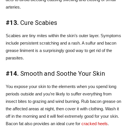
arteries.
#13.
Cure Scabies
Scabies are tiny mites within the skin’s outer layer. Symptoms
include persistent scratching and a rash. A sulfur and bacon
grease liniment is a surprisingly good way to get rid of the
parasites.
#14.
Smooth and Soothe Your Skin
You expose your skin to the elements when you spend long
periods outside and you’re likely to suffer everything from
insect bites to grazing and wind burning. Rub bacon grease on
the affected areas at night, then cover it with clothing. Wash it
off in the morning and it will feel extremely good for your skin.
Bacon fat also provides an ideal cure for
cracked heels
.