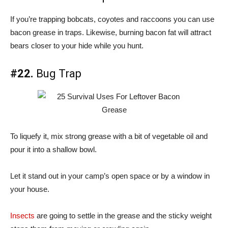
If you’re trapping bobcats, coyotes and raccoons you can use
bacon grease in traps. Likewise, burning bacon fat will attract
bears closer to your hide while you hunt.
#22.
Bug Trap
To liquefy it, mix strong grease with a bit of vegetable oil and
pour it into a shallow bowl.
Let it stand out in your camp’s open space or by a window in
your house.
Insects
are going to settle in the grease and the sticky weight