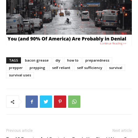
TAGS
bacon grease
diy
how to
preparedness
prepper
prepping
self reliant
self sufficiency
survival
survival uses
Previous article
Next article