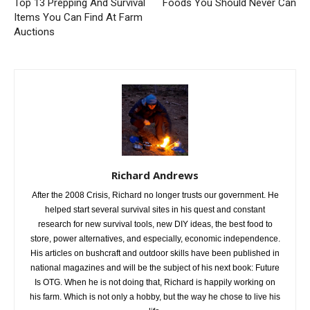
Top 13 Prepping And Survival
Foods You Should Never Can
Items You Can Find At Farm
Auctions
Richard Andrews
After the 2008 Crisis, Richard no longer trusts our government. He
helped start several survival sites in his quest and constant
research for new survival tools, new DIY ideas, the best food to
store, power alternatives, and especially, economic independence.
His articles on bushcraft and outdoor skills have been published in
national magazines and will be the subject of his next book: Future
Is OTG. When he is not doing that, Richard is happily working on
his farm. Which is not only a hobby, but the way he chose to live his