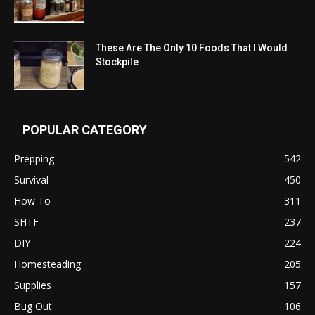
These Are The Only 10 Foods That I Would
Stockpile
POPULAR CATEGORY
Prepping
542
Survival
450
How To
311
SHTF
237
DIY
224
Homesteading
205
Supplies
157
Bug Out
106