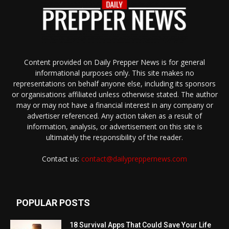
Content provided on Daily Prepper News is for general
informational purposes only. This site makes no
representations on behalf anyone else, including its sponsors
or organisations affiliated unless otherwise stated. The author
may or may not have a financial interest in any company or
advertiser referenced. Any action taken as a result of
information, analysis, or advertisement on this site is
ultimately the responsibility of the reader.
Contact us:
contact@dailypreppernews.com
POPULAR POSTS
18 Survival Apps That Could Save Your Life