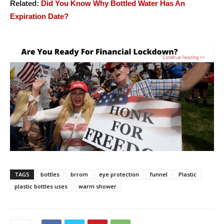
Related:
Did You Know Why Bottled Water Has An
Expiration Date?
TAGS
bottles
brrom
eye protection
funnel
Plastic
plastic bottles uses
warm shower