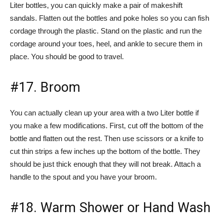
Liter bottles, you can quickly make a pair of makeshift
sandals. Flatten out the bottles and poke holes so you can fish
cordage through the plastic. Stand on the plastic and run the
cordage around your toes, heel, and ankle to secure them in
place. You should be good to travel.
#17. Broom
You can actually clean up your area with a two Liter bottle if
you make a few modifications. First, cut off the bottom of the
bottle and flatten out the rest. Then use scissors or a knife to
cut thin strips a few inches up the bottom of the bottle. They
should be just thick enough that they will not break. Attach a
handle to the spout and you have your broom.
#18. Warm Shower or Hand Wash