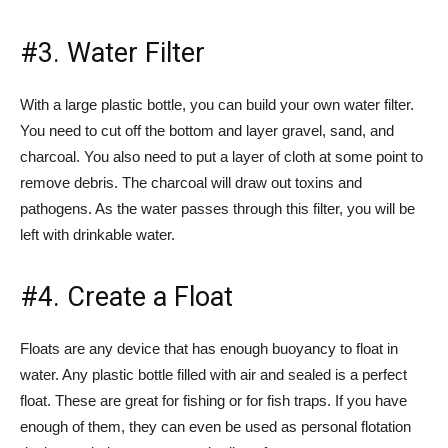
#3. Water Filter
With a large plastic bottle, you can build your own water filter.
You need to cut off the bottom and layer gravel, sand, and
charcoal. You also need to put a layer of cloth at some point to
remove debris. The charcoal will draw out toxins and
pathogens. As the water passes through this filter, you will be
left with drinkable water.
#4. Create a Float
Floats are any device that has enough buoyancy to float in
water. Any plastic bottle filled with air and sealed is a perfect
float. These are great for fishing or for fish traps. If you have
enough of them, they can even be used as personal flotation