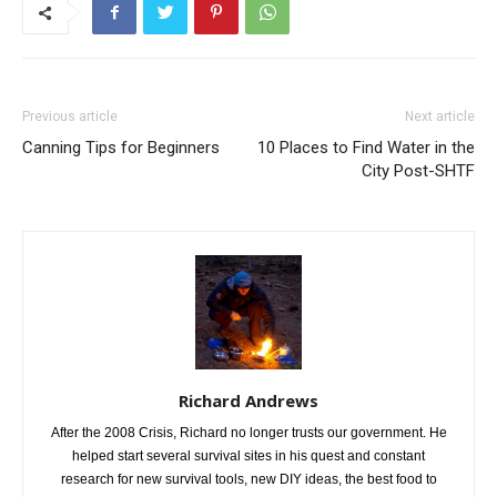
Previous article
Next article
Canning Tips for Beginners
10 Places to Find Water in the
City Post-SHTF
Richard Andrews
After the 2008 Crisis, Richard no longer trusts our government. He
helped start several survival sites in his quest and constant
research for new survival tools, new DIY ideas, the best food to