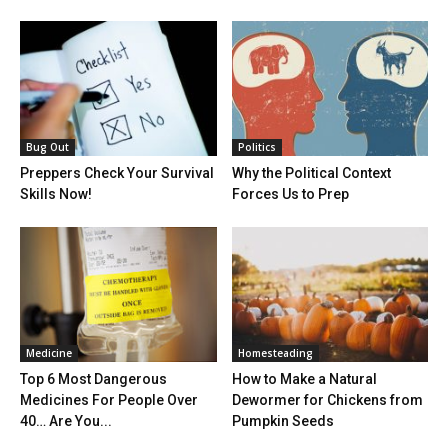
Bug Out
Politics
Preppers Check Your Survival
Why the Political Context
Skills Now!
Forces Us to Prep
Medicine
Homesteading
Top 6 Most Dangerous
How to Make a Natural
Medicines For People Over
Dewormer for Chickens from
40… Are You...
Pumpkin Seeds