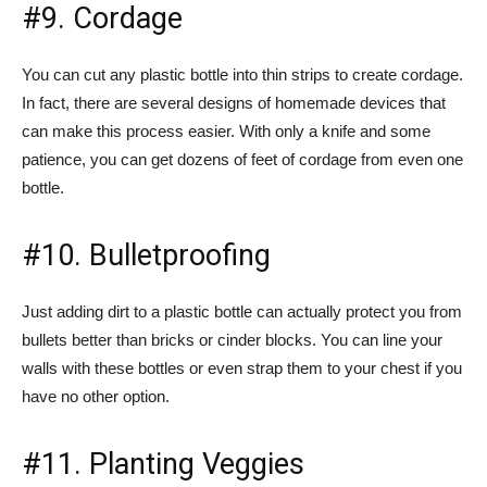
#9. Cordage
You can cut any plastic bottle into thin strips to create cordage.
In fact, there are several designs of homemade devices that
can make this process easier. With only a knife and some
patience, you can get dozens of feet of cordage from even one
bottle.
#10. Bulletproofing
Just adding dirt to a plastic bottle can actually protect you from
bullets better than bricks or cinder blocks. You can line your
walls with these bottles or even strap them to your chest if you
have no other option.
#11. Planting Veggies