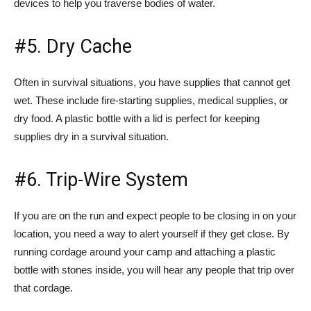
devices to help you traverse bodies of water.
#5. Dry Cache
Often in survival situations, you have supplies that cannot get
wet. These include fire-starting supplies, medical supplies, or
dry food. A plastic bottle with a lid is perfect for keeping
supplies dry in a survival situation.
#6. Trip-Wire System
If you are on the run and expect people to be closing in on your
location, you need a way to alert yourself if they get close. By
running cordage around your camp and attaching a plastic
bottle with stones inside, you will hear any people that trip over
that cordage.