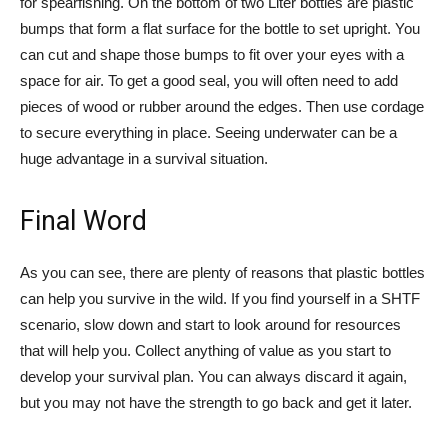
for spearfishing. On the bottom of two Liter bottles are plastic
bumps that form a flat surface for the bottle to set upright. You
can cut and shape those bumps to fit over your eyes with a
space for air. To get a good seal, you will often need to add
pieces of wood or rubber around the edges. Then use cordage
to secure everything in place. Seeing underwater can be a
huge advantage in a survival situation.
Final Word
As you can see, there are plenty of reasons that plastic bottles
can help you survive in the wild. If you find yourself in a SHTF
scenario, slow down and start to look around for resources
that will help you. Collect anything of value as you start to
develop your survival plan. You can always discard it again,
but you may not have the strength to go back and get it later.