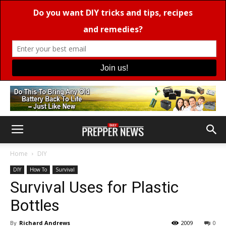
Home
DIY
DIY
How To
Survival
Survival Uses for Plastic
Bottles
By
Richard Andrews
2009
0