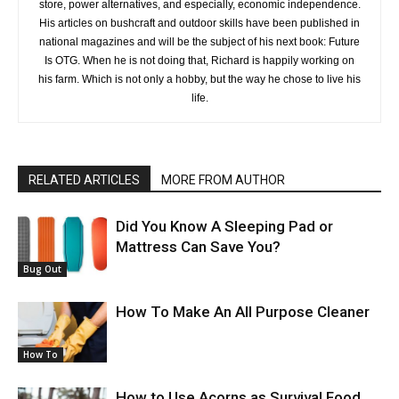
store, power alternatives, and especially, economic independence.
His articles on bushcraft and outdoor skills have been published in
national magazines and will be the subject of his next book: Future
Is OTG. When he is not doing that, Richard is happily working on
his farm. Which is not only a hobby, but the way he chose to live his
life.
RELATED ARTICLES
MORE FROM AUTHOR
Did You Know A Sleeping Pad or
Mattress Can Save You?
Bug Out
How To Make An All Purpose Cleaner
How To
How to Use Acorns as Survival Food