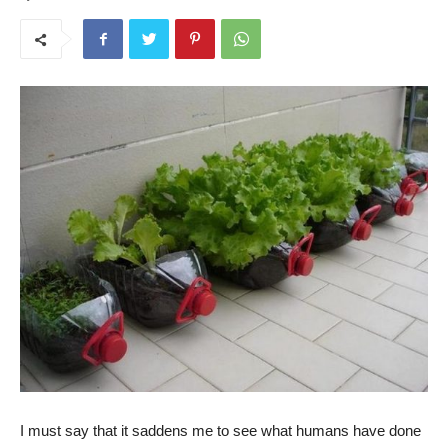
I must say that it saddens me to see what humans have done