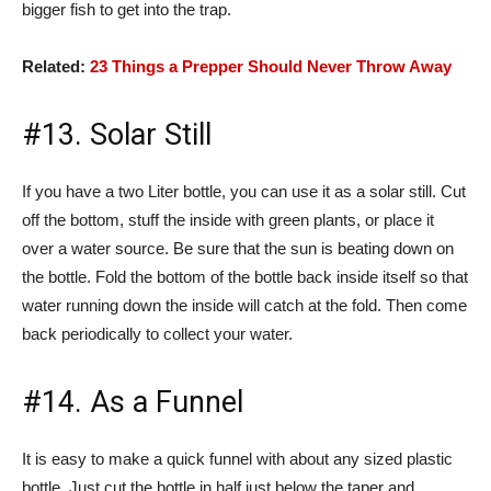
bigger fish to get into the trap.
Related:
23 Things a Prepper Should Never Throw Away
#13. Solar Still
If you have a two Liter bottle, you can use it as a solar still. Cut
off the bottom, stuff the inside with green plants, or place it
over a water source. Be sure that the sun is beating down on
the bottle. Fold the bottom of the bottle back inside itself so that
water running down the inside will catch at the fold. Then come
back periodically to collect your water.
#14. As a Funnel
It is easy to make a quick funnel with about any sized plastic
bottle. Just cut the bottle in half just below the taper and