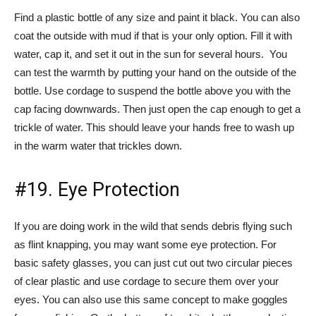
Find a plastic bottle of any size and paint it black. You can also
coat the outside with mud if that is your only option. Fill it with
water, cap it, and set it out in the sun for several hours. You
can test the warmth by putting your hand on the outside of the
bottle. Use cordage to suspend the bottle above you with the
cap facing downwards. Then just open the cap enough to get a
trickle of water. This should leave your hands free to wash up
in the warm water that trickles down.
#19. Eye Protection
If you are doing work in the wild that sends debris flying such
as flint knapping, you may want some eye protection. For
basic safety glasses, you can just cut out two circular pieces
of clear plastic and use cordage to secure them over your
eyes. You can also use this same concept to make goggles