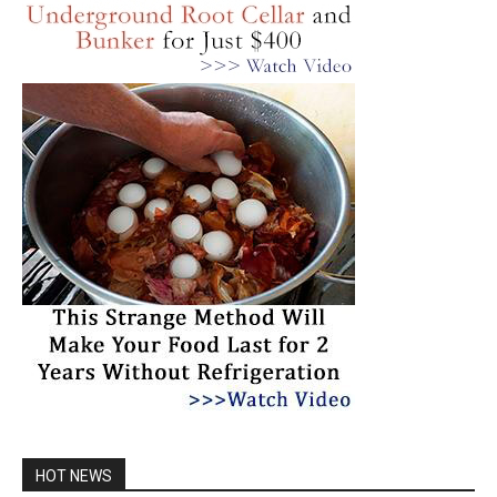
HOT NEWS