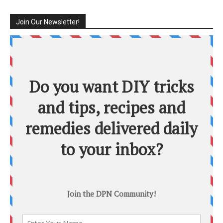
Join Our Newsletter!