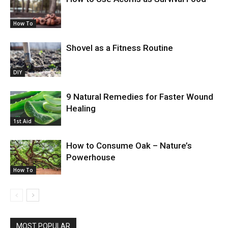
How To
Shovel as a Fitness Routine
DIY
9 Natural Remedies for Faster Wound
Healing
1st Aid
How to Consume Oak – Nature’s
Powerhouse
How To
MOST POPULAR