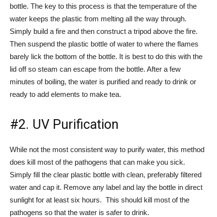
bottle. The key to this process is that the temperature of the
water keeps the plastic from melting all the way through.
Simply build a fire and then construct a tripod above the fire.
Then suspend the plastic bottle of water to where the flames
barely lick the bottom of the bottle. It is best to do this with the
lid off so steam can escape from the bottle. After a few
minutes of boiling, the water is purified and ready to drink or
ready to add elements to make tea.
#2. UV Purification
While not the most consistent way to purify water, this method
does kill most of the pathogens that can make you sick.
Simply fill the clear plastic bottle with clean, preferably filtered
water and cap it. Remove any label and lay the bottle in direct
sunlight for at least six hours. This should kill most of the
pathogens so that the water is safer to drink.