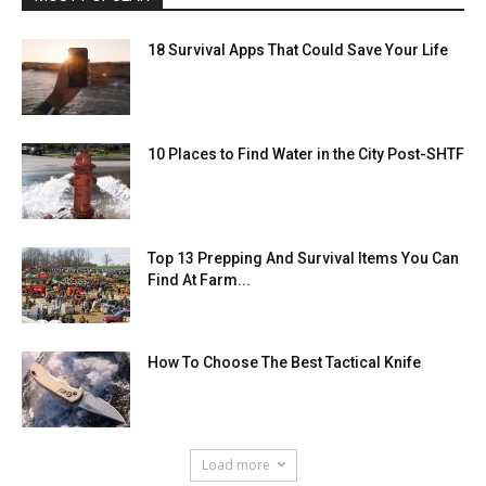
18 Survival Apps That Could Save Your Life
10 Places to Find Water in the City Post-SHTF
Top 13 Prepping And Survival Items You Can
Find At Farm...
How To Choose The Best Tactical Knife
Load more