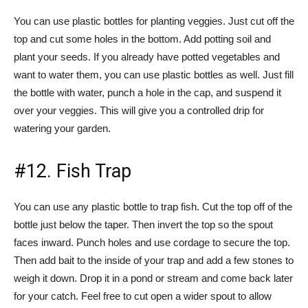
You can use plastic bottles for planting veggies. Just cut off the
top and cut some holes in the bottom. Add potting soil and
plant your seeds. If you already have potted vegetables and
want to water them, you can use plastic bottles as well. Just fill
the bottle with water, punch a hole in the cap, and suspend it
over your veggies. This will give you a controlled drip for
watering your garden.
#12. Fish Trap
You can use any plastic bottle to trap fish. Cut the top off of the
bottle just below the taper. Then invert the top so the spout
faces inward. Punch holes and use cordage to secure the top.
Then add bait to the inside of your trap and add a few stones to
weigh it down. Drop it in a pond or stream and come back later
for your catch. Feel free to cut open a wider spout to allow