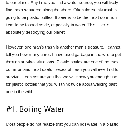
to our planet. Any time you find a water source, you will likely
find trash scattered along the shore. Often times this trash is
going to be plastic bottles. It seems to be the most common
item to be tossed aside, especially in water. This littler is
absolutely destroying our planet.
However, one man’s trash is another man’s treasure. I cannot
tell you how many times I have used garbage in the wild to get
through survival situations. Plastic bottles are one of the most
common and most useful pieces of trash you will ever find for
survival. I can assure you that we will show you enough use
for plastic bottles that you will think twice about walking past
one in the wild.
#1. Boiling Water
Most people do not realize that you can boil water in a plastic