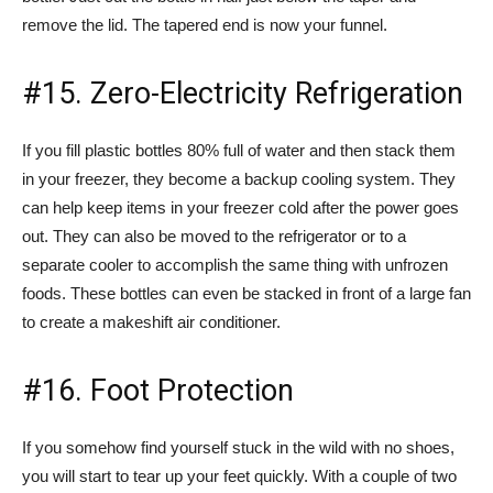
remove the lid. The tapered end is now your funnel.
#15. Zero-Electricity Refrigeration
If you fill plastic bottles 80% full of water and then stack them
in your freezer, they become a backup cooling system. They
can help keep items in your freezer cold after the power goes
out. They can also be moved to the refrigerator or to a
separate cooler to accomplish the same thing with unfrozen
foods. These bottles can even be stacked in front of a large fan
to create a makeshift air conditioner.
#16. Foot Protection
If you somehow find yourself stuck in the wild with no shoes,
you will start to tear up your feet quickly. With a couple of two