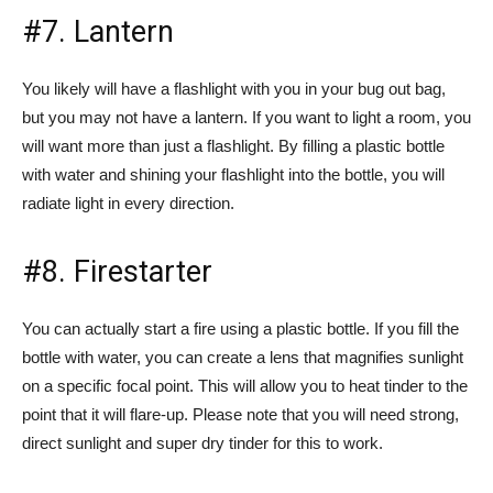
#7. Lantern
You likely will have a flashlight with you in your bug out bag,
but you may not have a lantern. If you want to light a room, you
will want more than just a flashlight. By filling a plastic bottle
with water and shining your flashlight into the bottle, you will
radiate light in every direction.
#8. Firestarter
You can actually start a fire using a plastic bottle. If you fill the
bottle with water, you can create a lens that magnifies sunlight
on a specific focal point. This will allow you to heat tinder to the
point that it will flare-up. Please note that you will need strong,
direct sunlight and super dry tinder for this to work.