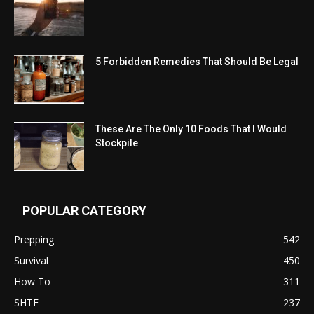
5 Forbidden Remedies That Should Be Legal
These Are The Only 10 Foods That I Would
Stockpile
POPULAR CATEGORY
Prepping
542
Survival
450
How To
311
SHTF
237