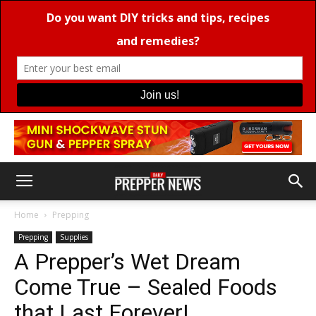
Home
Prepping
Prepping
Supplies
A Prepper’s Wet Dream
Come True – Sealed Foods
that Last Forever!