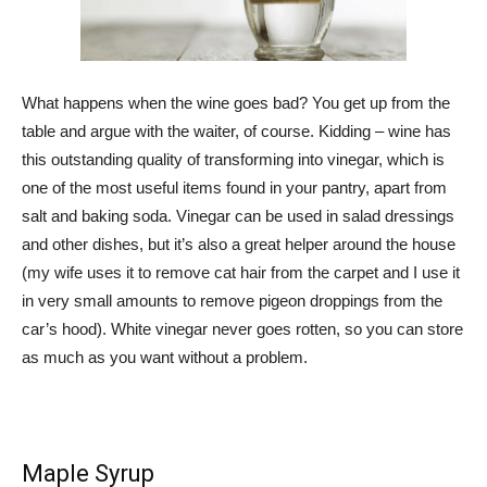
What happens when the wine goes bad? You get up from the
table and argue with the waiter, of course. Kidding – wine has
this outstanding quality of transforming into vinegar, which is
one of the most useful items found in your pantry, apart from
salt and baking soda. Vinegar can be used in salad dressings
and other dishes, but it’s also a great helper around the house
(my wife uses it to remove cat hair from the carpet and I use it
in very small amounts to remove pigeon droppings from the
car’s hood). White vinegar never goes rotten, so you can store
as much as you want without a problem.
Maple Syrup