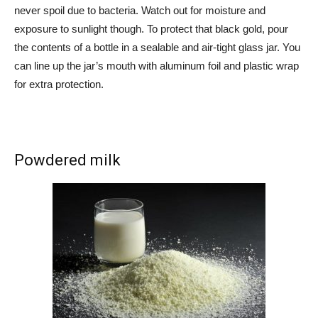
never spoil due to bacteria. Watch out for moisture and
exposure to sunlight though. To protect that black gold, pour
the contents of a bottle in a sealable and air-tight glass jar. You
can line up the jar’s mouth with aluminum foil and plastic wrap
for extra protection.
Powdered milk