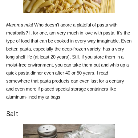
Mamma mia
! Who doesn’t adore a plateful of pasta with
meatballs? I, for one, am very much in love with pasta. It’s the
type of food that can be cooked in every way imaginable. Even
better, pasta, especially the deep-frozen variety, has a very
long shelf life (at least 20 years). Still, if you store them in a
moist-free environment, you can take them out and whip up a
quick pasta dinner even after 40 or 50 years. I read
somewhere that pasta products can even last for a century
and even more if placed special storage containers like
aluminum-lined mylar bags.
Salt