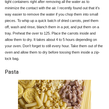
tight containers right after removing all the water as to
minimize the contact with the air. I recently found out that it’s
way easier to remove the water if you chop them into small
pieces. To whip up a quick batch of dried carrots, peel them
off, wash and rinse, blanch them in a pot, and put them on a
tray. Preheat the over to 125. Place the carrots inside and
allow them to dry. It takes about 4 to 5 hours depending on
your oven. Don’t forget to still every hour. Take them out of the
oven and allow them to dry before tossing them inside a zip-
lock bag.
Pasta