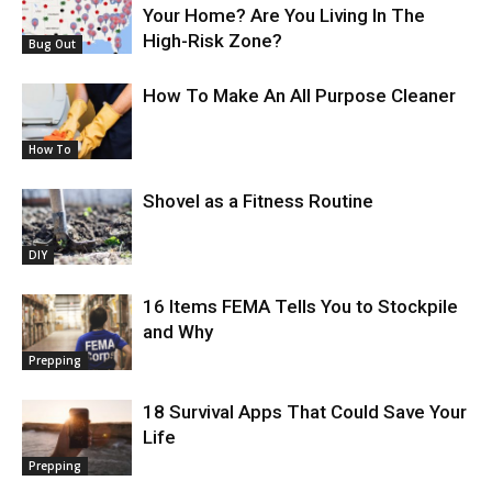
Your Home? Are You Living In The
High-Risk Zone?
Bug Out
How To Make An All Purpose Cleaner
How To
Shovel as a Fitness Routine
DIY
16 Items FEMA Tells You to Stockpile
and Why
Prepping
18 Survival Apps That Could Save Your
Life
Prepping