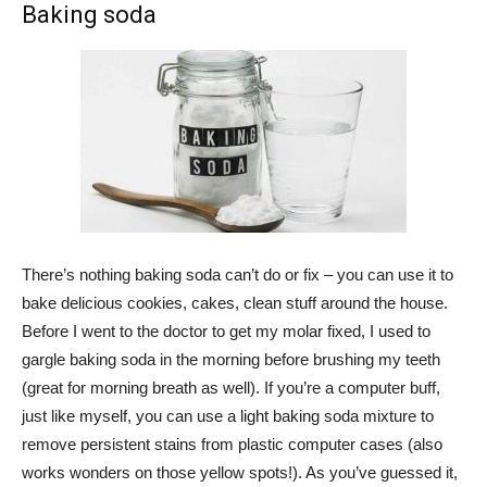
Baking soda
There’s nothing baking soda can’t do or fix – you can use it to
bake delicious cookies, cakes, clean stuff around the house.
Before I went to the doctor to get my molar fixed, I used to
gargle baking soda in the morning before brushing my teeth
(great for morning breath as well). If you’re a computer buff,
just like myself, you can use a light baking soda mixture to
remove persistent stains from plastic computer cases (also
works wonders on those yellow spots!). As you’ve guessed it,