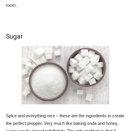
room.
Sugar
Spice and everything nice – these are the ingredients to create
the perfect prepper. Very much like baking soda and honey,
sugar can be stored indefinitely. The only problem is that it