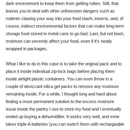
dark environment to keep them from getting rotten. Still, that
leaves you to deal with other unforeseen dangers such as
rodents clawing your way into your food stash, insects, and, of
course, indirect environmental factors that can make long-term
storage food stored in metal cans to go bad. Last, but not least,
moisture can severely affect your food, even if it’s neatly
wrapped in packages.
What I like to do in this case is to take the original pack and to
place it inside individual zip-lock bags before placing them
inside airtight plastic containers. You can even throw in a
couple of desiccant silica gel packs to remove any moisture
remaining inside. For a while, I thought long and hard about
finding a more permanent solution to the excess moisture
issue inside the pantry I use to store my food and I eventually
ended up buying a dehumidifier. It works very well, and mine
takes triple-A batteries (you can switch them with rechargeable