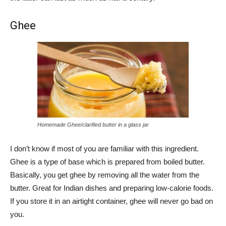
Ghee
Homemade Ghee/clarified butter in a glass jar
I don’t know if most of you are familiar with this ingredient.
Ghee is a type of base which is prepared from boiled butter.
Basically, you get ghee by removing all the water from the
butter. Great for Indian dishes and preparing low-calorie foods.
If you store it in an airtight container, ghee will never go bad on
you.