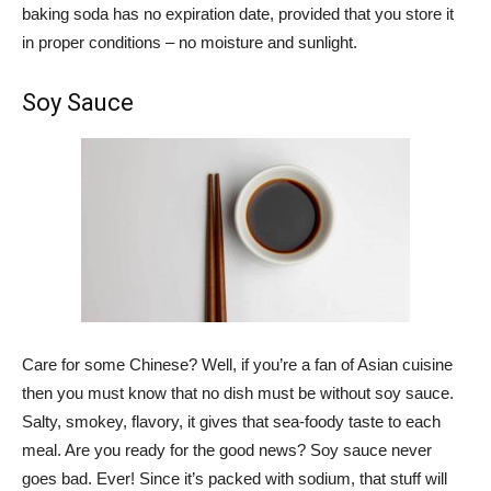
baking soda has no expiration date, provided that you store it
in proper conditions – no moisture and sunlight.
Soy Sauce
Care for some Chinese? Well, if you’re a fan of Asian cuisine
then you must know that no dish must be without soy sauce.
Salty, smokey, flavory, it gives that sea-foody taste to each
meal. Are you ready for the good news? Soy sauce never
goes bad. Ever! Since it’s packed with sodium, that stuff will