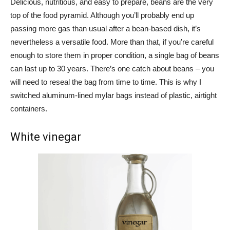
Delicious, nutritious, and easy to prepare, beans are the very
top of the food pyramid. Although you’ll probably end up
passing more gas than usual after a bean-based dish, it’s
nevertheless a versatile food. More than that, if you’re careful
enough to store them in proper condition, a single bag of beans
can last up to 30 years. There’s one catch about beans – you
will need to reseal the bag from time to time. This is why I
switched aluminum-lined mylar bags instead of plastic, airtight
containers.
White vinegar