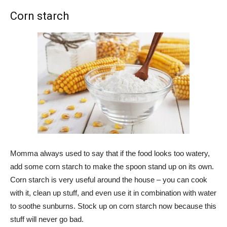
Corn starch
Momma always used to say that if the food looks too watery,
add some corn starch to make the spoon stand up on its own.
Corn starch is very useful around the house – you can cook
with it, clean up stuff, and even use it in combination with water
to soothe sunburns. Stock up on corn starch now because this
stuff will never go bad.