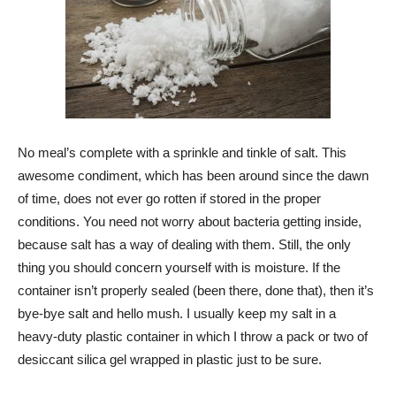
No meal’s complete with a sprinkle and tinkle of salt. This
awesome condiment, which has been around since the dawn
of time, does not ever go rotten if stored in the proper
conditions. You need not worry about bacteria getting inside,
because salt has a way of dealing with them. Still, the only
thing you should concern yourself with is moisture. If the
container isn’t properly sealed (been there, done that), then it’s
bye-bye salt and hello mush. I usually keep my salt in a
heavy-duty plastic container in which I throw a pack or two of
desiccant silica gel wrapped in plastic just to be sure.