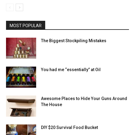
MOST POPULAR
The Biggest Stockpiling Mistakes
You had me “essentially” at Oil
Awesome Places to Hide Your Guns Around
The House
DIY $20 Survival Food Bucket