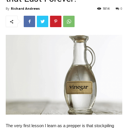
By
Richard Andrews
1814
0
The very first lesson I learn as a prepper is that stockpiling