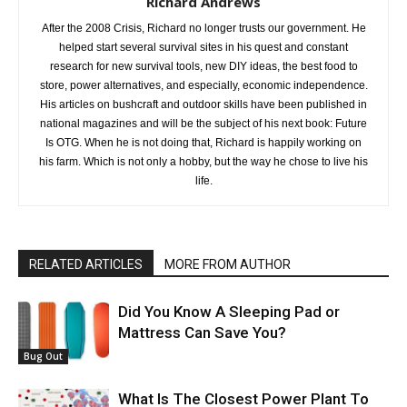
Richard Andrews
After the 2008 Crisis, Richard no longer trusts our government. He
helped start several survival sites in his quest and constant
research for new survival tools, new DIY ideas, the best food to
store, power alternatives, and especially, economic independence.
His articles on bushcraft and outdoor skills have been published in
national magazines and will be the subject of his next book: Future
Is OTG. When he is not doing that, Richard is happily working on
his farm. Which is not only a hobby, but the way he chose to live his
life.
RELATED ARTICLES
MORE FROM AUTHOR
Did You Know A Sleeping Pad or
Mattress Can Save You?
Bug Out
What Is The Closest Power Plant To