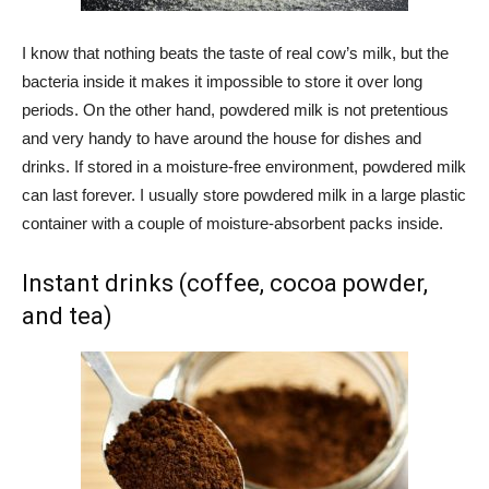
I know that nothing beats the taste of real cow’s milk, but the
bacteria inside it makes it impossible to store it over long
periods. On the other hand, powdered milk is not pretentious
and very handy to have around the house for dishes and
drinks. If stored in a moisture-free environment, powdered milk
can last forever. I usually store powdered milk in a large plastic
container with a couple of moisture-absorbent packs inside.
Instant drinks (coffee, cocoa powder,
and tea)