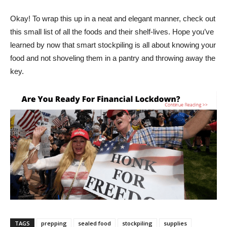
Okay! To wrap this up in a neat and elegant manner, check out
this small list of all the foods and their shelf-lives. Hope you’ve
learned by now that smart stockpiling is all about knowing your
food and not shoveling them in a pantry and throwing away the
key.
TAGS
prepping
sealed food
stockpiling
supplies