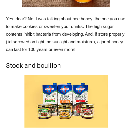
Yes, dear? No, I was talking about bee honey, the one you use
to make cookies or sweeten your drinks. The high sugar
contents inhibit bacteria from developing. And, if store properly
(lid screwed on tight, no sunlight and moisture), a jar of honey
can last for 100 years or even more!
Stock and bouillon