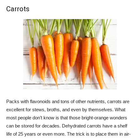
Carrots
Packs with flavonoids and tons of other nutrients, carrots are
excellent for stews, broths, and even by themselves. What
most people don’t know is that those bright-orange wonders
can be stored for decades. Dehydrated carrots have a shelf
life of 25 years or even more. The trick is to place them in air-