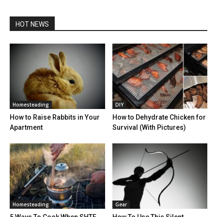
HOT NEWS
Homesteading
DIY
How to Raise Rabbits in Your
How to Dehydrate Chicken for
Apartment
Survival (With Pictures)
Homesteading
Gear