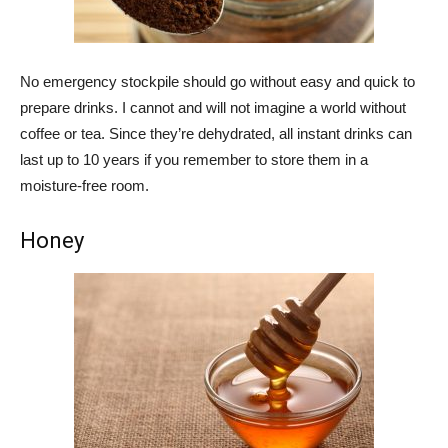
No emergency stockpile should go without easy and quick to
prepare drinks. I cannot and will not imagine a world without
coffee or tea. Since they’re dehydrated, all instant drinks can
last up to 10 years if you remember to store them in a
moisture-free room.
Honey