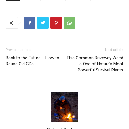
Previous article
Next article
Back to the Future – How to
This Common Driveway Weed
Reuse Old CDs
is One of Nature’s Most
Powerful Survival Plants