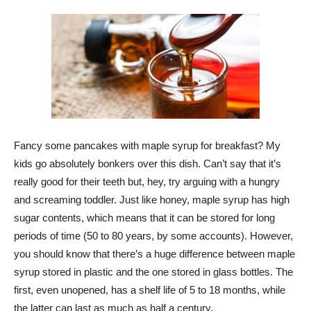
Fancy some pancakes with maple syrup for breakfast? My
kids go absolutely bonkers over this dish. Can’t say that it’s
really good for their teeth but, hey, try arguing with a hungry
and screaming toddler. Just like honey, maple syrup has high
sugar contents, which means that it can be stored for long
periods of time (50 to 80 years, by some accounts). However,
you should know that there’s a huge difference between maple
syrup stored in plastic and the one stored in glass bottles. The
first, even unopened, has a shelf life of 5 to 18 months, while
the latter can last as much as half a century.