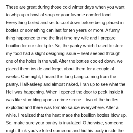
These are great during those cold winter days when you want
to whip up a bowl of soup or your favorite comfort food.
Everything boiled and set to cool down before being placed in
bottles or something can last for ten years or more. A funny
thing happened to me the first time my wife and I prepare
bouillon for our stockpile. So, the pantry which I used to store
my food had a slight designing issue – heat seeped through
one of the holes in the wall. After the bottles cooled down, we
placed them inside and forget about them for a couple of
weeks. One night, I heard this long bang coming from the
pantry. Half-asleep and almost naked, I ran up to see what the
Hell was happening. When I opened the door to peek inside it
was like stumbling upon a crime scene – two of the bottles
exploded and there was tomato sauce everywhere. After a
while, I realized that the heat made the bouillon bottles blow up.
So, make sure your pantry is insulated. Otherwise, someone
might think you’ve killed someone and hid his body inside the