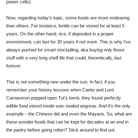
power cells).
Now, regarding today’s topic, some foods are more endearing
than others. For instance, lentils can be stored for at least 5
years. On the other hand, rice, if deposited in a proper
environment, can last for 30 years if not more. This is why I’ve
always pushed for smart stockpiling, aka buying only those
stuff with a very long shelf life that could, theoretically, last
forever.
This is not something new under the sun. In fact, if you
remember your history lessons when Carter and Lord
Carnaveron popped open Tut’s tomb, they found perfectly
edible food stored inside wax-sealed angoras. And it’s the only
example – the Chinese did and even the Mayans. So, what are
these wonder-foods that can be kept for decades at an end in
the pantry before going rotten? Stick around to find out.