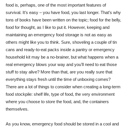
food is, perhaps, one of the most important features of
survival. It’s easy – you have food, you last longer. That’s why
tons of books have been written on the topic; food for the belly,
food for thought, as I like to put it. However, keeping and
maintaining an emergency food storage is not as easy as
others might like you to think. Sure, shoveling a couple of tin
cans and ready-to-eat packs inside a pantry or emergency
household kit may be a no-brainer, but what happens when a
real emergency blows your way and you’ll need to eat those
stuff to stay alive? More than that, are you really sure that
everything stays fresh until the time of unboxing comes?
There are a lot of things to consider when creating a long-term
food stockpile: shelf life, type of food, the very environment
where you choose to store the food, and, the containers
themselves.
As you know, emergency food should be stored in a cool and