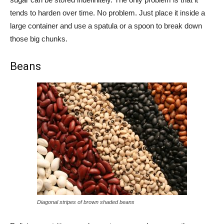
tends to harden over time. No problem. Just place it inside a
large container and use a spatula or a spoon to break down
those big chunks.
Beans
Diagonal stripes of brown shaded beans