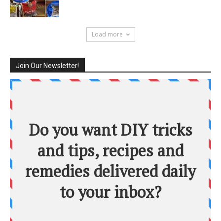
Load more
Join Our Newsletter!