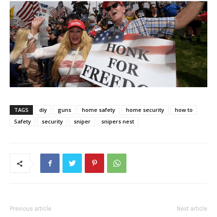
TAGS
diy
guns
home safety
home security
how to
Safety
security
sniper
snipers nest
Previous article
Next article