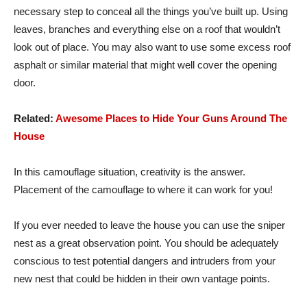
necessary step to conceal all the things you’ve built up. Using
leaves, branches and everything else on a roof that wouldn’t
look out of place. You may also want to use some excess roof
asphalt or similar material that might well cover the opening
door.
Related:
Awesome Places to Hide Your Guns Around The
House
In this camouflage situation, creativity is the answer.
Placement of the camouflage to where it can work for you!
If you ever needed to leave the house you can use the sniper
nest as a great observation point. You should be adequately
conscious to test potential dangers and intruders from your
new nest that could be hidden in their own vantage points.