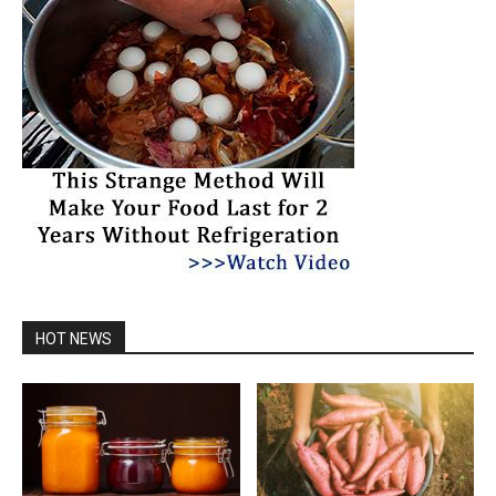
HOT NEWS