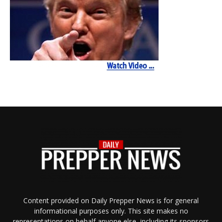
Content provided on Daily Prepper News is for general
informational purposes only. This site makes no
representations on behalf anyone else, including its sponsors