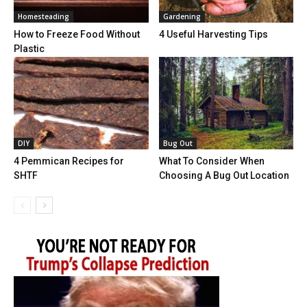
Homesteading
Gardening
How to Freeze Food Without
4 Useful Harvesting Tips
Plastic
DIY
Bug Out
4 Pemmican Recipes for
What To Consider When
SHTF
Choosing A Bug Out Location