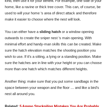
kind, then use it for your benefit. For example, one side of your
home, like a ravine or thick tree cover. This can, of course, be
used to will your home ‘s area of direct attack and therefore
make it easier to choose where the nest will look.
You can either have a
sliding hatch
or a window opening
outwards to create the sniper nest ‘s main opening. With
minimal effort and handy-man skills this can be created. Make
sure the hatch elevation matches the shooting position you
wish to use. If it’s a sitting, a lying or a standing position. Make
sure the hatches are in line with your height or you can choose
more than one hatch which matches different heights.
Another thing: make sure that you put some sandbags in the
space between your weapon and the floor … and like a bird’s
nest all around you.
Related:
5 Ammo Stockpiling Mistakes You Are Probably