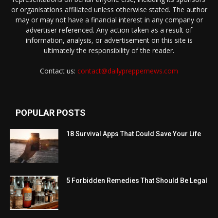
or organisations affiliated unless otherwise stated. The author
may or may not have a financial interest in any company or
advertiser referenced. Any action taken as a result of
information, analysis, or advertisement on this site is
ultimately the responsibility of the reader.
Contact us:
contact@dailypreppernews.com
POPULAR POSTS
18 Survival Apps That Could Save Your Life
5 Forbidden Remedies That Should Be Legal