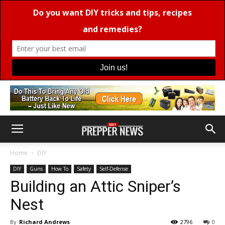
Home
DIY
DIY
Guns
How To
Safety
Self-Defense
Building an Attic Sniper’s
Nest
By
Richard Andrews
2796
0