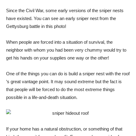
Since the Civil War, some early versions of the sniper nests
have existed. You can see an early sniper nest from the
Gettysburg battle in this photo!
When people are forced into a situation of survival, the
neighbor with whom you had been very chummy would try to
get his hands on your supplies one way or the other!
One of the things you can do is build a sniper nest with the roof
‘s great vantage point. It may sound extreme but the fact is
that people will be forced to do the most extreme things
possible in a life-and-death situation.
If your home has a natural obstruction, or something of that