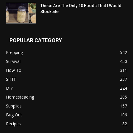
These Are The Only 10 Foods That I Would
Stockpile
POPULAR CATEGORY
Prepping
542
Survival
450
How To
311
SHTF
237
DIY
224
Homesteading
205
Supplies
157
Bug Out
106
Recipes
82