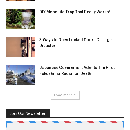
DIY Mosquito Trap That Really Works!
3 Ways to Open Locked Doors During a
Disaster
Japanese Government Admits The First
Fukushima Radiation Death
Load more
Join Our Newsletter!