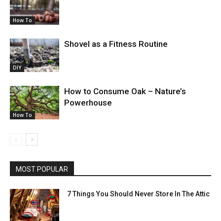
How To
Shovel as a Fitness Routine
DIY
How to Consume Oak – Nature’s
Powerhouse
How To
MOST POPULAR
7 Things You Should Never Store In The Attic