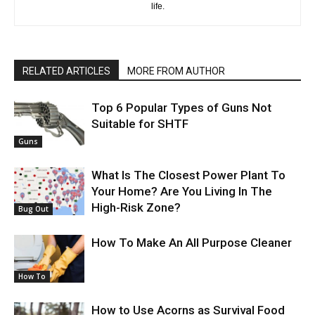
life.
RELATED ARTICLES
MORE FROM AUTHOR
Top 6 Popular Types of Guns Not
Suitable for SHTF
Guns
What Is The Closest Power Plant To
Your Home? Are You Living In The
High-Risk Zone?
Bug Out
How To Make An All Purpose Cleaner
How To
How to Use Acorns as Survival Food