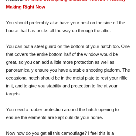
Making Right Now
You should preferably also have your nest on the side off the
house that has bricks all the way up through the attic.
You can put a steel guard on the bottom of your hatch too. One
that covers the entire bottom half of the window would be
great, so you can add a little more protection as well as
panoramically ensure you have a stable shooting platform. The
occasional notch should be in the metal plate to rest your riffle
in it, and to give you stability and protection to fire at your
targets.
You need a rubber protection around the hatch opening to
ensure the elements are kept outside your home.
Now how do you get all this camouflage? I feel this is a