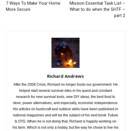
7 Ways To Make Your Home
Mission Essential Task List –
More Secure
What to do when the SHTF –
part 2
Richard Andrews
After the 2008 Crisis, Richard no longer trusts our government. He
helped start several survival sites in his quest and constant
research for new survival tools, new DIY ideas, the best food to
store, power alternatives, and especially, economic independence.
His articles on bushcraft and outdoor skills have been published in
national magazines and will be the subject of his next book: Future
Is OTG. When he is not doing that, Richard is happily working on
his farm. Which is not only a hobby, but the way he chose to live his