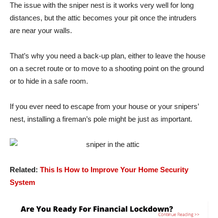
The issue with the sniper nest is it works very well for long
distances, but the attic becomes your pit once the intruders
are near your walls.
That’s why you need a back-up plan, either to leave the house
on a secret route or to move to a shooting point on the ground
or to hide in a safe room.
If you ever need to escape from your house or your snipers’
nest, installing a fireman’s pole might be just as important.
Related:
This Is How to Improve Your Home Security
System