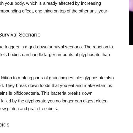
h your body, which is already affected by increasing
mpounding effect, one thing on top of the other until your
urvival Scenario
e triggers in a grid-down survival scenario. The reaction to
ple’s bodies can handle larger amounts of glyphosate than
ddition to making parts of grain indigestible; glyphosate also
good. They break down foods that you eat and make vitamins
ains is bifidobacteria. This bacteria breaks down
 killed by the glyphosate you no longer can digest gluten.
w gluten and grain-free diets.
cids