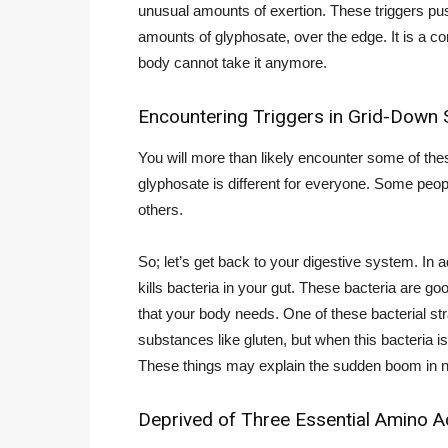
unusual amounts of exertion. These triggers pus
amounts of glyphosate, over the edge. It is a co
body cannot take it anymore.
Encountering Triggers in Grid-Down S
You will more than likely encounter some of thes
glyphosate is different for everyone. Some peo
others.
So; let’s get back to your digestive system. In a
kills bacteria in your gut. These bacteria are 
that your body needs. One of these bacterial str
substances like gluten, but when this bacteria is
These things may explain the sudden boom in ne
Deprived of Three Essential Amino A