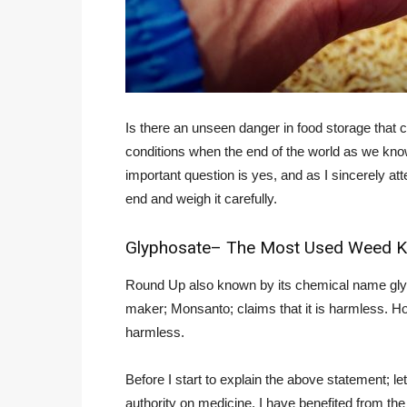
Is there an unseen danger in food storage that 
conditions when the end of the world as we kno
important question is yes, and as I sincerely att
end and weigh it carefully.
Glyphosate– The Most Used Weed Kil
Round Up also known by its chemical name glyph
maker; Monsanto; claims that it is harmless. Ho
harmless.
Before I start to explain the above statement; le
authority on medicine. I have benefited from th