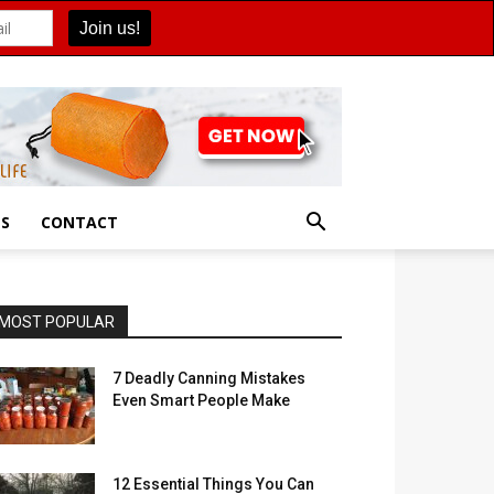
ES
CONTACT
MOST POPULAR
7 Deadly Canning Mistakes
Even Smart People Make
12 Essential Things You Can