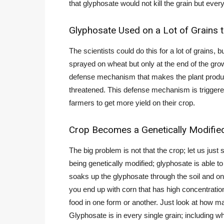
that glyphosate would not kill the grain but every
Glyphosate Used on a Lot of Grains t
The scientists could do this for a lot of grains,
sprayed on wheat but only at the end of the grow
defense mechanism that makes the plant produce
threatened. This defense mechanism is triggere
farmers to get more yield on their crop.
Crop Becomes a Genetically Modifie
The big problem is not that the crop; let us jus
being genetically modified; glyphosate is able to 
soaks up the glyphosate through the soil and on 
you end up with corn that has high concentration
food in one form or another. Just look at how m
Glyphosate is in every single grain; including wh