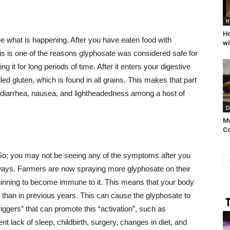
H
Ho
ee what is happening. After you have eaten food with
wi
is is one of the reasons glyphosate was considered safe for
ng it for long periods of time. After it enters your digestive
lled gluten, which is found in all grains. This makes that part
 to diarrhea, nausea, and lightheadedness among a host of
D
Ma
C
 So; you may not be seeing any of the symptoms after you
le ways. Farmers are now spraying more glyphosate on their
inning to become immune to it. This means that your body
m) than in previous years. This can cause the glyphosate to
triggers” that can promote this “activation”, such as
t lack of sleep, childbirth, surgery, changes in diet, and