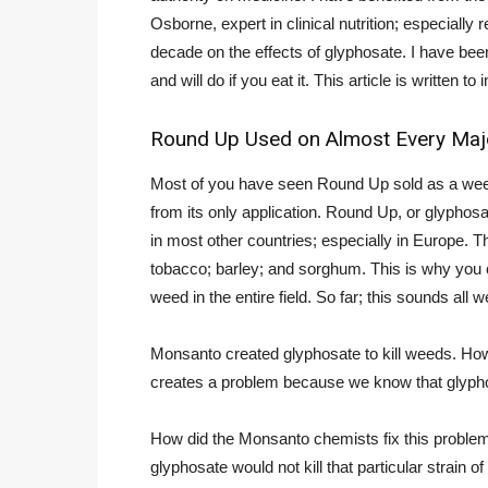
Osborne, expert in clinical nutrition; especiall
decade on the effects of glyphosate. I have bee
and will do if you eat it. This article is written 
Round Up Used on Almost Every Major
Most of you have seen Round Up sold as a weed ki
from its only application. Round Up, or glyphos
in most other countries; especially in Europe. Th
tobacco; barley; and sorghum. This is why you can
weed in the entire field. So far; this sounds all
Monsanto created glyphosate to kill weeds. Howev
creates a problem because we know that glyphos
How did the Monsanto chemists fix this problem
glyphosate would not kill that particular strain o