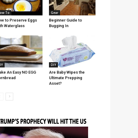
ow To
Gear
w to Preserve Eggs
Beginner Guide to
th Waterglass
Bugging In
IY
DIY
ke An Easy NO EGG
Are Baby Wipes the
ornbread
Ultimate Prepping
Asset?