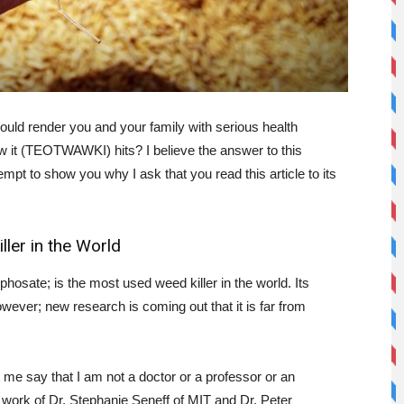
could render you and your family with serious health
w it (TEOTWAWKI) hits? I believe the answer to this
empt to show you why I ask that you read this article to its
ler in the World
osate; is the most used weed killer in the world. Its
wever; new research is coming out that it is far from
t me say that I am not a doctor or a professor or an
e work of Dr. Stephanie Seneff of MIT and Dr. Peter