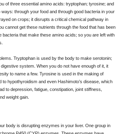
you of three essential amino acids: tryptophan; tyrosine; and
o ways: through your food and through good bacteria in your
ed on crops; it disrupts a critical chemical pathway in
ou cannot get these nutrients through the food that has been
e bacteria that make these amino acids; so you are left with
s.
blems. Tryptophan is used by the body to make serotonin;
d digestive system. When you do not have enough of it, it
esity to name a few. Tyrosine is used in the making of
lead to hypothyroidism and even Hashimoto’s disease, which
d to depression, fatigue, constipation, joint stiffness,
and weight gain.
our body is disrupting enzymes in your liver. One group in
s cytochrome P450 (CYP) enzymes. These enzymes have