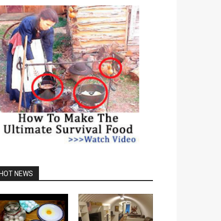
HOT NEWS