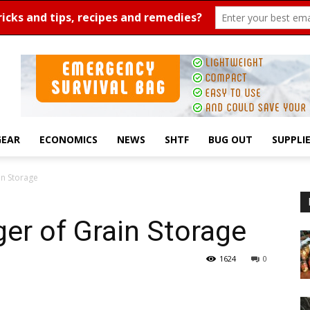
GEAR
ECONOMICS
NEWS
SHTF
BUG OUT
SUPPLI
n Storage
er of Grain Storage
1624
0