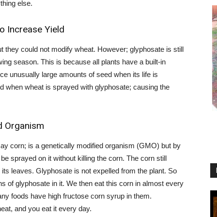
thing else.
o Increase Yield
 but they could not modify wheat. However; glyphosate is still
ing season. This is because all plants have a built-in
 unusually large amounts of seed when its life is
d when wheat is sprayed with glyphosate; causing the
d Organism
t say corn; is a genetically modified organism (GMO) but by
be sprayed on it without killing the corn. The corn still
its leaves. Glyphosate is not expelled from the plant. So
s of glyphosate in it. We then eat this corn in almost every
any foods have high fructose corn syrup in them.
eat, and you eat it every day.