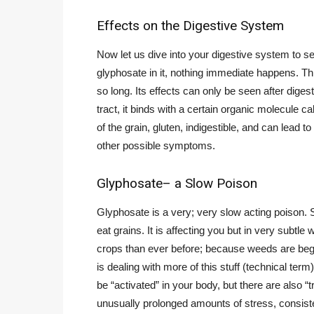
Effects on the Digestive System
Now let us dive into your digestive system to s
glyphosate in it, nothing immediate happens. Th
so long. Its effects can only be seen after digesti
tract, it binds with a certain organic molecule ca
of the grain, gluten, indigestible, and can lead
other possible symptoms.
Glyphosate– a Slow Poison
Glyphosate is a very; very slow acting poison.
eat grains. It is affecting you but in very subt
crops than ever before; because weeds are beg
is dealing with more of this stuff (technical ter
be “activated” in your body, but there are also “
unusually prolonged amounts of stress, consisten