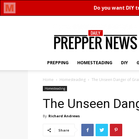
Daily
Prepper
News
PREPPING
HOMESTEADING
DIY
Home
Homesteading
The Unseen Danger of Grai
Homesteading
The Unseen Dang
By
Richard Andrews
Share