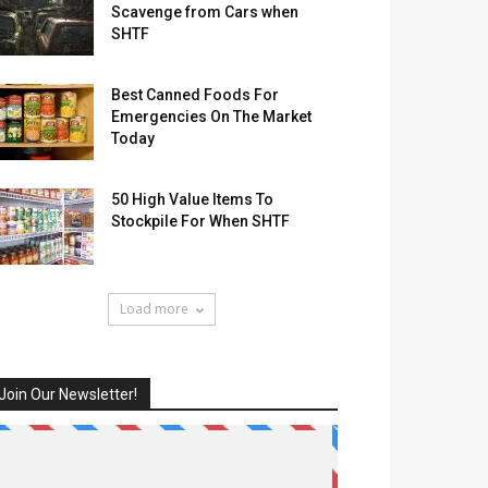
Scavenge from Cars when
SHTF
Best Canned Foods For
Emergencies On The Market
Today
50 High Value Items To
Stockpile For When SHTF
Load more
Join Our Newsletter!