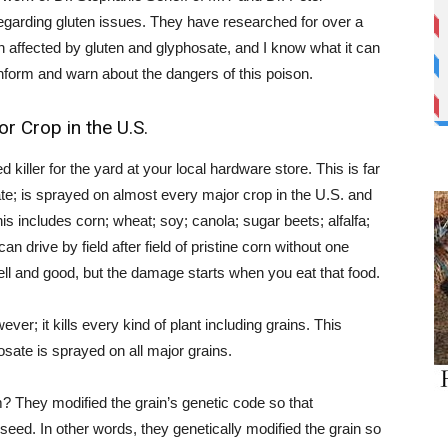
y regarding gluten issues. They have researched for over a
n affected by gluten and glyphosate, and I know what it can
to inform and warn about the dangers of this poison.
 Crop in the U.S.
ller for the yard at your local hardware store. This is far
ate; is sprayed on almost every major crop in the U.S. and
is includes corn; wheat; soy; canola; sugar beets; alfalfa;
 drive by field after field of pristine corn without one
 well and good, but the damage starts when you eat that food.
er; it kills every kind of plant including grains. This
ate is sprayed on all major grains.
? They modified the grain’s genetic code so that
f seed. In other words, they genetically modified the grain so