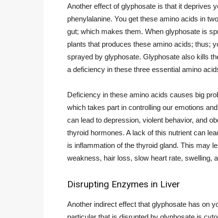
Another effect of glyphosate is that it deprives 
phenylalanine. You get these amino acids in tw
gut; which makes them. When glyphosate is spray
plants that produces these amino acids; thus; y
sprayed by glyphosate. Glyphosate also kills th
a deficiency in these three essential amino acid
Deficiency in these amino acids causes big pro
which takes part in controlling our emotions an
can lead to depression, violent behavior, and ob
thyroid hormones. A lack of this nutrient can 
is inflammation of the thyroid gland. This may lea
weakness, hair loss, slow heart rate, swelling, 
Disrupting Enzymes in Liver
Another indirect effect that glyphosate has on y
particular that is disrupted by glyphosate i