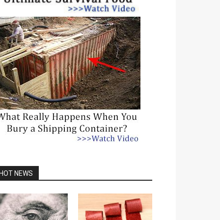
HOT NEWS