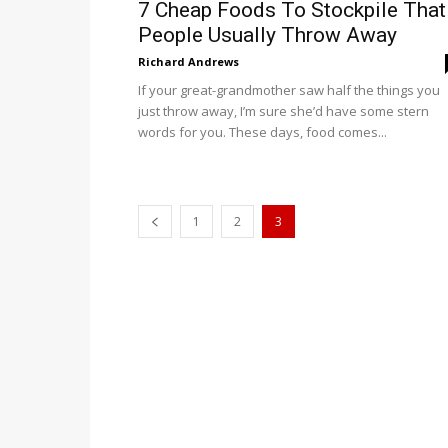
7 Cheap Foods To Stockpile That
People Usually Throw Away
Richard Andrews
If your great-grandmother saw half the things you
just throw away, I’m sure she’d have some stern
words for you. These days, food comes...
1
2
3