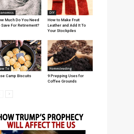
conomics
DIY
ow Much Do You Need
How to Make Fruit
 Save For Retirement?
Leather and Add It To
Your Stockpiles
ow To
Homesteading
se Camp Biscuits
9 Prepping Uses for
Coffee Grounds