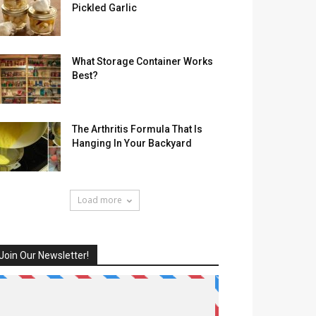
Pickled Garlic
What Storage Container Works
Best?
The Arthritis Formula That Is
Hanging In Your Backyard
Load more
Join Our Newsletter!