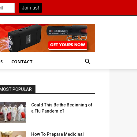
ES
CONTACT
MOST POPULAR
Could This Be the Beginning of
a Flu Pandemic?
How To Prepare Medicinal