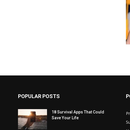
POPULAR POSTS
P
18 Survival Apps That Could
P
Save Your Life
Su