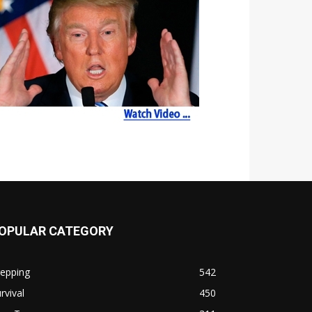
OPULAR CATEGORY
repping
542
rvival
450