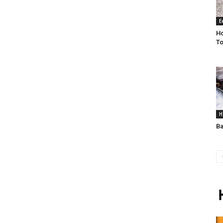
E
H
To
H
Ba