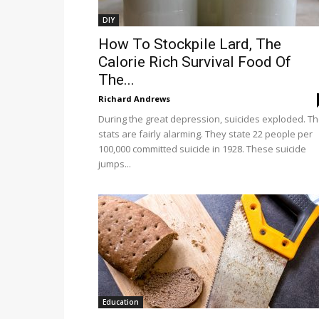
DIY
How To Stockpile Lard, The
Calorie Rich Survival Food Of
The...
Richard Andrews
During the great depression, suicides exploded. T
stats are fairly alarming. They state 22 people per
100,000 committed suicide in 1928. These suicide
jumps...
Education