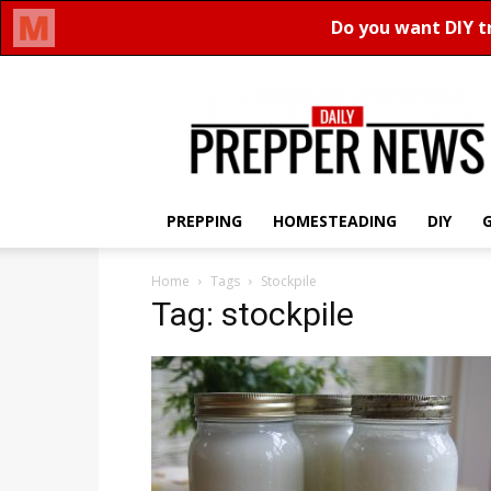
Daily
Prepper
News
PREPPING
HOMESTEADING
DIY
Home
Tags
Stockpile
Tag: stockpile