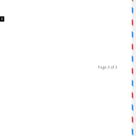
0
Page 3 of 3