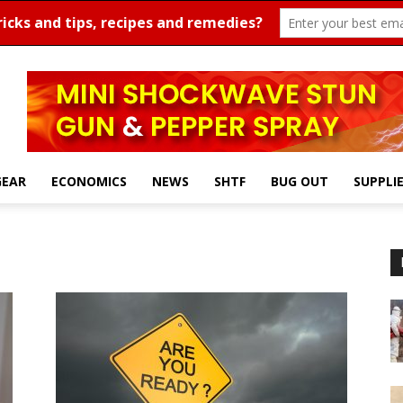
GEAR
ECONOMICS
NEWS
SHTF
BUG OUT
SUPPLI