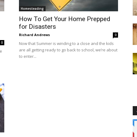
Homesteading
How To Get Your Home Prepped
for Disasters
Richard Andrews
0
0
Now that Summer is winding to a close and the kids
are all getting ready to go back to school, we’re about
he
to enter...