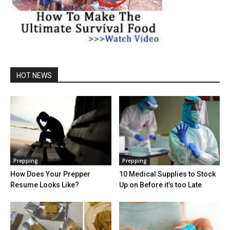
HOT NEWS
Prepping
Prepping
How Does Your Prepper
10 Medical Supplies to Stock
Resume Looks Like?
Up on Before it’s too Late