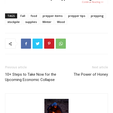
TAGS
Fall
food
prepper items
prepper tips
prepping
stockpile
supplies
Winter
Wood
Previous article
Next article
10+ Steps to Take Now for the
The Power of Honey
Upcoming Economic Collapse