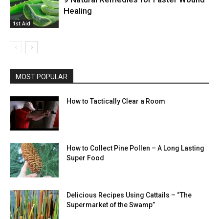
Healing
1st Aid
MOST POPULAR
How to Tactically Clear a Room
How to Collect Pine Pollen – A Long Lasting
Super Food
Delicious Recipes Using Cattails – “The
Supermarket of the Swamp”