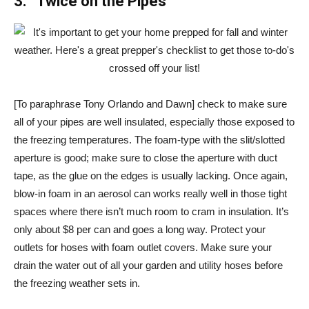
3. “Twice on the Pipes”
[To paraphrase Tony Orlando and Dawn] check to make sure
all of your pipes are well insulated, especially those exposed to
the freezing temperatures. The foam-type with the slit/slotted
aperture is good; make sure to close the aperture with duct
tape, as the glue on the edges is usually lacking. Once again,
blow-in foam in an aerosol can works really well in those tight
spaces where there isn’t much room to cram in insulation. It’s
only about $8 per can and goes a long way. Protect your
outlets for hoses with foam outlet covers. Make sure your
drain the water out of all your garden and utility hoses before
the freezing weather sets in.