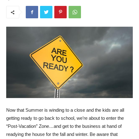
Now that Summer is winding to a close and the kids are all
getting ready to go back to school, we’re about to enter the
“Post-Vacation” Zone…and get to the business at hand of
readying the house for the fall and winter. Be aware that