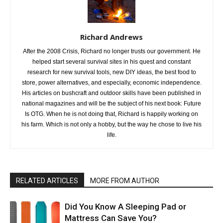
Richard Andrews
After the 2008 Crisis, Richard no longer trusts our government. He
helped start several survival sites in his quest and constant
research for new survival tools, new DIY ideas, the best food to
store, power alternatives, and especially, economic independence.
His articles on bushcraft and outdoor skills have been published in
national magazines and will be the subject of his next book: Future
Is OTG. When he is not doing that, Richard is happily working on
his farm. Which is not only a hobby, but the way he chose to live his
life.
RELATED ARTICLES
MORE FROM AUTHOR
Did You Know A Sleeping Pad or
Mattress Can Save You?