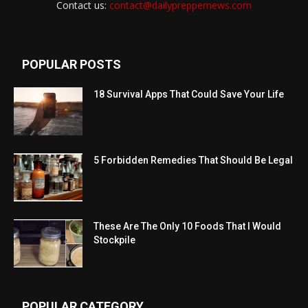
Contact us:
contact@dailypreppernews.com
POPULAR POSTS
18 Survival Apps That Could Save Your Life
5 Forbidden Remedies That Should Be Legal
These Are The Only 10 Foods That I Would
Stockpile
POPULAR CATEGORY