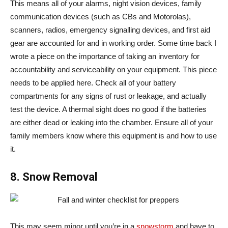
This means all of your alarms, night vision devices, family
communication devices (such as CBs and Motorolas),
scanners, radios, emergency signalling devices, and first aid
gear are accounted for and in working order. Some time back I
wrote a piece on the importance of taking an inventory for
accountability and serviceability on your equipment. This piece
needs to be applied here. Check all of your battery
compartments for any signs of rust or leakage, and actually
test the device. A thermal sight does no good if the batteries
are either dead or leaking into the chamber. Ensure all of your
family members know where this equipment is and how to use
it.
8. Snow Removal
This may seem minor until you’re in a
snowstorm
and have to