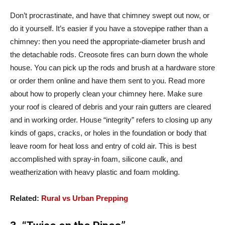
Don’t procrastinate, and have that chimney swept out now, or
do it yourself. It’s easier if you have a stovepipe rather than a
chimney: then you need the appropriate-diameter brush and
the detachable rods. Creosote fires can burn down the whole
house. You can pick up the rods and brush at a hardware store
or order them online and have them sent to you. Read more
about how to properly clean your chimney here. Make sure
your roof is cleared of debris and your rain gutters are cleared
and in working order. House “integrity” refers to closing up any
kinds of gaps, cracks, or holes in the foundation or body that
leave room for heat loss and entry of cold air. This is best
accomplished with spray-in foam, silicone caulk, and
weatherization with heavy plastic and foam molding.
Related:
Rural vs Urban Prepping