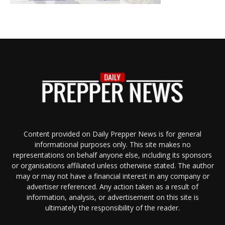
Content provided on Daily Prepper News is for general
informational purposes only. This site makes no
representations on behalf anyone else, including its sponsors
or organisations affiliated unless otherwise stated. The author
may or may not have a financial interest in any company or
advertiser referenced. Any action taken as a result of
information, analysis, or advertisement on this site is
ultimately the responsibility of the reader.