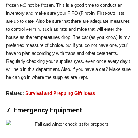
frozen
will
not be frozen. This is a good time to conduct an
inventory and make sure your FIFO (First-in, First-out) lists
are up to date. Also be sure that there are adequate measures
to control vermin, such as rats and mice that will enter the
house as the temperatures drop. The cat (as you know) is my
preferred measure of choice, but if you do not have one, you’ll
have to plan accordingly with traps and other deterrents.
Regularly checking your supplies (yes, even once every day!)
will help in this department. Also, if you have a cat? Make sure
he can go in where the supplies are kept.
Related:
Survival and Prepping Gift Ideas
7. Emergency Equipment