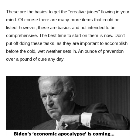
These are the basics to get the “creative juices” flowing in your
mind. Of course there are many more items that could be
listed; however, these are basics and not intended to be
comprehensive. The best time to start on them is now. Don’t
put off doing these tasks, as they are important to accomplish
before the cold, wet weather sets in. An ounce of prevention
over a pound of cure any day.