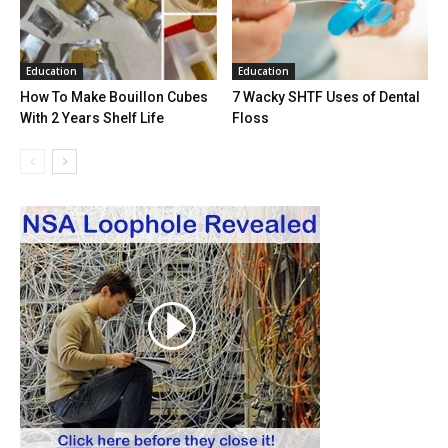
Education
Education
How To Make Bouillon Cubes
7 Wacky SHTF Uses of Dental
With 2 Years Shelf Life
Floss