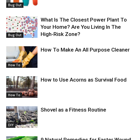
Bug Out
What Is The Closest Power Plant To
Your Home? Are You Living In The
High-Risk Zone?
Bug Out
How To Make An All Purpose Cleaner
How To
How to Use Acorns as Survival Food
How To
Shovel as a Fitness Routine
DIY
9 Natural Remedies for Faster Wound