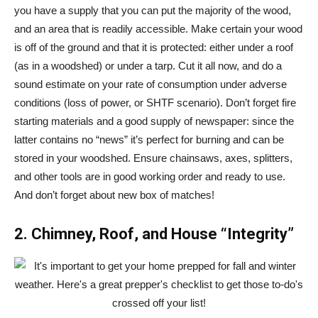
you have a supply that you can put the majority of the wood,
and an area that is readily accessible. Make certain your wood
is off of the ground and that it is protected: either under a roof
(as in a woodshed) or under a tarp. Cut it all now, and do a
sound estimate on your rate of consumption under adverse
conditions (loss of power, or SHTF scenario). Don’t forget fire
starting materials and a good supply of newspaper: since the
latter contains no “news” it’s perfect for burning and can be
stored in your woodshed. Ensure chainsaws, axes, splitters,
and other tools are in good working order and ready to use.
And don’t forget about new box of matches!
2. Chimney, Roof, and House “Integrity”