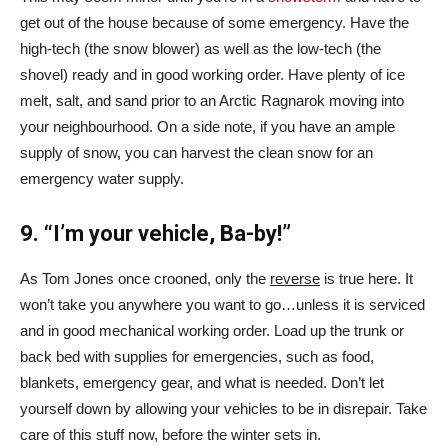
get out of the house because of some emergency. Have the
high-tech (the snow blower) as well as the low-tech (the
shovel) ready and in good working order. Have plenty of ice
melt, salt, and sand prior to an Arctic Ragnarok moving into
your neighbourhood. On a side note, if you have an ample
supply of snow, you can harvest the clean snow for an
emergency water supply.
9. “I’m your vehicle, Ba-by!”
As Tom Jones once crooned, only the
reverse
is true here. It
won’t take you anywhere you want to go…unless it is serviced
and in good mechanical working order. Load up the trunk or
back bed with supplies for emergencies, such as food,
blankets, emergency gear, and what is needed. Don’t let
yourself down by allowing your vehicles to be in disrepair. Take
care of this stuff now, before the winter sets in.