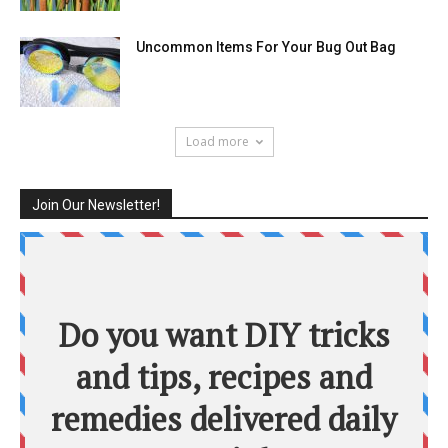
Uncommon Items For Your Bug Out Bag
Load more
Join Our Newsletter!