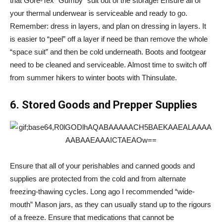
that Gore-Tex “Gumby” suit out of the storage! Ensure all of
your thermal underwear is serviceable and ready to go.
Remember: dress in layers, and plan on dressing in layers. It
is easier to “peel” off a layer if need be than remove the whole
“space suit” and then be cold underneath. Boots and footgear
need to be cleaned and serviceable. Almost time to switch off
from summer hikers to winter boots with Thinsulate.
6. Stored Goods and Prepper Supplies
Ensure that all of your perishables and canned goods and
supplies are protected from the cold and from alternate
freezing-thawing cycles. Long ago I recommended “wide-
mouth” Mason jars, as they can usually stand up to the rigours
of a freeze. Ensure that medications that cannot be