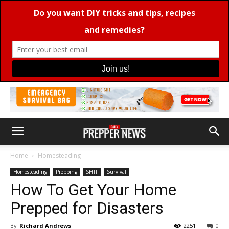
Home
Homesteading
Homesteading
Prepping
SHTF
Survival
How To Get Your Home
Prepped for Disasters
By
Richard Andrews
2251
0