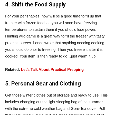
4. Shift the Food Supply
For your perishables, now will be a good time to fill up that
freezer with frozen food, as you will soon have freezing
temperatures to sustain them if you should lose power.
Hunting wild game is a great way to fill the freezer with tasty
protein sources. I once wrote that anything needing cooking
you should do prior to freezing. Then you freeze it after it is
cooked. Your item is then ready to go…just warm it up.
Related:
Let’s Talk About Practical Prepping
5. Personal Gear and Clothing
Get those winter clothes out of storage and ready to use. This
includes changing out the light sleeping bag of the summer
with the extreme cold weather bag and Gore-Tex cover. Pull