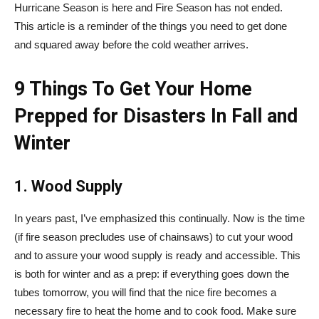
Hurricane Season is here and Fire Season has not ended.
This article is a reminder of the things you need to get done
and squared away before the cold weather arrives.
9 Things To Get Your Home
Prepped for Disasters In Fall and
Winter
1. Wood Supply
In years past, I’ve emphasized this continually. Now is the time
(if fire season precludes use of chainsaws) to cut your wood
and to assure your wood supply is ready and accessible. This
is both for winter and as a prep: if everything goes down the
tubes tomorrow, you will find that the nice fire becomes a
necessary fire to heat the home and to cook food. Make sure