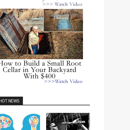
HOT NEWS