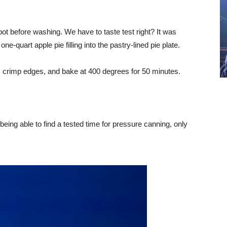
 pot before washing. We have to taste test right? It was
-quart apple pie filling into the pastry-lined pie plate.
e, crimp edges, and bake at 400 degrees for 50 minutes.
being able to find a tested time for pressure canning, only