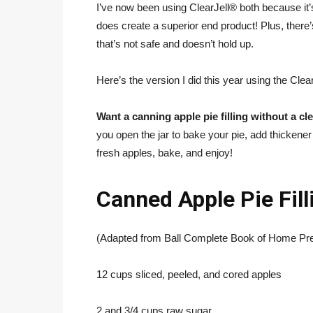
I’ve now been using ClearJell® both because it’
does create a superior end product! Plus, there
that’s not safe and doesn’t hold up.
Here’s the version I did this year using the Clear 
Want a canning apple pie filling without a cle
you open the jar to bake your pie, add thickener o
fresh apples, bake, and enjoy!
Canned Apple Pie Fill
(Adapted from Ball Complete Book of Home Pre
12 cups sliced, peeled, and cored apples
2 and 3/4 cups raw sugar