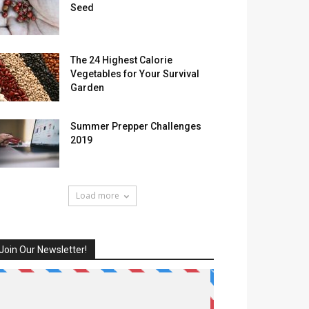
Seed
The 24 Highest Calorie
Vegetables for Your Survival
Garden
Summer Prepper Challenges
2019
Load more
Join Our Newsletter!