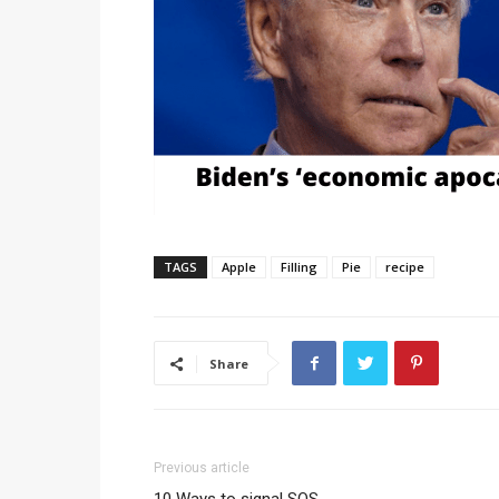
TAGS
Apple
Filling
Pie
recipe
Share
Previous article