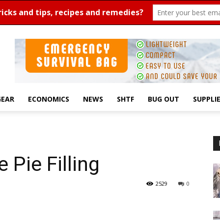
GEAR
ECONOMICS
NEWS
SHTF
BUG OUT
SUPPLI
 Pie Filling
2529
0