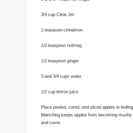
3/4 cup Clear Jel.
1 teaspoon cinnamon
1/2 teaspoon nutmeg
1/2 teaspoon ginger
3 and 3/4 cups water
1/2 cup lemon juice
Place peeled, cored, and sliced apples in boilin
Blanching keeps apples from becoming mushy wh
and cover.