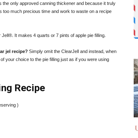
s the only approved canning thickener and because it truly
’s too much precious time and work to waste on a recipe
Jell®. It makes 4 quarts or 7 pints of apple pie filling.
ar jel recipe?
Simply omit the ClearJell and instead, when
f your choice to the pie filling just as if you were using
ing Recipe
serving )