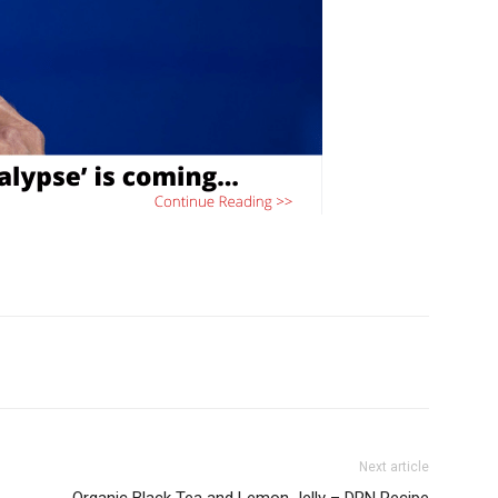
Next article