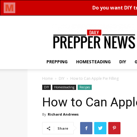
Daily
Prepper
News
PREPPING
HOMESTEADING
DIY
Home
DIY
How to Can Apple Pie Filling
DIY
Homesteading
Recipes
How to Can Apple
By
Richard Andrews
Share