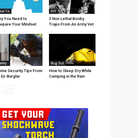
ow To
DIY
y You Need to
3 Non Lethal Booby
epare Your Mindset
Traps From An Army Vet
afety
Bug Out
me Security Tips From
How to Sleep Dry While
 Ex-Burglar
Camping in the Rain