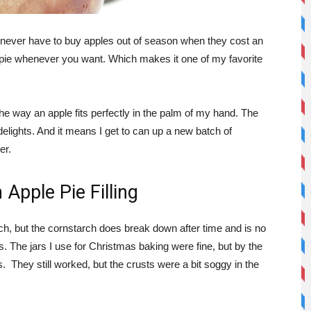
u never have to buy apples out of season when they cost an
 pie whenever you want. Which makes it one of my favorite
 the way an apple fits perfectly in the palm of my hand. The
elights. And it means I get to can up a new batch of
er.
Apple Pie Filling
arch, but the cornstarch does break down after time and is no
. The jars I use for Christmas baking were fine, but by the
 They still worked, but the crusts were a bit soggy in the