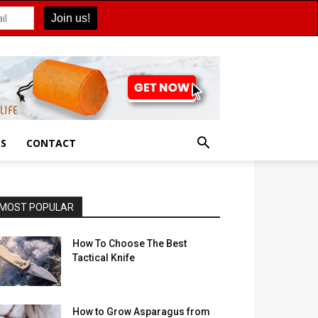
ES
CONTACT
MOST POPULAR
How To Choose The Best
Tactical Knife
How to Grow Asparagus from