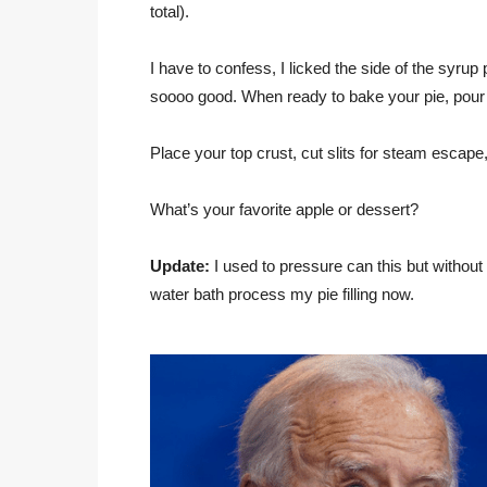
total).
I have to confess, I licked the side of the syrup
soooo good. When ready to bake your pie, pour one
Place your top crust, cut slits for steam escap
What’s your favorite apple or dessert?
Update:
I used to pressure can this but without 
water bath process my pie filling now.