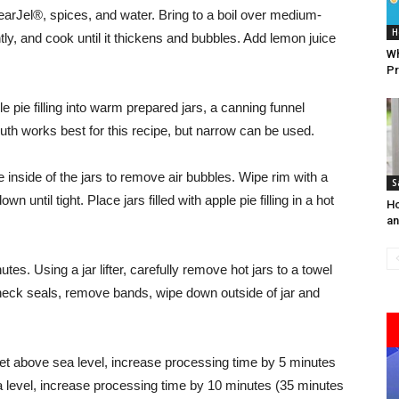
learJel®, spices, and water. Bring to a boil over medium-
H
ntly, and cook until it thickens and bubbles. Add lemon juice
Wh
Pr
 pie filling into warm prepared jars, a canning funnel
uth works best for this recipe, but narrow can be used.
inside of the jars to remove air bubbles. Wipe rim with a
S
until tight. Place jars filled with apple pie filling in a hot
Ho
an
nutes. Using a jar lifter, carefully remove hot jars to a towel
Check seals, remove bands, wipe down outside of jar and
feet above sea level, increase processing time by 5 minutes
ea level, increase processing time by 10 minutes (35 minutes