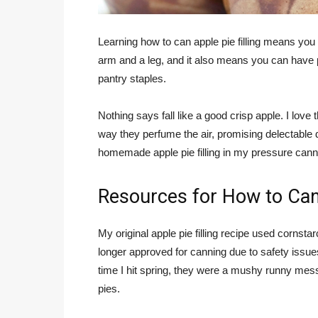
Learning how to can apple pie filling means yo
arm and a leg, and it also means you can have
pantry staples.
Nothing says fall like a good crisp apple. I love
way they perfume the air, promising delectable d
homemade apple pie filling in my pressure cann
Resources for How to Can 
My original apple pie filling recipe used cornst
longer approved for canning due to safety issues
time I hit spring, they were a mushy runny mess.
pies.