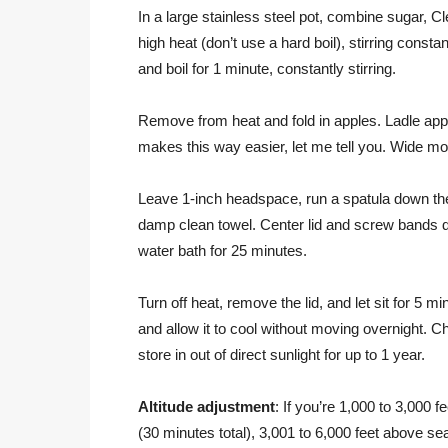
In a large stainless steel pot, combine sugar, C
high heat (don’t use a hard boil), stirring consta
and boil for 1 minute, constantly stirring.
Remove from heat and fold in apples. Ladle apple
makes this way easier, let me tell you. Wide mo
Leave 1-inch headspace, run a spatula down the 
damp clean towel. Center lid and screw bands down 
water bath for 25 minutes.
Turn off heat, remove the lid, and let sit for 5 mi
and allow it to cool without moving overnight. 
store in out of direct sunlight for up to 1 year.
Altitude adjustment
: If you’re 1,000 to 3,000 
(30 minutes total), 3,001 to 6,000 feet above s