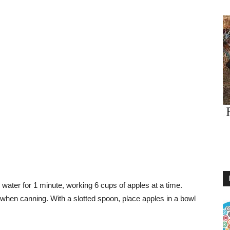
g water for 1 minute, working 6 cups of apples at a time.
en canning. With a slotted spoon, place apples in a bowl