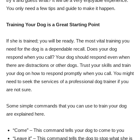
try it and guess what? It will be a very enjoyable experience.
You only need a few tips and guide to make it happen.
Training Your Dog is a Great Starting Point
If she is trained; you will be ready. The most vital training you
need for the dog is a dependable recall. Does your dog
respond when you call? Your dog should respond even when
there are distractions or other dogs. Trust your skills and train
your dog on how to respond promptly when you call. You might
need to seek the services of a professional dog trainer if you
are not sure.
Some simple commands that you can use to train your dog
are explained here.
“Come” – This command tells your dog to come to you
“Leave it” – This command tells the dog to stop what she is