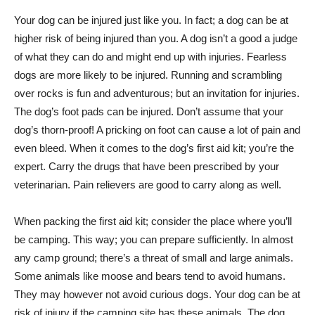
Your dog can be injured just like you. In fact; a dog can be at
higher risk of being injured than you. A dog isn’t a good a judge
of what they can do and might end up with injuries. Fearless
dogs are more likely to be injured. Running and scrambling
over rocks is fun and adventurous; but an invitation for injuries.
The dog’s foot pads can be injured. Don’t assume that your
dog’s thorn-proof! A pricking on foot can cause a lot of pain and
even bleed. When it comes to the dog’s first aid kit; you’re the
expert. Carry the drugs that have been prescribed by your
veterinarian. Pain relievers are good to carry along as well.
When packing the first aid kit; consider the place where you’ll
be camping. This way; you can prepare sufficiently. In almost
any camp ground; there’s a threat of small and large animals.
Some animals like moose and bears tend to avoid humans.
They may however not avoid curious dogs. Your dog can be at
risk of injury if the camping site has these animals. The dog