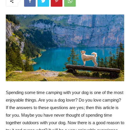
Spending some time camping with your dog is one of the most
enjoyable things. Are you a dog lover? Do you love camping?
If the answers to these questions are yes; then this article is
for you. Maybe you have never thought of spending time
together outdoors with your dog. Now there is a good reason to