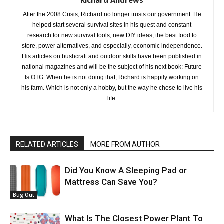
Richard Andrews
After the 2008 Crisis, Richard no longer trusts our government. He
helped start several survival sites in his quest and constant
research for new survival tools, new DIY ideas, the best food to
store, power alternatives, and especially, economic independence.
His articles on bushcraft and outdoor skills have been published in
national magazines and will be the subject of his next book: Future
Is OTG. When he is not doing that, Richard is happily working on
his farm. Which is not only a hobby, but the way he chose to live his
life.
RELATED ARTICLES
MORE FROM AUTHOR
Did You Know A Sleeping Pad or
Mattress Can Save You?
Bug Out
What Is The Closest Power Plant To