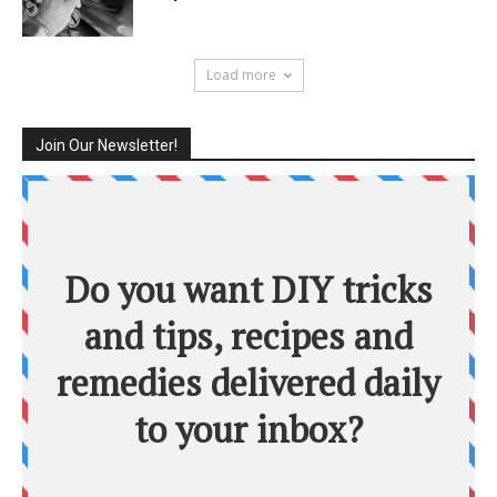
Load more
Join Our Newsletter!