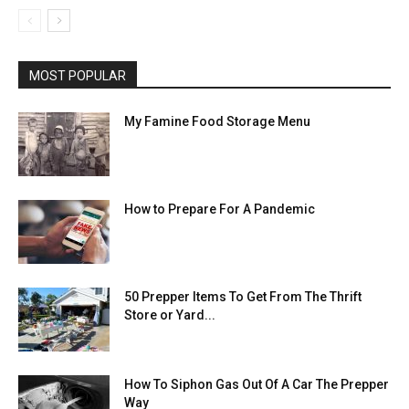
MOST POPULAR
My Famine Food Storage Menu
How to Prepare For A Pandemic
50 Prepper Items To Get From The Thrift
Store or Yard...
How To Siphon Gas Out Of A Car The Prepper
Way