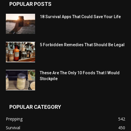
POPULAR POSTS
18 Survival Apps That Could Save Your Life
5 Forbidden Remedies That Should Be Legal
These Are The Only 10 Foods That I Would
Stockpile
POPULAR CATEGORY
Prepping
542
Survival
450