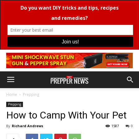
Home
Prepping
Prepping
How to Camp With Your Pet
By
Richard Andrews
1587
0