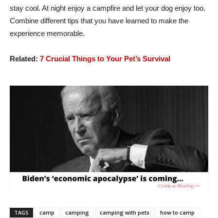
stay cool. At night enjoy a campfire and let your dog enjoy too.
Combine different tips that you have learned to make the
experience memorable.
Related:
7 Crucial Things to Your Pet’s Survival
TAGS
camp
camping
camping with pets
how to camp