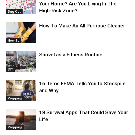
Your Home? Are You Living In The
High-Risk Zone?
Bug Out
How To Make An All Purpose Cleaner
How To
Shovel as a Fitness Routine
DIY
16 Items FEMA Tells You to Stockpile
and Why
Prepping
18 Survival Apps That Could Save Your
Life
Prepping