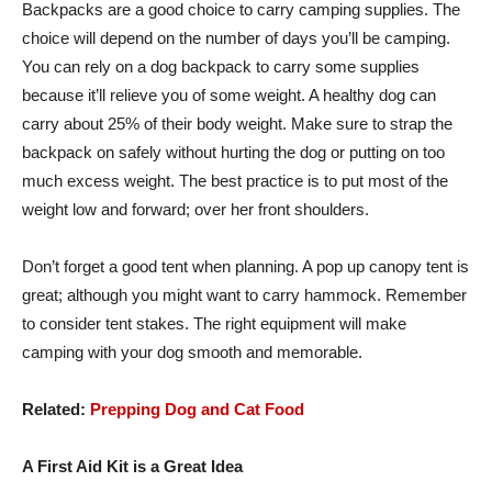
Backpacks are a good choice to carry camping supplies. The
choice will depend on the number of days you’ll be camping.
You can rely on a dog backpack to carry some supplies
because it’ll relieve you of some weight. A healthy dog can
carry about 25% of their body weight. Make sure to strap the
backpack on safely without hurting the dog or putting on too
much excess weight. The best practice is to put most of the
weight low and forward; over her front shoulders.
Don’t forget a good tent when planning. A pop up canopy tent is
great; although you might want to carry hammock. Remember
to consider tent stakes. The right equipment will make
camping with your dog smooth and memorable.
Related:
Prepping Dog and Cat Food
A First Aid Kit is a Great Idea