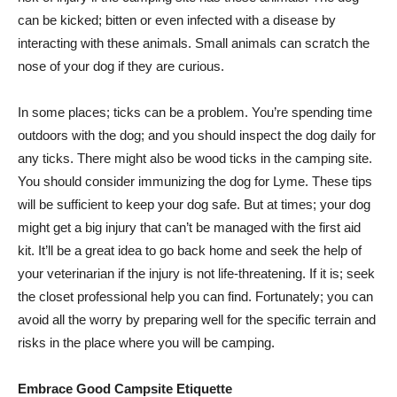
can be kicked; bitten or even infected with a disease by
interacting with these animals. Small animals can scratch the
nose of your dog if they are curious.
In some places; ticks can be a problem. You’re spending time
outdoors with the dog; and you should inspect the dog daily for
any ticks. There might also be wood ticks in the camping site.
You should consider immunizing the dog for Lyme. These tips
will be sufficient to keep your dog safe. But at times; your dog
might get a big injury that can’t be managed with the first aid
kit. It’ll be a great idea to go back home and seek the help of
your veterinarian if the injury is not life-threatening. If it is; seek
the closet professional help you can find. Fortunately; you can
avoid all the worry by preparing well for the specific terrain and
risks in the place where you will be camping.
Embrace Good Campsite Etiquette