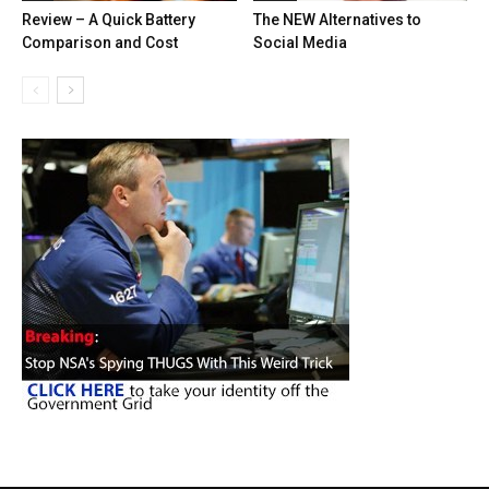
Review – A Quick Battery
The NEW Alternatives to
Comparison and Cost
Social Media