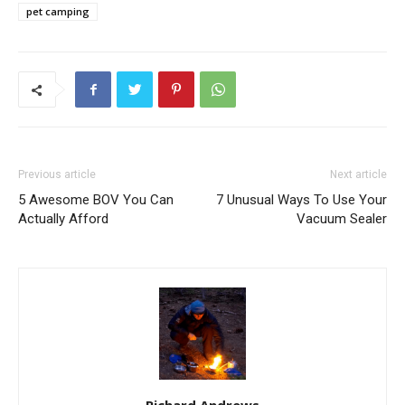
pet camping
Previous article
Next article
5 Awesome BOV You Can
7 Unusual Ways To Use Your
Actually Afford
Vacuum Sealer