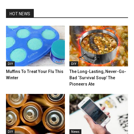
HOT NEWS
DIY
DIY
Muffins To Treat Your Flu This
The Long-Lasting, Never-Go-
Winter
Bad ‘Survival Soup’ The
Pioneers Ate
DIY
News