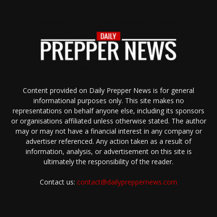
Content provided on Daily Prepper News is for general
informational purposes only. This site makes no
representations on behalf anyone else, including its sponsors
or organisations affiliated unless otherwise stated. The author
may or may not have a financial interest in any company or
advertiser referenced. Any action taken as a result of
information, analysis, or advertisement on this site is
ultimately the responsibility of the reader.
Contact us:
contact@dailypreppernews.com