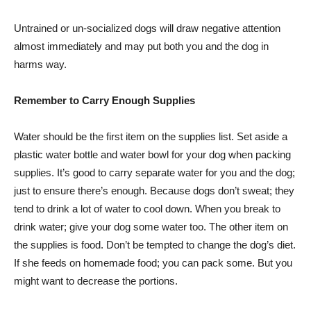
Untrained or un-socialized dogs will draw negative attention
almost immediately and may put both you and the dog in
harms way.
Remember to Carry Enough Supplies
Water should be the first item on the supplies list. Set aside a
plastic water bottle and water bowl for your dog when packing
supplies. It’s good to carry separate water for you and the dog;
just to ensure there’s enough. Because dogs don’t sweat; they
tend to drink a lot of water to cool down. When you break to
drink water; give your dog some water too. The other item on
the supplies is food. Don’t be tempted to change the dog’s diet.
If she feeds on homemade food; you can pack some. But you
might want to decrease the portions.