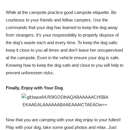
While at the campsite practice good campsite etiquette. Be
courteous to your friends and fellow campers. Use the
commands that your dog has learned to keep the dog away
from strangers. It’s your responsibility to properly dispose of
the dog’s waste each and every time. To keep the dog safe;
keep it close to you all times and don’t leave her unsupervised
at the campsite. Even in the vehicle ensure your dog is safe.
Knowing how to keep the dog safe and close to you will help to
prevent unforeseen risks.
Finally, Enjoy with Your Dog
Now that you are camping with your dog enjoy to your fullest!
Play with your dog; take some good photos and relax. Just