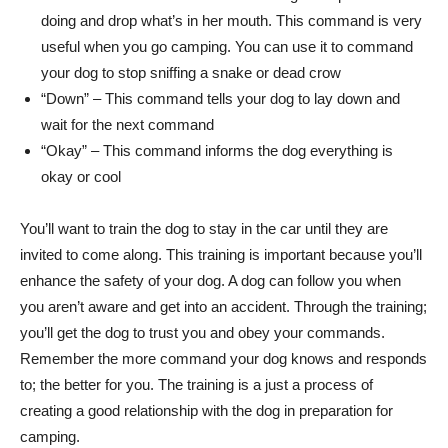
doing and drop what’s in her mouth. This command is very
useful when you go camping. You can use it to command
your dog to stop sniffing a snake or dead crow
“Down” – This command tells your dog to lay down and
wait for the next command
“Okay” – This command informs the dog everything is
okay or cool
You’ll want to train the dog to stay in the car until they are
invited to come along. This training is important because you’ll
enhance the safety of your dog. A dog can follow you when
you aren’t aware and get into an accident. Through the training;
you’ll get the dog to trust you and obey your commands.
Remember the more command your dog knows and responds
to; the better for you. The training is a just a process of
creating a good relationship with the dog in preparation for
camping.