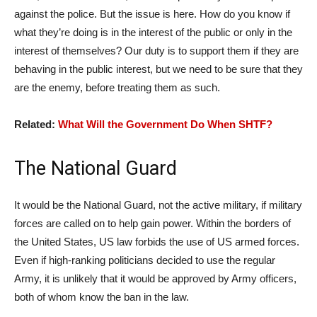
against the police. But the issue is here. How do you know if
what they’re doing is in the interest of the public or only in the
interest of themselves? Our duty is to support them if they are
behaving in the public interest, but we need to be sure that they
are the enemy, before treating them as such.
Related:
What Will the Government Do When SHTF?
The National Guard
It would be the National Guard, not the active military, if military
forces are called on to help gain power. Within the borders of
the United States, US law forbids the use of US armed forces.
Even if high-ranking politicians decided to use the regular
Army, it is unlikely that it would be approved by Army officers,
both of whom know the ban in the law.