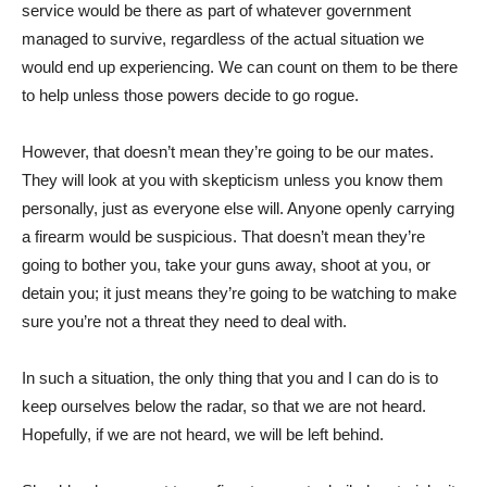
service would be there as part of whatever government
managed to survive, regardless of the actual situation we
would end up experiencing. We can count on them to be there
to help unless those powers decide to go rogue.
However, that doesn’t mean they’re going to be our mates.
They will look at you with skepticism unless you know them
personally, just as everyone else will. Anyone openly carrying
a firearm would be suspicious. That doesn’t mean they’re
going to bother you, take your guns away, shoot at you, or
detain you; it just means they’re going to be watching to make
sure you’re not a threat they need to deal with.
In such a situation, the only thing that you and I can do is to
keep ourselves below the radar, so that we are not heard.
Hopefully, if we are not heard, we will be left behind.