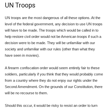
UN Troops
UN troops are the most dangerous of all these options. At the
level of the federal government, any decision to use UN troops
will have to be made. The troops which would be called in to
help restore civil order would not be American troops if such a
decision were to be made. They will be unfamiliar with our
society and unfamiliar with our rules (other than what they
have seen in movies).
A firearm confiscation order would seem entirely fair to these
soldiers, particularly if you think that they would probably come
from a country where they do not enjoy our rights under the
Second Amendment. On the grounds of our Constitution, there
will be no recourse to them.
Should this occur, it would be risky to resist an order to turn