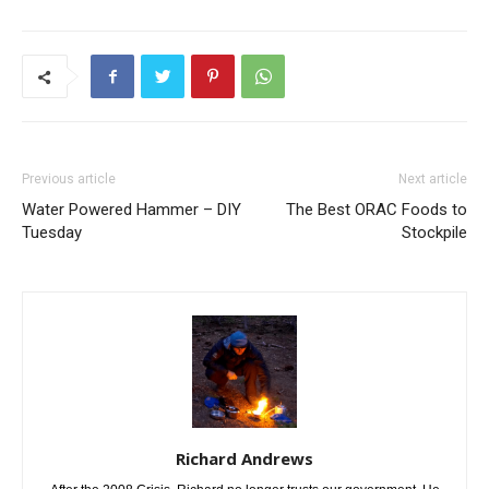
Previous article
Next article
Water Powered Hammer – DIY
The Best ORAC Foods to
Tuesday
Stockpile
Richard Andrews