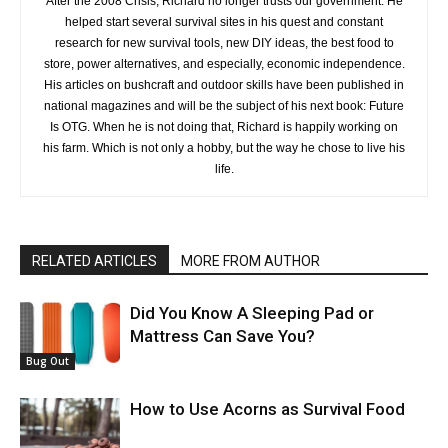
After the 2008 Crisis, Richard no longer trusts our government. He
helped start several survival sites in his quest and constant
research for new survival tools, new DIY ideas, the best food to
store, power alternatives, and especially, economic independence.
His articles on bushcraft and outdoor skills have been published in
national magazines and will be the subject of his next book: Future
Is OTG. When he is not doing that, Richard is happily working on
his farm. Which is not only a hobby, but the way he chose to live his
life.
RELATED ARTICLES
MORE FROM AUTHOR
Did You Know A Sleeping Pad or
Mattress Can Save You?
Bug Out
How to Use Acorns as Survival Food