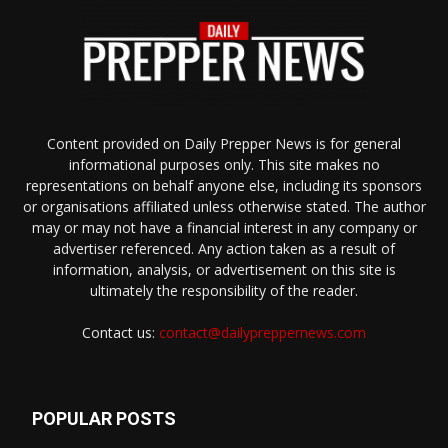
Content provided on Daily Prepper News is for general
informational purposes only. This site makes no
representations on behalf anyone else, including its sponsors
or organisations affiliated unless otherwise stated. The author
may or may not have a financial interest in any company or
advertiser referenced. Any action taken as a result of
information, analysis, or advertisement on this site is
ultimately the responsibility of the reader.
Contact us:
contact@dailypreppernews.com
POPULAR POSTS