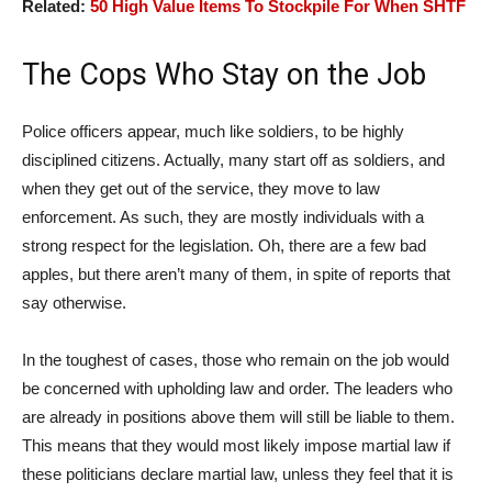
Related:
50 High Value Items To Stockpile For When SHTF
The Cops Who Stay on the Job
Police officers appear, much like soldiers, to be highly
disciplined citizens. Actually, many start off as soldiers, and
when they get out of the service, they move to law
enforcement. As such, they are mostly individuals with a
strong respect for the legislation. Oh, there are a few bad
apples, but there aren’t many of them, in spite of reports that
say otherwise.
In the toughest of cases, those who remain on the job would
be concerned with upholding law and order. The leaders who
are already in positions above them will still be liable to them.
This means that they would most likely impose martial law if
these politicians declare martial law, unless they feel that it is