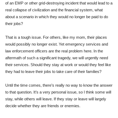
of an EMP or other grid-destroying incident that would lead to a
real collapse of civilization and the financial system, what
about a scenario in which they would no longer be paid to do
their jobs?
That is a tough issue. For others, like my mom, their places
would possibly no longer exist. Yet emergency services and
law enforcement officers are the real problem here. In the
aftermath of such a significant tragedy, we will urgently need
their services. Should they stay at work or would they feel like
they had to leave their jobs to take care of their families?
Until the time comes, there’s really no way to know the answer
to that question. It’s a very personal issue, so I think some will
stay, while others will leave. If they stay or leave will largely
decide whether they are friends or enemies.