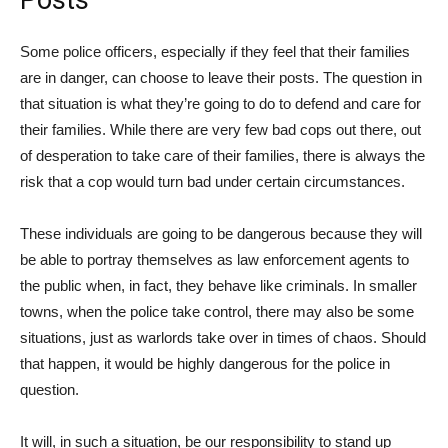
Some police officers, especially if they feel that their families
are in danger, can choose to leave their posts. The question in
that situation is what they’re going to do to defend and care for
their families. While there are very few bad cops out there, out
of desperation to take care of their families, there is always the
risk that a cop would turn bad under certain circumstances.
These individuals are going to be dangerous because they will
be able to portray themselves as law enforcement agents to
the public when, in fact, they behave like criminals. In smaller
towns, when the police take control, there may also be some
situations, just as warlords take over in times of chaos. Should
that happen, it would be highly dangerous for the police in
question.
It will, in such a situation, be our responsibility to stand up