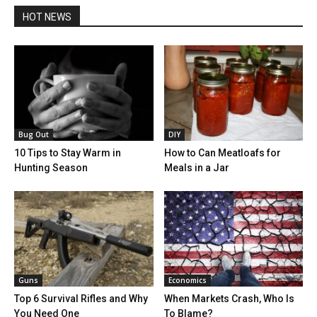
HOT NEWS
Bug Out
DIY
10 Tips to Stay Warm in
How to Can Meatloafs for
Hunting Season
Meals in a Jar
Guns
Economics
Top 6 Survival Rifles and Why
When Markets Crash, Who Is
You Need One
To Blame?