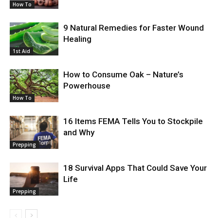
How To
9 Natural Remedies for Faster Wound
Healing
1st Aid
How to Consume Oak – Nature’s
Powerhouse
How To
16 Items FEMA Tells You to Stockpile
and Why
Prepping
18 Survival Apps That Could Save Your
Life
Prepping