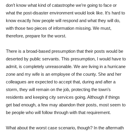
don’t know what kind of catastrophe we’re going to face or
what the post-disaster environment would look like. It’s hard to
know exactly how people will respond and what they will do,
with those two pieces of information missing. We must,
therefore, prepare for the worst.
There is a broad-based presumption that their posts would be
deserted by public servants. This presumption, I would have to
admit, is completely unreasonable. We are living in a hurricane
zone and my wife is an employee of the county. She and her
colleagues are expected to accept that, during and after a
storm, they will remain on the job, protecting the town’s
residents and keeping city services going. Although if things
get bad enough, a few may abandon their posts, most seem to
be people who will follow through with that requirement.
What about the worst case scenario, though? In the aftermath