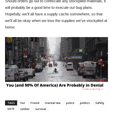
Should orders go out to confiscate any stockpiled materials, it
will probably be a good time to execute our bug plans.
Hopefully, we’ll all have a supply cache somewhere, so that
we’ll all be okay when we lose the supplies we’ve stockpiled at
home.
TAGS
foe
Friend
martial law
police
politics
Safety
SHTF
soldier
survival