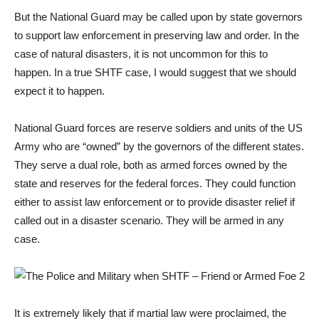
But the National Guard may be called upon by state governors
to support law enforcement in preserving law and order. In the
case of natural disasters, it is not uncommon for this to
happen. In a true SHTF case, I would suggest that we should
expect it to happen.
National Guard forces are reserve soldiers and units of the US
Army who are “owned” by the governors of the different states.
They serve a dual role, both as armed forces owned by the
state and reserves for the federal forces. They could function
either to assist law enforcement or to provide disaster relief if
called out in a disaster scenario. They will be armed in any
case.
It is extremely likely that if martial law were proclaimed, the