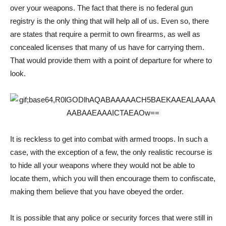
over your weapons. The fact that there is no federal gun
registry is the only thing that will help all of us. Even so, there
are states that require a permit to own firearms, as well as
concealed licenses that many of us have for carrying them.
That would provide them with a point of departure for where to
look.
It is reckless to get into combat with armed troops. In such a
case, with the exception of a few, the only realistic recourse is
to hide all your weapons where they would not be able to
locate them, which you will then encourage them to confiscate,
making them believe that you have obeyed the order.
It is possible that any police or security forces that were still in