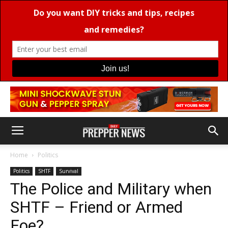
Home
Politics
Politics
SHTF
Survival
The Police and Military when
SHTF – Friend or Armed
Foe?