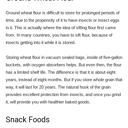
Ground wheat flour is difficult to store for prolonged periods of
time, due to the propensity of it to have insects or insect eggs
in it. This is actually where the idea of sifting flour first came
from. In many countries, you have to sift flour, because of
insects getting into it while it is stored.
Storing wheat flour in vacuum sealed bags, inside of five-gallon
buckets, with oxygen absorbers helps. But even then, the flour
has a limited shelf life. The difference is that it is about eight
years, instead of eight months. But if you store whole grain that
way, it will last for 20 years. The natural husk of the grain
provides excellent protection from insects, and once you grind
it, will provide you with healthier baked goods.
Snack Foods