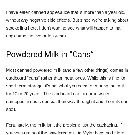
I have eaten canned applesauce that is more than a year old,
without any negative side effects. But since we’re talking about
stockpiling here, I don’t want to see what will happen to that
applesauce in five or ten years.
Powdered Milk in “Cans”
Most canned powdered milk (and a few other things) comes in
cardboard “cans” rather than metal ones. While this is fine for
short-term storage, it’s not what you need for storing that milk
for 10 or 20 years. The cardboard can become water
damaged, insects can eat their way through it and the milk can
spoil.
Fortunately, the milk isn’t the problem; just the packaging. If
you vacuum seal the powdered milk in Mylar bags and store it