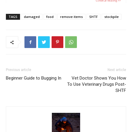
TAGS
damaged
food
remove items
SHTF
stockpile
Previous article
Next article
Beginner Guide to Bugging In
Vet Doctor Shows You How
To Use Veterinary Drugs Post-
SHTF