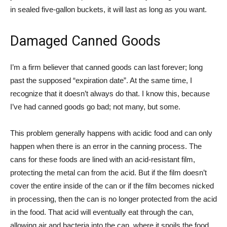
in sealed five-gallon buckets, it will last as long as you want.
Damaged Canned Goods
I’m a firm believer that canned goods can last forever; long
past the supposed “expiration date”. At the same time, I
recognize that it doesn’t always do that. I know this, because
I’ve had canned goods go bad; not many, but some.
This problem generally happens with acidic food and can only
happen when there is an error in the canning process. The
cans for these foods are lined with an acid-resistant film,
protecting the metal can from the acid. But if the film doesn’t
cover the entire inside of the can or if the film becomes nicked
in processing, then the can is no longer protected from the acid
in the food. That acid will eventually eat through the can,
allowing air and bacteria into the can, where it spoils the food.