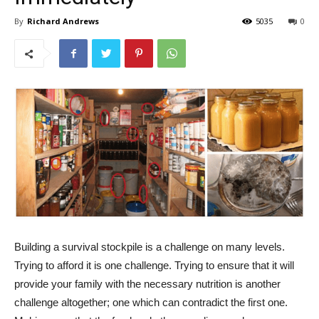
By
Richard Andrews
5035
0
Building a survival stockpile is a challenge on many levels.
Trying to afford it is one challenge. Trying to ensure that it will
provide your family with the necessary nutrition is another
challenge altogether; one which can contradict the first one.