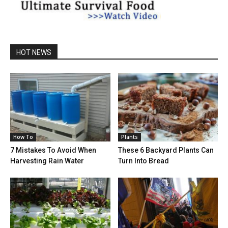
HOT NEWS
How To
Plants
7 Mistakes To Avoid When
These 6 Backyard Plants Can
Harvesting Rain Water
Turn Into Bread