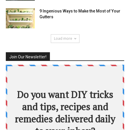
9 Ingenious Ways to Make the Most of Your
Gutters
Load more
Join Our Newsletter!