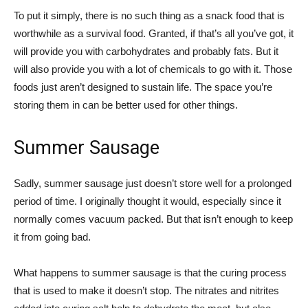
To put it simply, there is no such thing as a snack food that is
worthwhile as a survival food. Granted, if that’s all you’ve got, it
will provide you with carbohydrates and probably fats. But it
will also provide you with a lot of chemicals to go with it. Those
foods just aren’t designed to sustain life. The space you’re
storing them in can be better used for other things.
Summer Sausage
Sadly, summer sausage just doesn’t store well for a prolonged
period of time. I originally thought it would, especially since it
normally comes vacuum packed. But that isn’t enough to keep
it from going bad.
What happens to summer sausage is that the curing process
that is used to make it doesn’t stop. The nitrates and nitrites