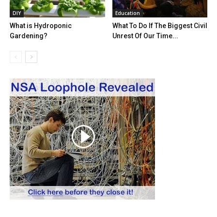
DIY
Education
What is Hydroponic
What To Do If The Biggest Civil
Gardening?
Unrest Of Our Time...