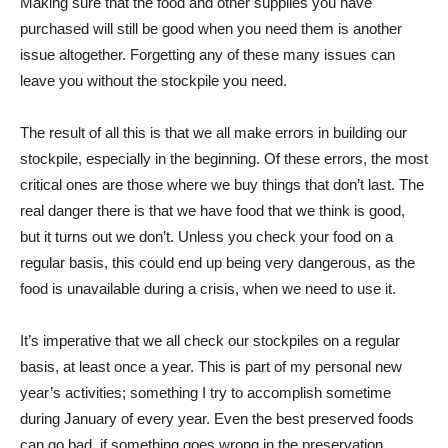
Making sure that the food and other supplies you have
purchased will still be good when you need them is another
issue altogether. Forgetting any of these many issues can
leave you without the stockpile you need.
The result of all this is that we all make errors in building our
stockpile, especially in the beginning. Of these errors, the most
critical ones are those where we buy things that don’t last. The
real danger there is that we have food that we think is good,
but it turns out we don’t. Unless you check your food on a
regular basis, this could end up being very dangerous, as the
food is unavailable during a crisis, when we need to use it.
It’s imperative that we all check our stockpiles on a regular
basis, at least once a year. This is part of my personal new
year’s activities; something I try to accomplish sometime
during January of every year. Even the best preserved foods
can go bad, if something goes wrong in the preservation