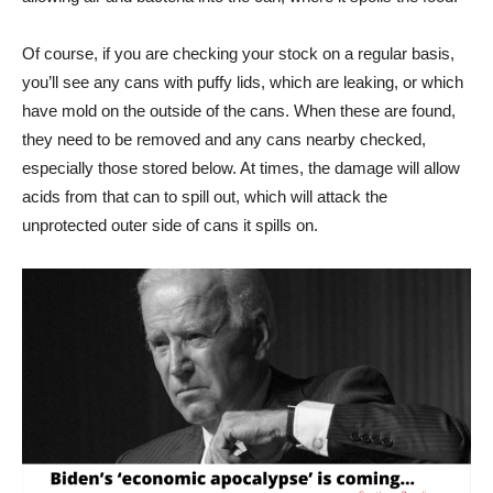
Of course, if you are checking your stock on a regular basis,
you’ll see any cans with puffy lids, which are leaking, or which
have mold on the outside of the cans. When these are found,
they need to be removed and any cans nearby checked,
especially those stored below. At times, the damage will allow
acids from that can to spill out, which will attack the
unprotected outer side of cans it spills on.