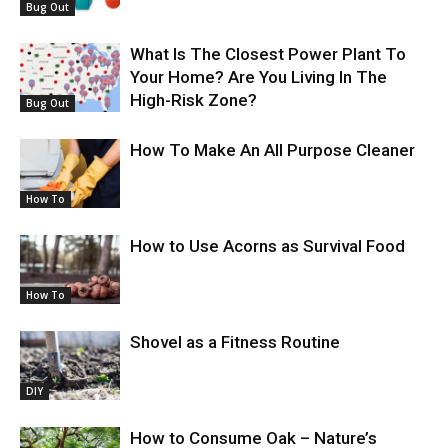
Bug Out
What Is The Closest Power Plant To
Your Home? Are You Living In The
High-Risk Zone?
Bug Out
How To Make An All Purpose Cleaner
How To
How to Use Acorns as Survival Food
How To
Shovel as a Fitness Routine
DIY
How to Consume Oak – Nature’s