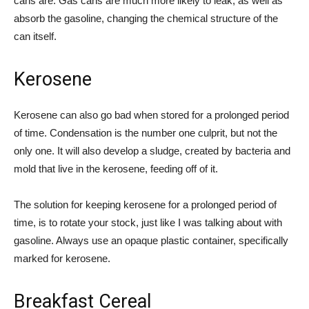
cans are. Gas cans are much more likely to leak, as well as
absorb the gasoline, changing the chemical structure of the
can itself.
Kerosene
Kerosene can also go bad when stored for a prolonged period
of time. Condensation is the number one culprit, but not the
only one. It will also develop a sludge, created by bacteria and
mold that live in the kerosene, feeding off of it.
The solution for keeping kerosene for a prolonged period of
time, is to rotate your stock, just like I was talking about with
gasoline. Always use an opaque plastic container, specifically
marked for kerosene.
Breakfast Cereal