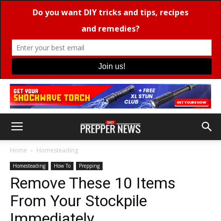
Home
Homesteading
Homesteading
How To
Prepping
Remove These 10 Items
From Your Stockpile
Immediately