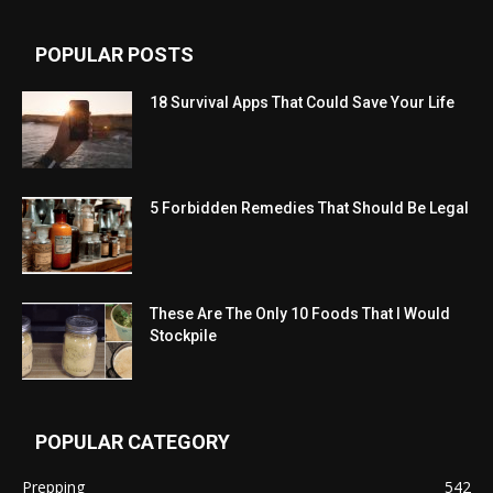
POPULAR POSTS
18 Survival Apps That Could Save Your Life
5 Forbidden Remedies That Should Be Legal
These Are The Only 10 Foods That I Would
Stockpile
POPULAR CATEGORY
Prepping
542