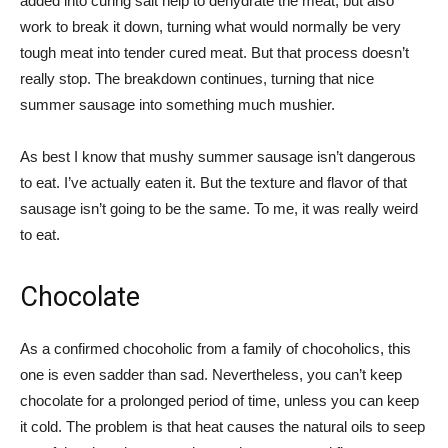
added into curing salt help to dehydrate the meat, but also
work to break it down, turning what would normally be very
tough meat into tender cured meat. But that process doesn’t
really stop. The breakdown continues, turning that nice
summer sausage into something much mushier.
As best I know that mushy summer sausage isn’t dangerous
to eat. I’ve actually eaten it. But the texture and flavor of that
sausage isn’t going to be the same. To me, it was really weird
to eat.
Chocolate
As a confirmed chocoholic from a family of chocoholics, this
one is even sadder than sad. Nevertheless, you can’t keep
chocolate for a prolonged period of time, unless you can keep
it cold. The problem is that heat causes the natural oils to seep