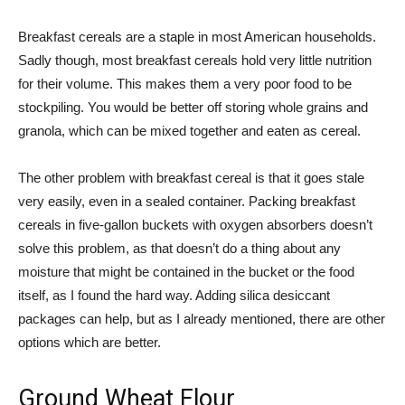
Breakfast cereals are a staple in most American households.
Sadly though, most breakfast cereals hold very little nutrition
for their volume. This makes them a very poor food to be
stockpiling. You would be better off storing whole grains and
granola, which can be mixed together and eaten as cereal.
The other problem with breakfast cereal is that it goes stale
very easily, even in a sealed container. Packing breakfast
cereals in five-gallon buckets with oxygen absorbers doesn’t
solve this problem, as that doesn’t do a thing about any
moisture that might be contained in the bucket or the food
itself, as I found the hard way. Adding silica desiccant
packages can help, but as I already mentioned, there are other
options which are better.
Ground Wheat Flour