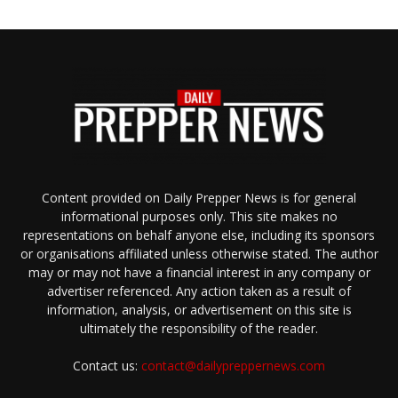
Content provided on Daily Prepper News is for general
informational purposes only. This site makes no
representations on behalf anyone else, including its sponsors
or organisations affiliated unless otherwise stated. The author
may or may not have a financial interest in any company or
advertiser referenced. Any action taken as a result of
information, analysis, or advertisement on this site is
ultimately the responsibility of the reader.
Contact us:
contact@dailypreppernews.com