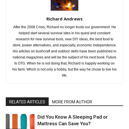
Richard Andrews
After the 2008 Crisis, Richard no longer trusts our government. He
helped start several survival sites in his quest and constant
research for new survival tools, new DIY ideas, the best food to
store, power alternatives, and especially, economic independence.
His articles on bushcraft and outdoor skills have been published in
national magazines and will be the subject of his next book: Future
Is OTG. When he is not doing that, Richard is happily working on
his farm. Which is not only a hobby, but the way he chose to live his
life.
RELATED ARTICLES
MORE FROM AUTHOR
Did You Know A Sleeping Pad or
Mattress Can Save You?