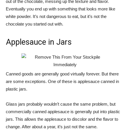
out of the chocolate, messing up the texture and flavor.
Eventually you end up with something that looks more like
white powder. It’s not dangerous to eat, but it’s not the
chocolate you started out with.
Applesauce in Jars
Canned goods are generally good virtually forever. But there
are some exceptions. One of these is applesauce canned in
plastic jars.
Glass jars probably wouldn’t cause the same problem, but
commercially canned applesauce is generally put into plastic
jars. This allows the applesauce to discolor and the flavor to
change. After about a year, it’s just not the same.