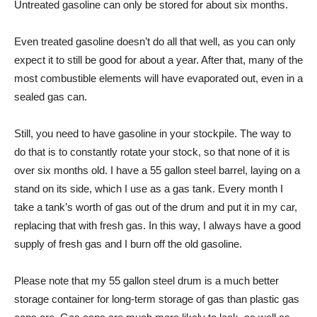
Untreated gasoline can only be stored for about six months.
Even treated gasoline doesn’t do all that well, as you can only
expect it to still be good for about a year. After that, many of the
most combustible elements will have evaporated out, even in a
sealed gas can.
Still, you need to have gasoline in your stockpile. The way to
do that is to constantly rotate your stock, so that none of it is
over six months old. I have a 55 gallon steel barrel, laying on a
stand on its side, which I use as a gas tank. Every month I
take a tank’s worth of gas out of the drum and put it in my car,
replacing that with fresh gas. In this way, I always have a good
supply of fresh gas and I burn off the old gasoline.
Please note that my 55 gallon steel drum is a much better
storage container for long-term storage of gas than plastic gas