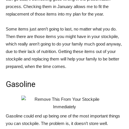
process. Checking them in January allows me to fit the
replacement of those items into my plan for the year.
Some items just aren’t going to last, no matter what you do.
Then there are those items you might have in your stockpile,
which really aren’t going to do your family much good anyway,
due to their lack of nutrition. Getting these items out of your
stockpile and replacing them will help your family to be better
prepared, when the time comes.
Gasoline
Gasoline could end up being one of the most important things
you can stockpile. The problem is, it doesn’t store well.