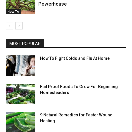
Powerhouse
How To
MOST POPULAR
How To Fight Colds and Flu At Home
Fail Proof Foods To Grow For Beginning
Homesteaders
9 Natural Remedies for Faster Wound
Healing