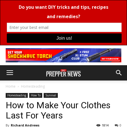
Home
Homesteading
Homesteading
How To
Survival
How to Make Your Clothes
Last For Years
By
Richard Andrews
1814
0