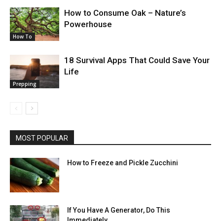
How to Consume Oak – Nature’s
Powerhouse
How To
18 Survival Apps That Could Save Your
Life
Prepping
MOST POPULAR
How to Freeze and Pickle Zucchini
If You Have A Generator, Do This
Immediately