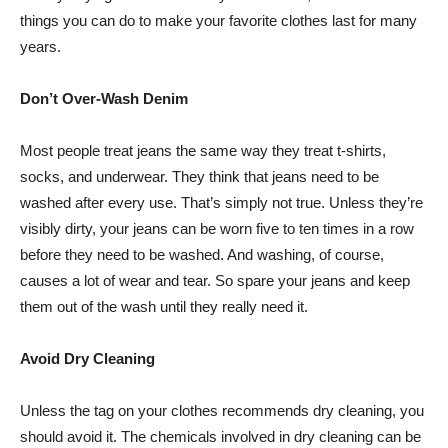
things you can do to make your favorite clothes last for many
years.
Don’t Over-Wash Denim
Most people treat jeans the same way they treat t-shirts,
socks, and underwear. They think that jeans need to be
washed after every use. That’s simply not true. Unless they’re
visibly dirty, your jeans can be worn five to ten times in a row
before they need to be washed. And washing, of course,
causes a lot of wear and tear. So spare your jeans and keep
them out of the wash until they really need it.
Avoid Dry Cleaning
Unless the tag on your clothes recommends dry cleaning, you
should avoid it. The chemicals involved in dry cleaning can be