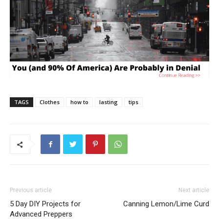
TAGS
Clothes
how to
lasting
tips
Previous article
Next article
5 Day DIY Projects for
Canning Lemon/Lime Curd
Advanced Preppers