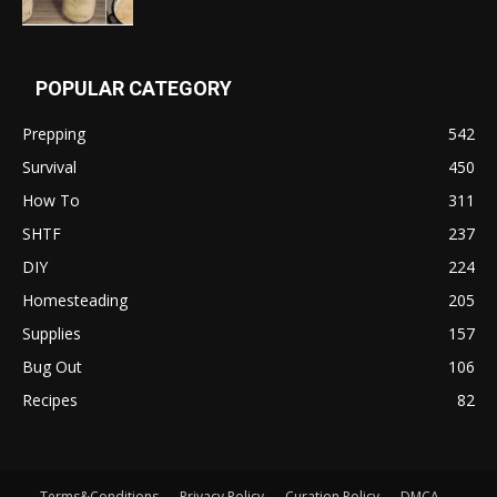
POPULAR CATEGORY
Prepping
542
Survival
450
How To
311
SHTF
237
DIY
224
Homesteading
205
Supplies
157
Bug Out
106
Recipes
82
Terms&Conditions
Privacy Policy
Curation Policy
DMCA