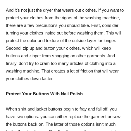
And it’s not just the dryer that wears out clothes. If you want to
protect your clothes from the rigors of the washing machine,
there are a few precautions you should take. First, consider
turning your clothes inside out before washing them. This will
protect the color and texture of the outside layer for longer.
Second, zip up and button your clothes, which will keep
buttons and zipper from snagging on other garments. And
finally, don’t try to cram too many articles of clothing into a
washing machine. That creates a lot of friction that will wear
your clothes down faster.
Protect Your Buttons With Nail Polish
When shirt and jacket buttons begin to fray and fall off, you
have two options. you can either replace the garment or sew
the buttons back on. The latter of those options isn’t much