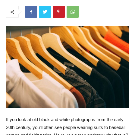
If you look at old black and white photographs from the early
20th century, you’ll often see people wearing suits to baseball