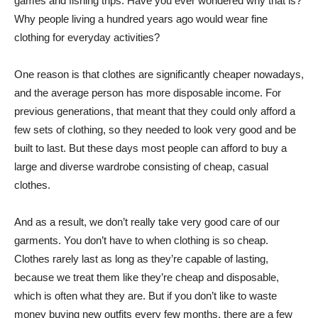
games and fishing trips. Have you ever wondered why that is?
Why people living a hundred years ago would wear fine
clothing for everyday activities?
One reason is that clothes are significantly cheaper nowadays,
and the average person has more disposable income. For
previous generations, that meant that they could only afford a
few sets of clothing, so they needed to look very good and be
built to last. But these days most people can afford to buy a
large and diverse wardrobe consisting of cheap, casual
clothes.
And as a result, we don’t really take very good care of our
garments. You don’t have to when clothing is so cheap.
Clothes rarely last as long as they’re capable of lasting,
because we treat them like they’re cheap and disposable,
which is often what they are. But if you don’t like to waste
money buying new outfits every few months, there are a few