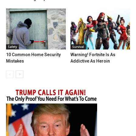
Safety
Survival
10 Common Home Security
Warning! Fortnite Is As
Mistakes
Addictive As Heroin