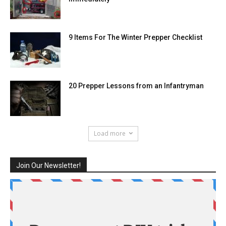
9 Items For The Winter Prepper Checklist
20 Prepper Lessons from an Infantryman
Load more
Join Our Newsletter!