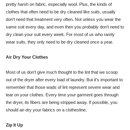
pretty harsh on fabric, especially wool. Plus, the kinds of
clothes that often need to be dry cleaned like suits, usually
don’t need that treatment very often. Not unless you wear the
same suit every day, and even then you probably don’t need to
dry clean your suit every week. For most of us who rarely
wear suits, they only need to be dry cleaned once a year.
Air Dry Your Clothes
Most of us don’t give much thought to the lint that we scoop
out of the dryer after every load of laundry. But it’s important to
remember that those wads of lint represent severe wear and
tear on your clothes. Every time your garment goes through
the dryer, its fibers are being stripped away. If possible, you
should air-dry your fabrics on a clothesline.
Zip It Up