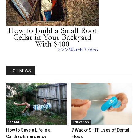
HOT NEWS
1st Aid
Education
How to Save a Life in a
7 Wacky SHTF Uses of Dental
Cardiac Emergency
Floss