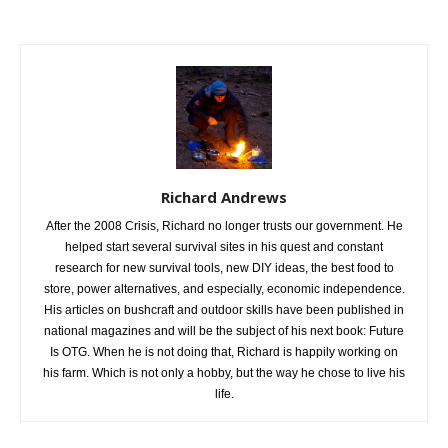
Richard Andrews
After the 2008 Crisis, Richard no longer trusts our government. He
helped start several survival sites in his quest and constant
research for new survival tools, new DIY ideas, the best food to
store, power alternatives, and especially, economic independence.
His articles on bushcraft and outdoor skills have been published in
national magazines and will be the subject of his next book: Future
Is OTG. When he is not doing that, Richard is happily working on
his farm. Which is not only a hobby, but the way he chose to live his
life.