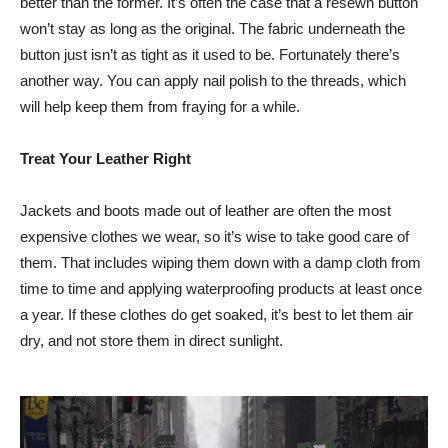
better than the former. It’s often the case that a resewn button
won’t stay as long as the original. The fabric underneath the
button just isn’t as tight as it used to be. Fortunately there’s
another way. You can apply nail polish to the threads, which
will help keep them from fraying for a while.
Treat Your Leather Right
Jackets and boots made out of leather are often the most
expensive clothes we wear, so it’s wise to take good care of
them. That includes wiping them down with a damp cloth from
time to time and applying waterproofing products at least once
a year. If these clothes do get soaked, it’s best to let them air
dry, and not store them in direct sunlight.