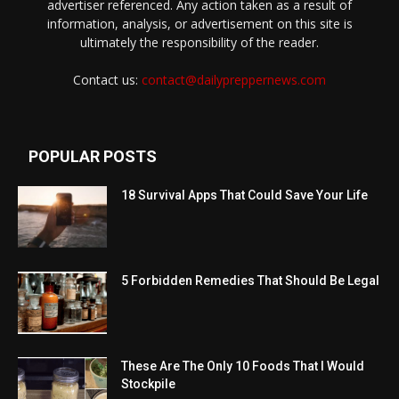
advertiser referenced. Any action taken as a result of
information, analysis, or advertisement on this site is
ultimately the responsibility of the reader.
Contact us:
contact@dailypreppernews.com
POPULAR POSTS
18 Survival Apps That Could Save Your Life
5 Forbidden Remedies That Should Be Legal
These Are The Only 10 Foods That I Would
Stockpile