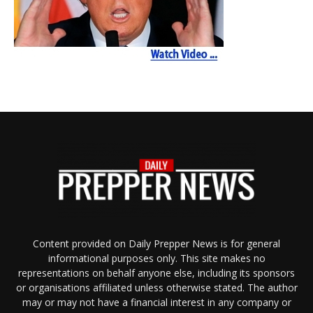
Content provided on Daily Prepper News is for general
informational purposes only. This site makes no
representations on behalf anyone else, including its sponsors
or organisations affiliated unless otherwise stated. The author
may or may not have a financial interest in any company or