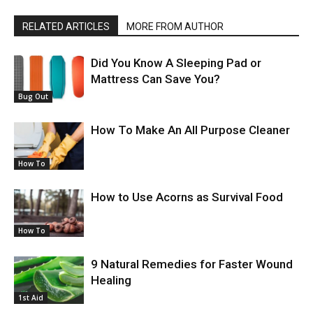
RELATED ARTICLES
MORE FROM AUTHOR
Did You Know A Sleeping Pad or
Mattress Can Save You?
Bug Out
How To Make An All Purpose Cleaner
How To
How to Use Acorns as Survival Food
How To
9 Natural Remedies for Faster Wound
Healing
1st Aid