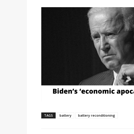
TAGS
battery
battery reconditioning