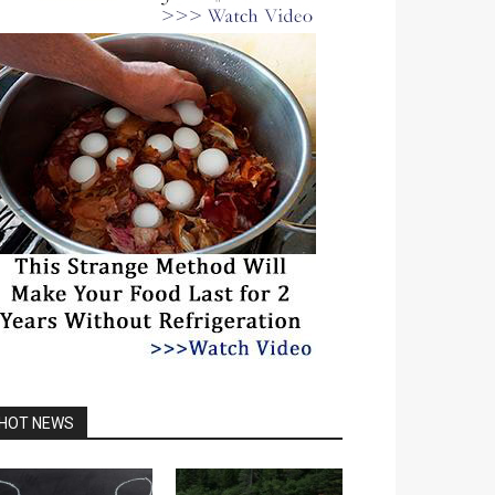
HOT NEWS