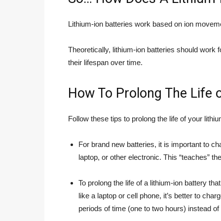
Lithium-ion batteries work based on ion moveme
Theoretically, lithium-ion batteries should wor
their lifespan over time.
How To Prolong The Life o
Follow these tips to prolong the life of your lithi
For brand new batteries, it is important to 
laptop, or other electronic. This “teaches” th
To prolong the life of a lithium-ion battery tha
like a laptop or cell phone, it’s better to charg
periods of time (one to two hours) instead of