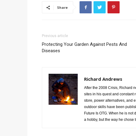
Share
Previous article
Protecting Your Garden Against Pests And
Diseases
Richard Andrews
After the 2008 Crisis, Richard n
sites in his quest and constant 
store, power alternatives, and 
outdoor skills have been publis
Future Is OTG. When he is not d
a hobby, but the way he chose to 