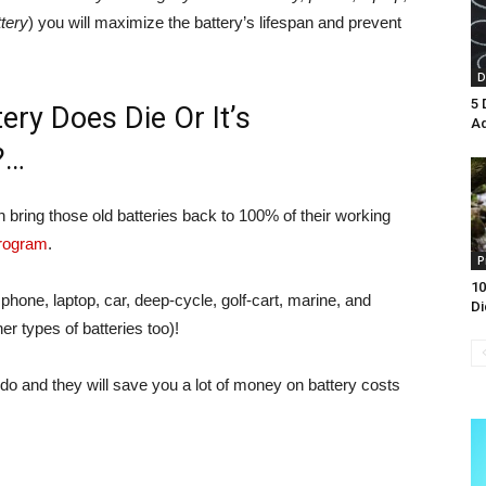
ttery
) you will maximize the battery’s lifespan and prevent
D
5 
ery Does Die Or It’s
A
?…
an bring those old batteries back to 100% of their working
program
.
P
10
l phone, laptop, car, deep-cycle, golf-cart, marine, and
Di
r types of batteries too)!
do and they will save you a lot of money on battery costs