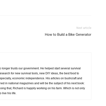
Next article
How to Build a Bike Generator
o longer trusts our government. He helped start several survival
research for new survival tools, new DIY ideas, the best food to
especially, economic independence. His articles on bushcraft and
hed in national magazines and will be the subject of his next book:
oing that, Richard is happily working on his farm. Which is not only
live his life.