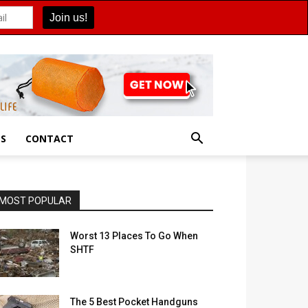
ES
CONTACT
MOST POPULAR
Worst 13 Places To Go When
SHTF
The 5 Best Pocket Handguns