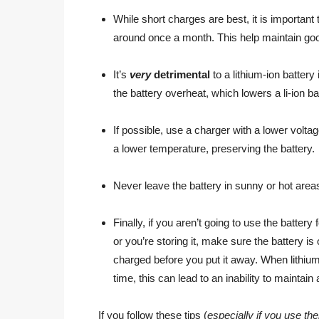
While short charges are best, it is important 
around once a month. This help maintain goo
It’s
very
detrimental
to a lithium-ion battery
the battery overheat, which lowers a li-ion bat
If possible, use a charger with a lower voltage
a lower temperature, preserving the battery.
Never leave the battery in sunny or hot areas
Finally, if you aren’t going to use the battery 
or you’re storing it, make sure the battery i
charged before you put it away. When lithium-
time, this can lead to an inability to maintain
If you follow these tips (
especially if you use th