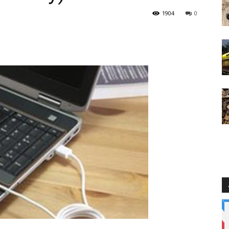
1904
0