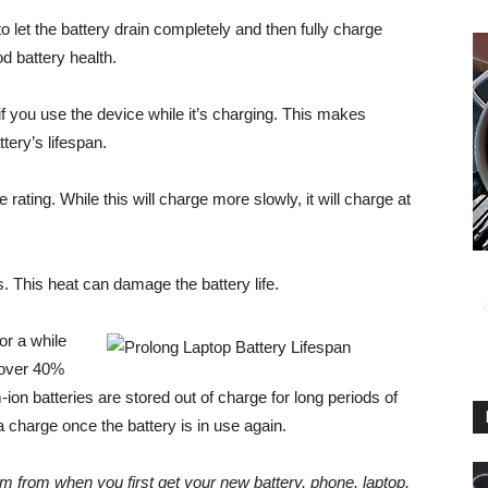
to let the battery drain completely and then fully charge
d battery health.
 if you use the device while it’s charging. This makes
tery’s lifespan.
 rating. While this will charge more slowly, it will charge at
. This heat can damage the battery life.
for a while
s over 40%
ion batteries are stored out of charge for long periods of
 a charge once the battery is in use again.
em from when you first get your new battery, phone, laptop,