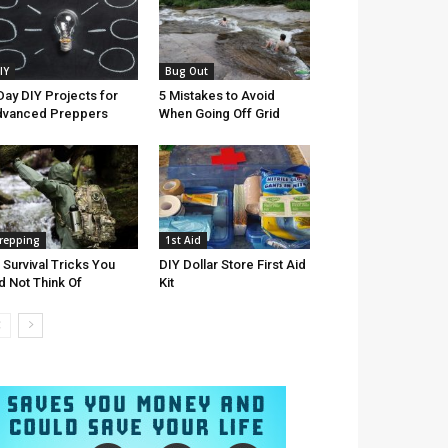
IY
Bug Out
Day DIY Projects for
5 Mistakes to Avoid
dvanced Preppers
When Going Off Grid
repping
1st Aid
 Survival Tricks You
DIY Dollar Store First Aid
d Not Think Of
Kit