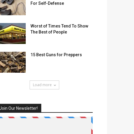
For Self-Defense
Worst of Times Tend To Show
The Best of People
15 Best Guns for Preppers
Load more
Join Our Newsletter!