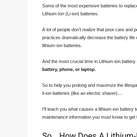
Some of the most expensive batteries to replace
Lithium-Ion (Li-ion) batteries.
A lot of people don’t realize that poor care and 
practices dramatically decrease the battery life o
lithium-ion batteries.
And the most crucial time in Lithium-ion battery
battery, phone, or laptop.
So to help you prolong and maximize the lifespan
li-ion batteries (like an electric shaver)…
I’ll teach you what causes a lithium-ion battery
maintenance information you must know to get th
So… How Does A Lithium-