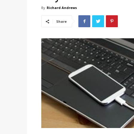
By
Richard Andrews
Share