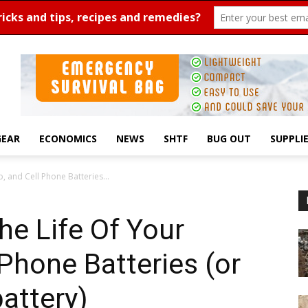
GEAR
ECONOMICS
NEWS
SHTF
BUG OUT
SUPPLI
 and Cell Phone Batteries...
e Life Of Your
 Phone Batteries (or
battery)