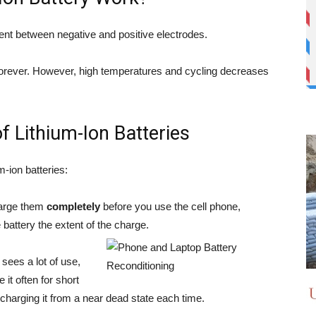
nt between negative and positive electrodes.
k forever. However, high temperatures and cycling decreases
f Lithium-Ion Batteries
um-ion batteries:
charge them
completely
before you use the cell phone,
e battery the extent of the charge.
t sees a lot of use,
e it often for short
 charging it from a near dead state each time.