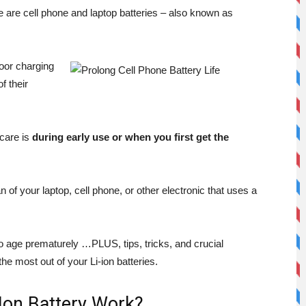
 are cell phone and laptop batteries – also known as
poor charging
f their
 care is
during early use or when you first get the
 of your laptop, cell phone, or other electronic that uses a
 to age prematurely …PLUS, tips, tricks, and crucial
e most out of your Li-ion batteries.
Ion Battery Work?