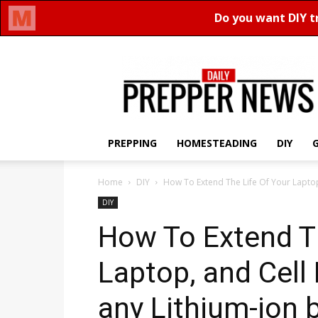
Daily
Prepper
News
PREPPING
HOMESTEADING
DIY
Home
DIY
How To Extend The Life Of Your Laptop,
DIY
How To Extend Th
Laptop, and Cell
any Lithium-ion 