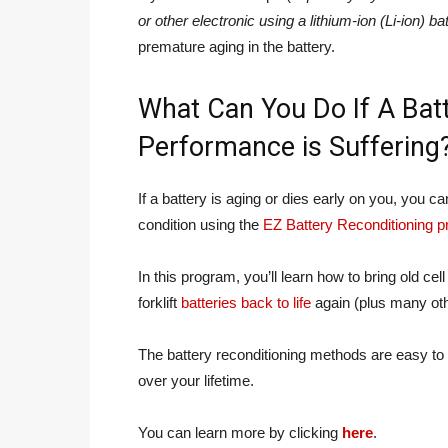
or other electronic using a lithium-ion (Li-ion) ba
premature aging in the battery.
What Can You Do If A Batt
Performance is Suffering
If a battery is aging or dies early on you, you c
condition using the
EZ Battery Reconditioning 
In this program, you’ll learn how to bring old cel
forklift
batteries back to life
again (plus many othe
The battery reconditioning methods are easy to 
over your lifetime.
You can learn more by clicking
here
.