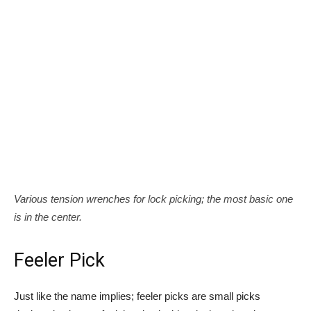
Various tension wrenches for lock picking; the most basic one
is in the center.
Feeler Pick
Just like the name implies; feeler picks are small picks