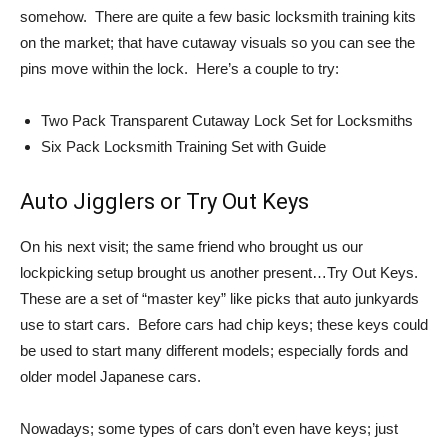
somehow. There are quite a few basic locksmith training kits
on the market; that have cutaway visuals so you can see the
pins move within the lock. Here’s a couple to try:
Two Pack Transparent Cutaway Lock Set for Locksmiths
Six Pack Locksmith Training Set with Guide
Auto Jigglers or Try Out Keys
On his next visit; the same friend who brought us our
lockpicking setup brought us another present…Try Out Keys.
These are a set of “master key” like picks that auto junkyards
use to start cars. Before cars had chip keys; these keys could
be used to start many different models; especially fords and
older model Japanese cars.
Nowadays; some types of cars don’t even have keys; just