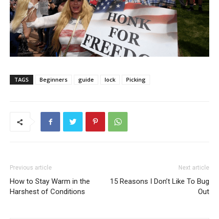
TAGS
Beginners
guide
lock
Picking
Previous article
Next article
How to Stay Warm in the
15 Reasons I Don’t Like To Bug
Harshest of Conditions
Out