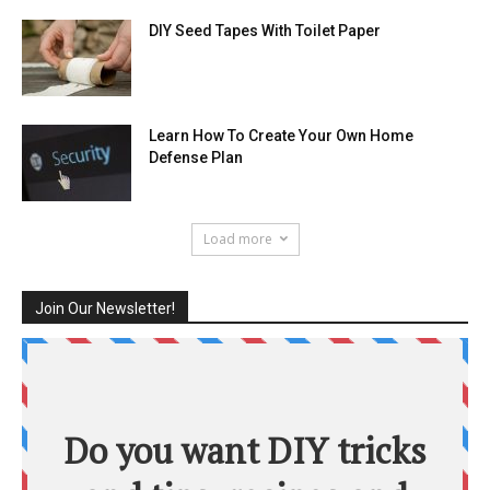
DIY Seed Tapes With Toilet Paper
Learn How To Create Your Own Home
Defense Plan
Load more
Join Our Newsletter!