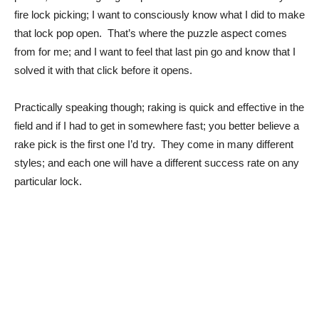
fire lock picking; I want to consciously know what I did to make
that lock pop open. That’s where the puzzle aspect comes
from for me; and I want to feel that last pin go and know that I
solved it with that click before it opens.
Practically speaking though; raking is quick and effective in the
field and if I had to get in somewhere fast; you better believe a
rake pick is the first one I’d try. They come in many different
styles; and each one will have a different success rate on any
particular lock.