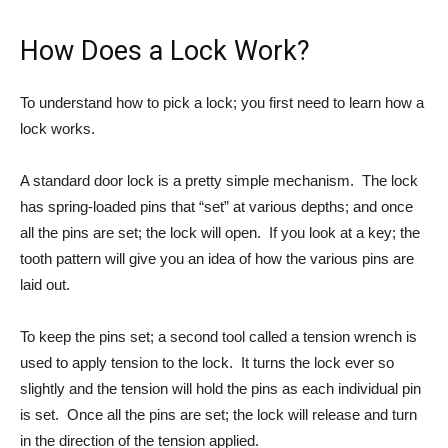
How Does a Lock Work?
To understand how to pick a lock; you first need to learn how a
lock works.
A standard door lock is a pretty simple mechanism. The lock
has spring-loaded pins that “set” at various depths; and once
all the pins are set; the lock will open. If you look at a key; the
tooth pattern will give you an idea of how the various pins are
laid out.
To keep the pins set; a second tool called a tension wrench is
used to apply tension to the lock. It turns the lock ever so
slightly and the tension will hold the pins as each individual pin
is set. Once all the pins are set; the lock will release and turn
in the direction of the tension applied.