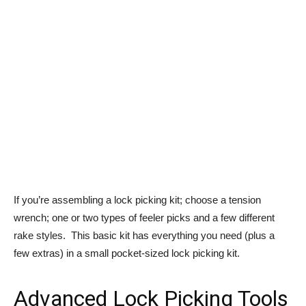
If you’re assembling a lock picking kit; choose a tension
wrench; one or two types of feeler picks and a few different
rake styles. This basic kit has everything you need (plus a
few extras) in a small pocket-sized lock picking kit.
Advanced Lock Picking Tools