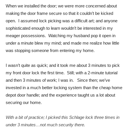
When we installed the door; we were more concerned about
making the door frame secure so that it couldn’t be kicked
open. I assumed lock picking was a difficult art; and anyone
sophisticated enough to learn wouldn’t be interested in my
meager possessions. Watching my husband pop it open in
under a minute blew my mind; and made me realize how little
was stopping someone from entering my home.
I wasn’t quite as quick; and it took me about 3 minutes to pick
my front door lock the first time. Still; with a 2-minute tutorial
and then 3 minutes of work; I was in. Since then; we’ve
invested in a much better locking system than the cheap home
depot door handle; and the experience taught us a lot about
securing our home.
With a bit of practice; I picked this Schlage lock three times in
under 3 minutes…not much security there.