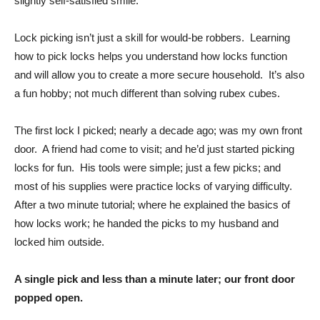
slightly self-satisfied smile.
Lock picking isn’t just a skill for would-be robbers. Learning
how to pick locks helps you understand how locks function
and will allow you to create a more secure household. It’s also
a fun hobby; not much different than solving rubex cubes.
The first lock I picked; nearly a decade ago; was my own front
door. A friend had come to visit; and he’d just started picking
locks for fun. His tools were simple; just a few picks; and
most of his supplies were practice locks of varying difficulty.
After a two minute tutorial; where he explained the basics of
how locks work; he handed the picks to my husband and
locked him outside.
A single pick and less than a minute later; our front door
popped open.