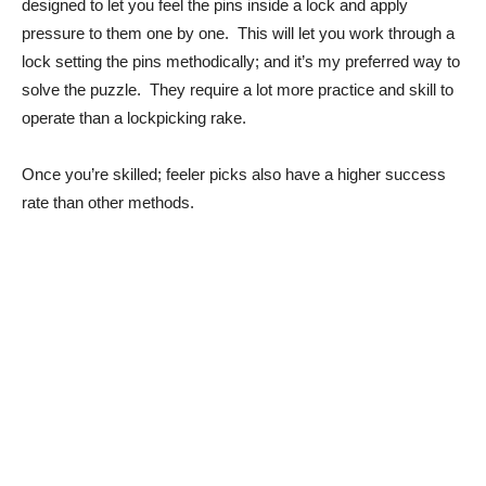
designed to let you feel the pins inside a lock and apply
pressure to them one by one. This will let you work through a
lock setting the pins methodically; and it’s my preferred way to
solve the puzzle. They require a lot more practice and skill to
operate than a lockpicking rake.
Once you’re skilled; feeler picks also have a higher success
rate than other methods.