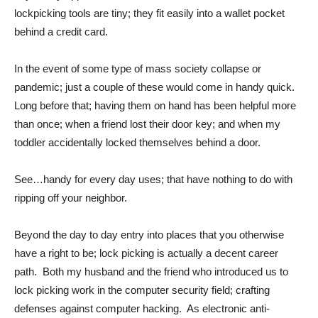
lockpicking tools are tiny; they fit easily into a wallet pocket
behind a credit card.
In the event of some type of mass society collapse or
pandemic; just a couple of these would come in handy quick.
Long before that; having them on hand has been helpful more
than once; when a friend lost their door key; and when my
toddler accidentally locked themselves behind a door.
See…handy for every day uses; that have nothing to do with
ripping off your neighbor.
Beyond the day to day entry into places that you otherwise
have a right to be; lock picking is actually a decent career
path. Both my husband and the friend who introduced us to
lock picking work in the computer security field; crafting
defenses against computer hacking. As electronic anti-