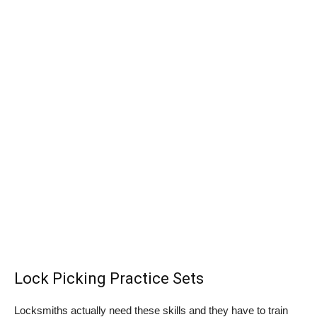
Lock Picking Practice Sets
Locksmiths actually need these skills and they have to train