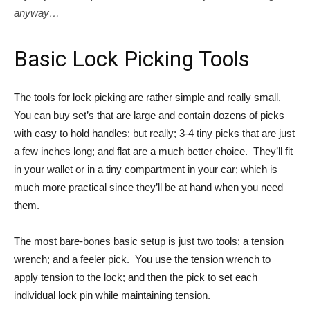
anyway…
Basic Lock Picking Tools
The tools for lock picking are rather simple and really small.
You can buy set’s that are large and contain dozens of picks
with easy to hold handles; but really; 3-4 tiny picks that are just
a few inches long; and flat are a much better choice. They’ll fit
in your wallet or in a tiny compartment in your car; which is
much more practical since they’ll be at hand when you need
them.
The most bare-bones basic setup is just two tools; a tension
wrench; and a feeler pick. You use the tension wrench to
apply tension to the lock; and then the pick to set each
individual lock pin while maintaining tension.