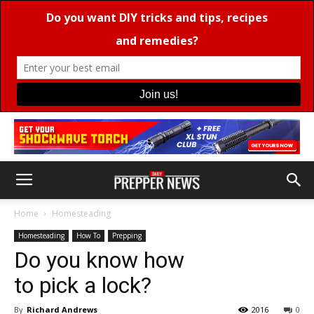
Home
Homesteading
Homesteading
How To
Prepping
Do you know how
to pick a lock?
By
Richard Andrews
2016
0