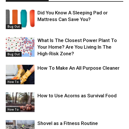
Did You Know A Sleeping Pad or
Mattress Can Save You?
Bug Out
What Is The Closest Power Plant To
Your Home? Are You Living In The
High-Risk Zone?
Bug Out
How To Make An All Purpose Cleaner
How To
How to Use Acorns as Survival Food
How To
Shovel as a Fitness Routine