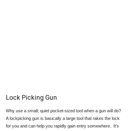
Lock Picking Gun
Why use a small; quiet pocket-sized tool when a gun will do?
A lockpicking gun is basically a large tool that rakes the lock
for you and can help you rapidly gain entry somewhere. It’s