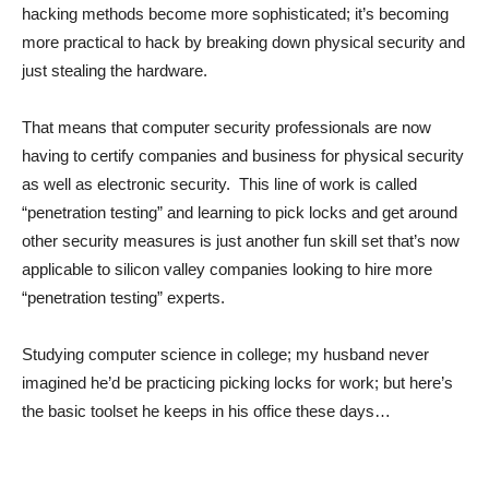
hacking methods become more sophisticated; it’s becoming
more practical to hack by breaking down physical security and
just stealing the hardware.
That means that computer security professionals are now
having to certify companies and business for physical security
as well as electronic security. This line of work is called
“penetration testing” and learning to pick locks and get around
other security measures is just another fun skill set that’s now
applicable to silicon valley companies looking to hire more
“penetration testing” experts.
Studying computer science in college; my husband never
imagined he’d be practicing picking locks for work; but here’s
the basic toolset he keeps in his office these days…