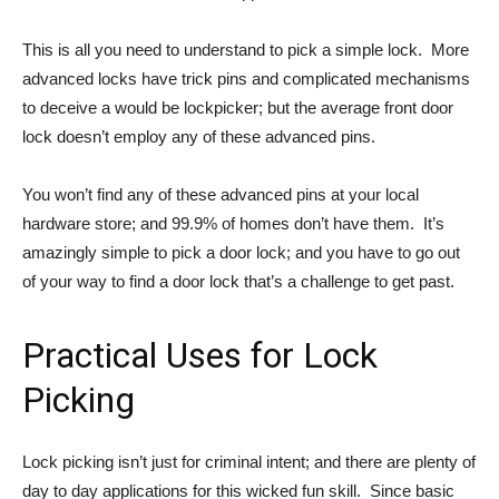
This is all you need to understand to pick a simple lock. More
advanced locks have trick pins and complicated mechanisms
to deceive a would be lockpicker; but the average front door
lock doesn’t employ any of these advanced pins.
You won’t find any of these advanced pins at your local
hardware store; and 99.9% of homes don’t have them. It’s
amazingly simple to pick a door lock; and you have to go out
of your way to find a door lock that’s a challenge to get past.
Practical Uses for Lock
Picking
Lock picking isn’t just for criminal intent; and there are plenty of
day to day applications for this wicked fun skill. Since basic