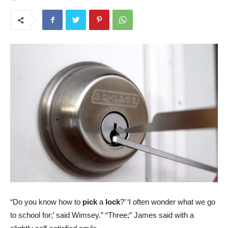
“Do you know how to
pick
a
lock
?’ ‘I often wonder what we go
to school for;’ said Wimsey.” “Three;” James said with a