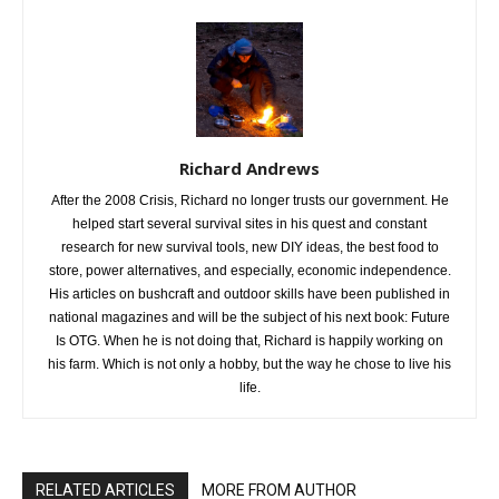
Richard Andrews
After the 2008 Crisis, Richard no longer trusts our government. He
helped start several survival sites in his quest and constant
research for new survival tools, new DIY ideas, the best food to
store, power alternatives, and especially, economic independence.
His articles on bushcraft and outdoor skills have been published in
national magazines and will be the subject of his next book: Future
Is OTG. When he is not doing that, Richard is happily working on
his farm. Which is not only a hobby, but the way he chose to live his
life.
RELATED ARTICLES
MORE FROM AUTHOR