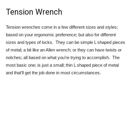
Tension Wrench
Tension wrenches come in a few different sizes and styles;
based on your ergonomic preference; but also for different
sizes and types of locks. They can be simple L shaped pieces
of metal; a bit like an Allen wrench; or they can have twists or
notches; all based on what you’re trying to accomplish. The
most basic one; is just a small; thin L shaped piece of metal
and that’ll get the job done in most circumstances.