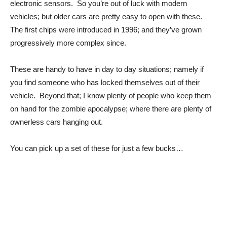
electronic sensors. So you’re out of luck with modern
vehicles; but older cars are pretty easy to open with these.
The first chips were introduced in 1996; and they’ve grown
progressively more complex since.
These are handy to have in day to day situations; namely if
you find someone who has locked themselves out of their
vehicle. Beyond that; I know plenty of people who keep them
on hand for the zombie apocalypse; where there are plenty of
ownerless cars hanging out.
You can pick up a set of these for just a few bucks…