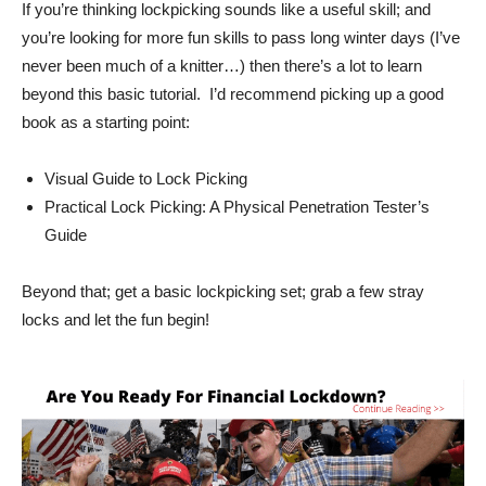
If you’re thinking lockpicking sounds like a useful skill; and
you’re looking for more fun skills to pass long winter days (I’ve
never been much of a knitter…) then there’s a lot to learn
beyond this basic tutorial. I’d recommend picking up a good
book as a starting point:
Visual Guide to Lock Picking
Practical Lock Picking: A Physical Penetration Tester’s
Guide
Beyond that; get a basic lockpicking set; grab a few stray
locks and let the fun begin!