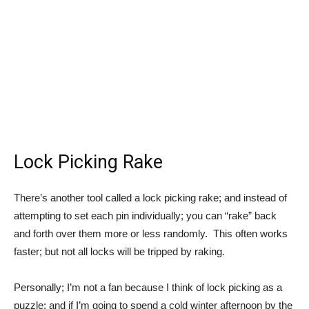
Lock Picking Rake
There’s another tool called a lock picking rake; and instead of
attempting to set each pin individually; you can “rake” back
and forth over them more or less randomly. This often works
faster; but not all locks will be tripped by raking.
Personally; I’m not a fan because I think of lock picking as a
puzzle; and if I’m going to spend a cold winter afternoon by the