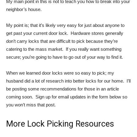
My main point in this is not to teach you how to break into your
neighbor’s house.
My point is; that it’s likely very easy for just about anyone to
get past your current door lock. Hardware stores generally
don’t carry locks that are difficult to pick because they’re
catering to the mass market. If you really want something
secure; you’re going to have to go out of your way to find it.
When we learned door locks were so easy to pick; my
husband did a lot of research into better locks for our home. I’ll
be posting some recommendations for those in an article
coming soon. Sign up for email updates in the form below so
you won’t miss that post.
More Lock Picking Resources