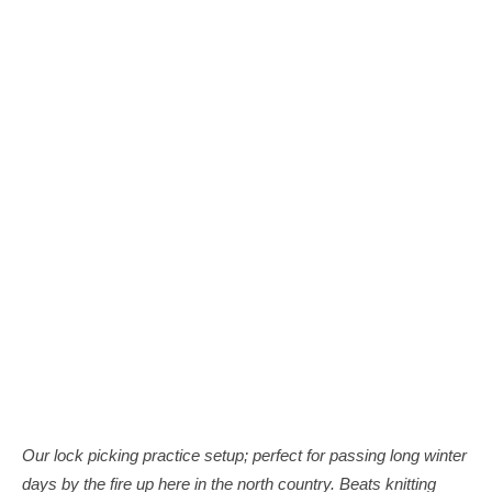
Our lock picking practice setup; perfect for passing long winter
days by the fire up here in the north country. Beats knitting