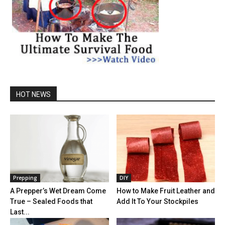
HOT NEWS
Prepping
DIY
A Prepper’s Wet Dream Come
How to Make Fruit Leather and
True – Sealed Foods that
Add It To Your Stockpiles
Last...