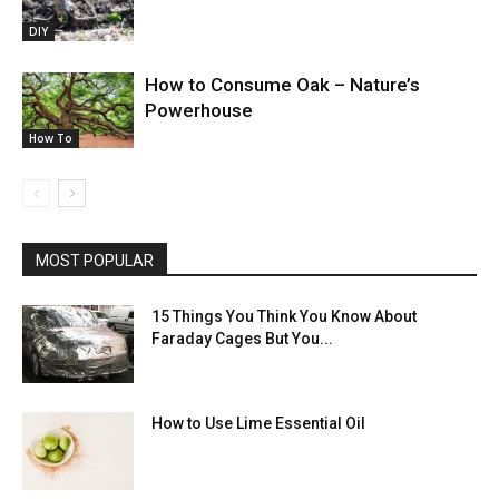
DIY
How to Consume Oak – Nature’s
Powerhouse
How To
MOST POPULAR
15 Things You Think You Know About
Faraday Cages But You...
How to Use Lime Essential Oil