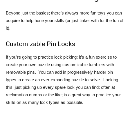
Beyond just the basics; there’s always more fun toys you can
acquire to help hone your skills (or just tinker with for the fun of
it).
Customizable Pin Locks
If you’re going to practice lock picking; it’s a fun exercise to
create your own puzzle using customizable tumblers with
removable pins. You can add in progressively harder pin
types to create an ever-expanding puzzle to solve. Lacking
this; just picking up every spare lock you can find; often at
reclamation dumps or the like; is a great way to practice your
skills on as many lock types as possible.