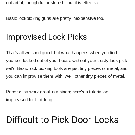
not artful; thoughtful or skilled…but it is effective.
Basic lockpicking guns are pretty inexpensive too.
Improvised Lock Picks
That’s all well and good; but what happens when you find
yourself locked out of your house without your trusty lock pick
set? Basic lock picking tools are just tiny pieces of metal; and
you can improvise them with; well; other tiny pieces of metal.
Paper clips work great in a pinch; here’s a tutorial on
improvised lock picking:
Difficult to Pick Door Locks