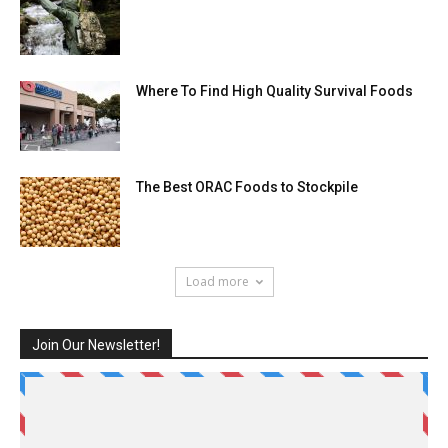
Where To Find High Quality Survival Foods
The Best ORAC Foods to Stockpile
Load more
Join Our Newsletter!