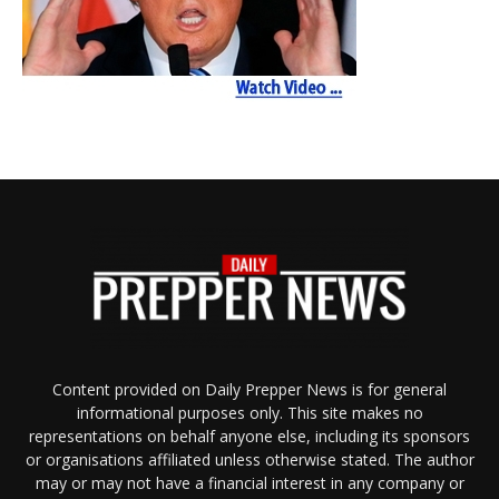
Content provided on Daily Prepper News is for general
informational purposes only. This site makes no
representations on behalf anyone else, including its sponsors
or organisations affiliated unless otherwise stated. The author
may or may not have a financial interest in any company or