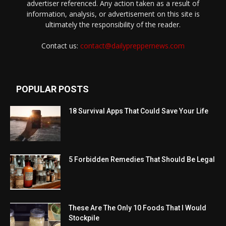
advertiser referenced. Any action taken as a result of
information, analysis, or advertisement on this site is
ultimately the responsibility of the reader.
Contact us:
contact@dailypreppernews.com
POPULAR POSTS
18 Survival Apps That Could Save Your Life
5 Forbidden Remedies That Should Be Legal
These Are The Only 10 Foods That I Would
Stockpile