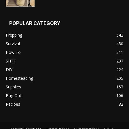
POPULAR CATEGORY
Prepping
542
Survival
450
How To
311
SHTF
237
DIY
224
Homesteading
205
Supplies
157
Bug Out
106
Recipes
82