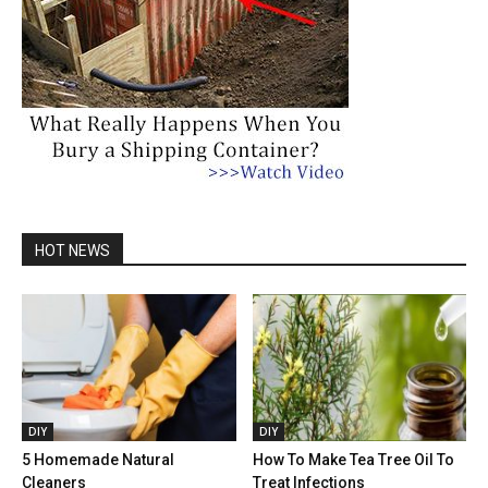
HOT NEWS
DIY
DIY
5 Homemade Natural
How To Make Tea Tree Oil To
Cleaners
Treat Infections