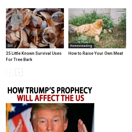
DIY
Homesteading
25 Little Known Survival Uses
How to Raise Your Own Meat
For Tree Bark