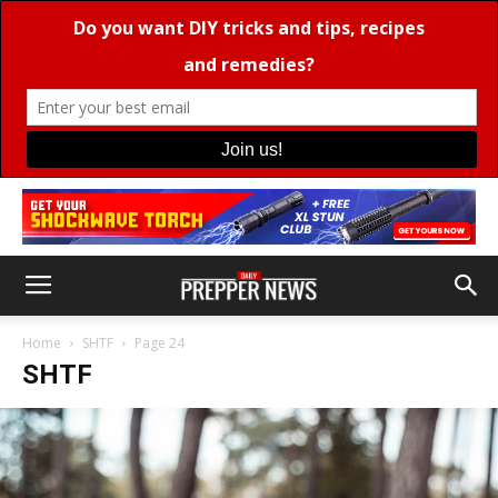
Home
SHTF
Page 24
SHTF