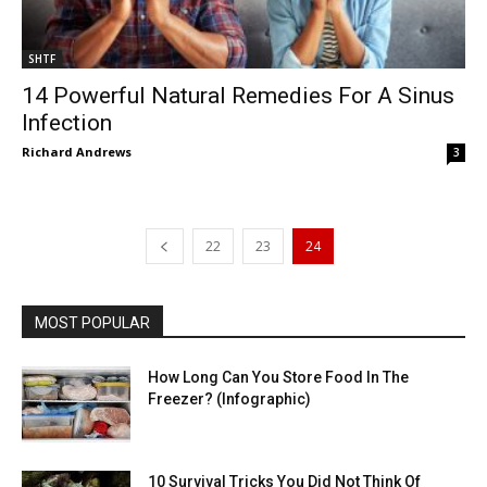
SHTF
14 Powerful Natural Remedies For A Sinus
Infection
Richard Andrews
3
22
23
24
MOST POPULAR
How Long Can You Store Food In The
Freezer? (Infographic)
10 Survival Tricks You Did Not Think Of