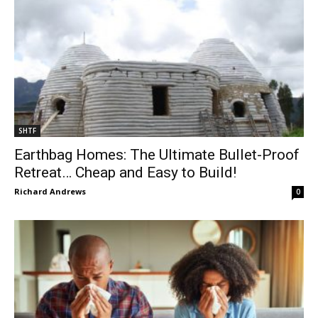
SHTF
Earthbag Homes: The Ultimate Bullet-Proof
Retreat… Cheap and Easy to Build!
Richard Andrews
0