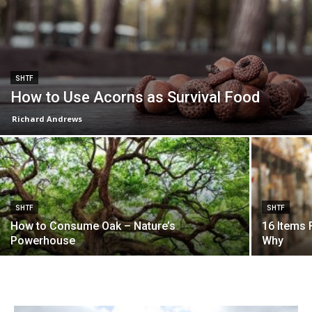
SHTF
How to Use Acorns as Survival Food
Richard Andrews
SHTF
SHTF
How to Consume Oak – Nature’s
16 Items 
Powerhouse
Why