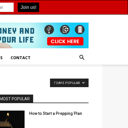
ES
CONTACT
7 DAYS POPULAR
MOST POPULAR
How to Start a Prepping Plan