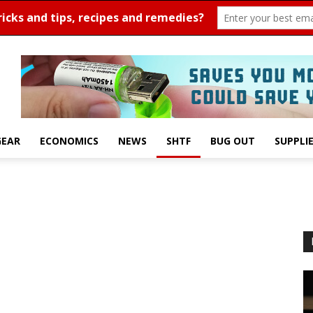
GEAR
ECONOMICS
NEWS
SHTF
BUG OUT
SUPPLI