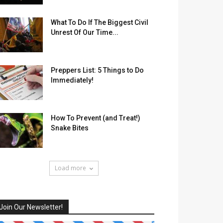
What To Do If The Biggest Civil
Unrest Of Our Time...
Preppers List: 5 Things to Do
Immediately!
How To Prevent (and Treat!)
Snake Bites
Load more
Join Our Newsletter!