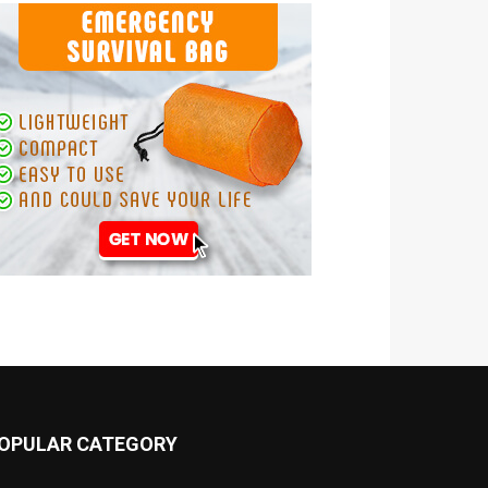
OPULAR CATEGORY