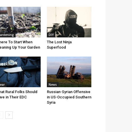
ardening
DIY
ere To Start When
The Lost Ninja
eaning Up Your Garden
Superfood
ear
News
at Rural Folks Should
Russian-Syrian Offensive
ve in Their EDC
in US-Occupied Southern
Syria