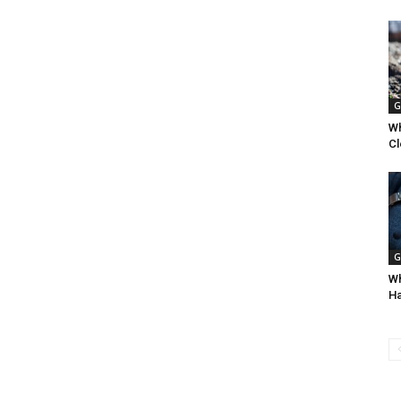
G
Wh
Cl
G
Wh
Ha