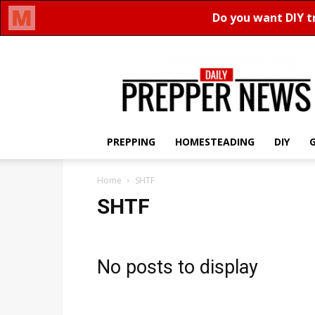
Daily
Prepper
News
PREPPING
HOMESTEADING
DIY
Home
SHTF
SHTF
No posts to display