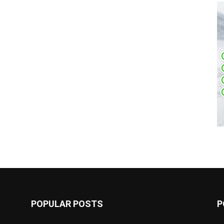
POPULAR POSTS
P