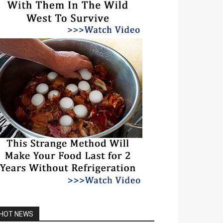
HOT NEWS