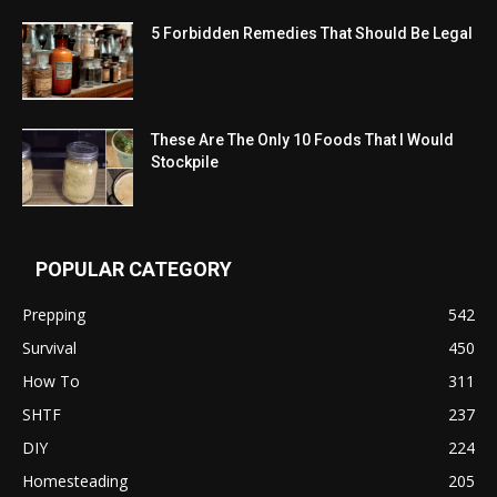
5 Forbidden Remedies That Should Be Legal
These Are The Only 10 Foods That I Would
Stockpile
POPULAR CATEGORY
Prepping
542
Survival
450
How To
311
SHTF
237
DIY
224
Homesteading
205