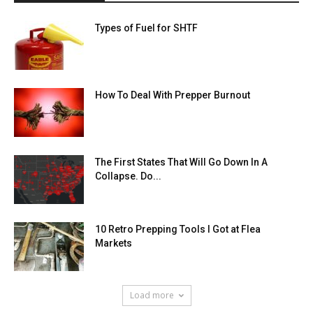
Types of Fuel for SHTF
How To Deal With Prepper Burnout
The First States That Will Go Down In A
Collapse. Do...
10 Retro Prepping Tools I Got at Flea
Markets
Load more