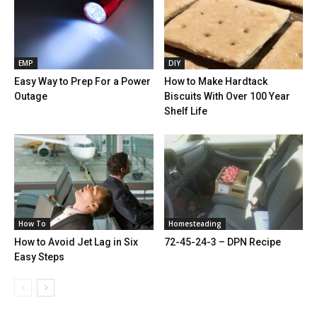
EMP
DIY
Easy Way to Prep For a Power
How to Make Hardtack
Outage
Biscuits With Over 100 Year
Shelf Life
How To
Homesteading
How to Avoid Jet Lag in Six
72-45-24-3 – DPN Recipe
Easy Steps