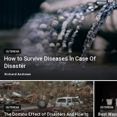
OUTBREAK
How to Survive Diseases In Case Of
Disaster
Richard Andrews
OUTBREAK
OUTBREAK
The Domino Effect of Disasters And How to
Best Ways