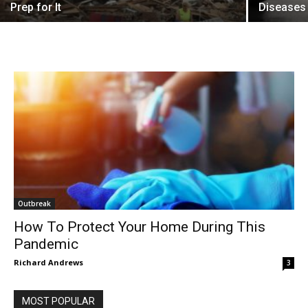
Prep for It
Diseases
Outbreak
How To Protect Your Home During This
Pandemic
Richard Andrews
3
MOST POPULAR