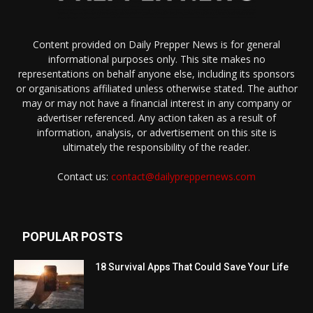
Content provided on Daily Prepper News is for general
informational purposes only. This site makes no
representations on behalf anyone else, including its sponsors
or organisations affiliated unless otherwise stated. The author
may or may not have a financial interest in any company or
advertiser referenced. Any action taken as a result of
information, analysis, or advertisement on this site is
ultimately the responsibility of the reader.
Contact us:
contact@dailypreppernews.com
POPULAR POSTS
18 Survival Apps That Could Save Your Life