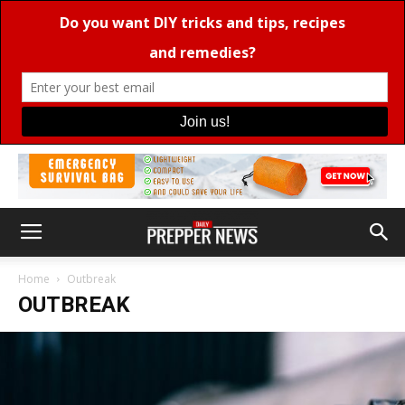
Home
Outbreak
OUTBREAK