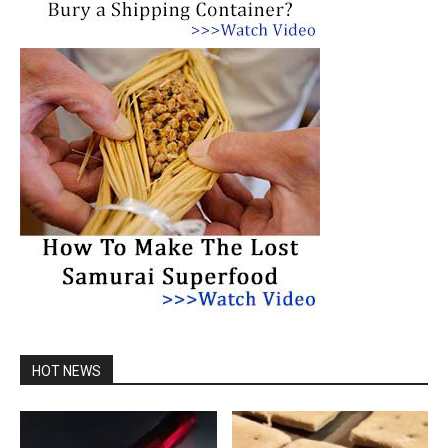
HOT NEWS