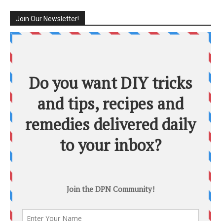
Join Our Newsletter!