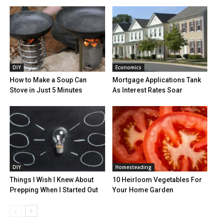
DIY
Economics
How to Make a Soup Can
Mortgage Applications Tank
Stove in Just 5 Minutes
As Interest Rates Soar
DIY
Homesteading
Things I Wish I Knew About
10 Heirloom Vegetables For
Prepping When I Started Out
Your Home Garden