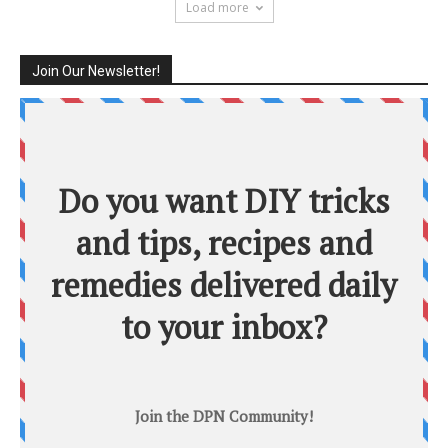
Load more
Join Our Newsletter!