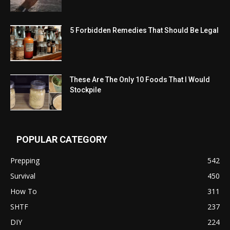
5 Forbidden Remedies That Should Be Legal
These Are The Only 10 Foods That I Would
Stockpile
POPULAR CATEGORY
Prepping
542
Survival
450
How To
311
SHTF
237
DIY
224