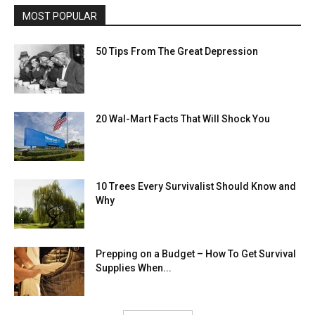
MOST POPULAR
50 Tips From The Great Depression
20 Wal-Mart Facts That Will Shock You
10 Trees Every Survivalist Should Know and
Why
Prepping on a Budget – How To Get Survival
Supplies When...