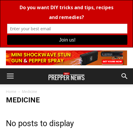
Home
Medicine
MEDICINE
No posts to display