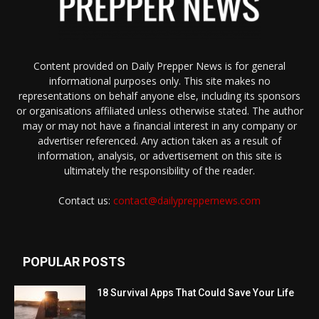
Content provided on Daily Prepper News is for general
informational purposes only. This site makes no
representations on behalf anyone else, including its sponsors
or organisations affiliated unless otherwise stated. The author
may or may not have a financial interest in any company or
advertiser referenced. Any action taken as a result of
information, analysis, or advertisement on this site is
ultimately the responsibility of the reader.
Contact us:
contact@dailypreppernews.com
POPULAR POSTS
18 Survival Apps That Could Save Your Life