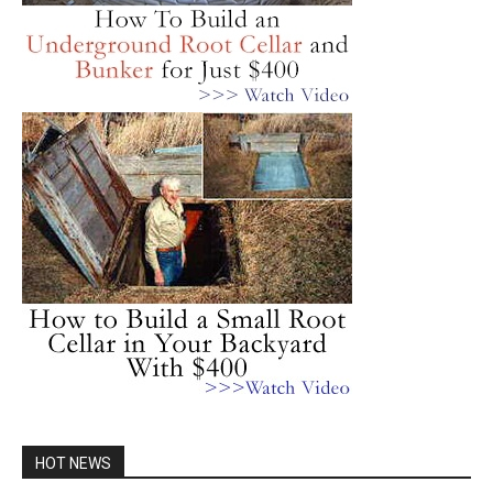
HOT NEWS