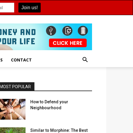
ES
CONTACT
MOST POPULAR
How to Defend your
Neighbourhood
Similar to Morphine: The Best