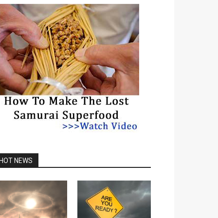
HOT NEWS