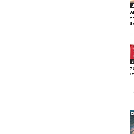
E
Wh
Yo
th
S
7 
Ex