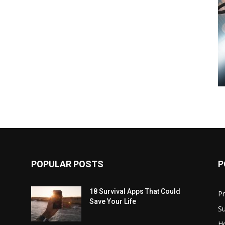
POPULAR POSTS
P
18 Survival Apps That Could
P
Save Your Life
Su
H