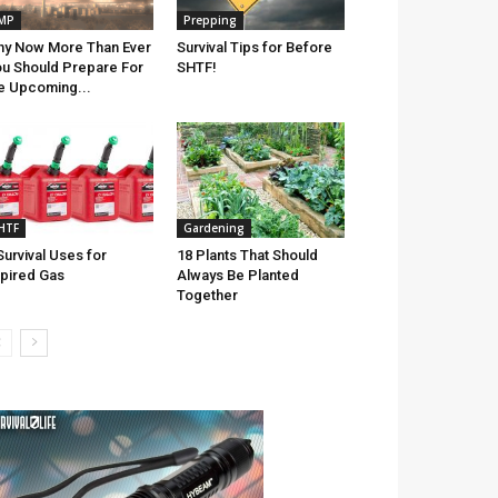
MP
Prepping
y Now More Than Ever
Survival Tips for Before
u Should Prepare For
SHTF!
e Upcoming...
HTF
Gardening
Survival Uses for
18 Plants That Should
pired Gas
Always Be Planted
Together