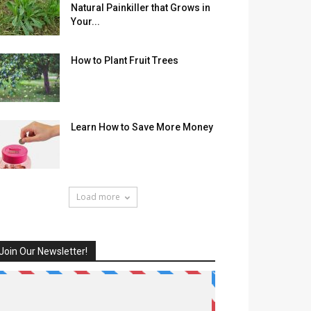
Natural Painkiller that Grows in
Your...
How to Plant Fruit Trees
Learn How to Save More Money
Load more
Join Our Newsletter!