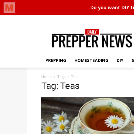
Daily
Prepper
News
PREPPING
HOMESTEADING
DIY
Home
Tags
Teas
Tag: Teas