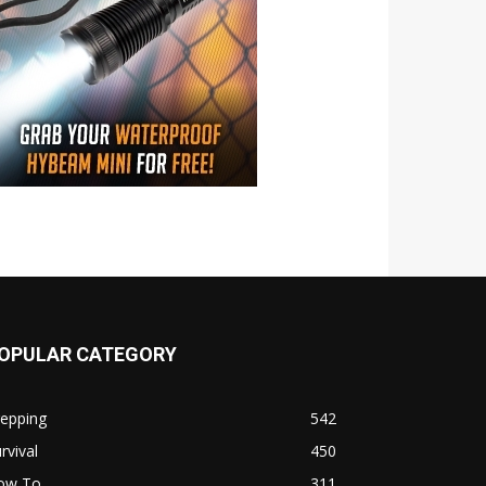
OPULAR CATEGORY
repping
542
rvival
450
ow To
311