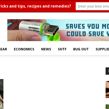
GEAR
ECONOMICS
NEWS
SHTF
BUG OUT
SUPPLI