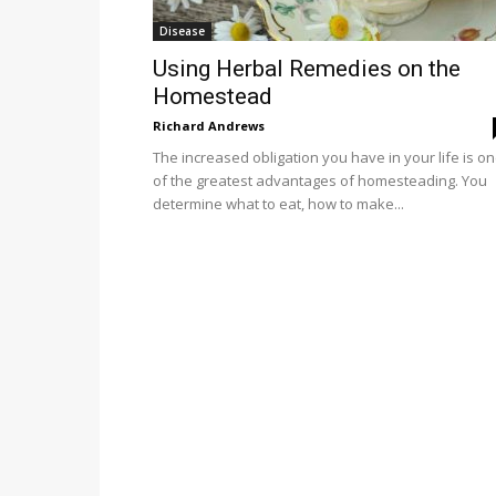
Disease
Using Herbal Remedies on the
Homestead
Richard Andrews
The increased obligation you have in your life is o
of the greatest advantages of homesteading. You
determine what to eat, how to make...