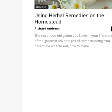
Disease
Using Herbal Remedies on the
Homestead
Richard Andrews
The increased obligation you have in your life is o
of the greatest advantages of homesteading. You
determine what to eat, how to make...