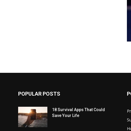
POPULAR POSTS
P
18 Survival Apps That Could
P
Save Your Life
Su
H