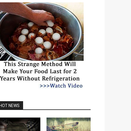
HOT NEWS