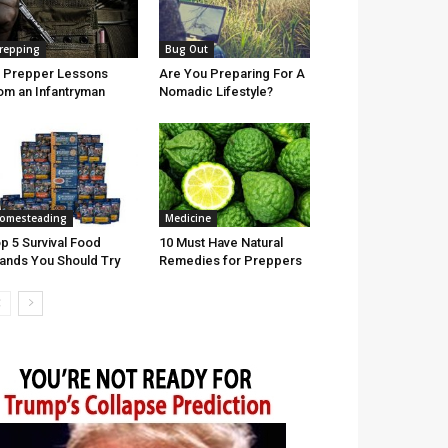
repping
Bug Out
 Prepper Lessons
Are You Preparing For A
om an Infantryman
Nomadic Lifestyle?
omesteading
Medicine
p 5 Survival Food
10 Must Have Natural
ands You Should Try
Remedies for Preppers