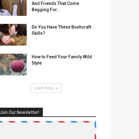
And Friends That Come
Begging For...
Do You Have These Bushcraft
Skills?
How to Feed Your Family Wild
Style
Load more
Join Our Newsletter!