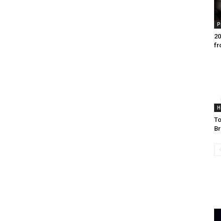
P
20
fr
H
To
Br