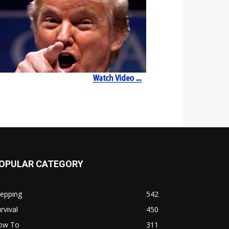
OPULAR CATEGORY
repping
542
rvival
450
ow To
311