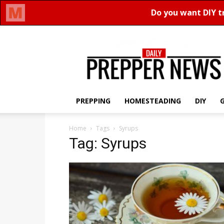
Daily
Prepper
News
PREPPING
HOMESTEADING
DIY
Home
Tags
Syrups
Tag: Syrups