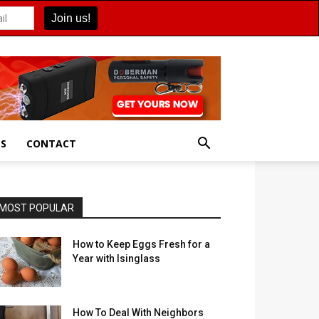
ES
CONTACT
MOST POPULAR
How to Keep Eggs Fresh for a
Year with Isinglass
How To Deal With Neighbors