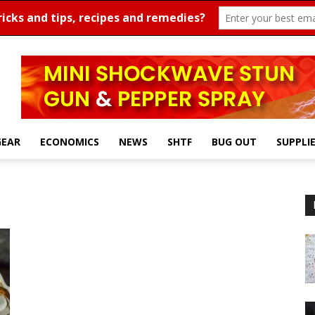
GEAR
ECONOMICS
NEWS
SHTF
BUG OUT
SUPPLI